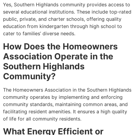
Yes, Southern Highlands community provides access to
several educational institutions. These include top-rated
public, private, and charter schools, offering quality
education from kindergarten through high school to
cater to families’ diverse needs.
How Does the Homeowners
Association Operate in the
Southern Highlands
Community?
The Homeowners Association in the Southern Highlands
community operates by implementing and enforcing
community standards, maintaining common areas, and
facilitating resident amenities. It ensures a high quality
of life for all community residents.
What Energy Efficient or