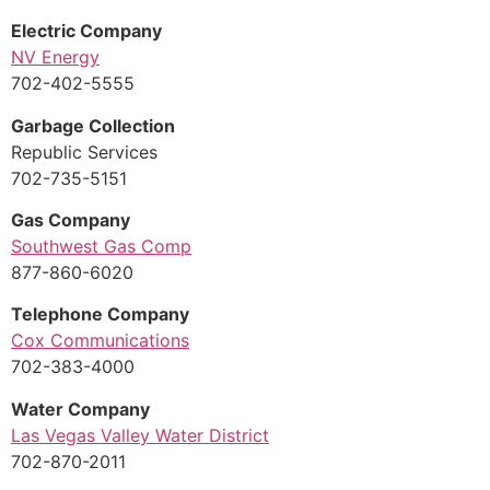
Electric Company
NV Energy
702-402-5555
Garbage Collection
Republic Services
702-735-5151
Gas Company
Southwest Gas Comp
877-860-6020
Telephone Company
Cox Communications
702-383-4000
Water Company
Las Vegas Valley Water District
702-870-2011