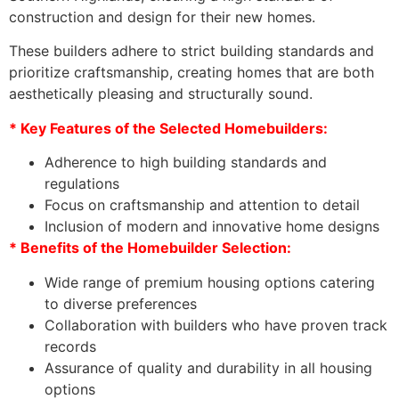
construction and design for their new homes.
These builders adhere to strict building standards and
prioritize craftsmanship, creating homes that are both
aesthetically pleasing and structurally sound.
* Key Features of the Selected Homebuilders:
Adherence to high building standards and
regulations
Focus on craftsmanship and attention to detail
Inclusion of modern and innovative home designs
* Benefits of the Homebuilder Selection:
Wide range of premium housing options catering
to diverse preferences
Collaboration with builders who have proven track
records
Assurance of quality and durability in all housing
options