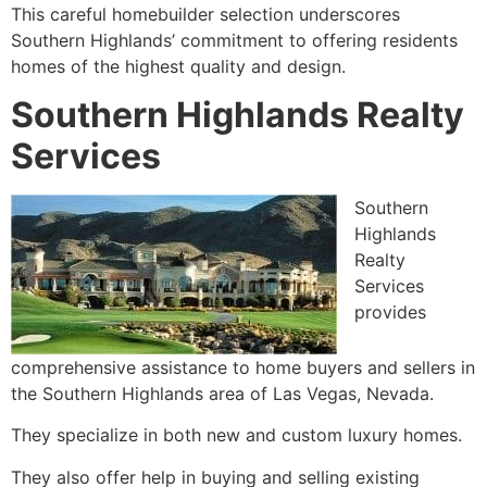
This careful homebuilder selection underscores
Southern Highlands’ commitment to offering residents
homes of the highest quality and design.
Southern Highlands Realty
Services
Southern
Highlands
Realty
Services
provides
comprehensive assistance to home buyers and sellers in
the Southern Highlands area of Las Vegas, Nevada.
They specialize in both new and custom luxury homes.
They also offer help in buying and selling existing