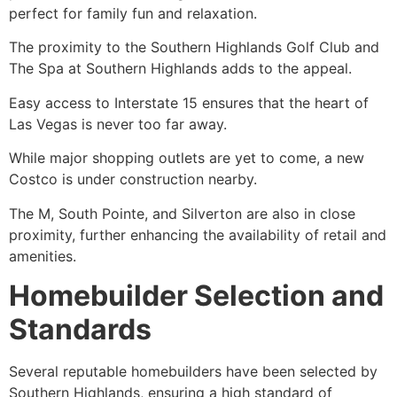
perfect for family fun and relaxation.
The proximity to the Southern Highlands Golf Club and
The Spa at Southern Highlands adds to the appeal.
Easy access to Interstate 15 ensures that the heart of
Las Vegas is never too far away.
While major shopping outlets are yet to come, a new
Costco is under construction nearby.
The M, South Pointe, and Silverton are also in close
proximity, further enhancing the availability of retail and
amenities.
Homebuilder Selection and
Standards
Several reputable homebuilders have been selected by
Southern Highlands, ensuring a high standard of