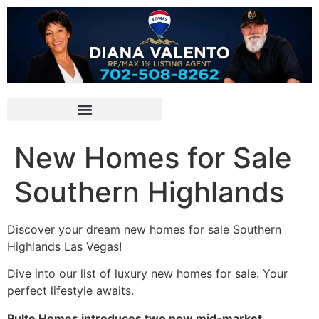
New Homes for Sale
Southern Highlands
Discover your dream new homes for sale Southern
Highlands Las Vegas!
Dive into our list of luxury new homes for sale. Your
perfect lifestyle awaits.
Pulte Homes introduces two new mid-market