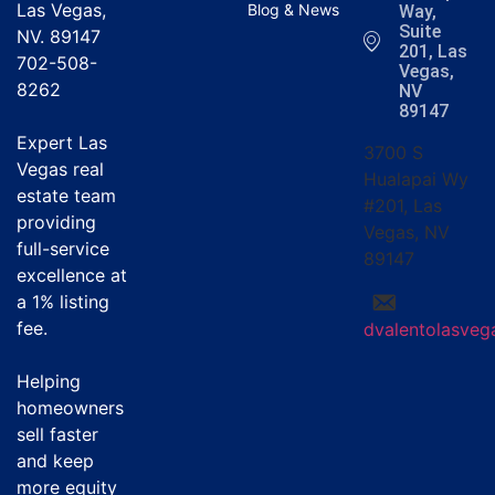
Las Vegas,
Blog & News
Way,
Suite
NV. 89147
201, Las
702-508-
Vegas,
8262
NV
89147
Expert Las
3700 S
Vegas real
Hualapai Wy
estate team
#201, Las
providing
Vegas, NV
full-service
89147
excellence at
a
1% listing
fee
.
dvalentolasve
Helping
homeowners
sell faster
and keep
more equity