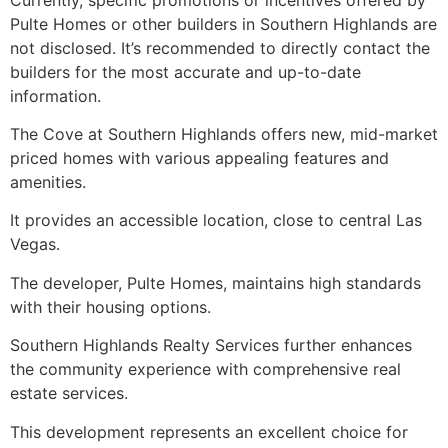
Pulte Homes or other builders in Southern Highlands are
not disclosed. It’s recommended to directly contact the
builders for the most accurate and up-to-date
information.
The Cove at Southern Highlands offers new, mid-market
priced homes with various appealing features and
amenities.
It provides an accessible location, close to central Las
Vegas.
The developer, Pulte Homes, maintains high standards
with their housing options.
Southern Highlands Realty Services further enhances
the community experience with comprehensive real
estate services.
This development represents an excellent choice for