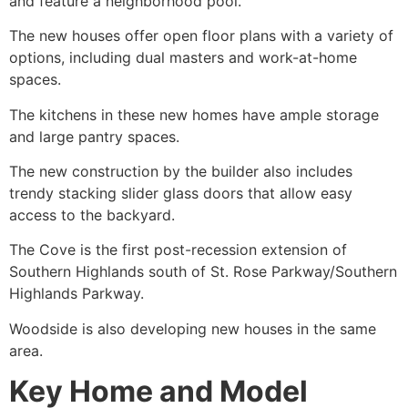
and feature a neighborhood pool.
The new houses offer open floor plans with a variety of
options, including dual masters and work-at-home
spaces.
The kitchens in these new homes have ample storage
and large pantry spaces.
The new construction by the builder also includes
trendy stacking slider glass doors that allow easy
access to the backyard.
The Cove is the first post-recession extension of
Southern Highlands south of St. Rose Parkway/Southern
Highlands Parkway.
Woodside is also developing new houses in the same
area.
Key Home and Model