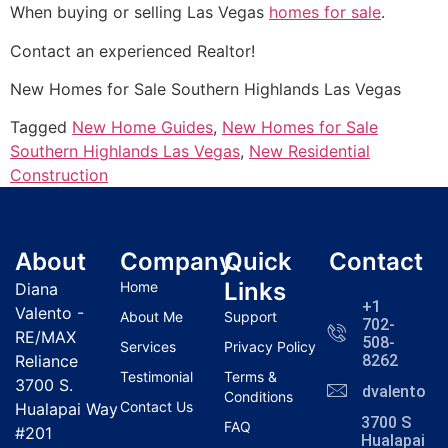
When buying or selling Las Vegas
homes for sale
.
Contact an experienced
Realtor
!
New Homes for Sale Southern Highlands Las Vegas
Tagged
New Home Guides
,
New Homes for Sale
Southern Highlands Las Vegas
,
New Residential
Construction
About
Company
Quick
Contact
Links
Home
Diana
+1
Valento -
About Me
Support
702-
RE/MAX
508-
Services
Privacy Policy
Reliance
8262
Testimonial
Terms &
3700 S.
dvalentola
Conditions
Contact Us
Hualapai Way
3700 S
FAQ
#201
Hualapai