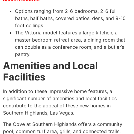
Options ranging from 2-6 bedrooms, 2-6 full
baths, half baths, covered patios, dens, and 9-10
foot ceilings
The Vittoria model features a large kitchen, a
master bedroom retreat area, a dining room that
can double as a conference room, and a butler’s
pantry.
Amenities and Local
Facilities
In addition to these impressive home features, a
significant number of amenities and local facilities
contribute to the appeal of these new homes in
Southern Highlands, Las Vegas.
The Cove at Southern Highlands offers a community
pool, common turf area, grills, and connected trails,