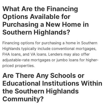
What Are the Financing
Options Available for
Purchasing a New Home in
Southern Highlands?
Financing options for purchasing a home in Southern
Highlands typically include conventional mortgages,
FHA loans, and VA loans. Lenders may also offer
adjustable-rate mortgages or jumbo loans for higher-
priced properties.
Are There Any Schools or
Educational Institutions Within
the Southern Highlands
Community?