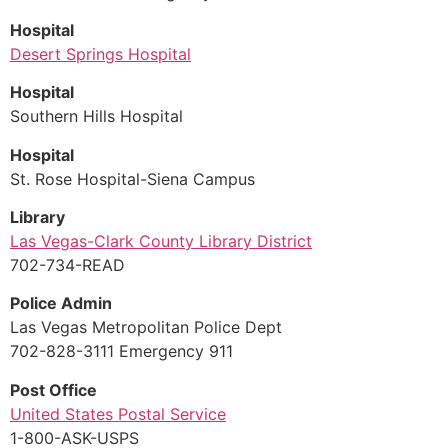
Hospital
Desert Springs Hospital
Hospital
Southern Hills Hospital
Hospital
St. Rose Hospital-Siena Campus
Library
Las Vegas-Clark County Library District
702-734-READ
Police Admin
Las Vegas Metropolitan Police Dept
702-828-3111 Emergency 911
Post Office
United States Postal Service
1-800-ASK-USPS