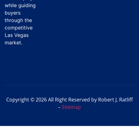
while guiding
buyers
through the
competitive
Las Vegas
market.
Copyright © 2026 All Right Reserved by Robert J. Ratliff
–
Sitemap