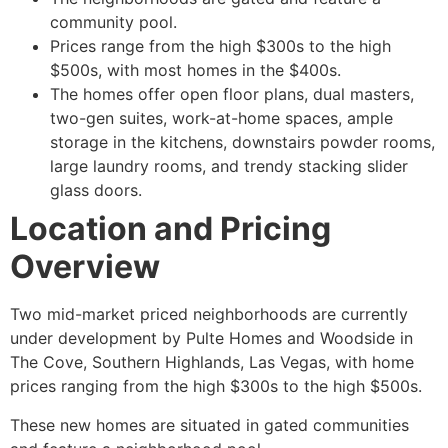
community pool.
Prices range from the high $300s to the high
$500s, with most homes in the $400s.
The homes offer open floor plans, dual masters,
two-gen suites, work-at-home spaces, ample
storage in the kitchens, downstairs powder rooms,
large laundry rooms, and trendy stacking slider
glass doors.
Location and Pricing
Overview
Two mid-market priced neighborhoods are currently
under development by Pulte Homes and Woodside in
The Cove, Southern Highlands, Las Vegas, with home
prices ranging from the high $300s to the high $500s.
These new homes are situated in gated communities