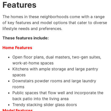
Features
The homes in these neighborhoods come with a range
of key features and model options that cater to diverse
lifestyle needs and preferences.
These features include:
Home Features
Open floor plans, dual masters, two-gen suites,
work-at-home spaces
Kitchens with ample storage and large pantry
spaces
Downstairs powder rooms and large laundry
rooms
Public spaces that flow well and incorporate the
back patio into the living area
Trendy stacking slider glass doors
Model Features