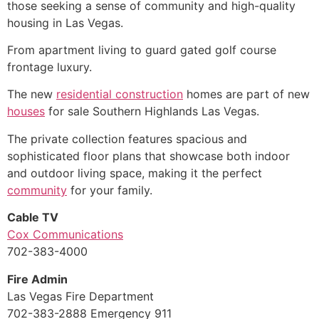
those seeking a sense of community and high-quality
housing in Las Vegas.
From apartment living to guard gated golf course
frontage luxury.
The new
residential construction
homes are part of new
houses
for sale Southern Highlands Las Vegas.
The private collection features spacious and
sophisticated floor plans that showcase both indoor
and outdoor living space, making it the perfect
community
for your family.
Cable TV
Cox Communications
702-383-4000
Fire Admin
Las Vegas Fire Department
702-383-2888 Emergency 911