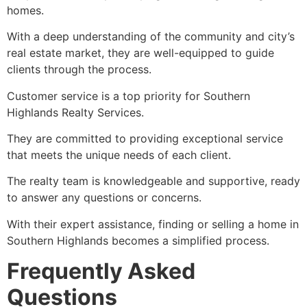
homes.
With a deep understanding of the community and city’s
real estate market, they are well-equipped to guide
clients through the process.
Customer service is a top priority for Southern
Highlands Realty Services.
They are committed to providing exceptional service
that meets the unique needs of each client.
The realty team is knowledgeable and supportive, ready
to answer any questions or concerns.
With their expert assistance, finding or selling a home in
Southern Highlands becomes a simplified process.
Frequently Asked
Questions