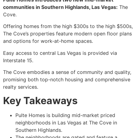
communities in Southern Highlands, Las Vegas:
The
Cove.
Offering homes from the high $300s to the high $500s,
The Cove’s properties feature modern open floor plans
and options for work-at-home spaces.
Easy access to central Las Vegas is provided via
Interstate 15.
The Cove embodies a sense of community and quality,
promising both top-notch housing and comprehensive
realty services.
Key Takeaways
Pulte Homes is building mid-market priced
neighborhoods in Las Vegas at The Cove in
Southern Highlands.
The neighborhoods are gated and feature a