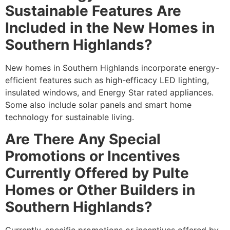
Sustainable Features Are
Included in the New Homes in
Southern Highlands?
New homes in Southern Highlands incorporate energy-
efficient features such as high-efficacy LED lighting,
insulated windows, and Energy Star rated appliances.
Some also include solar panels and smart home
technology for sustainable living.
Are There Any Special
Promotions or Incentives
Currently Offered by Pulte
Homes or Other Builders in
Southern Highlands?
Currently, specific promotions or incentives offered by