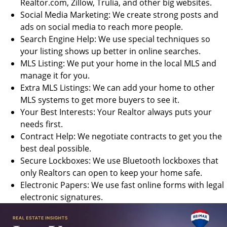
Realtor.com, Zillow, Trulia, and other big websites.
Social Media Marketing: We create strong posts and
ads on social media to reach more people.
Search Engine Help: We use special techniques so
your listing shows up better in online searches.
MLS Listing: We put your home in the local MLS and
manage it for you.
Extra MLS Listings: We can add your home to other
MLS systems to get more buyers to see it.
Your Best Interests: Your Realtor always puts your
needs first.
Contract Help: We negotiate contracts to get you the
best deal possible.
Secure Lockboxes: We use Bluetooth lockboxes that
only Realtors can open to keep your home safe.
Electronic Papers: We use fast online forms with legal
electronic signatures.