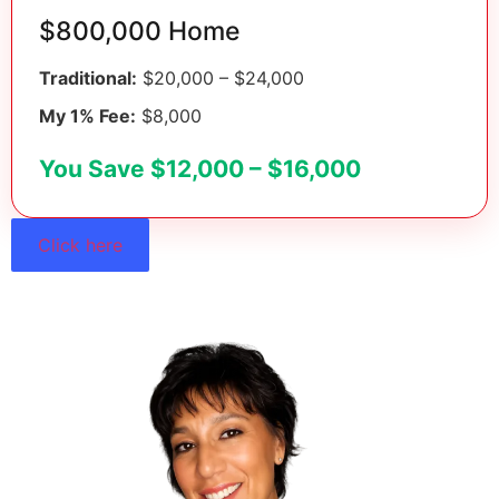
$800,000 Home
Traditional:
$20,000 – $24,000
My 1% Fee:
$8,000
You Save $12,000 – $16,000
Click here