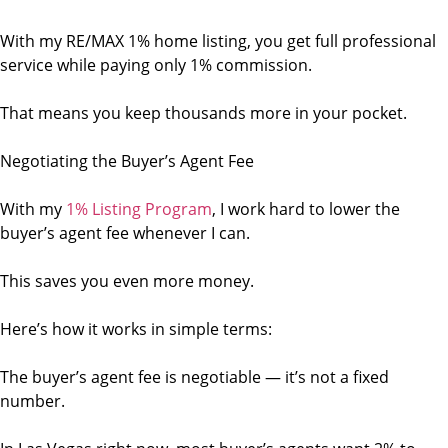
With my RE/MAX 1% home listing, you get full professional
service while paying only 1% commission.
That means you keep thousands more in your pocket.
Negotiating the Buyer’s Agent Fee
With my
1% Listing Program
, I work hard to lower the
buyer’s agent fee whenever I can.
This saves you even more money.
Here’s how it works in simple terms:
The buyer’s agent fee is negotiable — it’s not a fixed
number.