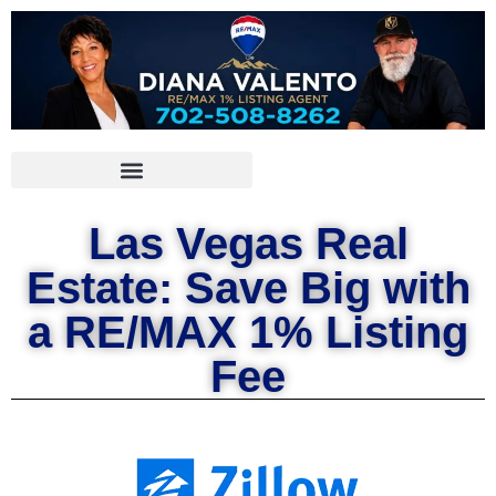
Las Vegas Real
Estate: Save Big with
a RE/MAX 1% Listing
Fee