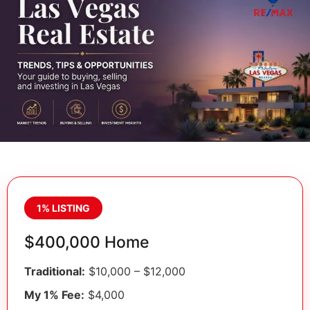
1% LISTING
$400,000 Home
Traditional:
$10,000 – $12,000
My 1% Fee:
$4,000