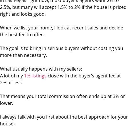
In Las Vegas right now, most buyer’s agents want 2% to
2.5%, but many will accept 1.5% to 2% if the house is priced
right and looks good.
When we list your home, I look at recent sales and decide
the best fee to offer.
The goal is to bring in serious buyers without costing you
more than necessary.
What usually happens with my sellers:
A lot of my
1% listings
close with the buyer’s agent fee at
2% or less.
That means your total commission often ends up at 3% or
lower.
I always talk with you first about the best approach for your
house.