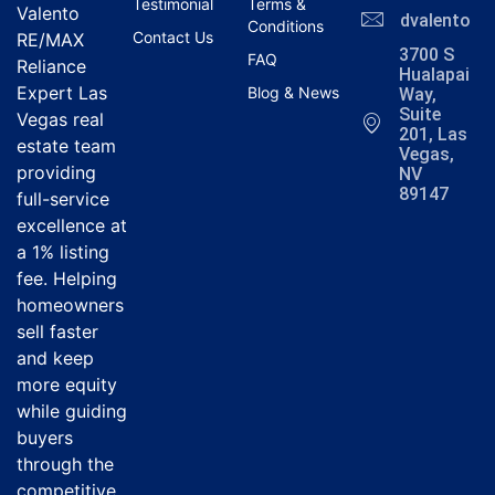
Testimonial
Terms &
Valento
dvalentola
Conditions
Contact Us
RE/MAX
3700 S
FAQ
Reliance
Hualapai
Expert Las
Blog & News
Way,
Suite
Vegas real
201, Las
estate team
Vegas,
providing
NV
89147
full-service
excellence at
a 1% listing
fee. Helping
homeowners
sell faster
and keep
more equity
while guiding
buyers
through the
competitive