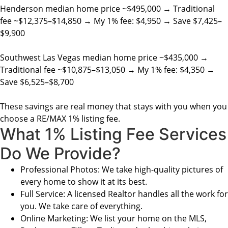
Henderson median home price ~$495,000 → Traditional
fee ~$12,375–$14,850 → My 1% fee: $4,950 → Save $7,425–
$9,900
Southwest Las Vegas median home price ~$435,000 →
Traditional fee ~$10,875–$13,050 → My 1% fee: $4,350 →
Save $6,525–$8,700
These savings are real money that stays with you when you
choose a RE/MAX 1% listing fee.
What 1% Listing Fee Services
Do We Provide?
Professional Photos: We take high-quality pictures of
every home to show it at its best.
Full Service: A licensed Realtor handles all the work for
you. We take care of everything.
Online Marketing: We list your home on the MLS,