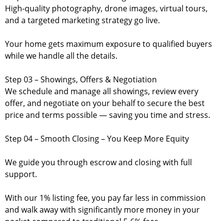
High-quality photography, drone images, virtual tours,
and a targeted marketing strategy go live.
Your home gets maximum exposure to qualified buyers
while we handle all the details.
Step 03 – Showings, Offers & Negotiation
We schedule and manage all showings, review every
offer, and negotiate on your behalf to secure the best
price and terms possible — saving you time and stress.
Step 04 – Smooth Closing – You Keep More Equity
We guide you through escrow and closing with full
support.
With our 1% listing fee, you pay far less in commission
and walk away with significantly more money in your