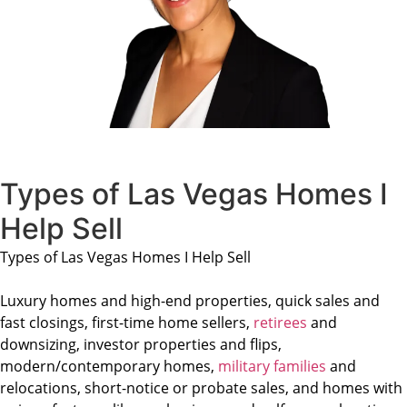
Types of Las Vegas Homes I
Help Sell
Types of Las Vegas Homes I Help Sell
Luxury homes and high-end properties, quick sales and
fast closings, first-time home sellers,
retirees
and
downsizing, investor properties and flips,
modern/contemporary homes,
military families
and
relocations, short-notice or probate sales, and homes with