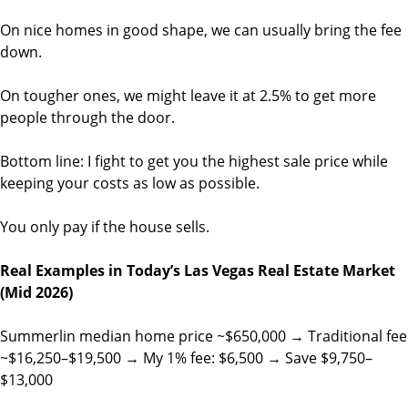
On nice homes in good shape, we can usually bring the fee
down.
On tougher ones, we might leave it at 2.5% to get more
people through the door.
Bottom line: I fight to get you the highest sale price while
keeping your costs as low as possible.
You only pay if the house sells.
Real Examples in Today’s Las Vegas Real Estate Market
(Mid 2026)
Summerlin median home price ~$650,000 → Traditional fee
~$16,250–$19,500 → My 1% fee: $6,500 → Save $9,750–
$13,000