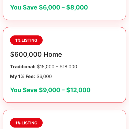
You Save $6,000 – $8,000
1% LISTING
$600,000 Home
Traditional:
$15,000 – $18,000
My 1% Fee:
$6,000
You Save $9,000 – $12,000
1% LISTING