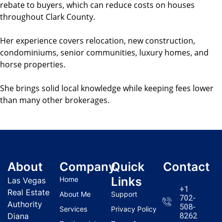
rebate to buyers, which can reduce costs on houses
throughout Clark County.
Her experience covers relocation, new construction,
condominiums, senior communities, luxury homes, and
horse properties.
She brings solid local knowledge while keeping fees lower
than many other brokerages.
About
Company
Quick
Contact
Links
Home
Las Vegas
+1
Real Estate
About Me
Support
702-
Authority
508-
Services
Privacy Policy
Diana
8262