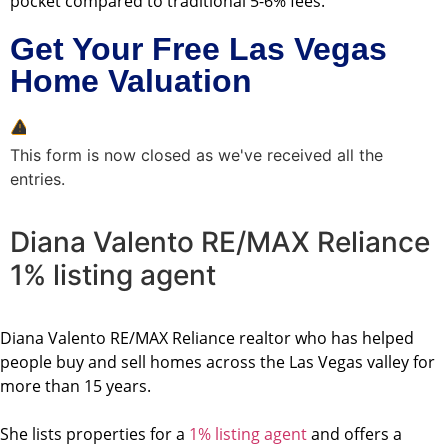
pocket compared to traditional 5-6% fees.
Get Your Free Las Vegas
Home Valuation
This form is now closed as we've received all the
entries.
Diana Valento RE/MAX Reliance
1% listing agent
Diana Valento RE/MAX Reliance realtor who has helped
people buy and sell homes across the Las Vegas valley for
more than 15 years.
She lists properties for a
1% listing agent
and offers a