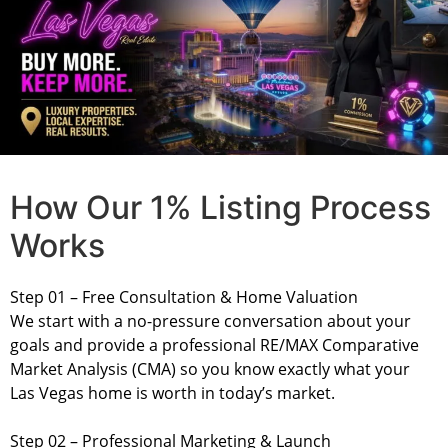
How Our 1% Listing Process
Works
Step 01 – Free Consultation & Home Valuation
We start with a no-pressure conversation about your
goals and provide a professional RE/MAX Comparative
Market Analysis (CMA) so you know exactly what your
Las Vegas home is worth in today’s market.
Step 02 – Professional Marketing & Launch