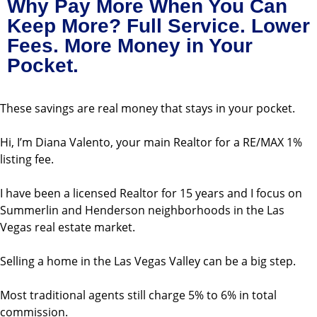
Why Pay More When You Can
Keep More? Full Service. Lower
Fees. More Money in Your
Pocket.
These savings are real money that stays in your pocket.
Hi, I’m Diana Valento, your main Realtor for a RE/MAX 1%
listing fee.
I have been a licensed Realtor for 15 years and I focus on
Summerlin and Henderson neighborhoods in the Las
Vegas real estate market.
Selling a home in the Las Vegas Valley can be a big step.
Most traditional agents still charge 5% to 6% in total
commission.