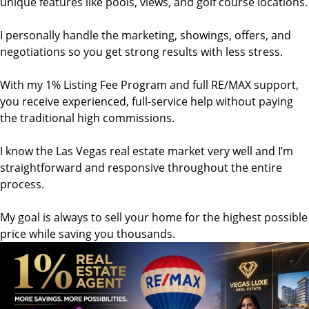
unique features like pools, views, and golf course locations.
I personally handle the marketing, showings, offers, and
negotiations so you get strong results with less stress.
With my 1% Listing Fee Program and full RE/MAX support,
you receive experienced, full-service help without paying
the traditional high commissions.
I know the Las Vegas real estate market very well and I’m
straightforward and responsive throughout the entire
process.
My goal is always to sell your home for the highest possible
price while saving you thousands.