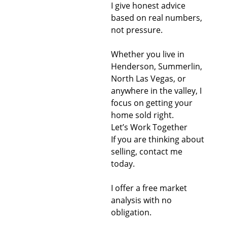
I give honest advice
based on real numbers,
not pressure.
Whether you live in
Henderson, Summerlin,
North Las Vegas, or
anywhere in the valley, I
focus on getting your
home sold right.
Let’s Work Together
If you are thinking about
selling, contact me
today.
I offer a free market
analysis with no
obligation.