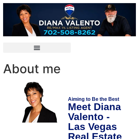
About me
Aiming to Be the Best
Meet Diana
Valento -
Las Vegas
Real Estate