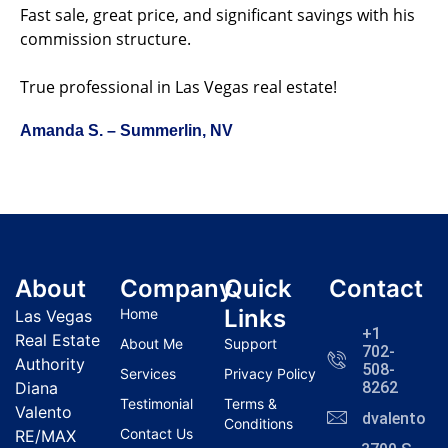
Fast sale, great price, and significant savings with his
commission structure.
True professional in Las Vegas real estate!
Amanda S. – Summerlin, NV
About
Company
Quick
Contact
Links
Home
Las Vegas
+1
Real Estate
About Me
Support
702-
Authority
508-
Services
Privacy Policy
Diana
8262
Testimonial
Terms &
Valento
dvalentola
Conditions
Contact Us
RE/MAX