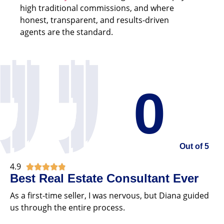
high traditional commissions, and where
honest, transparent, and results-driven
agents are the standard.
0
Out of 5
4.9





Best Real Estate Consultant Ever
As a first-time seller, I was nervous, but Diana guided
us through the entire process.