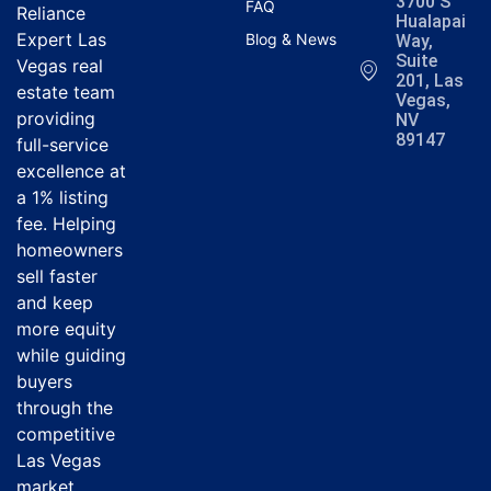
3700 S
FAQ
Reliance
Hualapai
Expert Las
Blog & News
Way,
Suite
Vegas real
201, Las
estate team
Vegas,
providing
NV
89147
full-service
excellence at
a 1% listing
fee. Helping
homeowners
sell faster
and keep
more equity
while guiding
buyers
through the
competitive
Las Vegas
market.