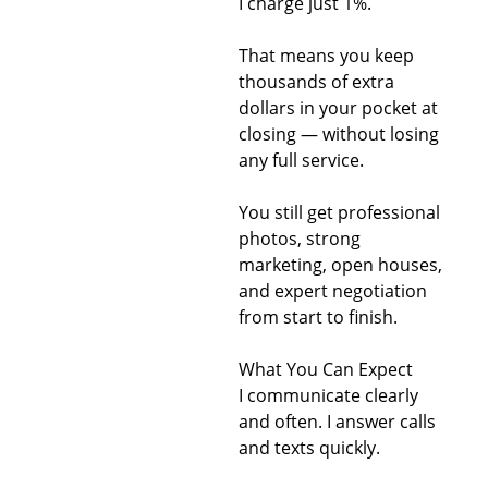
I charge just 1%.
That means you keep
thousands of extra
dollars in your pocket at
closing — without losing
any full service.
You still get professional
photos, strong
marketing, open houses,
and expert negotiation
from start to finish.
What You Can Expect
I communicate clearly
and often. I answer calls
and texts quickly.