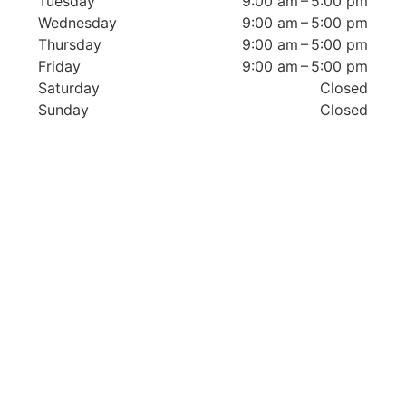
Tuesday
9:00 am – 5:00 pm
Wednesday
9:00 am – 5:00 pm
Thursday
9:00 am – 5:00 pm
Friday
9:00 am – 5:00 pm
Saturday
Closed
Sunday
Closed