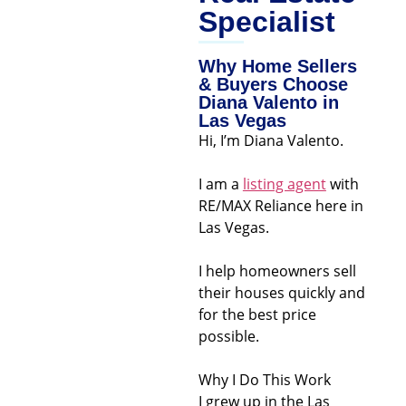
Specialist
Why Home Sellers
& Buyers Choose
Diana Valento in
Las Vegas
Hi, I’m Diana Valento.
I am a
listing agent
with
RE/MAX Reliance here in
Las Vegas.
I help homeowners sell
their houses quickly and
for the best price
possible.
Why I Do This Work
I grew up in the Las