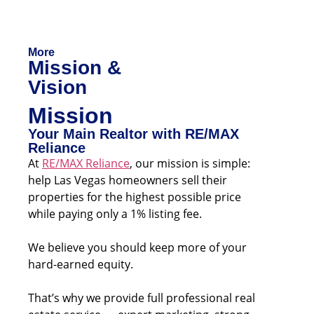
More
Mission &
Vision
Mission
Your Main Realtor with RE/MAX
Reliance
At
RE/MAX Reliance
, our mission is simple:
help Las Vegas homeowners sell their
properties for the highest possible price
while paying only a 1% listing fee.
We believe you should keep more of your
hard-earned equity.
That’s why we provide full professional real