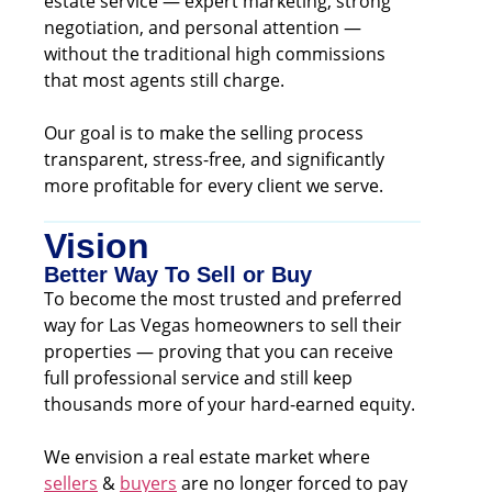
estate service — expert marketing, strong
negotiation, and personal attention —
without the traditional high commissions
that most agents still charge.
Our goal is to make the selling process
transparent, stress-free, and significantly
more profitable for every client we serve.
Vision
Better Way To Sell or Buy
To become the most trusted and preferred
way for Las Vegas homeowners to sell their
properties — proving that you can receive
full professional service and still keep
thousands more of your hard-earned equity.
We envision a real estate market where
sellers
&
buyers
are no longer forced to pay