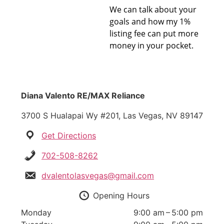
We can talk about your
goals and how my 1%
listing fee can put more
money in your pocket.
Diana Valento RE/MAX Reliance
3700 S Hualapai Wy #201, Las Vegas, NV 89147
Get Directions
702-508-8262
dvalentolasvegas@gmail.com
Opening Hours
Monday
9:00 am – 5:00 pm