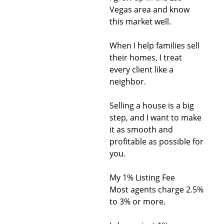
Vegas area and know
this market well.
When I help families sell
their homes, I treat
every client like a
neighbor.
Selling a house is a big
step, and I want to make
it as smooth and
profitable as possible for
you.
My 1% Listing Fee
Most agents charge 2.5%
to 3% or more.