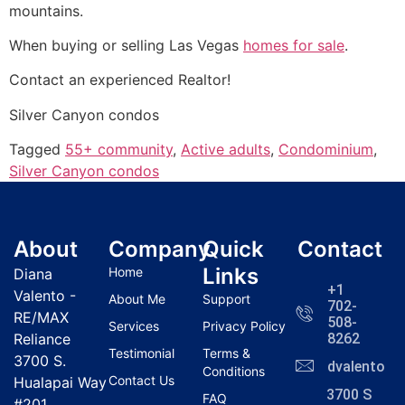
mountains.
When buying or selling Las Vegas
homes for sale
.
Contact an experienced
Realtor
!
Silver Canyon condos
Tagged
55+ community
,
Active adults
,
Condominium
,
Silver Canyon condos
About
Company
Quick
Contact
Links
Home
Diana
+1
Valento -
About Me
Support
702-
RE/MAX
508-
Services
Privacy Policy
Reliance
8262
Testimonial
Terms &
3700 S.
dvalentola
Conditions
Contact Us
Hualapai Way
3700 S
FAQ
#201