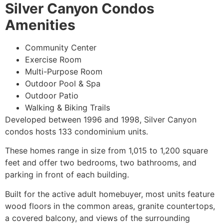
Silver Canyon Condos
Amenities
Community Center
Exercise Room
Multi-Purpose Room
Outdoor Pool & Spa
Outdoor Patio
Walking & Biking Trails
Developed between 1996 and 1998, Silver Canyon
condos hosts 133
condominium
units.
These homes range in size from 1,015 to 1,200 square
feet and offer two bedrooms, two bathrooms, and
parking in front of each building.
Built for the active adult homebuyer, most units feature
wood floors in the common areas, granite countertops,
a covered balcony, and views of the surrounding