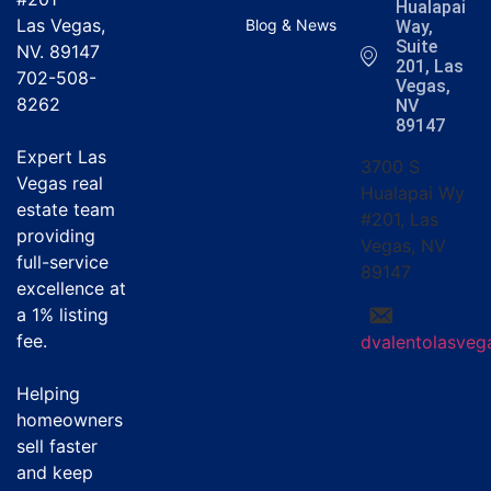
Hualapai
Las Vegas,
Blog & News
Way,
Suite
NV. 89147
201, Las
702-508-
Vegas,
8262
NV
89147
Expert Las
3700 S
Vegas real
Hualapai Wy
estate team
#201, Las
providing
Vegas, NV
full-service
89147
excellence at
a
1% listing
fee
.
dvalentolasve
Helping
homeowners
sell faster
and keep