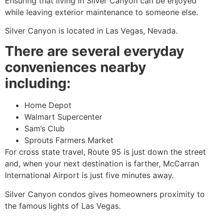
Ensuring that living in Silver Canyon can be enjoyed
while leaving exterior maintenance to someone else.
Silver Canyon is located in Las Vegas, Nevada.
There are several everyday
conveniences nearby
including:
Home Depot
Walmart Supercenter
Sam’s Club
Sprouts Farmers Market
For cross state travel, Route 95 is just down the street
and, when your next destination is farther, McCarran
International Airport is just five minutes away.
Silver Canyon condos gives homeowners proximity to
the famous lights of Las Vegas.