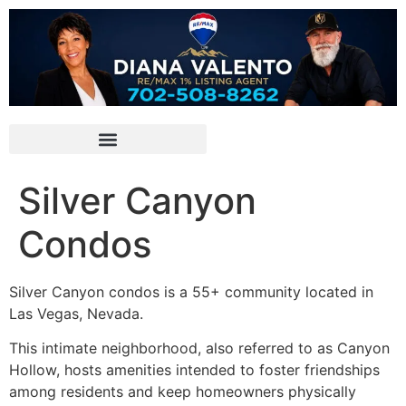
Silver Canyon
Condos
Silver Canyon condos is a 55+ community located in
Las Vegas, Nevada.
This intimate neighborhood, also referred to as Canyon
Hollow, hosts amenities intended to foster friendships
among residents and keep homeowners physically