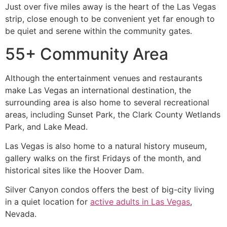
Just over five miles away is the heart of the Las Vegas
strip, close enough to be convenient yet far enough to
be quiet and serene within the community gates.
55+ Community Area
Although the entertainment venues and restaurants
make Las Vegas an international destination, the
surrounding area is also home to several recreational
areas, including Sunset Park, the Clark County Wetlands
Park, and Lake Mead.
Las Vegas is also home to a natural history museum,
gallery walks on the first Fridays of the month, and
historical sites like the Hoover Dam.
Silver Canyon condos offers the best of big-city living
in a quiet location for
active adults in Las Vegas
,
Nevada.