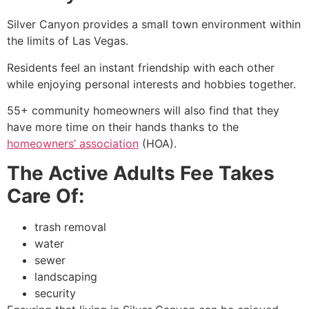
Silver Canyon provides a small town environment within
the limits of Las Vegas.
Residents feel an instant friendship with each other
while enjoying personal interests and hobbies together.
55+ community homeowners will also find that they
have more time on their hands thanks to the
homeowners’ association
(HOA).
The Active Adults Fee Takes
Care Of:
trash removal
water
sewer
landscaping
security