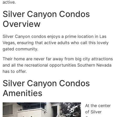
active.
Silver Canyon Condos
Overview
Silver Canyon condos enjoys a prime location in Las
Vegas, ensuring that active adults who call this lovely
gated community.
Their home are never far away from big city attractions
and all the recreational opportunities Southern Nevada
has to offer.
Silver Canyon Condos
Amenities
At the center
of Silver