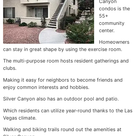
Canyon
condos is the
55+
community
center.
Homeowners
can stay in great shape by using the exercise room.
The multi-purpose room hosts resident gatherings and
clubs.
Making it easy for neighbors to become friends and
enjoy common interests and hobbies.
Silver Canyon also has an outdoor pool and patio.
Which residents can utilize year-round thanks to the Las
Vegas climate.
Walking and biking trails round out the amenities at