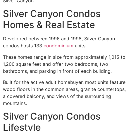
Silver Canyon.
Silver Canyon Condos
Homes & Real Estate
Developed between 1996 and 1998, Silver Canyon
condos hosts 133
condominium
units.
These homes range in size from approximately 1,015 to
1,200 square feet and offer two bedrooms, two
bathrooms, and parking in front of each building.
Built for the active adult homebuyer, most units feature
wood floors in the common areas, granite countertops,
a covered balcony, and views of the surrounding
mountains.
Silver Canyon Condos
Lifestyle