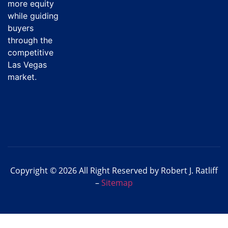
more equity
while guiding
buyers
through the
competitive
Las Vegas
market.
Copyright © 2026 All Right Reserved by Robert J. Ratliff
–
Sitemap