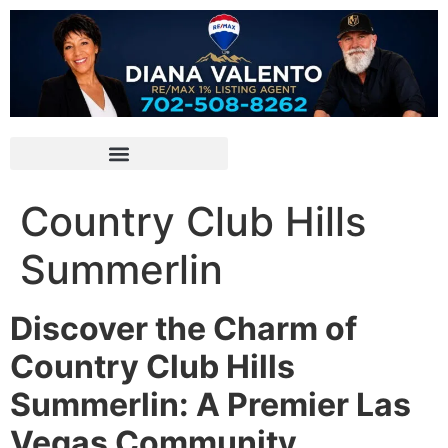
Country Club Hills
Summerlin
Discover the Charm of
Country Club Hills
Summerlin: A Premier Las
Vegas Community