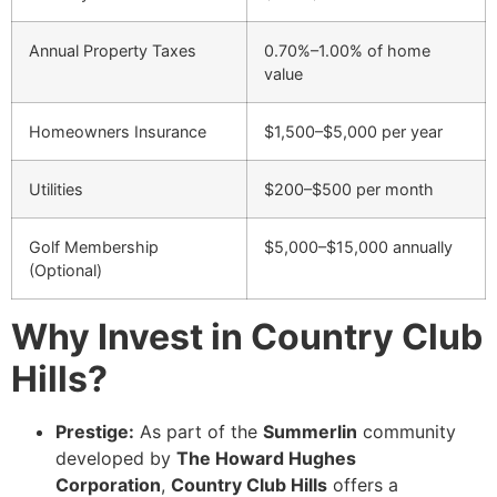
Annual Property Taxes
0.70%–1.00% of home
value
Homeowners Insurance
$1,500–$5,000 per year
Utilities
$200–$500 per month
Golf Membership
$5,000–$15,000 annually
(Optional)
Why Invest in Country Club
Hills?
Prestige:
As part of the
Summerlin
community
developed by
The Howard Hughes
Corporation
,
Country Club Hills
offers a