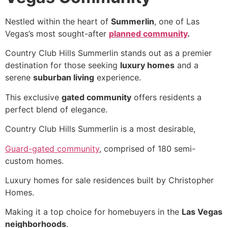
Nestled within the heart of
Summerlin
, one of Las
Vegas’s most sought-after
planned community
.
Country Club Hills Summerlin stands out as a premier
destination for those seeking
luxury homes
and a
serene
suburban living
experience.
This exclusive
gated community
offers residents a
perfect blend of elegance.
Country Club Hills
Summerlin
is a most desirable,
Guard-gated community
, comprised of 180 semi-
custom homes.
Luxury homes for sale residences built by Christopher
Homes.
Making it a top choice for homebuyers in the
Las Vegas
neighborhoods
.