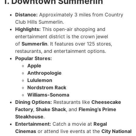
1. Downtown Summerlin
Distance:
Approximately 3 miles from Country
Club Hills Summerlin.
Highlights:
This open-air shopping and
entertainment district is the crown jewel
of
Summerlin
. It features over 125 stores,
restaurants, and entertainment options.
Popular Stores:
Apple
Anthropologie
Lululemon
Nordstrom Rack
Williams-Sonoma
Dining Options:
Restaurants like
Cheesecake
Factory
,
Shake Shack
, and
Fleming’s Prime
Steakhouse
.
Entertainment:
Catch a movie at
Regal
Cinemas
or attend live events at the
City National