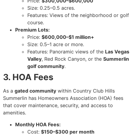
Price:
$300,000–$600,000
Size: 0.25–0.5 acres.
Features: Views of the neighborhood or golf
course.
Premium Lots:
Price:
$600,000–$1 million+
Size: 0.5–1 acre or more.
Features: Panoramic views of the
Las Vegas
Valley
, Red Rock Canyon, or the
Summerlin
golf community
.
3. HOA Fees
As a
gated community
within Country Club Hills
Summerlin has Homeowners Association (HOA) fees
that cover maintenance, security, and access to
amenities.
Monthly HOA Fees:
Cost:
$150–$300 per month