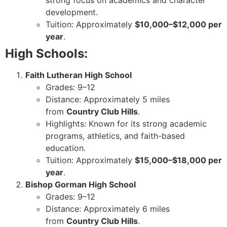
strong focus on academics and character
development.
Tuition: Approximately
$10,000–$12,000 per
year
.
High Schools:
Faith Lutheran High School
Grades: 9–12
Distance: Approximately 5 miles
from
Country Club Hills
.
Highlights: Known for its strong academic
programs, athletics, and faith-based
education.
Tuition: Approximately
$15,000–$18,000 per
year
.
Bishop Gorman High School
Grades: 9–12
Distance: Approximately 6 miles
from
Country Club Hills
.