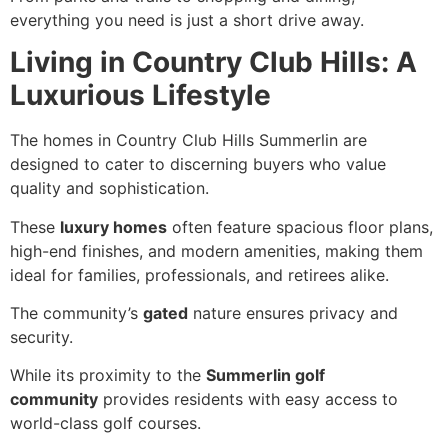
everything you need is just a short drive away.
Living in Country Club Hills: A
Luxurious Lifestyle
The homes in Country Club Hills Summerlin are
designed to cater to discerning buyers who value
quality and sophistication.
These
luxury homes
often feature spacious floor plans,
high-end finishes, and modern amenities, making them
ideal for families, professionals, and retirees alike.
The community’s
gated
nature ensures privacy and
security.
While its proximity to the
Summerlin golf
community
provides residents with easy access to
world-class golf courses.