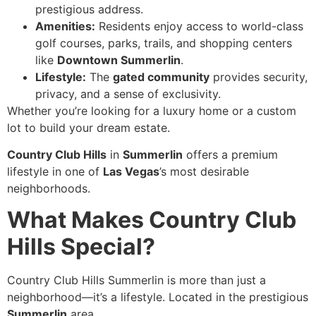
prestigious address.
Amenities:
Residents enjoy access to world-class
golf courses, parks, trails, and shopping centers
like
Downtown Summerlin
.
Lifestyle:
The
gated community
provides security,
privacy, and a sense of exclusivity.
Whether you’re looking for a luxury home or a custom
lot to build your dream estate.
Country Club Hills
in
Summerlin
offers a premium
lifestyle in one of
Las Vegas
’s most desirable
neighborhoods.
What Makes Country Club
Hills Special?
Country Club Hills Summerlin is more than just a
neighborhood—it’s a lifestyle. Located in the prestigious
Summerlin
area.