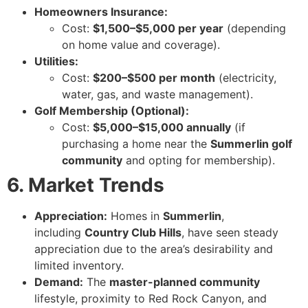
Homeowners Insurance:
Cost:
$1,500–$5,000 per year
(depending
on home value and coverage).
Utilities:
Cost:
$200–$500 per month
(electricity,
water, gas, and waste management).
Golf Membership (Optional):
Cost:
$5,000–$15,000 annually
(if
purchasing a home near the
Summerlin golf
community
and opting for membership).
6. Market Trends
Appreciation:
Homes in
Summerlin
,
including
Country Club Hills
, have seen steady
appreciation due to the area’s desirability and
limited inventory.
Demand:
The
master-planned community
lifestyle, proximity to Red Rock Canyon, and