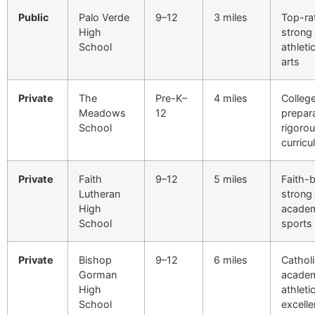
Public
Palo Verde
9–12
3 miles
Top-ra
High
strong
School
athleti
arts
Private
The
Pre-K–
4 miles
Colleg
Meadows
12
prepar
School
rigoro
curric
Private
Faith
9–12
5 miles
Faith-
Lutheran
strong
High
academ
School
sports
Private
Bishop
9–12
6 miles
Catholi
Gorman
academ
High
athleti
School
excell