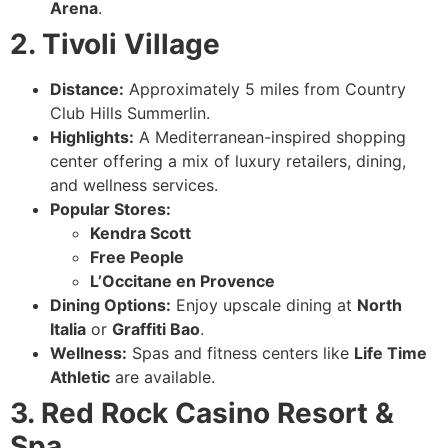
Arena
.
2. Tivoli Village
Distance:
Approximately 5 miles from Country
Club Hills Summerlin.
Highlights:
A Mediterranean-inspired shopping
center offering a mix of luxury retailers, dining,
and wellness services.
Popular Stores:
Kendra Scott
Free People
L’Occitane en Provence
Dining Options:
Enjoy upscale dining at
North
Italia
or
Graffiti Bao
.
Wellness:
Spas and fitness centers like
Life Time
Athletic
are available.
3. Red Rock Casino Resort &
Spa