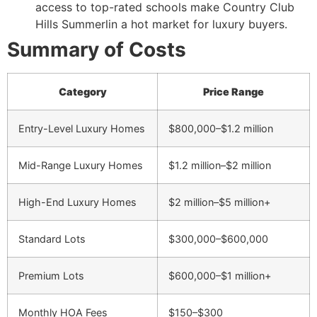
access to top-rated schools make Country Club
Hills Summerlin a hot market for luxury buyers.
Summary of Costs
Category
Price Range
Entry-Level Luxury Homes
$800,000–$1.2 million
Mid-Range Luxury Homes
$1.2 million–$2 million
High-End Luxury Homes
$2 million–$5 million+
Standard Lots
$300,000–$600,000
Premium Lots
$600,000–$1 million+
Monthly HOA Fees
$150–$300