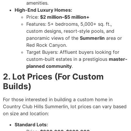
amenities.
High-End Luxury Homes:
Price:
$2 million–$5 million+
Features: 5+ bedrooms, 5,000+ sq. ft.,
custom designs, resort-style pools, and
panoramic views of the
Summerlin
area or
Red Rock Canyon.
Target Buyers: Affluent buyers looking for
custom-built estates in a prestigious
master-
planned community
.
2. Lot Prices (For Custom
Builds)
For those interested in building a custom home in
Country Club Hills Summerlin, lot prices can vary based
on size and location:
Standard Lots: