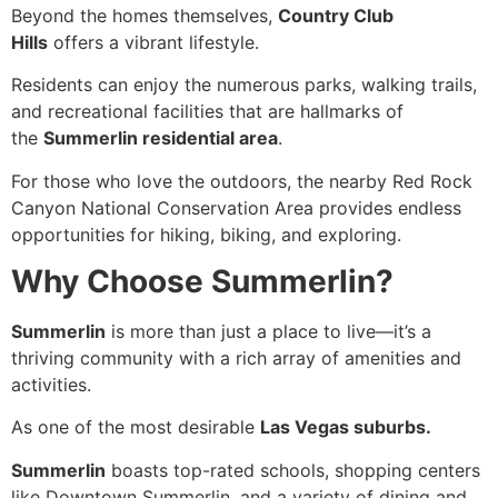
Beyond the homes themselves,
Country Club
Hills
offers a vibrant lifestyle.
Residents can enjoy the numerous parks, walking trails,
and recreational facilities that are hallmarks of
the
Summerlin residential area
.
For those who love the outdoors, the nearby Red Rock
Canyon National Conservation Area provides endless
opportunities for hiking, biking, and exploring.
Why Choose Summerlin?
Summerlin
is more than just a place to live—it’s a
thriving community with a rich array of amenities and
activities.
As one of the most desirable
Las Vegas suburbs.
Summerlin
boasts top-rated schools, shopping centers
like Downtown Summerlin, and a variety of dining and