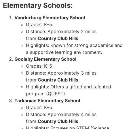
Elementary Schools:
Vanderburg Elementary School
Grades: K–5
Distance: Approximately 2 miles
from
Country Club Hills
.
Highlights: Known for strong academics and
a supportive learning environment.
Goolsby Elementary School
Grades: K–5
Distance: Approximately 3 miles
from
Country Club Hills
.
Highlights: Offers a gifted and talented
program (QUEST).
Tarkanian Elementary School
Grades: K–5
Distance: Approximately 4 miles
from
Country Club Hills
.
Highlights: Focuses on STEM (Science,