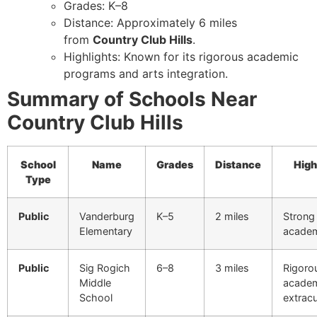
Grades: K–8
Distance: Approximately 6 miles
from
Country Club Hills
.
Highlights: Known for its rigorous academic
programs and arts integration.
Summary of Schools Near
Country Club Hills
School
Name
Grades
Distance
High
Type
Public
Vanderburg
K–5
2 miles
Strong
Elementary
acade
Public
Sig Rogich
6–8
3 miles
Rigoro
Middle
academ
School
extracu