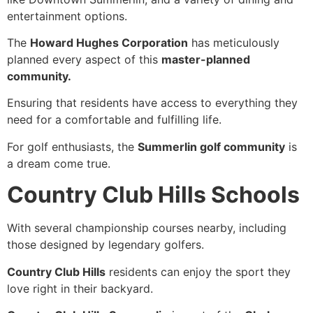
entertainment options.
The
Howard Hughes Corporation
has meticulously
planned every aspect of this
master-planned
community.
Ensuring that residents have access to everything they
need for a comfortable and fulfilling life.
For golf enthusiasts, the
Summerlin golf community
is
a dream come true.
Country Club Hills Schools
With several championship courses nearby, including
those designed by legendary golfers.
Country Club Hills
residents can enjoy the sport they
love right in their backyard.