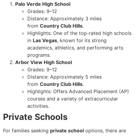
Palo Verde High School
Grades: 9–12
Distance: Approximately 3 miles
from
Country Club Hills
.
Highlights: One of the top-rated high schools
in
Las Vegas
, known for its strong
academics, athletics, and performing arts
programs.
Arbor View High School
Grades: 9–12
Distance: Approximately 5 miles
from
Country Club Hills
.
Highlights: Offers Advanced Placement (AP)
courses and a variety of extracurricular
activities.
Private Schools
For families seeking
private school
options, there are