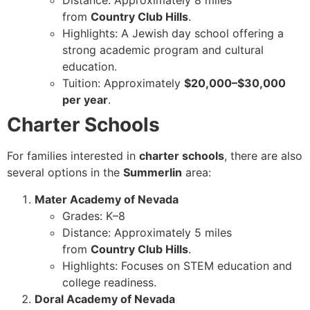
Distance: Approximately 8 miles
from
Country Club Hills
.
Highlights: A Jewish day school offering a
strong academic program and cultural
education.
Tuition: Approximately
$20,000–$30,000
per year
.
Charter Schools
For families interested in
charter schools
, there are also
several options in the
Summerlin
area:
Mater Academy of Nevada
Grades: K–8
Distance: Approximately 5 miles
from
Country Club Hills
.
Highlights: Focuses on STEM education and
college readiness.
Doral Academy of Nevada