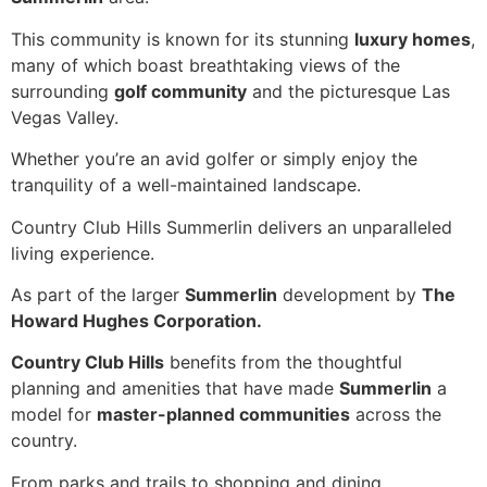
This community is known for its stunning
luxury homes
,
many of which boast breathtaking views of the
surrounding
golf community
and the picturesque Las
Vegas Valley.
Whether you’re an avid golfer or simply enjoy the
tranquility of a well-maintained landscape.
Country Club Hills Summerlin delivers an unparalleled
living experience.
As part of the larger
Summerlin
development by
The
Howard Hughes Corporation.
Country Club Hills
benefits from the thoughtful
planning and amenities that have made
Summerlin
a
model for
master-planned communities
across the
country.
From parks and trails to shopping and dining,