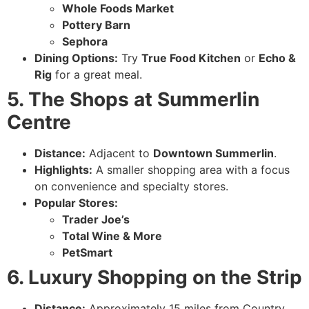
Whole Foods Market
Pottery Barn
Sephora
Dining Options:
Try
True Food Kitchen
or
Echo &
Rig
for a great meal.
5. The Shops at Summerlin
Centre
Distance:
Adjacent to
Downtown Summerlin
.
Highlights:
A smaller shopping area with a focus
on convenience and specialty stores.
Popular Stores:
Trader Joe’s
Total Wine & More
PetSmart
6. Luxury Shopping on the Strip
Distance:
Approximately 15 miles from Country