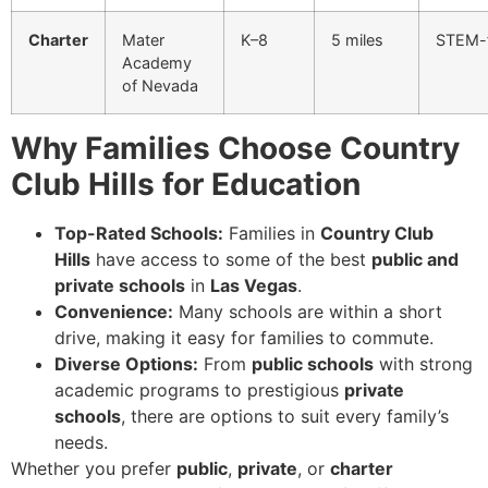
Charter
Mater
K–8
5 miles
STEM-
Academy
of Nevada
Why Families Choose Country
Club Hills for Education
Top-Rated Schools:
Families in
Country Club
Hills
have access to some of the best
public and
private schools
in
Las Vegas
.
Convenience:
Many schools are within a short
drive, making it easy for families to commute.
Diverse Options:
From
public schools
with strong
academic programs to prestigious
private
schools
, there are options to suit every family’s
needs.
Whether you prefer
public
,
private
, or
charter