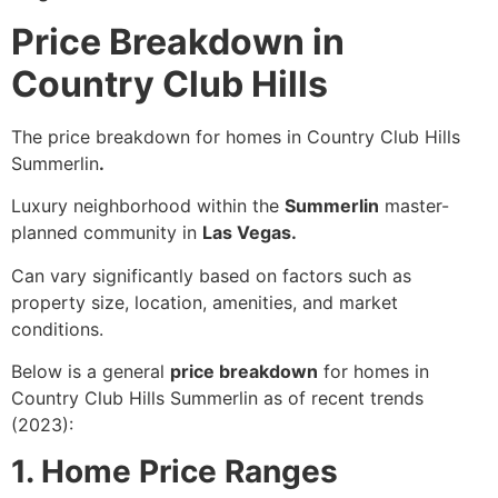
Price Breakdown in
Country Club Hills
The price breakdown for homes in Country Club Hills
Summerlin
.
Luxury neighborhood within the
Summerlin
master-
planned community in
Las Vegas.
Can vary significantly based on factors such as
property size, location, amenities, and market
conditions.
Below is a general
price breakdown
for homes in
Country Club Hills Summerlin as of recent trends
(2023):
1. Home Price Ranges