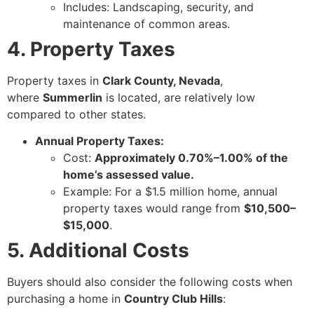
Includes: Landscaping, security, and
maintenance of common areas.
4. Property Taxes
Property taxes in
Clark County, Nevada
,
where
Summerlin
is located, are relatively low
compared to other states.
Annual Property Taxes:
Cost:
Approximately 0.70%–1.00% of the
home’s assessed value.
Example: For a $1.5 million home, annual
property taxes would range from
$10,500–
$15,000
.
5. Additional Costs
Buyers should also consider the following costs when
purchasing a home in
Country Club Hills
: