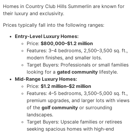
Homes in Country Club Hills Summerlin are known for
their luxury and exclusivity.
Prices typically fall into the following ranges:
Entry-Level Luxury Homes:
Price:
$800,000–$1.2 million
Features: 3–4 bedrooms, 2,500–3,500 sq. ft.,
modern finishes, and smaller lots.
Target Buyers: Professionals or small families
looking for a
gated community
lifestyle.
Mid-Range Luxury Homes:
Price:
$1.2 million–$2 million
Features: 4–5 bedrooms, 3,500–5,000 sq. ft.,
premium upgrades, and larger lots with views
of the
golf community
or surrounding
landscapes.
Target Buyers: Upscale families or retirees
seeking spacious homes with high-end