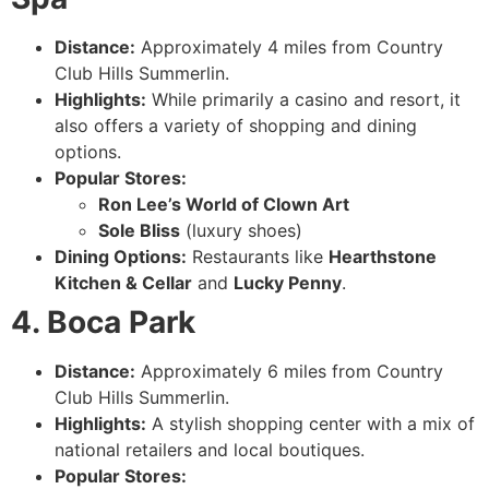
Distance:
Approximately 4 miles from Country
Club Hills Summerlin.
Highlights:
While primarily a casino and resort, it
also offers a variety of shopping and dining
options.
Popular Stores:
Ron Lee’s World of Clown Art
Sole Bliss
(luxury shoes)
Dining Options:
Restaurants like
Hearthstone
Kitchen & Cellar
and
Lucky Penny
.
4. Boca Park
Distance:
Approximately 6 miles from Country
Club Hills Summerlin.
Highlights:
A stylish shopping center with a mix of
national retailers and local boutiques.
Popular Stores: