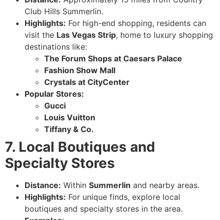
Club Hills Summerlin.
Highlights:
For high-end shopping, residents can
visit the
Las Vegas Strip
, home to luxury shopping
destinations like:
The Forum Shops at Caesars Palace
Fashion Show Mall
Crystals at CityCenter
Popular Stores:
Gucci
Louis Vuitton
Tiffany & Co.
7. Local Boutiques and
Specialty Stores
Distance:
Within
Summerlin
and nearby areas.
Highlights:
For unique finds, explore local
boutiques and specialty stores in the area.