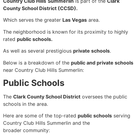
Country Club Hills
Summerlin
is part of the
Clark
County School District (CCSD).
Which serves the greater
Las Vegas
area.
The neighborhood is known for its proximity to highly
rated
public schools.
As well as several prestigious
private schools
.
Below is a breakdown of the
public and private schools
near Country Club Hills Summerlin:
Public Schools
The
Clark County School District
oversees the public
schools in the area.
Here are some of the top-rated
public schools
serving
Country Club Hills Summerlin and the
broader community: