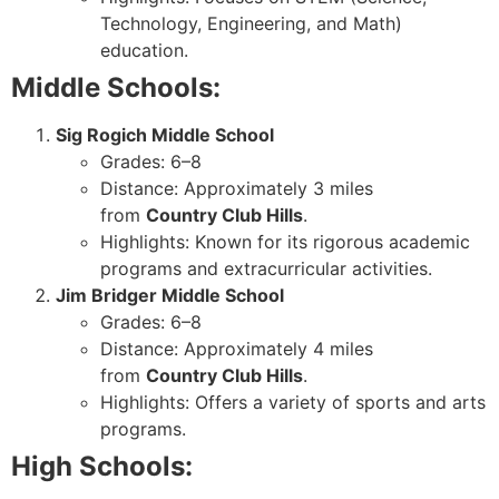
Technology, Engineering, and Math)
education.
Middle Schools:
Sig Rogich Middle School
Grades: 6–8
Distance: Approximately 3 miles
from
Country Club Hills
.
Highlights: Known for its rigorous academic
programs and extracurricular activities.
Jim Bridger Middle School
Grades: 6–8
Distance: Approximately 4 miles
from
Country Club Hills
.
Highlights: Offers a variety of sports and arts
programs.
High Schools: