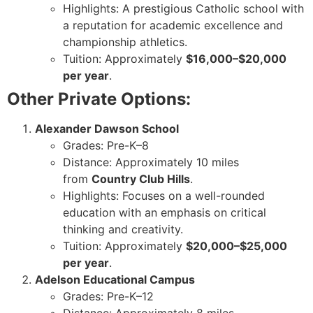
Highlights: A prestigious Catholic school with
a reputation for academic excellence and
championship athletics.
Tuition: Approximately
$16,000–$20,000
per year
.
Other Private Options:
Alexander Dawson School
Grades: Pre-K–8
Distance: Approximately 10 miles
from
Country Club Hills
.
Highlights: Focuses on a well-rounded
education with an emphasis on critical
thinking and creativity.
Tuition: Approximately
$20,000–$25,000
per year
.
Adelson Educational Campus
Grades: Pre-K–12