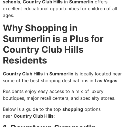
schools
,
Country Club Hills
in
Summerlin
offers
excellent educational opportunities for children of all
ages.
Why Shopping in
Summerlin is a Plus for
Country Club Hills
Residents
Country Club Hills
in
Summerlin
is ideally located near
some of the best shopping destinations in
Las Vegas
.
Residents enjoy easy access to a mix of luxury
boutiques, major retail centers, and specialty stores.
Below is a guide to the top
shopping
options
near
Country Club Hills
: