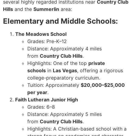
several highly regarded institutions near
Country Club
Hills
and the
Summerlin
area:
Elementary and Middle Schools:
The Meadows School
Grades: Pre-K–12
Distance: Approximately 4 miles
from
Country Club Hills
.
Highlights: One of the top
private
schools
in
Las Vegas
, offering a rigorous
college-preparatory curriculum.
Tuition: Approximately
$20,000–$25,000
per year
.
Faith Lutheran Junior High
Grades: 6–8
Distance: Approximately 5 miles
from
Country Club Hills
.
Highlights: A Christian-based school with a