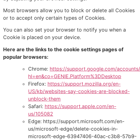
Most browsers allow you to block or delete
all Cookies
or to accept only certain types of Cookies.
You can also set your browser to notify you when a
Cookie is placed on your device.
Here are the links to the cookie settings pages of
popular browsers:
Chrome:
https://support.google.com/accounts
hl=en&co=GENIE.Platform%3DDesktop
Firefox:
https://support.mozilla.org/en-
US/kb/
websites-say-cookies-are-blocked-
unblock-them
Safari:
https://support.apple.com/en-
us/105082
Edge:
https://support.microsoft.com/en-
us/microsoft-edge/delete-cookies-in-
microsoft-edge-63947406-40ac-c3b8-57b9-