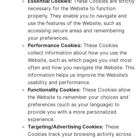
Essential Cookies:
These Cookies are strictly
necessary for the Website to function
properly.
They enable you to navigate and
use the features of the Website,
such as
accessing secure areas and remembering
your preferences.
Performance Cookies:
These Cookies
collect information about how you use the
Website, such as which pages you visit most
often
and how you navigate the Website.
This
information helps us improve the Website’s
usability and performance.
Functionality Cookies:
These Cookies allow
the Website to remember your choices and
preferences (such as your language) to
provide you with a more personalized
experience.
Targeting/Advertising Cookies:
These
Cookies track your browsing activity across