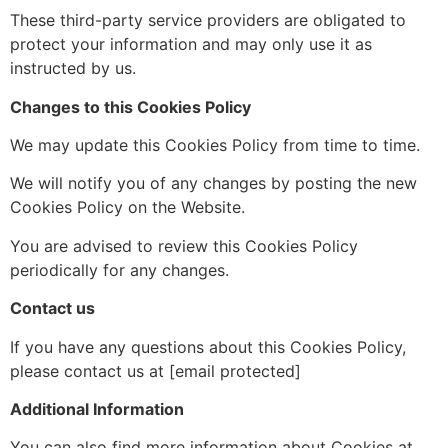
These third-party service providers are obligated to
protect your information and may only use it as
instructed by us.
Changes to this Cookies Policy
We may update this Cookies Policy from time to time.
We will notify you of any changes by posting the new
Cookies Policy on the
Website.
You are advised to review this Cookies Policy
periodically for any changes.
Contact us
If you have any questions
about this Cookies Policy,
please contact us at [email protected]
Additional Information
You can also find more information about Cookies at