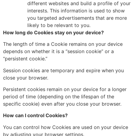
different websites and build a profile of your
interests.
This information is used to show
you targeted advertisements that are more
likely to be relevant to you.
How long do Cookies stay on your device?
The length of time a Cookie remains on your device
depends on whether it is a “session cookie” or a
“persistent cookie.
”
Session cookies are temporary and expire when you
close your browser.
Persistent cookies remain on your device for a longer
period of time
(depending on the lifespan of the
specific cookie) even after you close your browser.
How can I control Cookies?
You can control how Cookies are used on your device
by adjusting your browser settings.