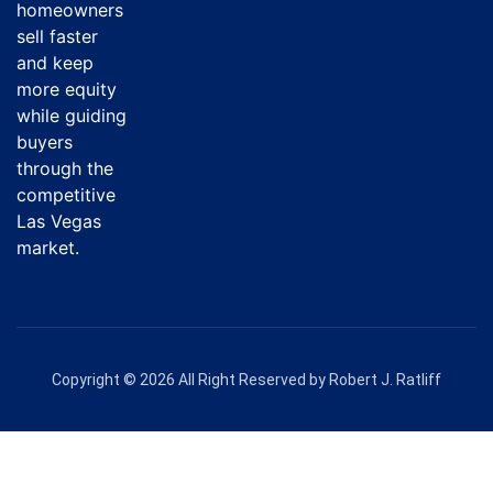
homeowners
sell faster
and keep
more equity
while guiding
buyers
through the
competitive
Las Vegas
market.
Copyright © 2026 All Right Reserved by Robert J. Ratliff