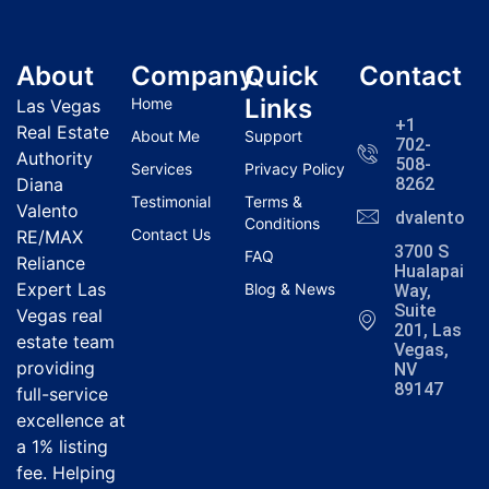
About
Company
Quick
Contact
Links
Home
Las Vegas
+1
Real Estate
About Me
Support
702-
Authority
508-
Services
Privacy Policy
Diana
8262
Testimonial
Terms &
Valento
dvalentola
Conditions
Contact Us
RE/MAX
3700 S
FAQ
Reliance
Hualapai
Expert Las
Blog & News
Way,
Suite
Vegas real
201, Las
estate team
Vegas,
providing
NV
89147
full-service
excellence at
a 1% listing
fee. Helping