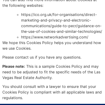
the following websites:
https://ico.org.uk/for-organisations/direct-
marketing-and-privacy-and-electronic-
communications/guide-to-pecr/guidance-on-
the-use-of-cookies-and-similar-technologies/
https://www.networkadvertising.com/
We hope this Cookies Policy helps you understand how
we use Cookies.
Please contact us if you have any questions.
Please note:
This is a sample Cookies Policy and may
need to be adjusted to fit the specific needs of the Las
Vegas Real Estate Authority.
You should consult with a lawyer to ensure that your
Cookies Policy is compliant with all applicable laws and
regulations.