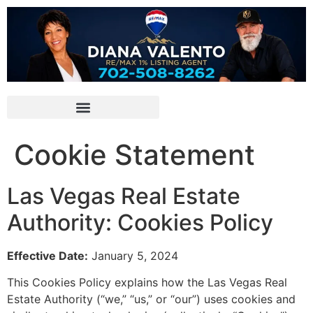
Cookie Statement
Las Vegas Real Estate
Authority: Cookies Policy
Effective Date:
January 5,
2024
This Cookies Policy explains how the Las Vegas Real
Estate Authority (“we,
” “us,
” or “our”) uses cookies and