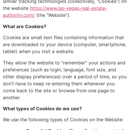
similar tracking technologies (collectively,
“Cookies”) on
the website
https://www.las-vegas-real-estate-
authority.com/
(the “Website”).
What are Cookies?
Cookies are small text files containing information that
are downloaded to your device (computer,
smartphone,
tablet)
when you visit a website.
They allow
the website to “remember” your actions and
preferences (such as login, language, font size, and
other
display preferences) over a period of time, so
you
don’t have to keep re-entering them whenever you
come back to the site or browse from one page to
another.
What types of Cookies do we use?
We use
the following types of Cookies on the Website: