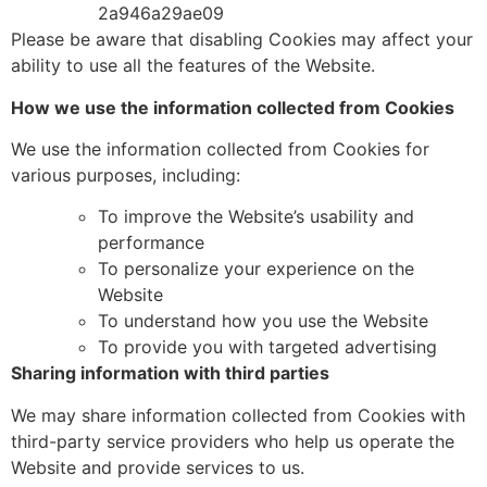
2a946a29ae09
Please
be aware that disabling Cookies may affect your
ability to use all the features of the Website.
How we use the information collected from Cookies
We use the information collected from Cookies for
various purposes, including:
To improve the Website’s usability and
performance
To personalize your experience on the
Website
To understand how you use the Website
To provide you with targeted advertising
Sharing information with third parties
We may share information collected from Cookies with
third-party service providers who help us operate the
Website and provide services to us.