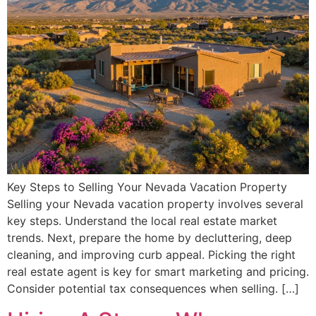
Key Steps to Selling Your Nevada Vacation Property
Selling your Nevada vacation property involves several
key steps. Understand the local real estate market
trends. Next, prepare the home by decluttering, deep
cleaning, and improving curb appeal. Picking the right
real estate agent is key for smart marketing and pricing.
Consider potential tax consequences when selling. […]