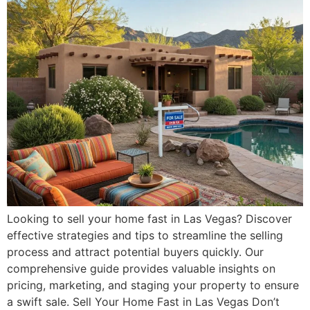
Looking to sell your home fast in Las Vegas? Discover
effective strategies and tips to streamline the selling
process and attract potential buyers quickly. Our
comprehensive guide provides valuable insights on
pricing, marketing, and staging your property to ensure
a swift sale. Sell Your Home Fast in Las Vegas Don’t