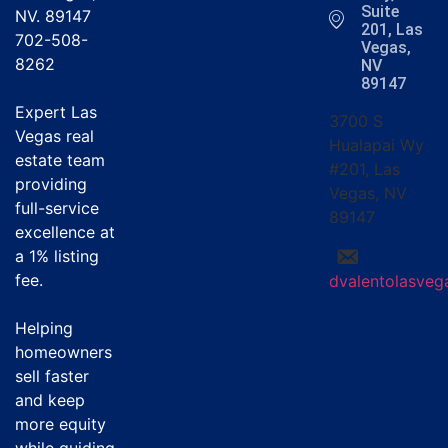
Suite
NV. 89147
201, Las
702-508-
Vegas,
8262
NV
89147
Expert Las
3700 S
Vegas real
Hualapai Wy
estate team
#201, Las
providing
Vegas, NV
full-service
89147
excellence at
a
1% listing
fee
.
dvalentolasve
Helping
homeowners
sell faster
and keep
more equity
while guiding