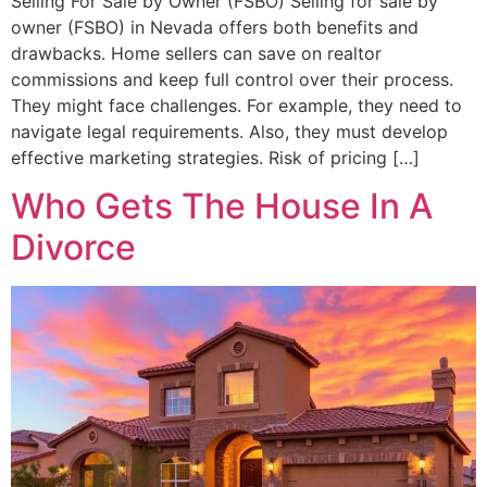
Selling For Sale by Owner (FSBO) Selling for sale by
owner (FSBO) in Nevada offers both benefits and
drawbacks. Home sellers can save on realtor
commissions and keep full control over their process.
They might face challenges. For example, they need to
navigate legal requirements. Also, they must develop
effective marketing strategies. Risk of pricing […]
Who Gets The House In A
Divorce