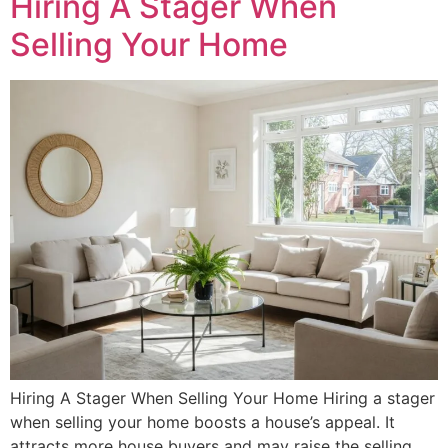
Hiring A Stager When
Selling Your Home
Hiring A Stager When Selling Your Home Hiring a stager
when selling your home boosts a house’s appeal. It
attracts more house buyers and may raise the selling