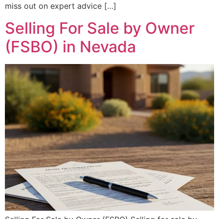
miss out on expert advice […]
Selling For Sale by Owner
(FSBO) in Nevada