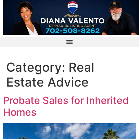
Category:
Real
Estate Advice
Probate Sales for Inherited
Homes