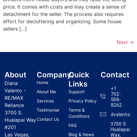
price. It comes with costs and may create a sense of
detachment for the seller. The process also requires
effort for decluttering and organizing. Some house
sellers […]
Next
→
About
Company
Quick
Contact
Links
Home
Diana
+1
Valento -
About Me
Support
702-
RE/MAX
508-
Services
Privacy Policy
Reliance
8262
Testimonial
Terms &
3700 S.
dvalentola
Conditions
Contact Us
Hualapai Way
3700 S
FAQ
#201
Hualapai
Las Vegas,
Blog & News
Way,