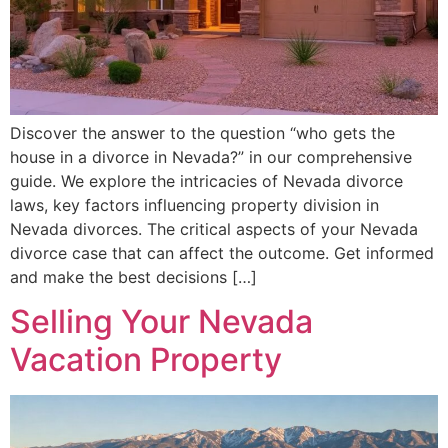
Discover the answer to the question “who gets the
house in a divorce in Nevada?” in our comprehensive
guide. We explore the intricacies of Nevada divorce
laws, key factors influencing property division in
Nevada divorces. The critical aspects of your Nevada
divorce case that can affect the outcome. Get informed
and make the best decisions […]
Selling Your Nevada
Vacation Property