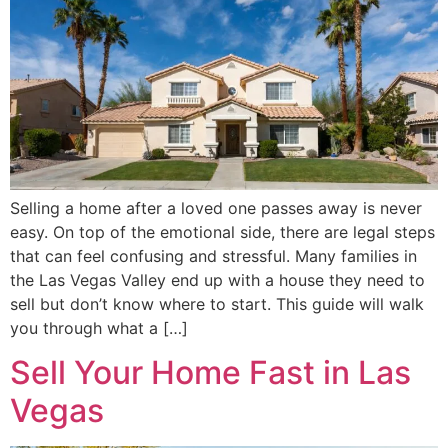
Selling a home after a loved one passes away is never
easy. On top of the emotional side, there are legal steps
that can feel confusing and stressful. Many families in
the Las Vegas Valley end up with a house they need to
sell but don’t know where to start. This guide will walk
you through what a […]
Sell Your Home Fast in Las
Vegas