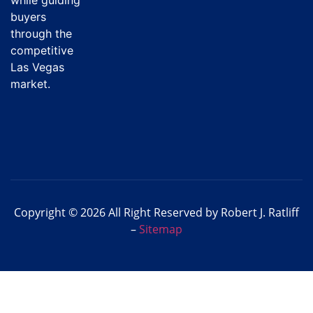
buyers
through the
competitive
Las Vegas
market.
Copyright © 2026 All Right Reserved by Robert J. Ratliff
–
Sitemap