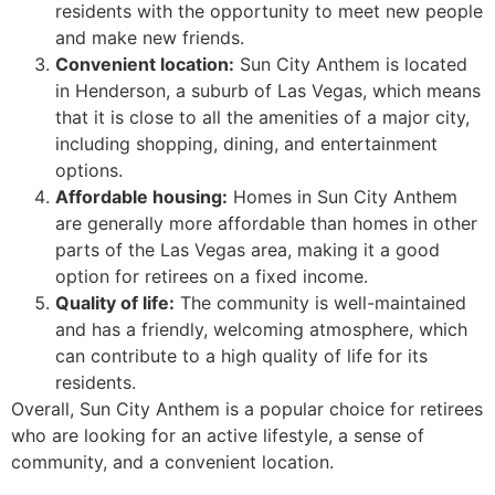
residents with the opportunity to meet new people
and make new friends.
Convenient location:
Sun City Anthem is located
in Henderson, a suburb of Las Vegas, which means
that it is close to all the amenities of a major city,
including shopping, dining, and entertainment
options.
Affordable housing:
Homes in Sun City Anthem
are generally more affordable than homes in other
parts of the Las Vegas area, making it a good
option for retirees on a fixed income.
Quality of life:
The community is well-maintained
and has a friendly, welcoming atmosphere, which
can contribute to a high quality of life for its
residents.
Overall, Sun City Anthem is a popular choice for retirees
who are looking for an active lifestyle, a sense of
community, and a convenient location.