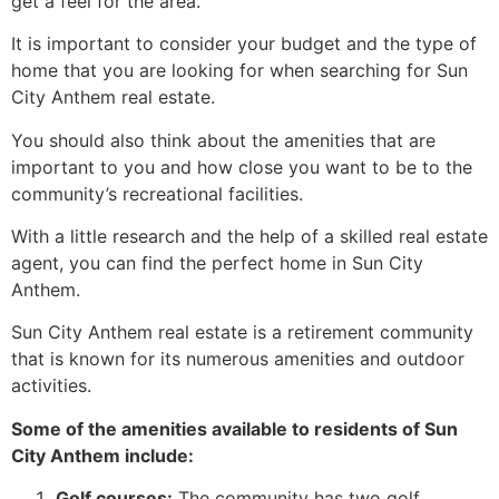
get a feel for the area.
It is important to consider your budget and the type of
home that you are looking for when searching for Sun
City Anthem real estate.
You should also think about the amenities that are
important to you and how close you want to be to the
community’s recreational facilities.
With a little research and the help of a skilled
real estate
agent
, you can find the perfect home in Sun City
Anthem.
Sun City Anthem real estate is a
retirement
community
that is known for its numerous amenities and outdoor
activities.
Some of the amenities available to residents of Sun
City Anthem include:
Golf courses:
The community has two golf