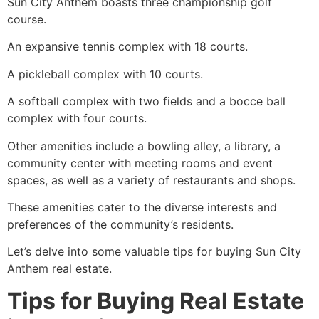
Sun City Anthem boasts three championship golf
course.
An expansive tennis complex with 18 courts.
A pickleball complex with 10 courts.
A softball complex with two fields and a bocce ball
complex with four courts.
Other amenities include a bowling alley, a library, a
community center with meeting rooms and event
spaces, as well as a variety of restaurants and shops.
These amenities cater to the diverse interests and
preferences of the community’s residents.
Let’s delve into some valuable tips for buying Sun City
Anthem real estate.
Tips for Buying Real Estate