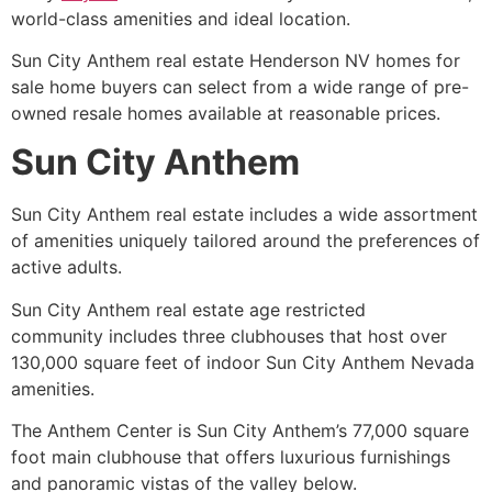
world-class amenities and ideal location.
Sun City Anthem real estate Henderson NV homes for
sale home buyers can select from a wide range of pre-
owned resale homes available at reasonable prices.
Sun City Anthem
Sun City Anthem real estate includes a wide assortment
of amenities uniquely tailored around the preferences of
active adults.
Sun City Anthem real estate age restricted
community includes three clubhouses that host over
130,000 square feet of indoor Sun City Anthem Nevada
amenities.
The Anthem Center is Sun City Anthem’s 77,000 square
foot main clubhouse that offers luxurious furnishings
and panoramic vistas of the valley below.