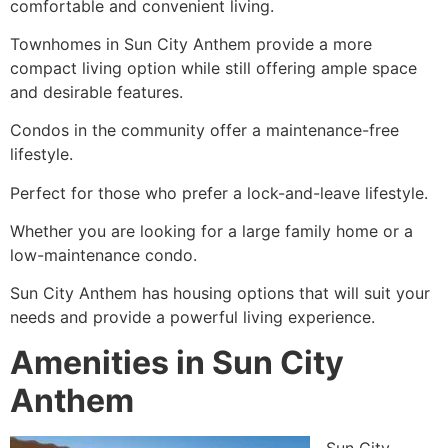
comfortable and convenient living.
Townhomes in Sun City Anthem provide a more
compact living option while still offering ample space
and desirable features.
Condos in the community offer a maintenance-free
lifestyle.
Perfect for those who prefer a lock-and-leave lifestyle.
Whether you are looking for a large family home or a
low-maintenance condo.
Sun City Anthem has housing options that will suit your
needs and provide a powerful living experience.
Amenities in Sun City
Anthem
Sun City