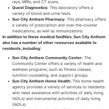
rays, MRIs, and CT scans.
Quest Diagnostics:
This laboratory offers a
variety of blood and urine tests.
Sun City Anthem Pharmacy:
This pharmacy offers
a variety of prescription and over-the-counter
medications, as well as immunizations.
In addition to these medical facilities, Sun City Anthem
also has a number of other resources available to
residents, including:
Sun City Anthem Community Center:
The
Community Center offers a variety of health and
wellness programs, such as fitness classes,
nutrition counseling, and support groups.
Sun City Anthem Home Health:
This home health
agency provides a variety of services to residents
who need assistance with activities of daily living
(ADLs) and instrumental activities of daily living
(IADLs).