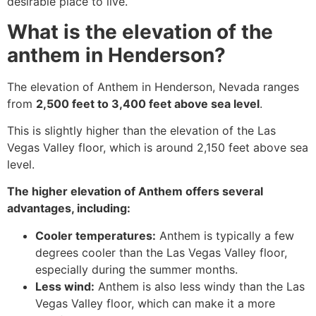
desirable place to live.
What is the elevation of the
anthem in Henderson?
The elevation of Anthem in Henderson, Nevada ranges
from
2,500 feet to 3,400 feet above sea level
.
This is slightly higher than the elevation of the Las
Vegas Valley floor, which is around 2,150 feet above sea
level.
The higher elevation of Anthem offers several
advantages, including:
Cooler temperatures:
Anthem is typically a few
degrees cooler than the Las Vegas Valley floor,
especially during the summer months.
Less wind:
Anthem is also less windy than the Las
Vegas Valley floor, which can make it a more