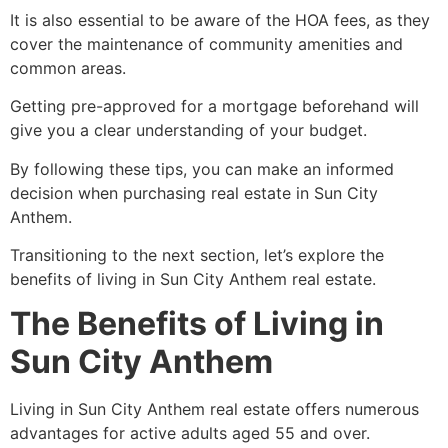
It is also essential to be aware of the HOA fees, as they
cover the maintenance of community amenities and
common areas.
Getting pre-approved for a mortgage beforehand will
give you a clear understanding of your budget.
By following these tips, you can make an informed
decision when purchasing real estate in Sun City
Anthem.
Transitioning to the next section, let’s explore the
benefits of living in Sun City Anthem real estate.
The Benefits of Living in
Sun City Anthem
Living in Sun City Anthem real estate offers numerous
advantages for active adults aged 55 and over.