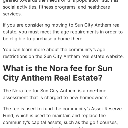
geared towards the needs of this population, such as
social activities, fitness programs, and healthcare
services.
If you are considering moving to Sun City Anthem real
estate, you must meet the age requirements in order to
be eligible to purchase a home there.
You can learn more about the community’s age
restrictions on the Sun City Anthem real estate website.
What is the Nora fee for Sun
City Anthem Real Estate?
The Nora fee for Sun City Anthem is a one-time
assessment that is charged to new homeowners.
The fee is used to fund the community’s Asset Reserve
Fund, which is used to maintain and replace the
community’s capital assets, such as the golf courses,