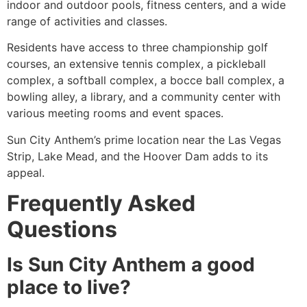
indoor and outdoor pools, fitness centers, and a wide
range of activities and classes.
Residents have access to three championship golf
courses, an extensive tennis complex, a pickleball
complex, a softball complex, a bocce ball complex, a
bowling alley, a library, and a community center with
various meeting rooms and event spaces.
Sun City Anthem’s prime location near the Las Vegas
Strip, Lake Mead, and the Hoover Dam adds to its
appeal.
Frequently Asked
Questions
Is Sun City Anthem a good
place to live?