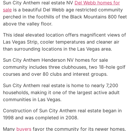
Sun City Anthem real estate NV
Del Webb homes for
sale
is a beautiful Del Webb age restricted community
perched in the foothills of the Black Mountains 800 feet
above the valley floor.
This ideal elevated location offers magnificent views of
Las Vegas
Strip
, cooler temperatures and cleaner air
than surrounding locations in the Las Vegas area.
Sun City Anthem Henderson NV homes for sale
community includes three clubhouses, two 18-hole golf
courses and over 80 clubs and interest groups.
Sun City Anthem real estate is home to nearly 7,200
households, making it one of the largest active adult
communities in Las Vegas.
Construction of Sun City Anthem real estate began in
1998 and was completed in 2008.
Many
buyers
favor the community for its newer homes,