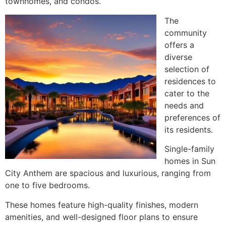
townhomes, and condos.
The
community
offers a
diverse
selection of
residences to
cater to the
needs and
preferences of
its residents.
Single-family
homes in Sun
City Anthem are spacious and luxurious, ranging from
one to five bedrooms.
These homes feature high-quality finishes, modern
amenities, and well-designed floor plans to ensure