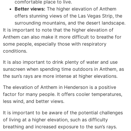
comfortable place to live.
Better views:
The higher elevation of Anthem
offers stunning views of the Las Vegas Strip, the
surrounding mountains, and the desert landscape.
It is important to note that the higher elevation of
Anthem can also make it more difficult to breathe for
some people, especially those with respiratory
conditions.
It is also important to drink plenty of water and use
sunscreen when spending time outdoors in Anthem, as
the sun’s rays are more intense at higher elevations.
The elevation of Anthem in Henderson is a positive
factor for many people. It offers cooler temperatures,
less wind, and better views.
It is important to be aware of the potential challenges
of living at a higher elevation, such as difficulty
breathing and increased exposure to the sun’s rays.