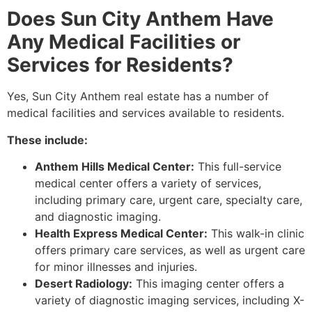
Does Sun City Anthem Have
Any Medical Facilities or
Services for Residents?
Yes, Sun City Anthem real estate has a number of
medical facilities and services available to residents.
These include:
Anthem Hills Medical Center:
This full-service
medical center offers a variety of services,
including primary care, urgent care, specialty care,
and diagnostic imaging.
Health Express Medical Center:
This walk-in clinic
offers primary care services, as well as urgent care
for minor illnesses and injuries.
Desert Radiology:
This imaging center offers a
variety of diagnostic imaging services, including X-