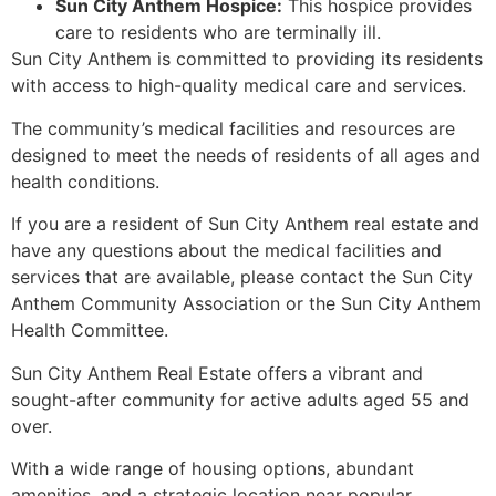
Sun City Anthem Hospice:
This hospice provides
care to residents who are terminally ill.
Sun City Anthem is committed to providing its residents
with access to high-quality medical care and services.
The community’s medical facilities and resources are
designed to meet the needs of residents of all ages and
health conditions.
If you are a resident of Sun City Anthem real estate and
have any questions about the medical facilities and
services that are available, please contact the Sun City
Anthem Community Association or the Sun City Anthem
Health Committee.
Sun City Anthem Real Estate offers a vibrant and
sought-after community for active adults aged 55 and
over.
With a wide range of housing options, abundant
amenities, and a strategic location near popular