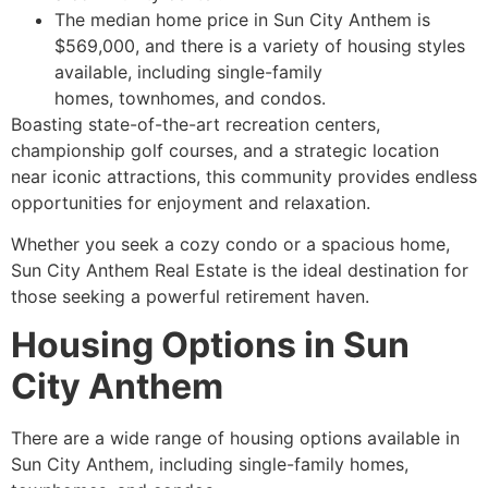
The median home price in Sun City Anthem is
$569,000, and there is a variety of housing styles
available, including single-family
homes, townhomes, and condos.
Boasting state-of-the-art recreation centers,
championship golf courses, and a strategic location
near iconic attractions, this community provides endless
opportunities for enjoyment and relaxation.
Whether you seek a cozy condo or a spacious home,
Sun City Anthem Real Estate is the ideal destination for
those seeking a powerful
retirement
haven.
Housing Options in Sun
City Anthem
There are a wide range of housing options available in
Sun City Anthem, including single-family homes,