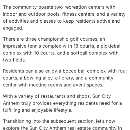
The community boasts two recreation centers with
indoor and outdoor pools, fitness centers, and a variety
of activities and classes to keep residents active and
engaged.
There are three championship golf courses, an
impressive tennis complex with 18 courts, a pickleball
complex with 10 courts, and a softball complex with
two fields.
Residents can also enjoy a bocce ball complex with four
courts, a bowling alley, a library, and a community
center with meeting rooms and event spaces.
With a variety of restaurants and shops, Sun City
Anthem truly provides everything residents need for a
fulfilling and enjoyable lifestyle.
Transitioning into the subsequent section, let’s now
explore the Sun City Anthem real estate community in