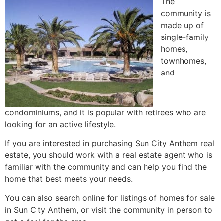
The
community is
made up of
single-family
homes
,
townhomes,
and
condominiums, and it is popular with retirees who are
looking for an active lifestyle.
If you are interested in purchasing Sun City Anthem real
estate, you should work with a
real estate agent
who is
familiar with the community and can help you find the
home that best meets your needs.
You can also search online for listings of homes for sale
in Sun City Anthem, or visit the community in person to