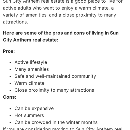
Sun City Anthem real estate is a good place to live for
active adults who want to enjoy a warm climate, a
variety of amenities, and a close proximity to many
attractions.
Here are some of the pros and cons of living in Sun
City Anthem real estate:
Pros:
Active lifestyle
Many amenities
Safe and well-maintained community
Warm climate
Close proximity to many attractions
Cons:
Can be expensive
Hot summers
Can be crowded in the winter months
If you are considering moving to Sun City Anthem real