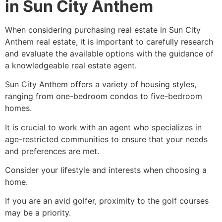
in Sun City Anthem
When considering purchasing real estate in Sun City
Anthem real estate, it is important to carefully research
and evaluate the available options with the guidance of
a knowledgeable
real estate agent
.
Sun City Anthem offers a variety of housing styles,
ranging from one-bedroom condos to five-bedroom
homes.
It is crucial to work with an agent who specializes in
age-restricted communities to ensure that your needs
and preferences are met.
Consider your lifestyle and interests when choosing a
home.
If you are an avid golfer, proximity to the golf courses
may be a priority.