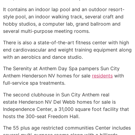
It contains an indoor lap pool and an outdoor resort-
style pool, an indoor walking track, several craft and
hobby studios, a computer lab, grand ballroom and
several multi-purpose meeting rooms.
There is also a state-of-the-art fitness center with high
end cardiovascular and weight training equipment along
with an aerobics and dance studio.
The Serenity at Anthem Day Spa pampers Sun City
Anthem Henderson NV homes for sale
residents
with
full-service spa treatments.
The second clubhouse in Sun City Anthem real
estate Henderson NV Del Webb homes for sale is
Independence Center, a 31,000 square foot facility that
hosts the 300-seat Freedom Hall.
The 55 plus age restricted communities Center includes