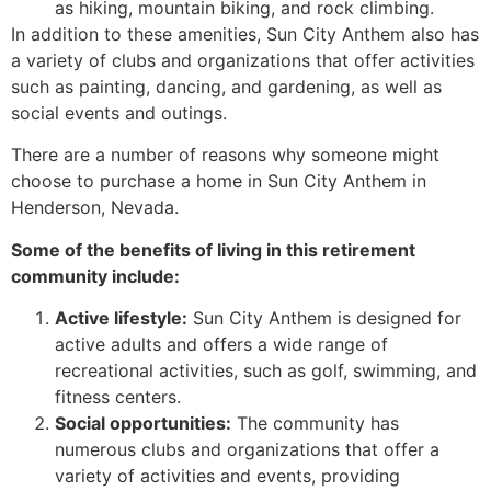
as hiking, mountain biking, and rock climbing.
In addition to these amenities, Sun City Anthem also has
a variety of clubs and organizations that offer activities
such as painting, dancing, and gardening, as well as
social events and outings.
There are a number of reasons why someone might
choose to purchase a home in Sun City Anthem in
Henderson, Nevada.
Some of the benefits of living in this
retirement
community include:
Active lifestyle:
Sun City Anthem is designed for
active adults and offers a wide range of
recreational activities, such as golf, swimming, and
fitness centers.
Social opportunities:
The community has
numerous clubs and organizations that offer a
variety of activities and events, providing