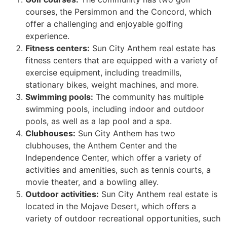
courses, the Persimmon and the Concord, which
offer a challenging and enjoyable golfing
experience.
Fitness centers:
Sun City Anthem real estate has
fitness centers that are equipped with a variety of
exercise equipment, including treadmills,
stationary bikes, weight machines, and more.
Swimming pools:
The community has multiple
swimming pools, including indoor and outdoor
pools, as well as a lap pool and a spa.
Clubhouses:
Sun City Anthem has two
clubhouses, the Anthem Center and the
Independence Center, which offer a variety of
activities and amenities, such as tennis courts, a
movie theater, and a bowling alley.
Outdoor activities:
Sun City Anthem real estate is
located in the Mojave Desert, which offers a
variety of outdoor recreational opportunities, such