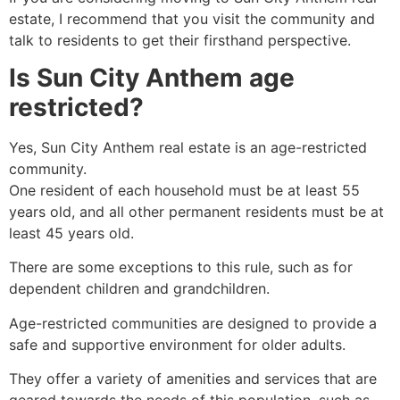
estate, I recommend that you visit the community and
talk to residents to get their firsthand perspective.
Is Sun City Anthem age
restricted?
Yes, Sun City Anthem real estate is an age-restricted
community.
One resident of each household must be at least 55
years old, and all other permanent residents must be at
least 45 years old.
There are some exceptions to this rule, such as for
dependent children and grandchildren.
Age-restricted communities are designed to provide a
safe and supportive environment for older adults.
They offer a variety of amenities and services that are