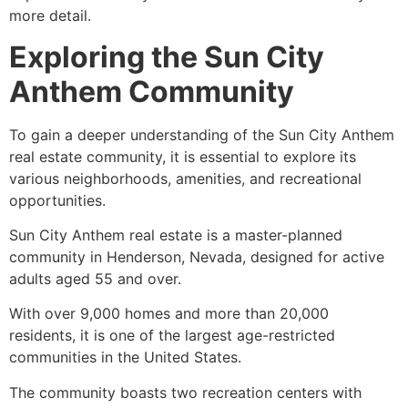
more detail.
Exploring the Sun City
Anthem Community
To gain a deeper understanding of the Sun City Anthem
real estate community, it is essential to explore its
various neighborhoods, amenities, and recreational
opportunities.
Sun City Anthem real estate is a master-planned
community in Henderson, Nevada, designed for active
adults aged 55 and over.
With over 9,000 homes and more than 20,000
residents, it is one of the largest age-restricted
communities in the United States.
The community boasts two recreation centers with