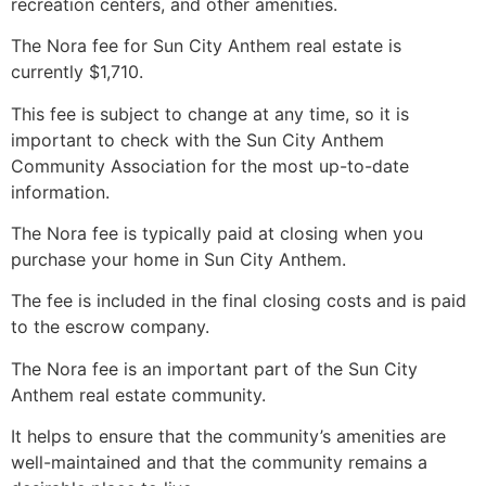
recreation centers, and other amenities.
The Nora fee for Sun City Anthem real estate is
currently $1,710.
This fee is subject to change at any time, so it is
important to check with the Sun City Anthem
Community Association for the most up-to-date
information.
The Nora fee is typically paid at closing when you
purchase your home in Sun City Anthem.
The fee is included in the final closing costs and is paid
to the escrow company.
The Nora fee is an important part of the Sun City
Anthem real estate community.
It helps to ensure that the community’s amenities are
well-maintained and that the community remains a