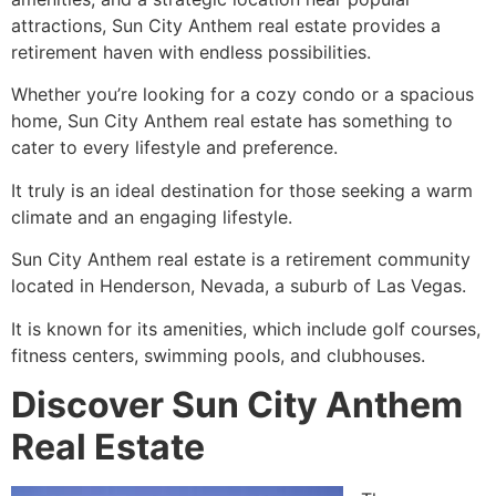
attractions, Sun City Anthem real estate provides a
retirement
haven with endless possibilities.
Whether you’re looking for a cozy condo or a spacious
home, Sun City Anthem real estate has something to
cater to every lifestyle and preference.
It truly is an ideal destination for those seeking a warm
climate and an engaging lifestyle.
Sun City Anthem real estate is a
retirement
community
located in Henderson, Nevada, a suburb of Las Vegas.
It is known for its amenities, which include golf courses,
fitness centers, swimming pools, and clubhouses.
Discover Sun City Anthem
Real Estate