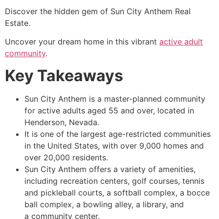
Discover the hidden gem of Sun City Anthem Real
Estate.
Uncover your dream home in this vibrant
active adult
community
.
Key Takeaways
Sun City Anthem is a master-planned community
for active adults aged 55 and over, located in
Henderson, Nevada.
It is one of the largest age-restricted communities
in the United States, with over 9,000 homes and
over 20,000 residents.
Sun City Anthem offers a variety of amenities,
including recreation centers, golf courses, tennis
and pickleball courts, a softball complex, a bocce
ball complex, a bowling alley, a library, and
a community center.