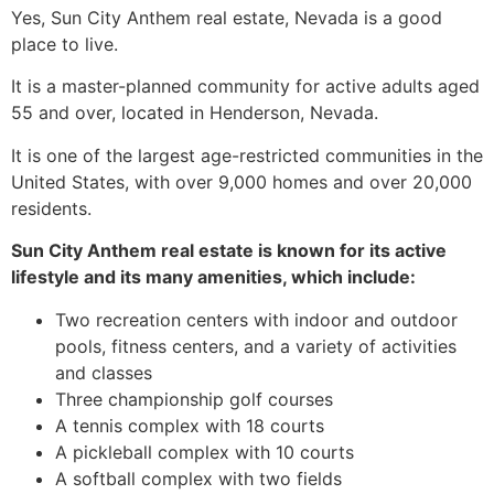
Yes, Sun City Anthem real estate, Nevada is a good
place to live.
It is a master-planned community for active adults aged
55 and over, located in Henderson, Nevada.
It is one of the largest age-restricted communities in the
United States, with over 9,000 homes and over 20,000
residents.
Sun City Anthem real estate is known for its active
lifestyle and its many amenities, which include:
Two recreation centers with indoor and outdoor
pools, fitness centers, and a variety of activities
and classes
Three championship golf courses
A tennis complex with 18 courts
A pickleball complex with 10 courts
A softball complex with two fields