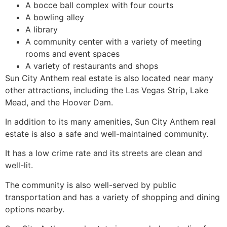
A bocce ball complex with four courts
A bowling alley
A library
A community center with a variety of meeting
rooms and event spaces
A variety of restaurants and shops
Sun City Anthem real estate is also located near many
other attractions, including the Las Vegas Strip, Lake
Mead, and the Hoover Dam.
In addition to its many amenities, Sun City Anthem real
estate is also a safe and well-maintained community.
It has a low crime rate and its streets are clean and
well-lit.
The community is also well-served by public
transportation and has a variety of shopping and dining
options nearby.