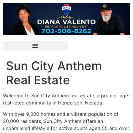
Sun City Anthem
Real Estate
Welcome to Sun City Anthem real estate, a premier age-
restricted community in Henderson, Nevada.
With over 9,000 homes and a vibrant population of
20,000 residents, Sun City Anthem offers an
unparalleled lifestyle for active adults aged 55 and over.