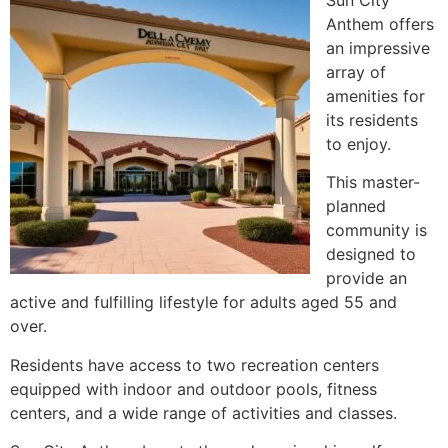
Anthem offers
an impressive
array of
amenities for
its residents
to enjoy.
This master-
planned
community is
designed to
provide an
active and fulfilling lifestyle for adults aged 55 and
over.
Residents have access to two recreation centers
equipped with indoor and outdoor pools, fitness
centers, and a wide range of activities and classes.