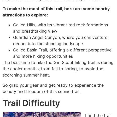
To make the most of this trail, here are some nearby
attractions to explore:
Calico Hills, with its vibrant red rock formations
and breathtaking view
Guardian Angel Canyon, where you can venture
deeper into the stunning landscape
Calico Basin Trail, offering a different perspective
and more hiking opportunities
The best time to
hike
the Girl Scout hiking trail is during
the cooler months, from fall to spring, to avoid the
scorching summer heat.
So grab your gear and get ready to experience the
beauty and freedom of this scenic trail!
Trail Difficulty
I find the trail