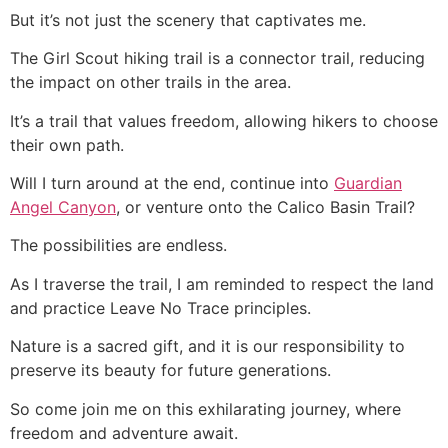
But it’s not just the scenery that captivates me.
The Girl Scout hiking trail is a connector trail, reducing
the impact on other trails in the area.
It’s a trail that values freedom, allowing hikers to choose
their own path.
Will I turn around at the end, continue into
Guardian
Angel Canyon
, or venture onto the Calico Basin Trail?
The possibilities are endless.
As I traverse the trail, I am reminded to respect the land
and practice Leave No Trace principles.
Nature is a sacred gift, and it is our responsibility to
preserve its beauty for future generations.
So come join me on this exhilarating journey, where
freedom and adventure await.