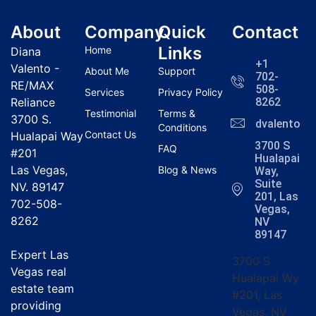
About
Company
Quick
Contact
Links
Home
Diana
+1
Valento -
About Me
Support
702-
RE/MAX
508-
Services
Privacy Policy
Reliance
8262
Testimonial
Terms &
3700 S.
dvalentola
Conditions
Contact Us
Hualapai Way
3700 S
FAQ
#201
Hualapai
Las Vegas,
Blog & News
Way,
Suite
NV. 89147
201, Las
702-508-
Vegas,
8262
NV
89147
Expert Las
3700 S
Vegas real
Hualapai Wy
estate team
#201, Las
providing
Vegas, NV