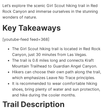
Let’s explore the scenic Girl Scout hiking trail in
Red
Rock Canyon
and immerse ourselves in the stunning
wonders of nature.
Key Takeaways
[youtube-feed feed=368]
The Girl Scout hiking trail is located in
Red Rock
Canyon
, just 30 minutes from Las Vegas.
The trail is 0.6 miles long and connects Kraft
Mountain Trailhead to Guardian Angel Canyon.
Hikers can choose their own path along the trail,
which emphasizes Leave No Trace principles.
It is recommended to wear comfortable hiking
shoes, bring plenty of water and sun protection,
and
hike
during the cooler months.
Trail Description