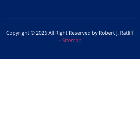
Copyright © 2026 All Right Reserved by Robert J. Ratliff
–
Sitemap