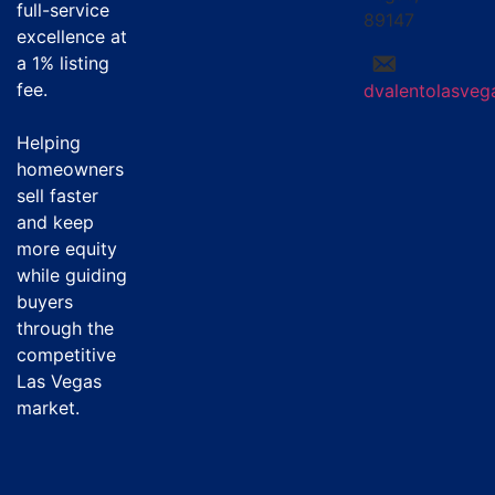
full-service
89147
excellence at
a
1% listing
fee
.
dvalentolasve
Helping
homeowners
sell faster
and keep
more equity
while guiding
buyers
through the
competitive
Las Vegas
market.