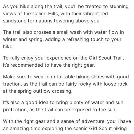
As you
hike
along the trail, you’ll be treated to stunning
views of the Calico Hills, with their vibrant red
sandstone formations towering above you.
The trail also crosses a small wash with water flow in
winter and spring, adding a refreshing touch to your
hike
.
To fully enjoy your experience on the Girl Scout Trail,
it’s recommended to have the right gear.
Make sure to wear comfortable hiking shoes with good
traction, as the trail can be fairly rocky with loose rock
at the spring outflow crossing.
It’s also a good idea to bring plenty of water and sun
protection, as the trail can be exposed to the sun.
With the right gear and a sense of adventure, you’ll have
an amazing time exploring the scenic Girl Scout hiking