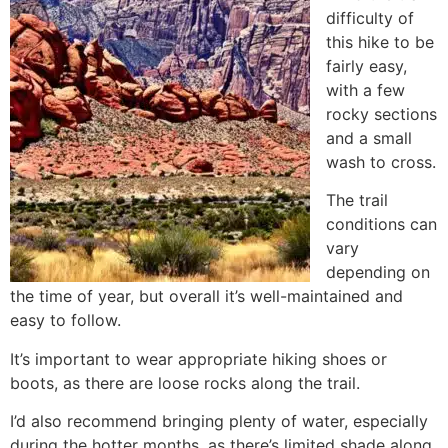
difficulty of
this
hike
to be
fairly easy,
with a few
rocky sections
and a small
wash to cross.
The trail
conditions can
vary
depending on
the time of year, but overall it’s well-maintained and
easy to follow.
It’s important to wear appropriate hiking shoes or
boots, as there are loose rocks along the trail.
I’d also recommend bringing plenty of water, especially
during the hotter months, as there’s limited shade along