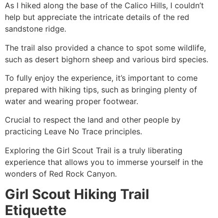
As I hiked along the base of the Calico Hills, I couldn’t
help but appreciate the intricate details of the red
sandstone ridge.
The trail also provided a chance to spot some wildlife,
such as desert bighorn sheep and various bird species.
To fully enjoy the experience, it’s important to come
prepared with hiking tips, such as bringing plenty of
water and wearing proper footwear.
Crucial to respect the land and other people by
practicing Leave No Trace principles.
Exploring the Girl Scout Trail is a truly liberating
experience that allows you to immerse yourself in the
wonders of
Red Rock Canyon
.
Girl Scout Hiking Trail
Etiquette