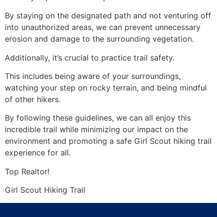
By staying on the designated path and not venturing off
into unauthorized areas, we can prevent unnecessary
erosion and damage to the surrounding vegetation.
Additionally, it’s crucial to practice trail safety.
This includes being aware of your surroundings,
watching your step on rocky terrain, and being mindful
of other hikers.
By following these guidelines, we can all enjoy this
incredible trail while minimizing our impact on the
environment and promoting a safe Girl Scout hiking trail
experience for all.
Top
Realtor
!
Girl Scout Hiking Trail