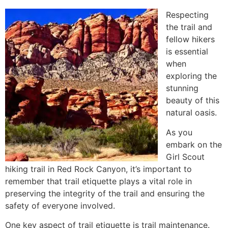
Respecting
the trail and
fellow hikers
is essential
when
exploring the
stunning
beauty of this
natural oasis.
As you
embark on the
Girl Scout
hiking trail in
Red Rock Canyon
, it’s important to
remember that trail etiquette plays a vital role in
preserving the integrity of the trail and ensuring the
safety of everyone involved.
One key aspect of trail etiquette is trail maintenance.