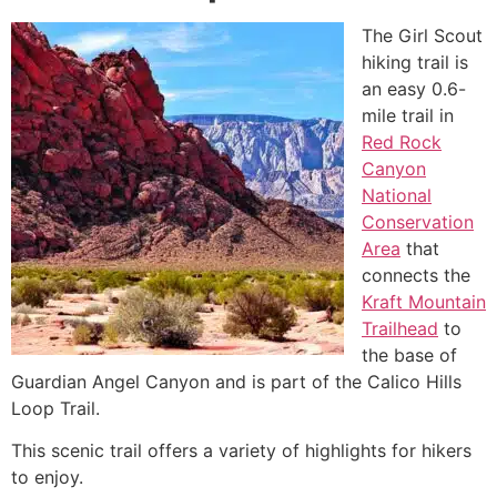
The Girl Scout
hiking trail is
an easy 0.6-
mile trail in
Red Rock
Canyon
National
Conservation
Area
that
connects the
Kraft Mountain
Trailhead
to
the base of
Guardian Angel Canyon and is part of the Calico Hills
Loop Trail.
This scenic trail offers a variety of highlights for hikers
to enjoy.