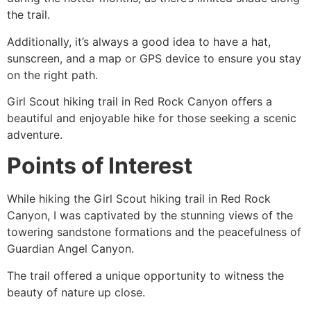
the trail.
Additionally, it’s always a good idea to have a hat,
sunscreen, and a map or GPS device to ensure you stay
on the right path.
Girl Scout hiking trail in
Red Rock Canyon
offers a
beautiful and enjoyable
hike
for those seeking a scenic
adventure.
Points of Interest
While hiking the Girl Scout hiking trail in
Red Rock
Canyon
, I was captivated by the stunning views of the
towering sandstone formations and the peacefulness of
Guardian Angel Canyon.
The trail offered a unique opportunity to witness the
beauty of nature up close.