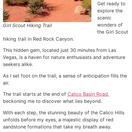
Get ready to
explore the
scenic
wonders of
Girl Scout Hiking Trail
the Girl Scout
hiking trail in
Red Rock Canyon
.
This hidden gem, located just 30 minutes from Las
Vegas, is a haven for nature enthusiasts and adventure
seekers alike.
As I set foot on the trail, a sense of anticipation fills the
air.
The trail starts at the end of
Calico Basin Road
,
beckoning me to discover what lies beyond.
With each step, the stunning beauty of the Calico Hills
unfolds before my eyes, a majestic display of red
sandstone formations that take my breath away.