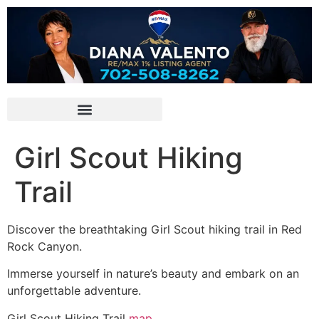
Girl Scout Hiking
Trail
Discover the breathtaking Girl Scout hiking trail in
Red
Rock Canyon
.
Immerse yourself in nature’s beauty and embark on an
unforgettable adventure.
Girl Scout Hiking Trail
map