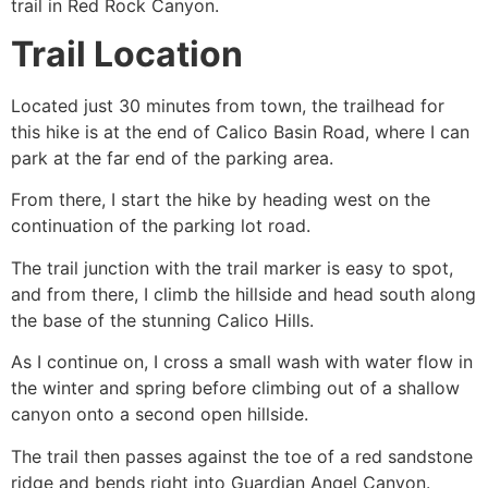
trail in
Red Rock Canyon
.
Trail Location
Located just 30 minutes from town, the trailhead for
this
hike
is at the end of Calico Basin Road, where I can
park at the far end of the parking area.
From there, I start the
hike
by heading west on the
continuation of the parking lot road.
The trail junction with the trail marker is easy to spot,
and from there, I climb the hillside and head south along
the base of the stunning Calico Hills.
As I continue on, I cross a small wash with water flow in
the winter and spring before climbing out of a shallow
canyon onto a second open hillside.
The trail then passes against the toe of a red sandstone
ridge and bends right into Guardian Angel Canyon.