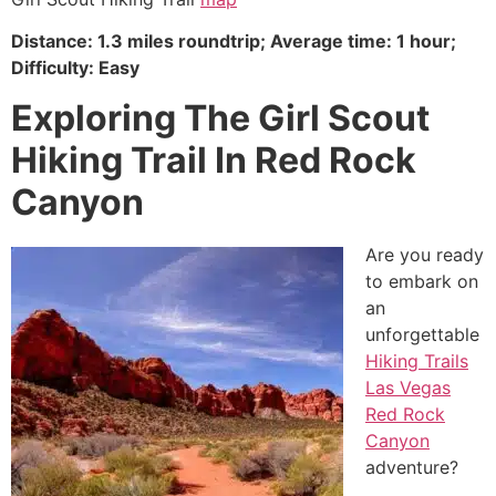
Distance: 1.3 miles roundtrip; Average time: 1 hour;
Difficulty: Easy
Exploring The Girl Scout
Hiking Trail In Red Rock
Canyon
Are you ready
to embark on
an
unforgettable
Hiking Trails
Las Vegas
Red Rock
Canyon
adventure?