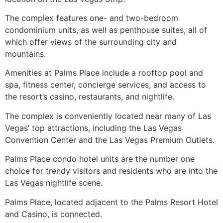
The complex features one- and two-bedroom
condominium
units, as well as penthouse suites, all of
which offer views of the surrounding city and
mountains.
Amenities at Palms Place include a rooftop pool and
spa, fitness center, concierge services, and access to
the resort’s casino, restaurants, and nightlife.
The complex is conveniently located near many of Las
Vegas’ top attractions, including the Las Vegas
Convention Center and the Las Vegas Premium Outlets.
Palms Place condo hotel units are the number one
choice for trendy visitors and residents who are into the
Las Vegas nightlife scene.
Palms Place, located adjacent to the Palms Resort Hotel
and Casino, is connected.