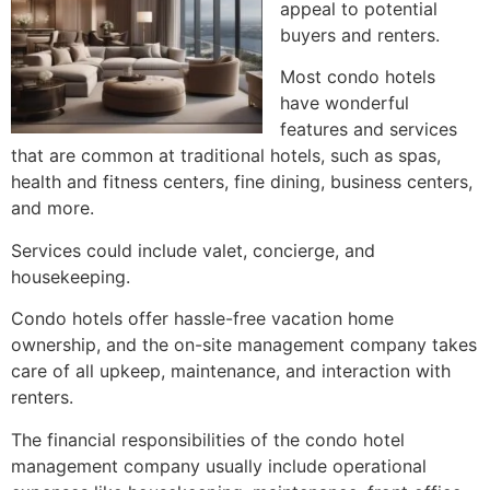
appeal to potential
buyers and renters.
Most condo hotels
have wonderful
features and services
that are common at traditional hotels, such as spas,
health and fitness centers, fine dining, business centers,
and more
.
Services could include valet, concierge, and
housekeeping
.
Condo hotels offer hassle-free vacation home
ownership, and the on-site management company takes
care of all upkeep, maintenance, and interaction with
renters
.
The financial responsibilities of the condo hotel
management company usually include operational