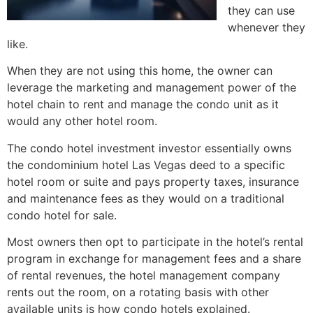
they can use
whenever they
like.
When they are not using this home, the owner can
leverage the marketing and management power of the
hotel chain to rent and manage the condo unit as it
would any other hotel room.
The condo hotel investment investor essentially owns
the
condominium
hotel Las Vegas deed to a specific
hotel room or suite and pays property taxes, insurance
and maintenance fees as they would on a traditional
condo hotel for sale.
Most owners then opt to participate in the hotel’s rental
program in exchange for management fees and a share
of rental revenues, the hotel management company
rents out the room, on a rotating basis with other
available units is how condo hotels explained.