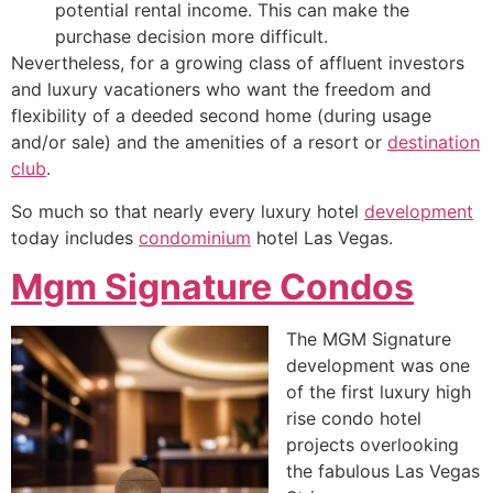
potential rental income. This can make the
purchase decision more difficult.
Nevertheless, for a growing class of affluent investors
and luxury vacationers who want the freedom and
flexibility of a deeded second home (during usage
and/or sale) and the amenities of a resort or
destination
club
.
So much so that nearly every luxury hotel
development
today includes
condominium
hotel Las Vegas.
Mgm Signature Condos
The MGM Signature
development was one
of the first luxury
high
rise
condo hotel
projects overlooking
the fabulous Las Vegas