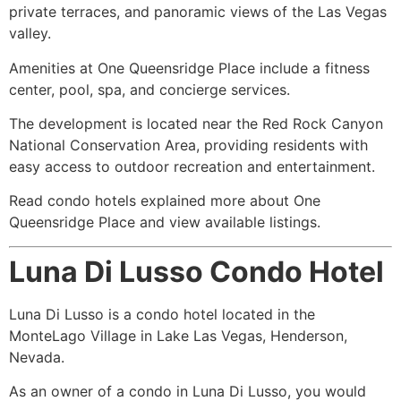
private terraces, and panoramic views of the Las Vegas
valley.
Amenities at One Queensridge Place include a fitness
center, pool, spa, and concierge services.
The development is located near the Red Rock Canyon
National Conservation Area, providing residents with
easy access to outdoor recreation and entertainment.
Read condo hotels explained more about One
Queensridge Place and view available listings.
Luna Di Lusso Condo Hotel
Luna Di Lusso is a condo hotel located in the
MonteLago Village in Lake Las Vegas, Henderson,
Nevada.
As an owner of a condo in Luna Di Lusso, you would