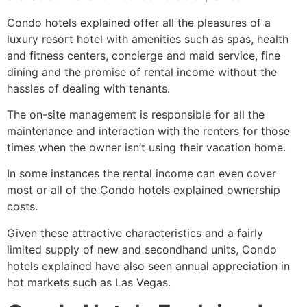
Condo hotels explained offer all the pleasures of a
luxury resort hotel with amenities such as spas, health
and fitness centers, concierge and maid service, fine
dining and the promise of rental income without the
hassles of dealing with tenants.
The on-site management is responsible for all the
maintenance and interaction with the renters for those
times when the owner isn’t using their vacation home.
In some instances the rental income can even cover
most or all of the Condo hotels explained ownership
costs.
Given these attractive characteristics and a fairly
limited supply of new and secondhand units, Condo
hotels explained have also seen annual appreciation in
hot markets such as Las Vegas.