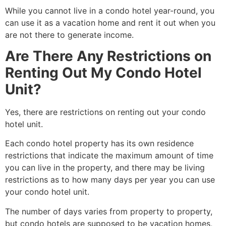
While you cannot live in a condo hotel year-round, you
can use it as a vacation home and rent it out when you
are not there to generate income.
Are There Any Restrictions on
Renting Out My Condo Hotel
Unit?
Yes, there are restrictions on renting out your condo
hotel unit.
Each condo hotel property has its own residence
restrictions that indicate the maximum amount of time
you can live in the property, and there may be living
restrictions as to how many days per year you can use
your condo hotel unit
.
The number of days varies from property to property,
but condo hotels are supposed to be vacation homes,