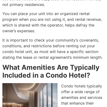
not primary residences
.
You can place your unit into an organized rental
program when you are not using it, and rental revenue,
which is shared with the operator, helps defray the
owner’s expenses
.
It is important to check your community’s covenants,
conditions, and restrictions before renting out your
condo hotel unit, as most will have a specific section
stating the lease or rental agreement’s minimum length
.
What Amenities Are Typically
Included in a Condo Hotel?
Condo hotels typically
offer a wide range of
amenities and services
that enhance their