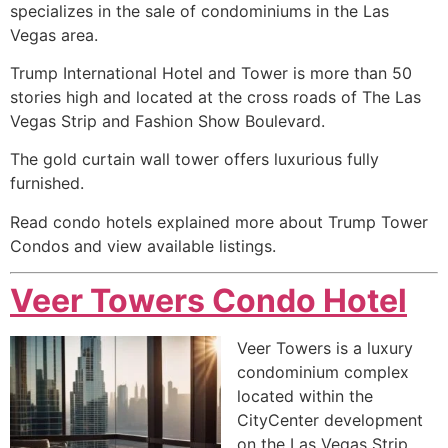
specializes in the sale of condominiums in the Las
Vegas area.
Trump International Hotel and Tower is more than 50
stories high and located at the cross roads of The Las
Vegas Strip and Fashion Show Boulevard.
The gold curtain wall tower offers luxurious fully
furnished.
Read condo hotels explained more about Trump Tower
Condos and view available listings.
Veer Towers Condo Hotel
Veer Towers is a luxury
condominium
complex
located within the
CityCenter development
on the Las Vegas Strip.