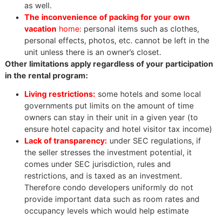
as well.
The inconvenience of packing for your own
vacation
home:
personal items such as clothes,
personal effects, photos, etc. cannot be left in the
unit unless there is an owner’s closet.
Other limitations apply regardless of your participation
in the rental program:
Living restrictions:
some hotels and some local
governments put limits on the amount of time
owners can stay in their unit in a given year (to
ensure hotel capacity and hotel visitor tax income)
Lack of transparency:
under SEC regulations, if
the seller stresses the investment potential, it
comes under SEC jurisdiction, rules and
restrictions, and is taxed as an investment.
Therefore condo developers uniformly do not
provide important data such as room rates and
occupancy levels which would help estimate