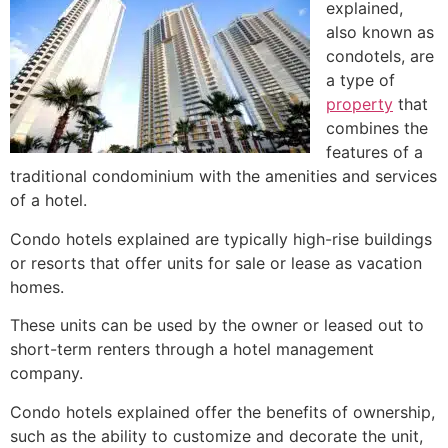
explained,
also known as
condotels, are
a type of
property
that
combines the
features of a
traditional
condominium
with the amenities and services
of a hotel.
Condo hotels explained are typically
high-rise
buildings
or resorts that offer units for sale or lease as vacation
homes.
These units can be used by the owner or leased out to
short-term renters through a hotel management
company.
Condo hotels explained offer the benefits of ownership,
such as the ability to customize and decorate the unit,