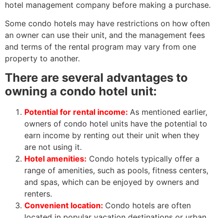
hotel management company before making a purchase.
Some condo hotels may have restrictions on how often
an owner can use their unit, and the management fees
and terms of the rental program may vary from one
property to another.
There are several advantages to
owning a condo hotel unit:
Potential for rental income:
As mentioned earlier,
owners of condo hotel units have the potential to
earn income by renting out their unit when they
are not using it.
Hotel amenities:
Condo hotels typically offer a
range of amenities, such as pools, fitness centers,
and spas, which can be enjoyed by owners and
renters.
Convenient location:
Condo hotels are often
located in popular vacation destinations or urban