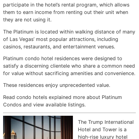
participate in the hotel’s rental program, which allows
them to earn income from renting out their unit when
they are not using it.
The Platinum is located within walking distance of many
of Las Vegas’ most popular attractions, including
casinos, restaurants, and entertainment venues.
Platinum condo hotel residences were designed to
satisfy a discerning clientele who share a common need
for value without sacrificing amenities and convenience.
These residences enjoy unprecedented value.
Read condo hotels explained more about Platinum
Condos and view available listings.
The Trump International
Hotel and Tower is a
high-rise
luxury hotel