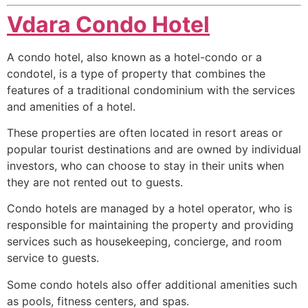
Vdara Condo Hotel
A condo hotel, also known as a hotel-condo or a
condotel, is a type of property that combines the
features of a traditional
condominium
with the services
and amenities of a hotel.
These properties are often located in resort areas or
popular tourist destinations and are owned by individual
investors, who can choose to stay in their units when
they are not rented out to guests.
Condo hotels are managed by a hotel operator, who is
responsible for maintaining the property and providing
services such as housekeeping, concierge, and room
service to guests.
Some condo hotels also offer additional amenities such
as pools, fitness centers, and spas.