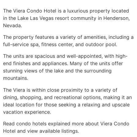
The Viera Condo Hotel is a luxurious property located
in the Lake Las Vegas resort community in Henderson,
Nevada.
The property features a variety of amenities, including a
full-service spa, fitness center, and outdoor pool.
The units are spacious and well-appointed, with high-
end finishes and appliances. Many of the units offer
stunning views of the lake and the surrounding
mountains.
The Viera is within close proximity to a variety of
dining, shopping, and recreational options, making it an
ideal location for those seeking a relaxing and upscale
vacation experience.
Read condo hotels explained more about Viera Condo
Hotel and view available listings.