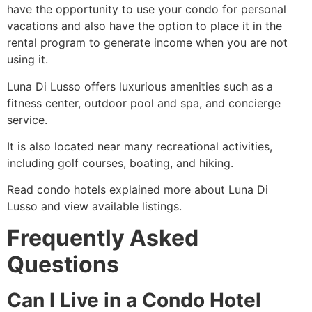
have the opportunity to use your condo for personal
vacations and also have the option to place it in the
rental program to generate income when you are not
using it.
Luna Di Lusso offers luxurious amenities such as a
fitness center, outdoor pool and spa, and concierge
service.
It is also located near many recreational activities,
including golf courses, boating, and hiking.
Read condo hotels explained more about Luna Di
Lusso and view available listings.
Frequently Asked
Questions
Can I Live in a Condo Hotel