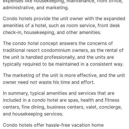
expenses like housekeeping, maintenance, front office,
administrative, and marketing
.
Condo hotels provide the unit owner with the expanded
amenities of a hotel, such as room service, front desk
check-in, housekeeping, and other amenities
.
The condo hotel concept answers the concerns of
traditional resort condominium owners, as the rental of
the unit is handled professionally, and the units are
typically required to be maintained in a consistent way
.
The marketing of the unit is more effective, and the unit
owner need not waste his time and effort
.
In summary, typical amenities and services that are
included in a condo hotel are spas, health and fitness
centers, fine dining, business centers, valet, concierge,
and housekeeping services.
Condo hotels offer hassle-free vacation home