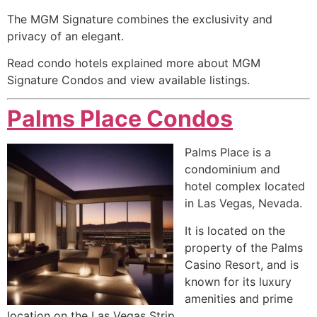
The MGM Signature combines the exclusivity and
privacy of an elegant.
Read condo hotels explained more about MGM
Signature Condos and view available listings.
Palms Place Condos
Palms Place is a
condominium
and
hotel complex located
in Las Vegas, Nevada.
It is located on the
property of the Palms
Casino Resort, and is
known for its luxury
amenities and prime
location on the Las Vegas Strip.