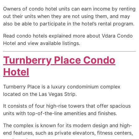
Owners of condo hotel units can earn income by renting
out their units when they are not using them, and may
also be able to participate in the hotel’s rental program.
Read condo hotels explained more about Vdara Condo
Hotel and view available listings.
Turnberry Place Condo
Hotel
Turnberry Place is a luxury
condominium
complex
located on the Las Vegas Strip.
It consists of four
high-rise
towers that offer spacious
units with top-of-the-line amenities and finishes.
The complex is known for its modern design and high-
end features, such as private elevators, fitness centers,