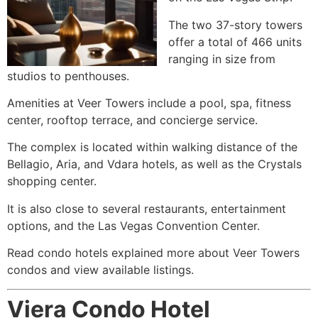
The two 37-story towers
offer a total of 466 units
ranging in size from
studios to penthouses.
Amenities at Veer Towers include a pool, spa, fitness
center, rooftop terrace, and concierge service.
The complex is located within walking distance of the
Bellagio, Aria, and Vdara hotels, as well as the Crystals
shopping center.
It is also close to several restaurants, entertainment
options, and the Las Vegas Convention Center.
Read condo hotels explained more about Veer Towers
condos and view available listings.
Viera Condo Hotel