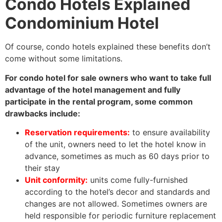
Condo Hotels Explained
Condominium Hotel
Of course, condo hotels explained these benefits don’t
come without some limitations.
For condo hotel for sale owners who want to take full
advantage of the hotel management and fully
participate in the rental program, some common
drawbacks include:
Reservation requirements:
to ensure availability
of the unit, owners need to let the hotel know in
advance, sometimes as much as 60 days prior to
their stay
Unit conformity:
units come fully-furnished
according to the hotel’s decor and standards and
changes are not allowed. Sometimes owners are
held responsible for periodic furniture replacement