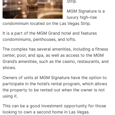
Strip.
MGM Signature is a
luxury
high-rise
condominium
located on the Las Vegas Strip.
It is a part of the MGM Grand hotel and features
condominiums, penthouses, and lofts.
The complex has several amenities, including a fitness
center, pool, and spa, as well as access to the MGM
Grand’s amenities, such as the casino, restaurants, and
shows.
Owners of units at MGM Signature have the option to
participate in the hotel’s rental program, which allows
the property to be rented out when the owner is not
using it.
This can be a good investment opportunity for those
looking to own a second home in Las Vegas.