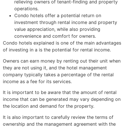
relieving owners of tenant-finding and property
operations.
Condo hotels offer a potential return on
investment through rental income and property
value appreciation, while also providing
convenience and comfort for owners.
Condo hotels explained is one of the main advantages
of investing in a is the potential for rental income.
Owners can earn money by renting out their unit when
they are not using it, and the hotel management
company typically takes a percentage of the rental
income as a fee for its services.
It is important to be aware that the amount of rental
income that can be generated may vary depending on
the location and demand for the property.
It is also important to carefully review the terms of
ownership and the management agreement with the