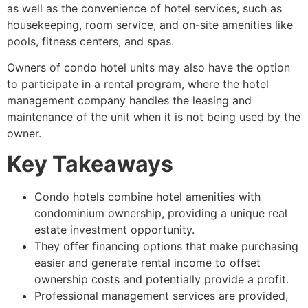
as well as the convenience of hotel services, such as
housekeeping, room service, and on-site amenities like
pools, fitness centers, and spas.
Owners of condo hotel units may also have the option
to participate in a rental program, where the hotel
management company handles the leasing and
maintenance of the unit when it is not being used by the
owner.
Key Takeaways
Condo hotels combine hotel amenities with
condominium ownership, providing a unique real
estate investment opportunity.
They offer financing options that make purchasing
easier and generate rental income to offset
ownership costs and potentially provide a profit.
Professional management services are provided,