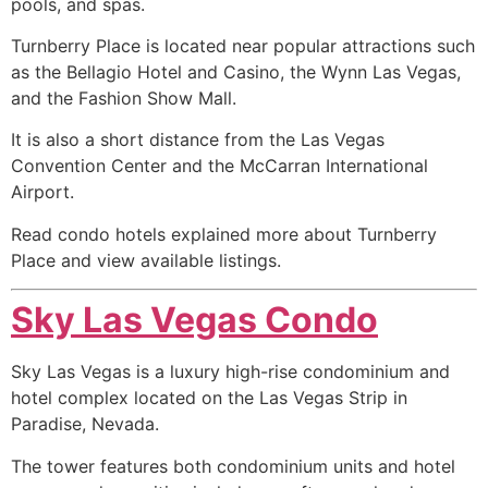
pools, and spas.
Turnberry Place is located near popular attractions such
as the Bellagio Hotel and Casino, the Wynn Las Vegas,
and the Fashion Show Mall.
It is also a short distance from the Las Vegas
Convention Center and the McCarran International
Airport.
Read condo hotels explained more about Turnberry
Place and view available listings.
Sky Las Vegas Condo
Sky Las Vegas is a luxury
high-rise
condominium
and
hotel complex located on the Las Vegas Strip in
Paradise, Nevada.
The tower features both
condominium
units and hotel