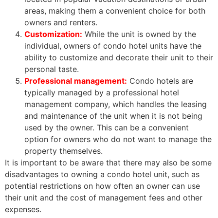
areas, making them a convenient choice for both
owners and renters.
Customization:
While the unit is owned by the
individual, owners of condo hotel units have the
ability to customize and decorate their unit to their
personal taste.
Professional management:
Condo hotels are
typically managed by a professional hotel
management company, which handles the leasing
and maintenance of the unit when it is not being
used by the owner. This can be a convenient
option for owners who do not want to manage the
property themselves.
It is important to be aware that there may also be some
disadvantages to owning a condo hotel unit, such as
potential restrictions on how often an owner can use
their unit and the cost of management fees and other
expenses.