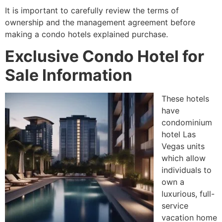
It is important to carefully review the terms of
ownership and the management agreement before
making a condo hotels explained purchase.
Exclusive Condo Hotel for
Sale Information
These hotels
have
condominium
hotel Las
Vegas units
which allow
individuals to
own a
luxurious, full-
service
vacation home