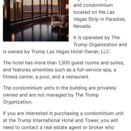
and
condominium
located on the Las
Vegas Strip in Paradise,
Nevada.
It is operated by The
Trump Organization and
is owned by Trump Las Vegas Hotel Owner, LLC.
The hotel has more than 1,300 guest rooms and suites,
and features amenities such as a full-service spa, a
fitness center, a pool, and a restaurant.
The
condominium
units in the building are privately
owned and are not managed by The Trump
Organization.
If you are interested in purchasing a
condominium
unit
at the Trump International Hotel and Tower, you will
need to contact a
real estate agent
or broker who