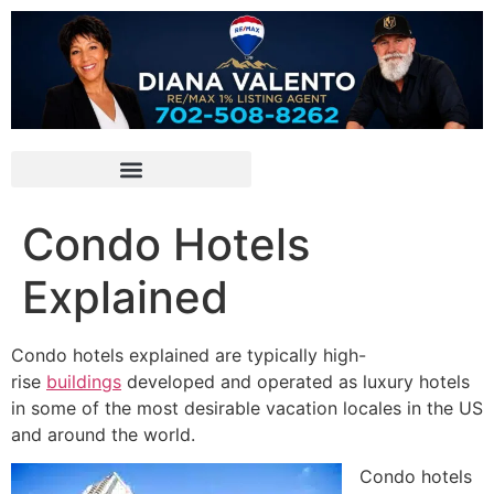
Condo Hotels
Explained
Condo hotels explained are typically
high-
rise
buildings
developed and operated as luxury hotels
in some of the most desirable vacation locales in the US
and around the world.
Condo hotels