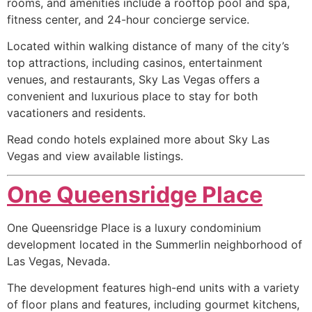
rooms, and amenities include a rooftop pool and spa,
fitness center, and 24-hour concierge service.
Located within walking distance of many of the city’s
top attractions, including casinos, entertainment
venues, and restaurants, Sky Las Vegas offers a
convenient and luxurious place to stay for both
vacationers and residents.
Read condo hotels explained more about Sky Las
Vegas and view available listings.
One Queensridge Place
One Queensridge Place is a luxury
condominium
development located in the Summerlin neighborhood of
Las Vegas, Nevada.
The development features high-end units with a variety
of floor plans and features, including gourmet kitchens,