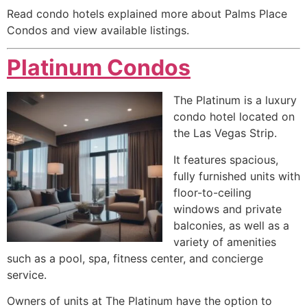
Read condo hotels explained more about Palms Place
Condos and view available listings.
Platinum Condos
The Platinum is a luxury
condo hotel located on
the Las Vegas Strip.
It features spacious,
fully furnished units with
floor-to-ceiling
windows and private
balconies, as well as a
variety of amenities
such as a pool, spa, fitness center, and concierge
service.
Owners of units at The Platinum have the option to