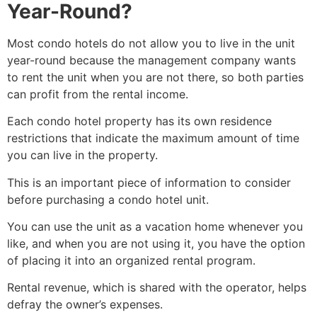
Year-Round?
Most condo hotels do not allow you to live in the unit
year-round because the management company wants
to rent the unit when you are not there, so both parties
can profit from the rental income
.
Each condo hotel property has its own residence
restrictions that indicate the maximum amount of time
you can live in the property.
This is an important piece of information to consider
before purchasing a condo hotel unit
.
You can use the unit as a vacation home whenever you
like, and when you are not using it, you have the option
of placing it into an organized rental program.
Rental revenue, which is shared with the operator, helps
defray the owner’s expenses
.