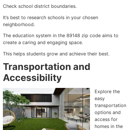
Check school district boundaries.
It’s best to research schools in your chosen
neighborhood.
The education system in the 89148 zip code aims to
create a caring and engaging space.
This helps students grow and achieve their best.
Transportation and
Accessibility
Explore the
easy
transportation
options and
access for
homes in the