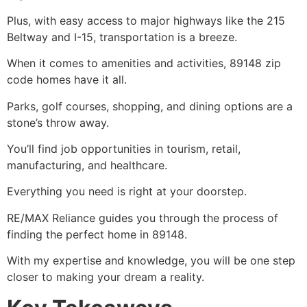
Plus, with easy access to major highways like the 215
Beltway and I-15, transportation is a breeze.
When it comes to amenities and activities, 89148 zip
code homes have it all.
Parks, golf courses, shopping, and dining options are a
stone’s throw away.
You’ll find job opportunities in tourism, retail,
manufacturing, and healthcare.
Everything you need is right at your doorstep.
RE/MAX Reliance guides you through the process of
finding the perfect home in 89148.
With my expertise and knowledge, you will be one step
closer to making your dream a reality.