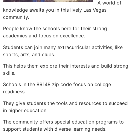
A world of
knowledge awaits you in this lively Las Vegas
community.
People know the schools here for their strong
academics and focus on excellence.
Students can join many extracurricular activities, like
sports, arts, and clubs.
This helps them explore their interests and build strong
skills.
Schools in the 89148 zip code focus on college
readiness.
They give students the tools and resources to succeed
in higher education.
The community offers special education programs to
support students with diverse learning needs.