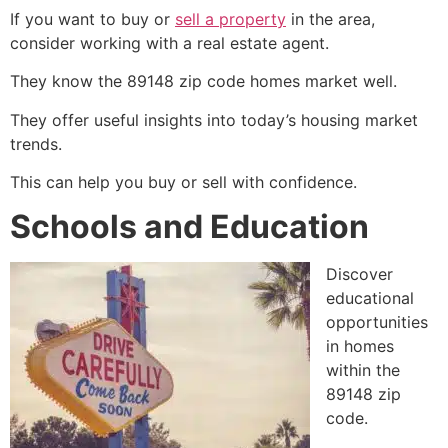
If you want to buy or
sell a property
in the area,
consider working with a real estate agent.
They know the 89148 zip code homes market well.
They offer useful insights into today’s housing market
trends.
This can help you buy or sell with confidence.
Schools and Education
Discover
educational
opportunities
in homes
within the
89148 zip
code.