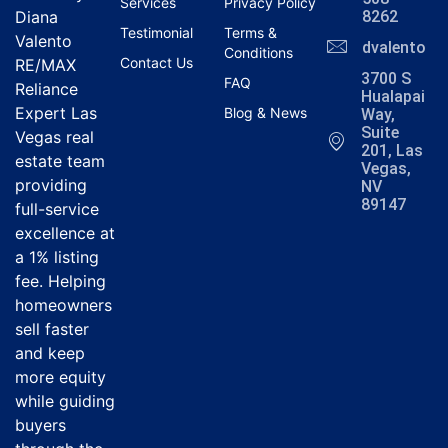
Services
Privacy Policy
Diana
8262
Testimonial
Terms &
Valento
dvalentola
Conditions
Contact Us
RE/MAX
3700 S
FAQ
Reliance
Hualapai
Expert Las
Blog & News
Way,
Suite
Vegas real
201, Las
estate team
Vegas,
providing
NV
89147
full-service
excellence at
a 1% listing
fee. Helping
homeowners
sell faster
and keep
more equity
while guiding
buyers