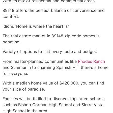
With its mix of residential and commercial areas.
89148 offers the perfect balance of convenience and
comfort.
Idiom: ‘Home is where the heart is.’
The
real estate
market in 89148 zip code homes is
booming.
Variety of options to suit every taste and budget.
From master-planned communities like
Rhodes Ranch
and Summerlin to charming Spanish Hill, there’s a home
for everyone.
With a median home value of $420,000, you can find
your slice of paradise.
Families will be thrilled to discover top-rated schools
such as Bishop Gorman High School and Sierra Vista
High School in the area.