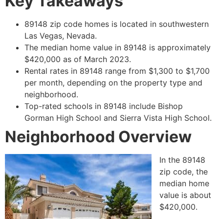
Key Takeaways
89148 zip code homes is located in southwestern
Las Vegas, Nevada.
The median home value in 89148 is approximately
$420,000 as of March 2023.
Rental rates in 89148 range from $1,300 to $1,700
per month, depending on the property type and
neighborhood.
Top-rated schools in 89148 include Bishop
Gorman High School and Sierra Vista High School.
Neighborhood Overview
In the 89148
zip code, the
median home
value is about
$420,000.