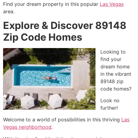
Find your dream property in this popular
Las Vegas
area.
Explore & Discover 89148
Zip Code Homes
Looking to
find your
dream home
in the vibrant
89148 zip
code homes?
Look no
further!
Welcome to a world of possibilities in this thriving
Las
Vegas neighborhood
.