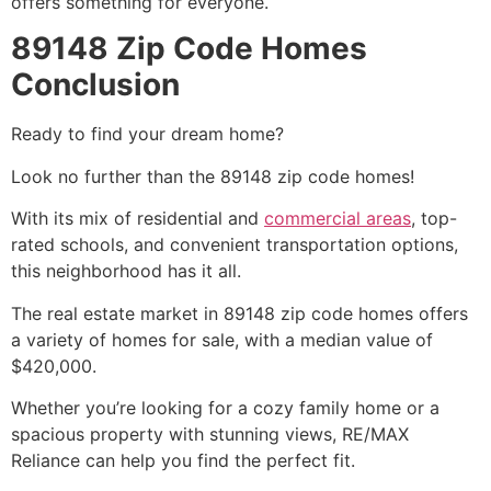
offers something for everyone.
89148 Zip Code Homes
Conclusion
Ready to find your dream home?
Look no further than the 89148 zip code homes!
With its mix of residential and
commercial areas
, top-
rated schools, and convenient transportation options,
this neighborhood has it all.
The
real estate
market in 89148 zip code homes offers
a variety of homes for sale, with a median value of
$420,000.
Whether you’re looking for a cozy family home or a
spacious property with stunning views, RE/MAX
Reliance can help you find the perfect fit.