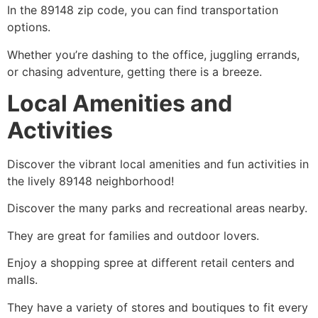
In the 89148 zip code, you can find transportation
options.
Whether you’re dashing to the office, juggling errands,
or chasing adventure, getting there is a breeze.
Local Amenities and
Activities
Discover the vibrant local amenities and fun activities in
the lively 89148 neighborhood!
Discover the many parks and recreational areas nearby.
They are great for families and outdoor lovers.
Enjoy a shopping spree at different retail centers and
malls.
They have a variety of stores and boutiques to fit every