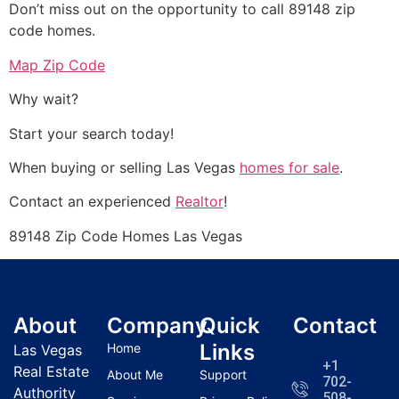
Don’t miss out on the opportunity to call 89148 zip
code homes.
Map Zip Code
Why wait?
Start your search today!
When buying or selling Las Vegas
homes for sale
.
Contact an experienced
Realtor
!
89148 Zip Code Homes Las Vegas
About
Company
Quick
Contact
Links
Home
Las Vegas
+1
Real Estate
About Me
Support
702-
Authority
508-