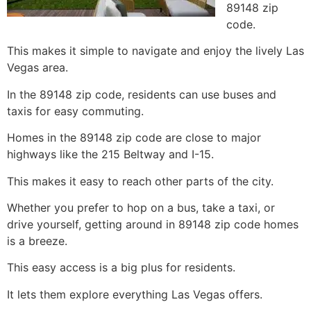
89148 zip
code.
This makes it simple to navigate and enjoy the lively Las
Vegas area.
In the 89148 zip code, residents can use buses and
taxis for easy commuting.
Homes in the 89148 zip code are close to major
highways like the 215 Beltway and I-15.
This makes it easy to reach other parts of the city.
Whether you prefer to hop on a bus, take a taxi, or
drive yourself, getting around in 89148 zip code homes
is a breeze.
This easy access is a big plus for residents.
It lets them explore everything Las Vegas offers.