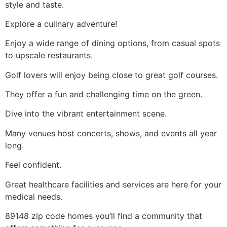
style and taste.
Explore a culinary adventure!
Enjoy a wide range of dining options, from casual spots
to upscale restaurants.
Golf lovers will enjoy being close to great golf courses.
They offer a fun and challenging time on the green.
Dive into the vibrant entertainment scene.
Many venues host concerts, shows, and events all year
long.
Feel confident.
Great healthcare facilities and services are here for your
medical needs.
89148 zip code homes you’ll find a community that