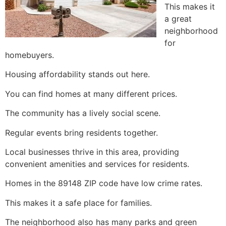
This makes it
a great
neighborhood
for
homebuyers.
Housing affordability stands out here.
You can find homes at many different prices.
The community has a lively social scene.
Regular events bring residents together.
Local businesses thrive in this area, providing
convenient amenities and services for residents.
Homes in the 89148 ZIP code have low crime rates.
This makes it a safe place for families.
The neighborhood also has many parks and green