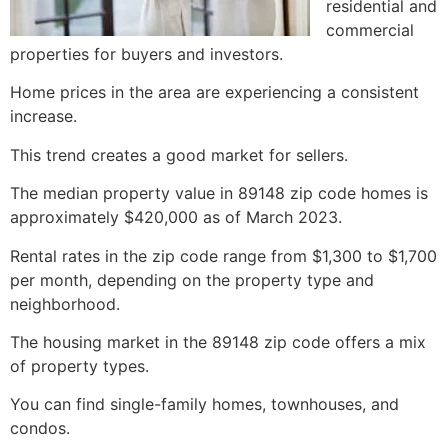
residential and
commercial
properties for buyers and investors.
Home prices in the area are experiencing a consistent
increase.
This trend creates a good market for sellers.
The median property value in 89148 zip code homes is
approximately $420,000 as of March 2023.
Rental rates in the zip code range from $1,300 to $1,700
per month, depending on the property type and
neighborhood.
The housing market in the 89148 zip code offers a mix
of property types.
You can find single-family homes, townhouses, and
condos.