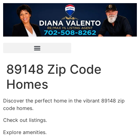
89148 Zip Code
Homes
Discover the perfect home in the vibrant 89148 zip
code homes.
Check out listings.
Explore amenities.