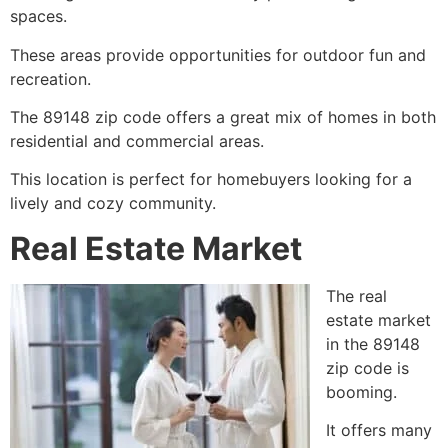
spaces.
These areas provide opportunities for outdoor fun and
recreation.
The 89148 zip code offers a great mix of homes in both
residential and commercial areas.
This location is perfect for homebuyers looking for a
lively and cozy community.
Real Estate Market
The real
estate market
in the 89148
zip code is
booming.
It offers many