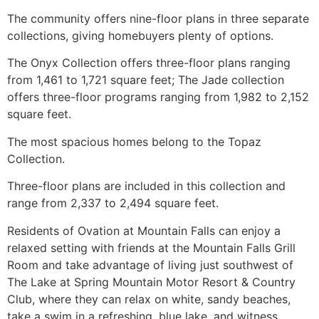
The
community
offers nine-floor plans in three separate
collections, giving homebuyers plenty of options.
The Onyx Collection offers three-floor plans ranging
from 1,461 to 1,721 square feet; The Jade collection
offers three-floor programs ranging from 1,982 to 2,152
square feet.
The most spacious homes belong to the Topaz
Collection.
Three-floor plans are included in this collection and
range from 2,337 to 2,494 square feet.
Residents of Ovation at Mountain Falls can enjoy a
relaxed setting with friends at the Mountain Falls Grill
Room and take advantage of living just southwest of
The Lake at Spring Mountain Motor Resort & Country
Club, where they can relax on white, sandy beaches,
take a swim in a refreshing, blue lake, and witness