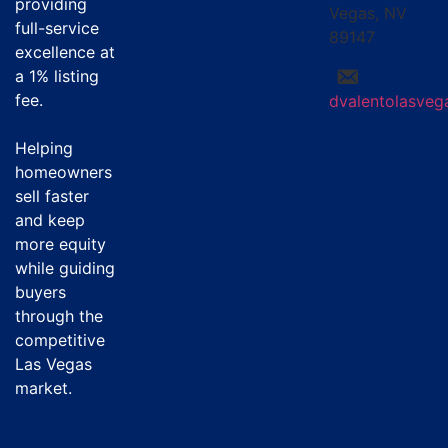
providing
Vegas, NV
full-service
89147
excellence at
a
1% listing
fee
.
dvalentolasve
Helping
homeowners
sell faster
and keep
more equity
while guiding
buyers
through the
competitive
Las Vegas
market.