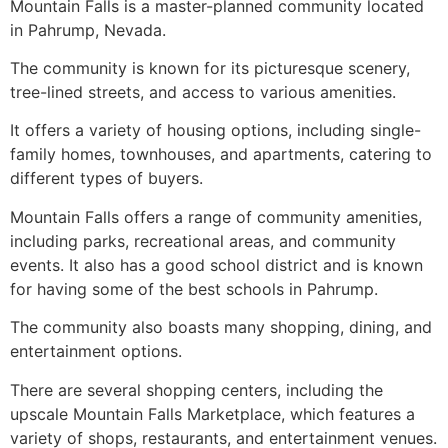
Mountain Falls is a master-planned community located
in
Pahrump
, Nevada.
The
community
is known for its picturesque scenery,
tree-lined streets, and access to various amenities.
It offers a variety of housing options, including
single-
family homes
, townhouses, and apartments, catering to
different types of buyers.
Mountain Falls offers a range of
community
amenities,
including parks, recreational areas, and
community
events. It also has a good school district and is known
for having some of the best schools in
Pahrump
.
The
community
also boasts many shopping, dining, and
entertainment options.
There are several shopping centers, including the
upscale Mountain Falls Marketplace, which features a
variety of shops, restaurants, and entertainment venues.