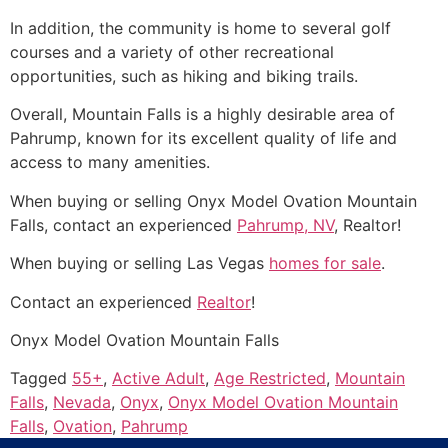
In addition, the
community
is home to several golf
courses and a variety of other recreational
opportunities, such as hiking and biking trails.
Overall, Mountain Falls is a highly desirable area of
Pahrump
, known for its excellent quality of life and
access to many amenities.
When buying or selling Onyx Model Ovation Mountain
Falls, contact an experienced
Pahrump, NV
,
Realtor
!
When buying or selling Las Vegas
homes for sale
.
Contact an experienced
Realtor
!
Onyx Model Ovation Mountain Falls
Tagged
55+
,
Active Adult
,
Age Restricted
,
Mountain
Falls
,
Nevada
,
Onyx
,
Onyx Model Ovation Mountain
Falls
,
Ovation
,
Pahrump