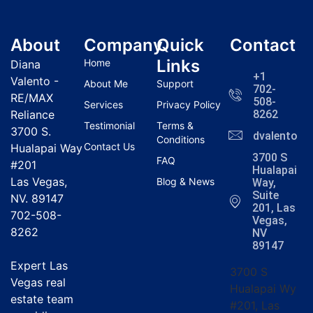
About
Company
Quick
Contact
Links
Home
Diana
+1
Valento -
About Me
Support
702-
RE/MAX
508-
Services
Privacy Policy
Reliance
8262
Testimonial
Terms &
3700 S.
dvalentola
Conditions
Contact Us
Hualapai Way
3700 S
FAQ
#201
Hualapai
Las Vegas,
Blog & News
Way,
Suite
NV. 89147
201, Las
702-508-
Vegas,
8262
NV
89147
Expert Las
3700 S
Vegas real
Hualapai Wy
estate team
#201, Las