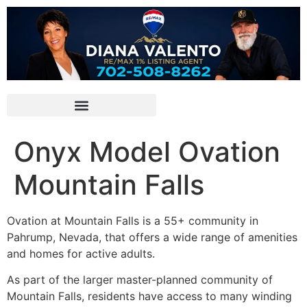
Onyx Model Ovation
Mountain Falls
Ovation at Mountain Falls is a 55+
community
in
Pahrump
, Nevada, that offers a wide range of amenities
and homes for active adults.
As part of the larger master-planned community of
Mountain Falls, residents have access to many winding