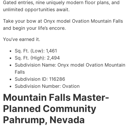
Gated entries, nine uniquely modern floor plans, and
unlimited opportunities await.
Take your bow at Onyx model Ovation Mountain Falls
and begin your life’s encore.
You’ve earned it.
Sq. Ft. (Low): 1,461
Sq. Ft. (High): 2,494
Subdivision Name: Onyx model Ovation Mountain
Falls
Subdivision ID: 116286
Subdivision Number: Ovation
Mountain Falls Master-
Planned Community
Pahrump, Nevada