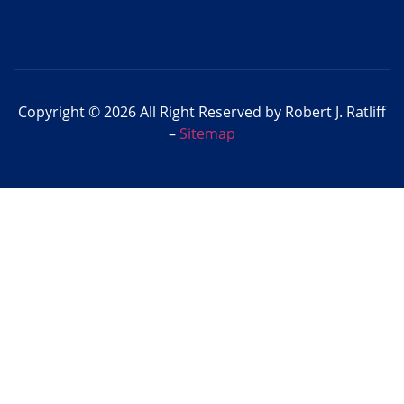
Copyright © 2026 All Right Reserved by Robert J. Ratliff
–
Sitemap