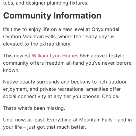
tubs, and designer plumbing fixtures.
Community Information
It’s time to enjoy life on a new level at Onyx model
Ovation Mountain Falls, where the “every day” is
elevated to the extraordinary.
This newest
William Lyon Homes
55+ active lifestyle
community
offers freedom at-hand you’ve never before
known.
Native beauty surrounds and beckons to rich outdoor
enjoyment, and private recreational amenities offer
social connectivity at any tier you choose. Choice.
That’s what’s been missing.
Until now, at least. Everything at Mountain Falls – and in
your life – just got that much better.