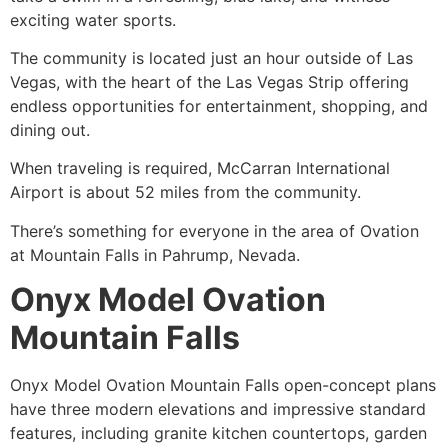
exciting water sports.
The
community
is located just an hour outside of Las
Vegas, with the heart of the Las Vegas Strip offering
endless opportunities for entertainment, shopping, and
dining out.
When traveling is required, McCarran International
Airport is about 52 miles from the
community
.
There’s something for everyone in the area of Ovation
at Mountain Falls in
Pahrump
, Nevada.
Onyx Model Ovation
Mountain Falls
Onyx Model Ovation Mountain Falls open-concept plans
have three modern elevations and impressive standard
features, including granite kitchen countertops, garden