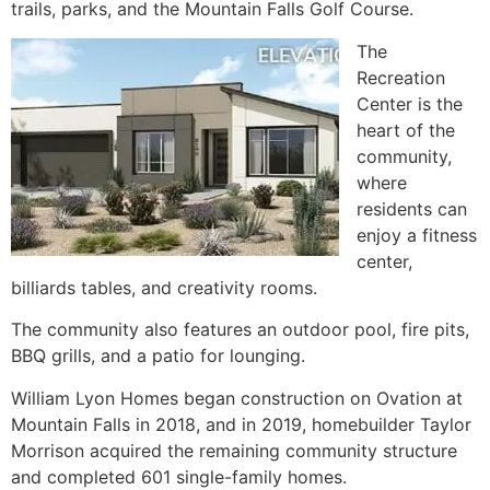
trails, parks, and the Mountain Falls Golf Course.
The
Recreation
Center is the
heart of the
community
,
where
residents can
enjoy a fitness
center,
billiards tables, and creativity rooms.
The
community
also features an outdoor pool, fire pits,
BBQ grills, and a patio for lounging.
William Lyon Homes began construction on Ovation at
Mountain Falls in 2018, and in 2019, homebuilder Taylor
Morrison acquired the remaining
community
structure
and completed 601
single-family homes
.