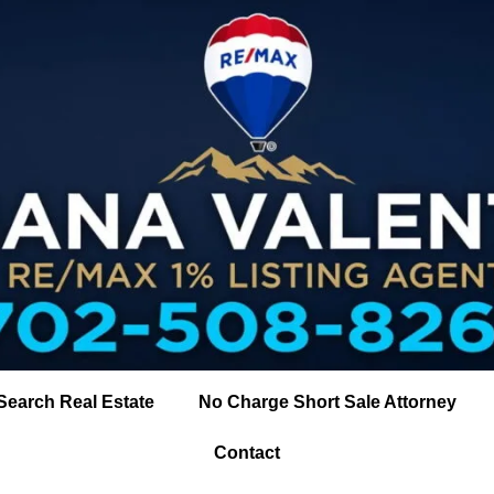
Search Real Estate
No Charge Short Sale Attorney
Contact