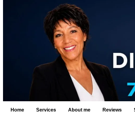
Home
Services
About me
Reviews