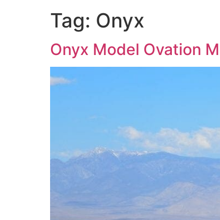
Tag:
Onyx
Onyx Model Ovation Mo