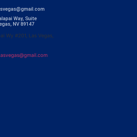
lasvegas@gmail.com
lapai Way, Suite
Vegas, NV 89147
ai Wy #201, Las Vegas,
olasvegas@gmail.com