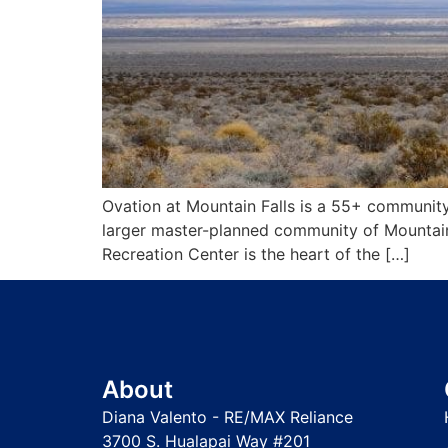
Ovation at Mountain Falls is a 55+ community
larger master-planned community of Mountain 
Recreation Center is the heart of the […]
About
Diana Valento - RE/MAX Reliance
3700 S. Hualapai Way #201