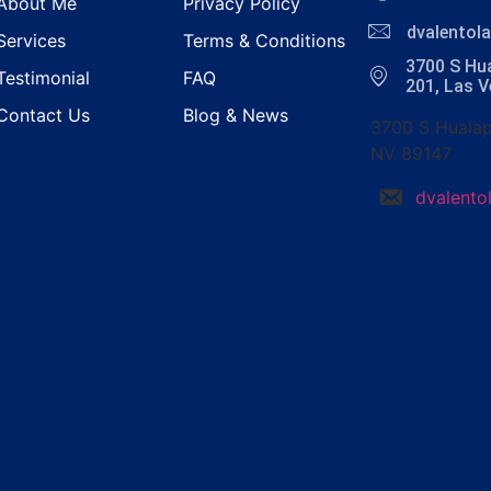
About Me
Privacy Policy
dvalento
Services
Terms & Conditions
3700 S Hua
Testimonial
FAQ
201, Las 
Contact Us
Blog & News
3700 S Hualap
NV 89147
dvalent