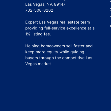
Las Vegas, NV. 89147
702-508-8262
Expert Las Vegas real estate team
providing full-service excellence at a
1% listing fee
.
Helping homeowners sell faster and
keep more equity while guiding
buyers through the competitive Las
Vegas market.