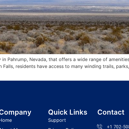
 in Pahrump, Nevada, that offers a wide range of amenities
Falls, residents have access to many winding trails, parks
Company
Quick Links
Contact
Home
Support
+1 702-50