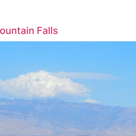
untain Falls