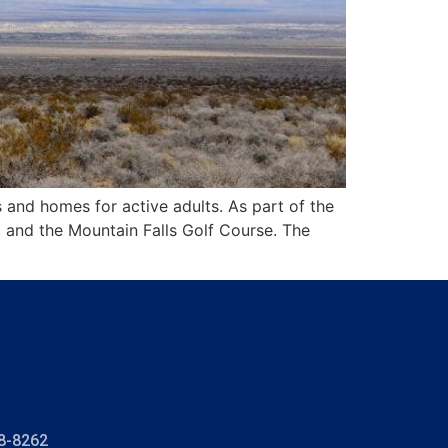
 and homes for active adults. As part of the
, and the Mountain Falls Golf Course. The
8-8262