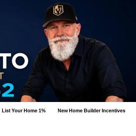
List Your Home 1%
New Home Builder Incentives