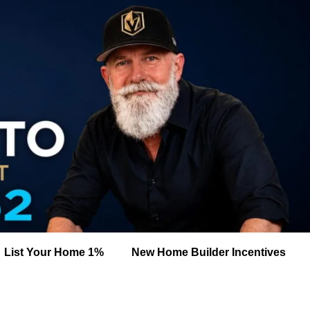
List Your Home 1%
New Home Builder Incentives