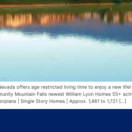
da offers age restricted living time to enjoy a new life! 
nity Mountain Falls newest William Lyon Homes 55+ activ
plans | Single Story Homes | Approx. 1,461 to 1,721 […]