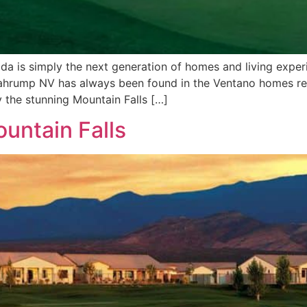
 is simply the next generation of homes and living expe
Pahrump NV has always been found in the Ventano homes resi
 the stunning Mountain Falls […]
untain Falls