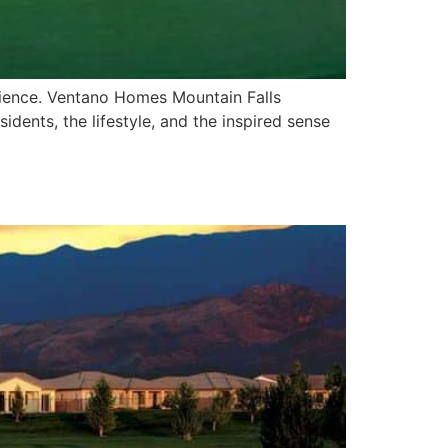
rience. Ventano Homes Mountain Falls
dents, the lifestyle, and the inspired sense