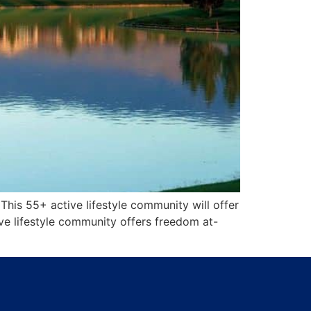
This 55+ active lifestyle community will offer
e lifestyle community offers freedom at-