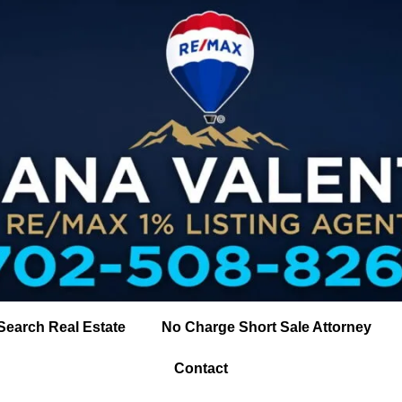
Search Real Estate
No Charge Short Sale Attorney
Contact