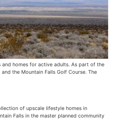
 and homes for active adults. As part of the
, and the Mountain Falls Golf Course. The
lection of upscale lifestyle homes in
tain Falls in the master planned community