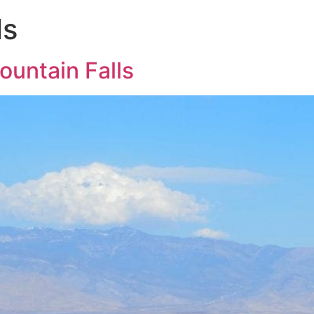
ls
untain Falls