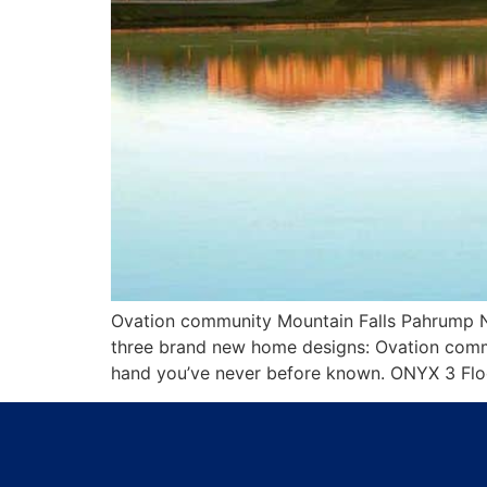
Ovation community Mountain Falls Pahrump Neva
three brand new home designs: Ovation commu
hand you’ve never before known. ONYX 3 Floor