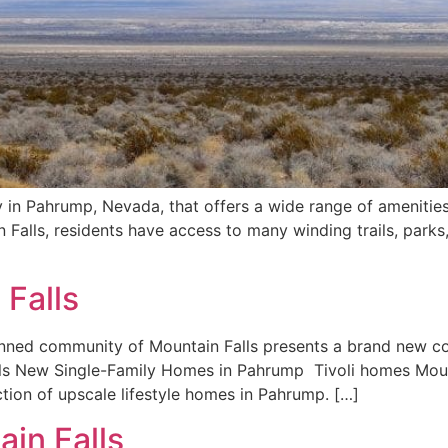
 in Pahrump, Nevada, that offers a wide range of amenities
Falls, residents have access to many winding trails, parks
 Falls
anned community of Mountain Falls presents a brand new col
ls New Single-Family Homes in Pahrump Tivoli homes Moun
tion of upscale lifestyle homes in Pahrump. […]
in Falls