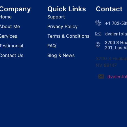
Company
Quick Links
Contact
Home
Support
+1 702-50
About Me
Privacy Policy
dvalento
Services
Terms & Conditions
3700 S Hua
Testimonial
FAQ
201, Las 
Contact Us
Blog & News
3700 S Hualap
NV 89147
dvalent