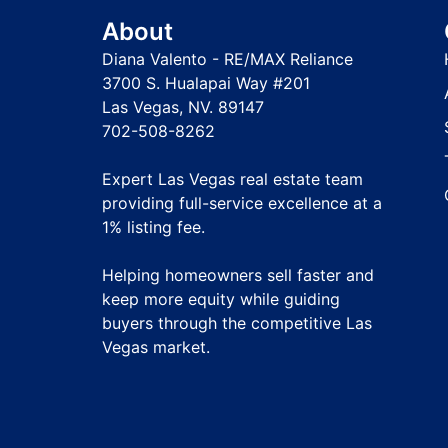
About
Diana Valento - RE/MAX Reliance
3700 S. Hualapai Way #201
Las Vegas, NV. 89147
702-508-8262
Expert Las Vegas real estate team
providing full-service excellence at a
1% listing fee
.
Helping homeowners sell faster and
keep more equity while guiding
buyers through the competitive Las
Vegas market.