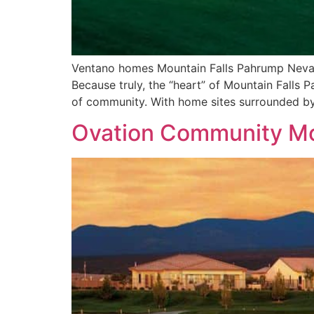
Ventano homes Mountain Falls Pahrump Nevada
Because truly, the “heart” of Mountain Falls 
of community. With home sites surrounded by
Ovation Community Mo