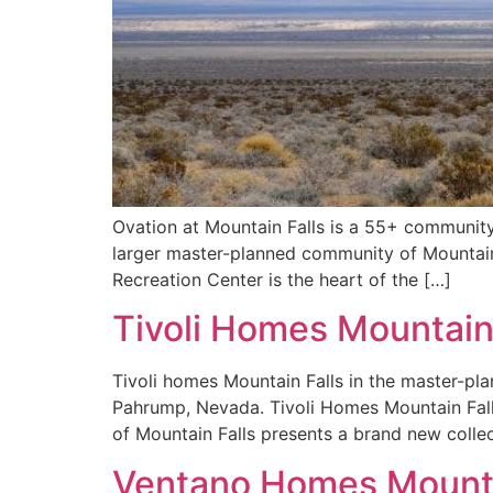
Ovation at Mountain Falls is a 55+ community
larger master-planned community of Mountain 
Recreation Center is the heart of the […]
Tivoli Homes Mountain
Tivoli homes Mountain Falls in the master-pl
Pahrump, Nevada. Tivoli Homes Mountain Fal
of Mountain Falls presents a brand new collec
Ventano Homes Mounta