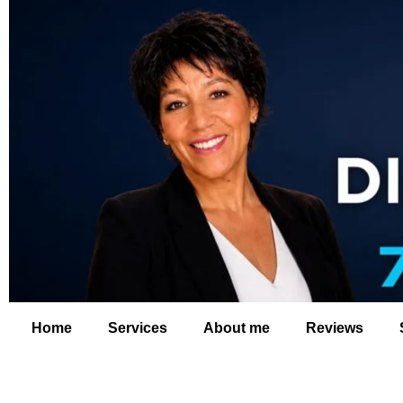
Home
Services
About me
Reviews