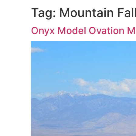
Tag:
Mountain Fal
Onyx Model Ovation Mo