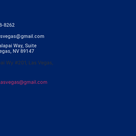
8-8262
lasvegas@gmail.com
lapai Way, Suite
Vegas, NV 89147
ai Wy #201, Las Vegas,
olasvegas@gmail.com