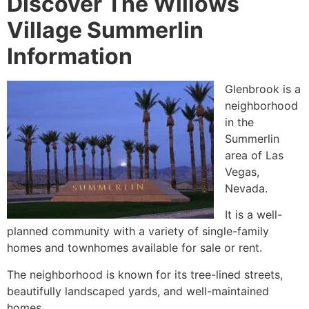
Discover The Willows
Village Summerlin
Information
Glenbrook is a
neighborhood
in the
Summerlin
area of Las
Vegas,
Nevada.
It is a well-
planned
community
with a variety of
single-family
homes
and townhomes available for sale or rent.
The neighborhood is known for its tree-lined streets,
beautifully landscaped yards, and well-maintained
homes.