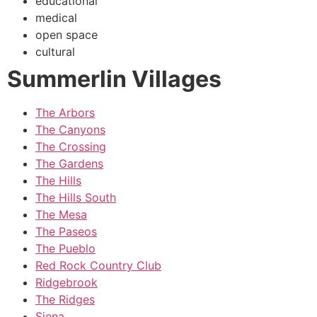
educational
medical
open space
cultural
Summerlin Villages
The Arbors
The Canyons
The Crossing
The Gardens
The Hills
The Hills South
The Mesa
The Paseos
The Pueblo
Red Rock Country Club
Ridgebrook
The Ridges
Siena