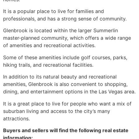
It is a popular place to live for families and
professionals, and has a strong sense of
community
.
Glenbrook is located within the larger
Summerlin
master-planned
community
, which offers a wide range
of amenities and recreational activities.
Some of these amenities include golf courses, parks,
hiking trails, and recreational facilities.
In addition to its natural beauty and recreational
amenities, Glenbrook is also convenient to shopping,
dining, and entertainment options in the Las Vegas area.
It is a great place to live for people who want a mix of
suburban living and access to the city’s many
attractions.
Buyers and sellers will find the following real estate
information: