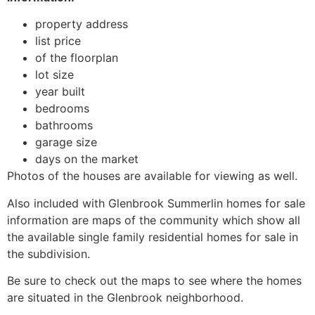
property address
list price
of the floorplan
lot size
year built
bedrooms
bathrooms
garage size
days on the market
Photos of the houses are available for viewing as well.
Also included with Glenbrook Summerlin homes for sale
information are maps of the
community
which show all
the available single family residential homes for sale in
the subdivision.
Be sure to check out the maps to see where the homes
are situated in the Glenbrook neighborhood.