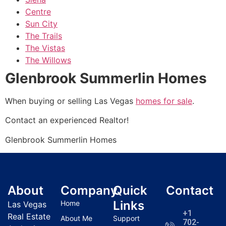
Centre
Sun City
The Trails
The Vistas
The Willows
Glenbrook Summerlin Homes
When buying or selling Las Vegas
homes for sale
.
Contact an experienced
Realtor
!
Glenbrook Summerlin Homes
About
Company
Quick
Contact
Links
Home
Las Vegas
+1
Real Estate
About Me
Support
702-