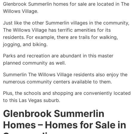
Glenbrook Summerlin homes for sale are located in
The
Willows
Village.
Just like the other
Summerlin
villages in the
community
,
The Willows
Village has terrific amenities for its
residents. For example, there are trails for walking,
jogging, and biking.
Parks and recreation are abundant in this master
planned
community
as well.
Summerlin
The Willows
Village residents also enjoy the
numerous
community
centers available to them.
Plus, the schools and shopping are conveniently located
to this Las Vegas suburb.
Glenbrook Summerlin
Homes – Homes for Sale in