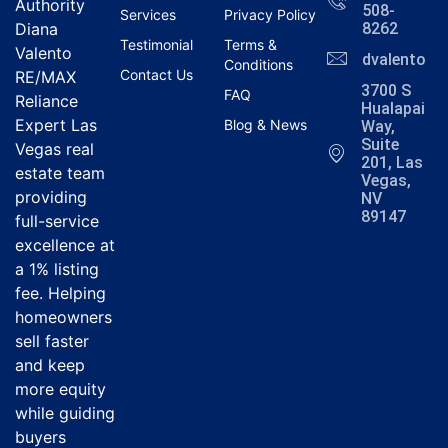
Authority
508-
Services
Privacy Policy
Diana
8262
Testimonial
Terms &
Valento
dvalentola
Conditions
Contact Us
RE/MAX
3700 S
FAQ
Reliance
Hualapai
Expert Las
Blog & News
Way,
Suite
Vegas real
201, Las
estate team
Vegas,
providing
NV
89147
full-service
excellence at
a 1% listing
fee. Helping
homeowners
sell faster
and keep
more equity
while guiding
buyers