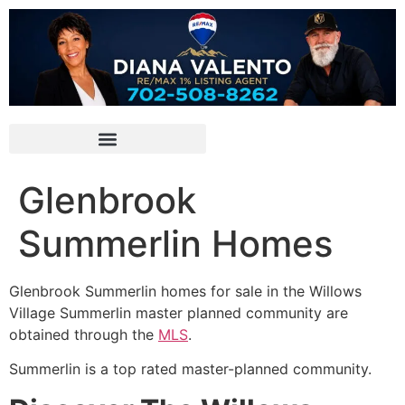
Glenbrook
Summerlin Homes
Glenbrook Summerlin homes for sale in
the Willows
Village
Summerlin
master planned
community
are
obtained through the
MLS
.
Summerlin
is a top rated master-planned
community
.