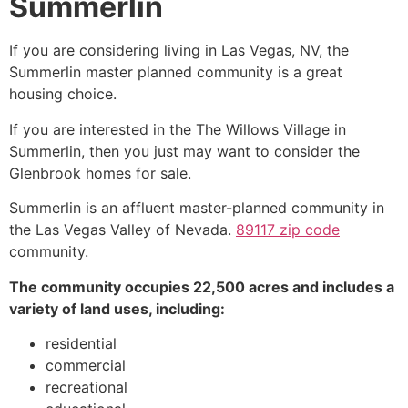
Summerlin
If you are considering living in Las Vegas, NV, the
Summerlin
master planned
community
is a great
housing choice.
If you are interested in the
The Willows
Village in
Summerlin
, then you just may want to consider the
Glenbrook homes for sale.
Summerlin
is an affluent master-planned
community
in
the Las Vegas Valley of Nevada.
89117 zip code
community
.
The
community
occupies 22,500 acres and includes a
variety of land uses, including:
residential
commercial
recreational