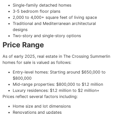
Single-family detached homes
3-5 bedroom floor plans
2,000 to 4,000+ square feet of living space
Traditional and Mediterranean architectural
designs
Two-story and single-story options
Price Range
As of early 2025, real estate in The Crossing Summerlin
homes for sale is valued as follows:
Entry-level homes: Starting around $650,000 to
$800,000
Mid-range properties: $800,000 to $1.2 million
Luxury residences: $1.2 million to $2 million+
Prices reflect several factors including:
Home size and lot dimensions
Renovations and updates