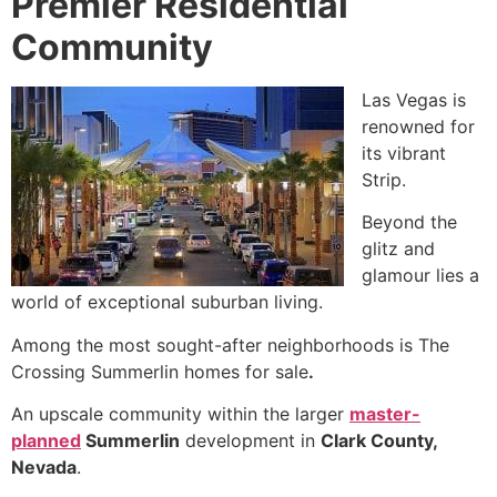
Premier Residential
Community
Las Vegas is
renowned for
its vibrant
Strip.
Beyond the
glitz and
glamour lies a
world of exceptional suburban living.
Among the most sought-after neighborhoods is The
Crossing Summerlin homes for sale
.
An upscale community within the larger
master-
planned
Summerlin
development in
Clark County,
Nevada
.