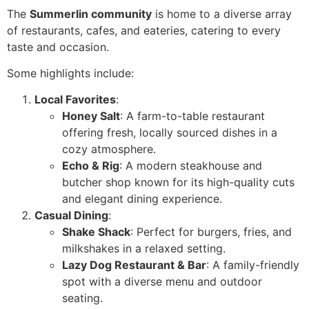
The
Summerlin community
is home to a diverse array
of restaurants, cafes, and eateries, catering to every
taste and occasion.
Some highlights include:
Local Favorites
:
Honey Salt
: A farm-to-table restaurant
offering fresh, locally sourced dishes in a
cozy atmosphere.
Echo & Rig
: A modern steakhouse and
butcher shop known for its high-quality cuts
and elegant dining experience.
Casual Dining
:
Shake Shack
: Perfect for burgers, fries, and
milkshakes in a relaxed setting.
Lazy Dog Restaurant & Bar
: A family-friendly
spot with a diverse menu and outdoor
seating.