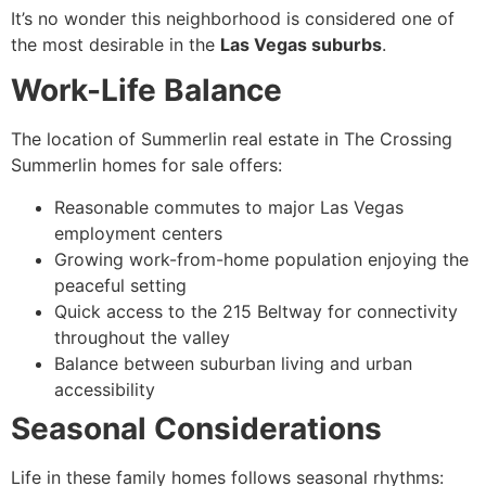
It’s no wonder this neighborhood is considered one of
the most desirable in the
Las Vegas suburbs
.
Work-Life Balance
The location of Summerlin real estate in The Crossing
Summerlin homes for sale offers:
Reasonable commutes to major Las Vegas
employment centers
Growing work-from-home population enjoying the
peaceful setting
Quick access to the 215 Beltway for connectivity
throughout the valley
Balance between suburban living and urban
accessibility
Seasonal Considerations
Life in these family homes follows seasonal rhythms: