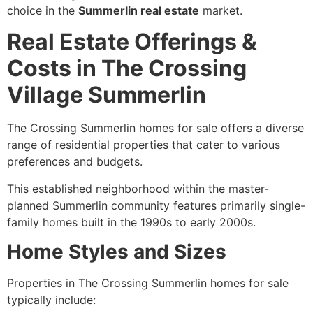
choice in the
Summerlin real estate
market.
Real Estate Offerings &
Costs in The Crossing
Village Summerlin
The Crossing Summerlin homes for sale offers a diverse
range of residential properties that cater to various
preferences and budgets.
This established neighborhood within the master-
planned Summerlin community features primarily single-
family homes built in the 1990s to early 2000s.
Home Styles and Sizes
Properties in The Crossing Summerlin homes for sale
typically include: