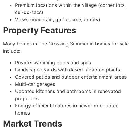
Premium locations within the village (corner lots,
cul-de-sacs)
Views (mountain, golf course, or city)
Property Features
Many homes in The Crossing Summerlin homes for sale
include:
Private swimming pools and spas
Landscaped yards with desert-adapted plants
Covered patios and outdoor entertainment areas
Multi-car garages
Updated kitchens and bathrooms in renovated
properties
Energy-efficient features in newer or updated
homes
Market Trends