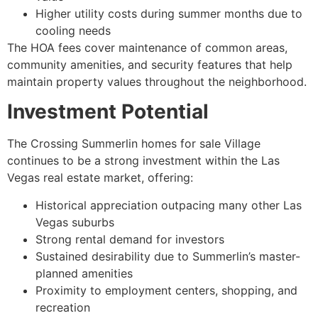
Higher utility costs during summer months due to
cooling needs
The HOA fees cover maintenance of common areas,
community amenities, and security features that help
maintain property values throughout the neighborhood.
Investment Potential
The Crossing Summerlin homes for sale Village
continues to be a strong investment within the Las
Vegas real estate market, offering:
Historical appreciation outpacing many other Las
Vegas suburbs
Strong rental demand for investors
Sustained desirability due to Summerlin’s master-
planned amenities
Proximity to employment centers, shopping, and
recreation