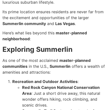
luxurious suburban lifestyle.
Its prime location ensures residents are never far from
the excitement and opportunities of the larger
Summerlin community
and
Las Vegas
.
Here’s what lies beyond this
master-planned
neighborhood
:
Exploring Summerlin
As one of the most acclaimed
master-planned
communities
in the U.S.,
Summerlin
offers a wealth of
amenities and attractions:
Recreation and Outdoor Activities
:
Red Rock Canyon National Conservation
Area
: Just a short drive away, this natural
wonder offers hiking, rock climbing, and
scenic drives.