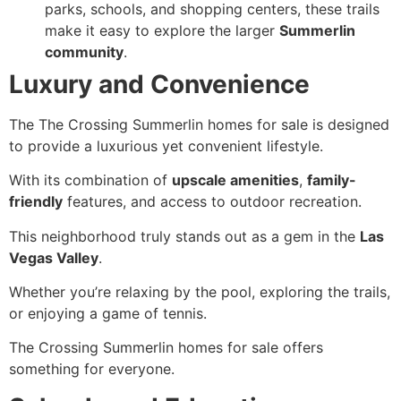
parks, schools, and shopping centers, these trails
make it easy to explore the larger
Summerlin
community
.
Luxury and Convenience
The The Crossing Summerlin homes for sale is designed
to provide a luxurious yet convenient lifestyle.
With its combination of
upscale amenities
,
family-
friendly
features, and access to outdoor recreation.
This neighborhood truly stands out as a gem in the
Las
Vegas Valley
.
Whether you’re relaxing by the pool, exploring the trails,
or enjoying a game of tennis.
The Crossing Summerlin homes for sale offers
something for everyone.