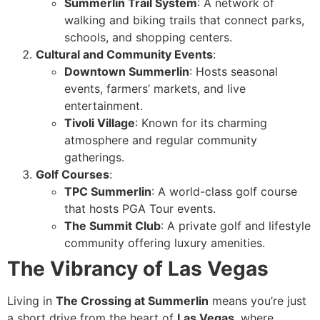
Summerlin Trail System
: A network of
walking and biking trails that connect parks,
schools, and shopping centers.
Cultural and Community Events
:
Downtown Summerlin
: Hosts seasonal
events, farmers’ markets, and live
entertainment.
Tivoli Village
: Known for its charming
atmosphere and regular community
gatherings.
Golf Courses
:
TPC Summerlin
: A world-class golf course
that hosts PGA Tour events.
The Summit Club
: A private golf and lifestyle
community offering luxury amenities.
The Vibrancy of Las Vegas
Living in
The Crossing at Summerlin
means you’re just
a short drive from the heart of
Las Vegas
, where