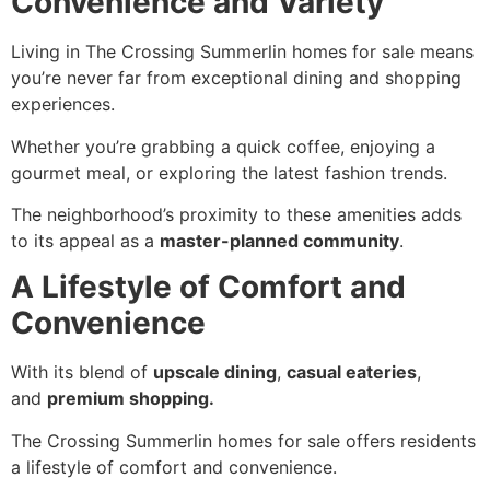
Convenience and Variety
Living in The Crossing Summerlin homes for sale means
you’re never far from exceptional dining and shopping
experiences.
Whether you’re grabbing a quick coffee, enjoying a
gourmet meal, or exploring the latest fashion trends.
The neighborhood’s proximity to these amenities adds
to its appeal as a
master-planned community
.
A Lifestyle of Comfort and
Convenience
With its blend of
upscale dining
,
casual eateries
,
and
premium shopping.
The Crossing Summerlin homes for sale offers residents
a lifestyle of comfort and convenience.