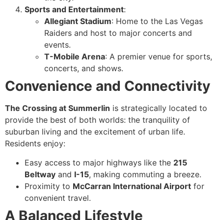
Sports and Entertainment
:
Allegiant Stadium
: Home to the Las Vegas
Raiders and host to major concerts and
events.
T-Mobile Arena
: A premier venue for sports,
concerts, and shows.
Convenience and Connectivity
The Crossing at Summerlin
is strategically located to
provide the best of both worlds: the tranquility of
suburban living and the excitement of urban life.
Residents enjoy:
Easy access to major highways like the
215
Beltway
and
I-15
, making commuting a breeze.
Proximity to
McCarran International Airport
for
convenient travel.
A Balanced Lifestyle