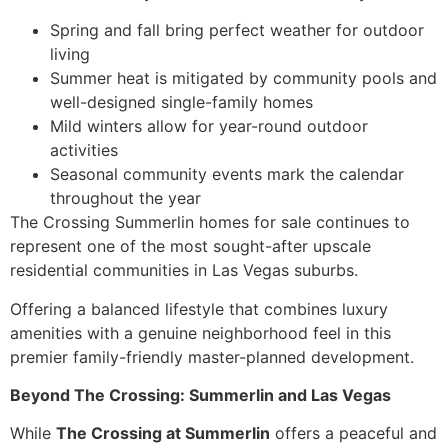
Spring and fall bring perfect weather for outdoor
living
Summer heat is mitigated by community pools and
well-designed single-family homes
Mild winters allow for year-round outdoor
activities
Seasonal community events mark the calendar
throughout the year
The Crossing Summerlin homes for sale continues to
represent one of the most sought-after upscale
residential communities in Las Vegas suburbs.
Offering a balanced lifestyle that combines luxury
amenities with a genuine neighborhood feel in this
premier family-friendly master-planned development.
Beyond The Crossing: Summerlin and Las Vegas
While
The Crossing at Summerlin
offers a peaceful and