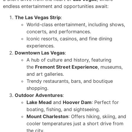
endless entertainment and opportunities await:
The Las Vegas Strip
:
World-class entertainment, including shows,
concerts, and performances.
Iconic resorts, casinos, and fine dining
experiences.
Downtown Las Vegas
:
A hub of culture and history, featuring
the
Fremont Street Experience
, museums,
and art galleries.
Trendy restaurants, bars, and boutique
shopping.
Outdoor Adventures
:
Lake Mead
and
Hoover Dam
: Perfect for
boating, fishing, and sightseeing.
Mount Charleston
: Offers hiking, skiing, and
cooler temperatures just a short drive from
the city.