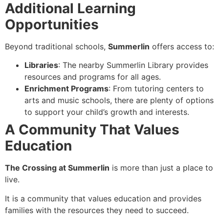
Additional Learning
Opportunities
Beyond traditional schools,
Summerlin
offers access to:
Libraries
: The nearby Summerlin Library provides
resources and programs for all ages.
Enrichment Programs
: From tutoring centers to
arts and music schools, there are plenty of options
to support your child’s growth and interests.
A Community That Values
Education
The Crossing at Summerlin
is more than just a place to
live.
It is a community that values education and provides
families with the resources they need to succeed.