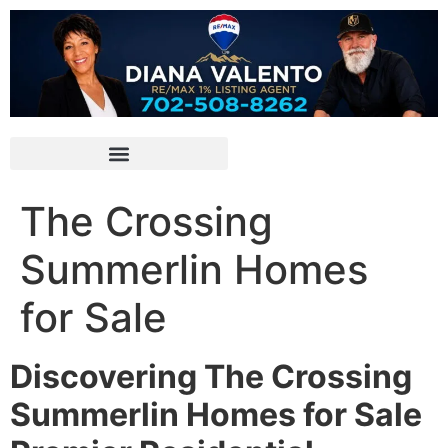
The Crossing
Summerlin Homes
for Sale
Discovering The Crossing
Summerlin Homes for Sale