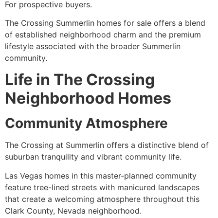
For prospective buyers.
The Crossing Summerlin homes for sale offers a blend
of established neighborhood charm and the premium
lifestyle associated with the broader Summerlin
community.
Life in The Crossing
Neighborhood Homes
Community Atmosphere
The Crossing at Summerlin offers a distinctive blend of
suburban tranquility and vibrant community life.
Las Vegas homes in this master-planned community
feature tree-lined streets with manicured landscapes
that create a welcoming atmosphere throughout this
Clark County, Nevada neighborhood.