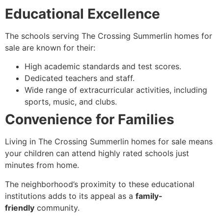
Educational Excellence
The schools serving The Crossing Summerlin homes for
sale are known for their:
High academic standards and test scores.
Dedicated teachers and staff.
Wide range of extracurricular activities, including
sports, music, and clubs.
Convenience for Families
Living in The Crossing Summerlin homes for sale means
your children can attend highly rated schools just
minutes from home.
The neighborhood’s proximity to these educational
institutions adds to its appeal as a
family-
friendly
community.