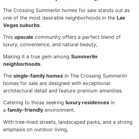
The Crossing Summerlin homes for sale stands out as
one of the most desirable neighborhoods in the
Las
Vegas suburbs
.
This
upscale
community offers a perfect blend of
luxury, convenience, and natural beauty,
Making it a true gem among
Summerlin
neighborhoods
.
The
single-family homes
in The Crossing Summerlin
homes for sale are designed with exceptional
architectural detail and feature premium amenities.
Catering to those seeking
luxury residences
in
a
family-friendly
environment.
With tree-lined streets, landscaped parks, and a strong
emphasis on outdoor living,