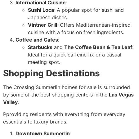
International Cuisine
:
Sushi Loca
: A popular spot for sushi and
Japanese dishes.
Vintner Grill
: Offers Mediterranean-inspired
cuisine with a focus on fresh ingredients.
Coffee and Cafes
:
Starbucks
and
The Coffee Bean & Tea Leaf
:
Ideal for a quick caffeine fix or a casual
meeting spot.
Shopping Destinations
The Crossing Summerlin homes for sale is surrounded
by some of the best shopping centers in the
Las Vegas
Valley.
Pproviding residents with everything from everyday
essentials to luxury brands.
Downtown Summerlin
: