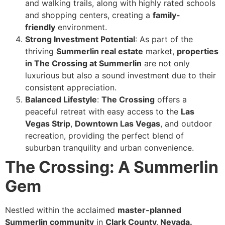
and walking trails, along with highly rated schools
and shopping centers, creating a
family-
friendly
environment.
Strong Investment Potential
: As part of the
thriving
Summerlin real estate
market,
properties
in The Crossing at Summerlin
are not only
luxurious but also a sound investment due to their
consistent appreciation.
Balanced Lifestyle
:
The Crossing
offers a
peaceful retreat with easy access to the
Las
Vegas Strip
,
Downtown Las Vegas
, and outdoor
recreation, providing the perfect blend of
suburban tranquility and urban convenience.
The Crossing: A Summerlin
Gem
Nestled within the acclaimed
master-planned
Summerlin community
in
Clark County, Nevada.