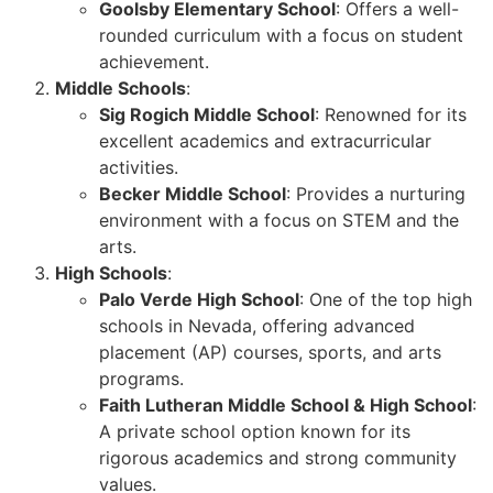
Goolsby Elementary School
: Offers a well-
rounded curriculum with a focus on student
achievement.
Middle Schools
:
Sig Rogich Middle School
: Renowned for its
excellent academics and extracurricular
activities.
Becker Middle School
: Provides a nurturing
environment with a focus on STEM and the
arts.
High Schools
:
Palo Verde High School
: One of the top high
schools in Nevada, offering advanced
placement (AP) courses, sports, and arts
programs.
Faith Lutheran Middle School & High School
:
A private school option known for its
rigorous academics and strong community
values.