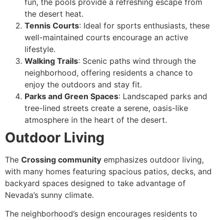
fun, the pools provide a refreshing escape from
the desert heat.
Tennis Courts
: Ideal for sports enthusiasts, these
well-maintained courts encourage an active
lifestyle.
Walking Trails
: Scenic paths wind through the
neighborhood, offering residents a chance to
enjoy the outdoors and stay fit.
Parks and Green Spaces
: Landscaped parks and
tree-lined streets create a serene, oasis-like
atmosphere in the heart of the desert.
Outdoor Living
The
Crossing community
emphasizes outdoor living,
with many homes featuring spacious patios, decks, and
backyard spaces designed to take advantage of
Nevada’s sunny climate.
The neighborhood’s design encourages residents to