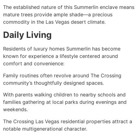
The established nature of this Summerlin enclave means
mature trees provide ample shade—a precious
commodity in the Las Vegas desert climate.
Daily Living
Residents of luxury homes Summerlin has become
known for experience a lifestyle centered around
comfort and convenience:
Family routines often revolve around The Crossing
community’s thoughtfully designed spaces.
With parents walking children to nearby schools and
families gathering at local parks during evenings and
weekends.
The Crossing Las Vegas residential properties attract a
notable multigenerational character.