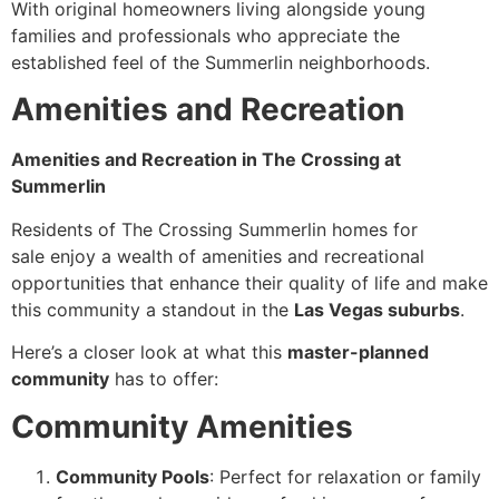
With original homeowners living alongside young
families and professionals who appreciate the
established feel of the Summerlin neighborhoods.
Amenities and Recreation
Amenities and Recreation in The Crossing at
Summerlin
Residents of The Crossing Summerlin homes for
sale enjoy a wealth of amenities and recreational
opportunities that enhance their quality of life and make
this community a standout in the
Las Vegas suburbs
.
Here’s a closer look at what this
master-planned
community
has to offer:
Community Amenities
Community Pools
: Perfect for relaxation or family