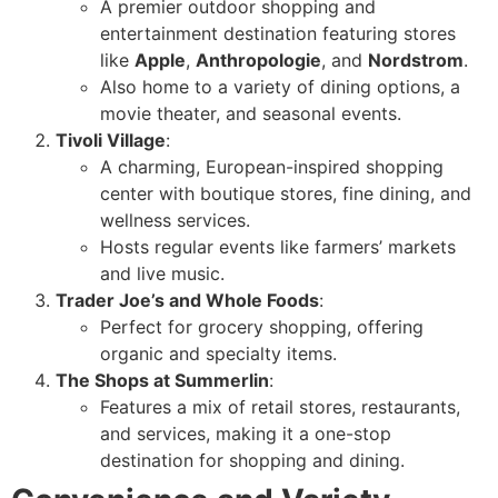
A premier outdoor shopping and
entertainment destination featuring stores
like
Apple
,
Anthropologie
, and
Nordstrom
.
Also home to a variety of dining options, a
movie theater, and seasonal events.
Tivoli Village
:
A charming, European-inspired shopping
center with boutique stores, fine dining, and
wellness services.
Hosts regular events like farmers’ markets
and live music.
Trader Joe’s and Whole Foods
:
Perfect for grocery shopping, offering
organic and specialty items.
The Shops at Summerlin
:
Features a mix of retail stores, restaurants,
and services, making it a one-stop
destination for shopping and dining.