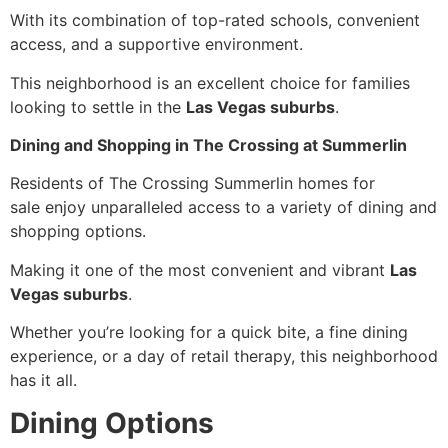
With its combination of top-rated schools, convenient
access, and a supportive environment.
This neighborhood is an excellent choice for families
looking to settle in the
Las Vegas suburbs
.
Dining and Shopping in The Crossing at Summerlin
Residents of The Crossing Summerlin homes for
sale enjoy unparalleled access to a variety of dining and
shopping options.
Making it one of the most convenient and vibrant
Las
Vegas suburbs
.
Whether you’re looking for a quick bite, a fine dining
experience, or a day of retail therapy, this neighborhood
has it all.
Dining Options