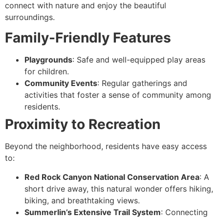
connect with nature and enjoy the beautiful
surroundings.
Family-Friendly Features
Playgrounds
: Safe and well-equipped play areas
for children.
Community Events
: Regular gatherings and
activities that foster a sense of community among
residents.
Proximity to Recreation
Beyond the neighborhood, residents have easy access
to:
Red Rock Canyon National Conservation Area
: A
short drive away, this natural wonder offers hiking,
biking, and breathtaking views.
Summerlin’s Extensive Trail System
: Connecting