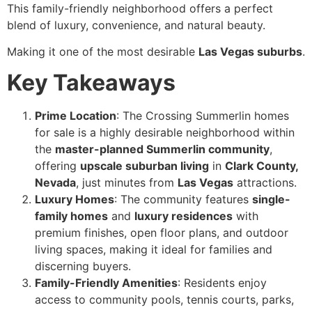
This family-friendly neighborhood offers a perfect
blend of luxury, convenience, and natural beauty.
Making it one of the most desirable
Las Vegas suburbs
.
Key Takeaways
Prime Location
: The Crossing Summerlin homes
for sale is a highly desirable neighborhood within
the
master-planned Summerlin community
,
offering
upscale suburban living
in
Clark County,
Nevada
, just minutes from
Las Vegas
attractions.
Luxury Homes
: The community features
single-
family homes
and
luxury residences
with
premium finishes, open floor plans, and outdoor
living spaces, making it ideal for families and
discerning buyers.
Family-Friendly Amenities
: Residents enjoy
access to community pools, tennis courts, parks,