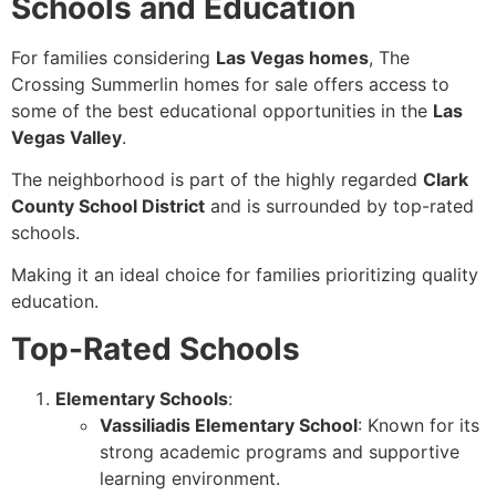
Schools and Education
For families considering
Las Vegas homes
, The
Crossing Summerlin homes for sale offers access to
some of the best educational opportunities in the
Las
Vegas Valley
.
The neighborhood is part of the highly regarded
Clark
County School District
and is surrounded by top-rated
schools.
Making it an ideal choice for families prioritizing quality
education.
Top-Rated Schools
Elementary Schools
:
Vassiliadis Elementary School
: Known for its
strong academic programs and supportive
learning environment.