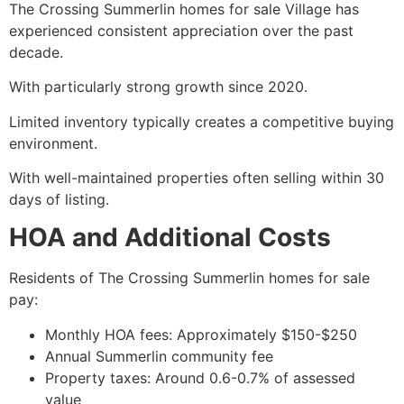
The Crossing Summerlin homes for sale Village has
experienced consistent appreciation over the past
decade.
With particularly strong growth since 2020.
Limited inventory typically creates a competitive buying
environment.
With well-maintained properties often selling within 30
days of listing.
HOA and Additional Costs
Residents of The Crossing Summerlin homes for sale
pay:
Monthly HOA fees: Approximately $150-$250
Annual Summerlin community fee
Property taxes: Around 0.6-0.7% of assessed
value