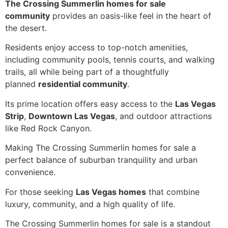
The Crossing Summerlin homes for sale
community
provides an oasis-like feel in the heart of
the desert.
Residents enjoy access to top-notch amenities,
including community pools, tennis courts, and walking
trails, all while being part of a thoughtfully
planned
residential community
.
Its prime location offers easy access to the
Las Vegas
Strip
,
Downtown Las Vegas
, and outdoor attractions
like Red Rock Canyon.
Making The Crossing Summerlin homes for sale a
perfect balance of suburban tranquility and urban
convenience.
For those seeking
Las Vegas homes
that combine
luxury, community, and a high quality of life.
The Crossing Summerlin homes for sale is a standout