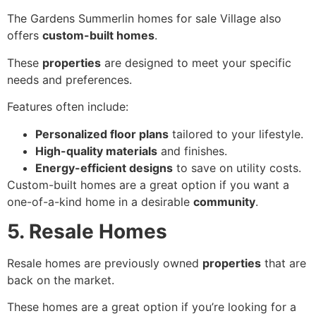
The Gardens Summerlin homes for sale Village also
offers
custom-built homes
.
These
properties
are designed to meet your specific
needs and preferences.
Features often include:
Personalized floor plans
tailored to your lifestyle.
High-quality materials
and finishes.
Energy-efficient designs
to save on utility costs.
Custom-built homes are a great option if you want a
one-of-a-kind home in a desirable
community
.
5. Resale Homes
Resale homes are previously owned
properties
that are
back on the market.
These homes are a great option if you’re looking for a