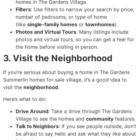
homes in The Gardens Village.
Filters
: Use filters to narrow your search by price,
number of bedrooms, or type of home
(like
single-family homes
or
townhomes
).
Photos and Virtual Tours
: Many listings include
photos and virtual tours, so you can get a feel for
the home before visiting in person.
3. Visit the Neighborhood
If you’re serious about buying a home in The Gardens
Summerlin homes for sale village, it’s a good idea to
visit the
neighborhood
.
Here’s what to do:
Drive Around
: Take a drive through The Gardens
Village to see the homes and
community
features.
Talk to Neighbors
: If you see people outside, don’t
be afraid to say hello and ask what they like about