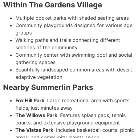
Within The Gardens Village
Multiple pocket parks with shaded seating areas
Community playgrounds designed for various age
groups
Walking paths and trails connecting different
sections of the community
Community center with swimming pool and social
gathering spaces
Beautifully landscaped common areas with desert-
adaptive vegetation
Nearby Summerlin Parks
Fox Hill Park
: Large recreational area with sports
fields, just minutes away
The Willows Park
: Features splash pads, tennis
courts, and extensive playground equipment
The Vistas Park
: Includes basketball courts, picnic
areas, and community events space