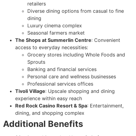
retailers
Diverse dining options from casual to fine
dining
Luxury cinema complex
Seasonal farmers market
The Shops at Summerlin Centre
: Convenient
access to everyday necessities:
Grocery stores including Whole Foods and
Sprouts
Banking and financial services
Personal care and wellness businesses
Professional services offices
Tivoli Village
: Upscale shopping and dining
experience within easy reach
Red Rock Casino Resort & Spa
: Entertainment,
dining, and shopping complex
Additional Benefits