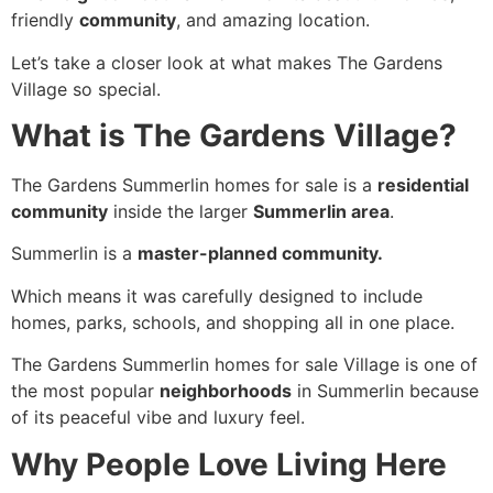
friendly
community
, and amazing location.
Let’s take a closer look at what makes The Gardens
Village so special.
What is The Gardens Village?
The Gardens Summerlin homes for sale is a
residential
community
inside the larger
Summerlin area
.
Summerlin is a
master-planned community.
Which means it was carefully designed to include
homes, parks, schools, and shopping all in one place.
The Gardens Summerlin homes for sale Village is one of
the most popular
neighborhoods
in Summerlin because
of its peaceful vibe and luxury feel.
Why People Love Living Here