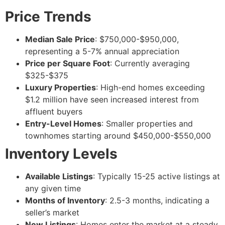
Price Trends
Median Sale Price
: $750,000-$950,000,
representing a 5-7% annual appreciation
Price per Square Foot
: Currently averaging
$325-$375
Luxury Properties
: High-end homes exceeding
$1.2 million have seen increased interest from
affluent buyers
Entry-Level Homes
: Smaller properties and
townhomes starting around $450,000-$550,000
Inventory Levels
Available Listings
: Typically 15-25 active listings at
any given time
Months of Inventory
: 2.5-3 months, indicating a
seller’s market
New Listings
: Homes enter the market at a steady