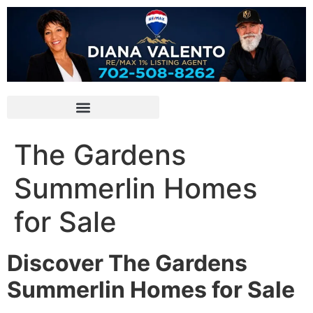
The Gardens
Summerlin Homes
for Sale
Discover The Gardens
Summerlin Homes for Sale