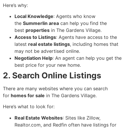
Here’s why:
Local Knowledge
: Agents who know
the
Summerlin area
can help you find the
best
properties
in The Gardens Village.
Access to Listings
: Agents have access to the
latest
real estate listings
, including homes that
may not be advertised online.
Negotiation Help
: An agent can help you get the
best price for your new home.
2. Search Online Listings
There are many websites where you can search
for
homes for sale
in The Gardens Village.
Here’s what to look for:
Real Estate Websites
: Sites like Zillow,
Realtor.com, and Redfin often have listings for