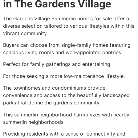
in The Gardens Village
The Gardens Village Summerlin homes for sale offer a
diverse selection tailored to various lifestyles within this
vibrant community.
Buyers can choose from single-family homes featuring
spacious living rooms and well-appointed pantries.
Perfect for family gatherings and entertaining.
For those seeking a more low-maintenance lifestyle.
The townhomes and condominiums provide
convenience and access to the beautifully landscaped
parks that define the gardens community.
This summerlin neighborhood harmonizes with nearby
summerlin neighborhoods.
Providing residents with a sense of connectivity and