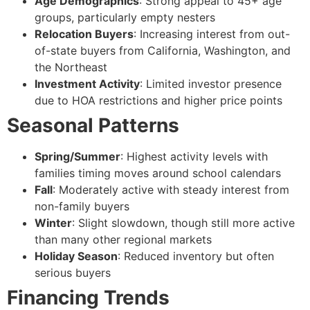
Age Demographics
: Strong appeal to 45+ age
groups, particularly empty nesters
Relocation Buyers
: Increasing interest from out-
of-state buyers from California, Washington, and
the Northeast
Investment Activity
: Limited investor presence
due to HOA restrictions and higher price points
Seasonal Patterns
Spring/Summer
: Highest activity levels with
families timing moves around school calendars
Fall
: Moderately active with steady interest from
non-family buyers
Winter
: Slight slowdown, though still more active
than many other regional markets
Holiday Season
: Reduced inventory but often
serious buyers
Financing Trends