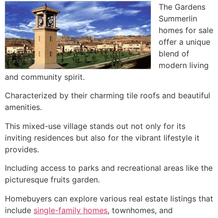
The Gardens
Summerlin
homes for sale
offer a unique
blend of
modern living
and community spirit.
Characterized by their charming tile roofs and beautiful
amenities.
This mixed-use village stands out not only for its
inviting residences but also for the vibrant lifestyle it
provides.
Including access to parks and recreational areas like the
picturesque fruits garden.
Homebuyers can explore various real estate listings that
include
single-family homes
, townhomes, and