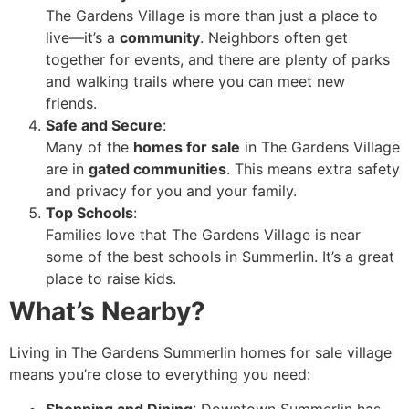
The Gardens Village is more than just a place to
live—it’s a
community
. Neighbors often get
together for events, and there are plenty of parks
and walking trails where you can meet new
friends.
Safe and Secure
:
Many of the
homes for sale
in The Gardens Village
are in
gated communities
. This means extra safety
and privacy for you and your family.
Top Schools
:
Families love that The Gardens Village is near
some of the best schools in Summerlin. It’s a great
place to raise kids.
What’s Nearby?
Living in The Gardens Summerlin homes for sale village
means you’re close to everything you need: