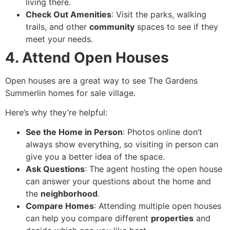
living there.
Check Out Amenities
: Visit the parks, walking
trails, and other
community
spaces to see if they
meet your needs.
4. Attend Open Houses
Open houses are a great way to see The Gardens
Summerlin homes for sale village.
Here’s why they’re helpful:
See the Home in Person
: Photos online don’t
always show everything, so visiting in person can
give you a better idea of the space.
Ask Questions
: The agent hosting the open house
can answer your questions about the home and
the
neighborhood
.
Compare Homes
: Attending multiple open houses
can help you compare different
properties
and