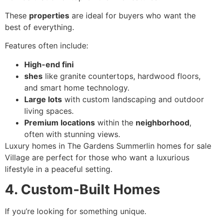
These
properties
are ideal for buyers who want the
best of everything.
Features often include:
High-end fini
shes
like granite countertops, hardwood floors,
and smart home technology.
Large lots
with custom landscaping and outdoor
living spaces.
Premium locations
within the
neighborhood
,
often with stunning views.
Luxury homes in The Gardens Summerlin homes for sale
Village are perfect for those who want a luxurious
lifestyle in a peaceful setting.
4. Custom-Built Homes
If you’re looking for something unique.