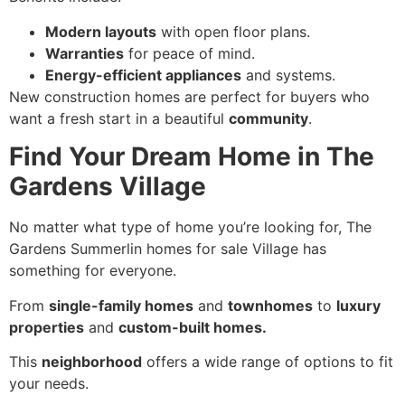
Modern layouts
with open floor plans.
Warranties
for peace of mind.
Energy-efficient appliances
and systems.
New construction homes are perfect for buyers who
want a fresh start in a beautiful
community
.
Find Your Dream Home in The
Gardens Village
No matter what type of home you’re looking for, The
Gardens Summerlin homes for sale Village has
something for everyone.
From
single-family homes
and
townhomes
to
luxury
properties
and
custom-built homes.
This
neighborhood
offers a wide range of options to fit
your needs.