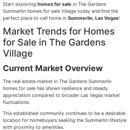
Start exploring
homes for sale
in The Gardens
Summerlin homes for sale Village today and find the
perfect place to call home in
Summerlin
,
Las Vegas
!
Market Trends for Homes
for Sale in The Gardens
Village
Current Market Overview
The real estate market in The Gardens Summerlin
homes for sale has shown resilience and steady
appreciation compared to broader Las Vegas market
fluctuations.
This established community continues to be a desirable
location for homebuyers seeking the Summerlin lifestyle
with proximity to amenities.