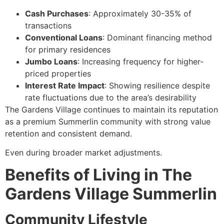
Cash Purchases
: Approximately 30-35% of
transactions
Conventional Loans
: Dominant financing method
for primary residences
Jumbo Loans
: Increasing frequency for higher-
priced properties
Interest Rate Impact
: Showing resilience despite
rate fluctuations due to the area’s desirability
The Gardens Village continues to maintain its reputation
as a premium Summerlin community with strong value
retention and consistent demand.
Even during broader market adjustments.
Benefits of Living in The
Gardens Village Summerlin
Community Lifestyle