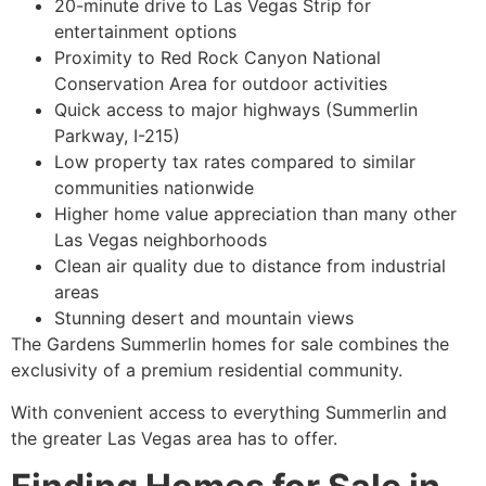
20-minute drive to Las Vegas Strip for
entertainment options
Proximity to Red Rock Canyon National
Conservation Area for outdoor activities
Quick access to major highways (Summerlin
Parkway, I-215)
Low property tax rates compared to similar
communities nationwide
Higher home value appreciation than many other
Las Vegas neighborhoods
Clean air quality due to distance from industrial
areas
Stunning desert and mountain views
The Gardens Summerlin homes for sale combines the
exclusivity of a premium residential community.
With convenient access to everything Summerlin and
the greater Las Vegas area has to offer.