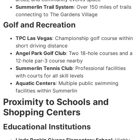
Summerlin Trail System
: Over 150 miles of trails
connecting to The Gardens Village
Golf and Recreation
TPC Las Vegas
: Championship golf course within
short driving distance
Angel Park Golf Club
: Two 18-hole courses and a
12-hole par-3 course nearby
Summerlin Tennis Club
: Professional facilities
with courts for all skill levels
Aquatic Centers
: Multiple public swimming
facilities within Summerlin
Proximity to Schools and
Shopping Centers
Educational Institutions