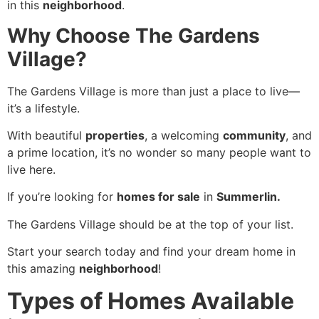
in this
neighborhood
.
Why Choose The Gardens
Village?
The Gardens Village is more than just a place to live—
it’s a lifestyle.
With beautiful
properties
, a welcoming
community
, and
a prime location, it’s no wonder so many people want to
live here.
If you’re looking for
homes for sale
in
Summerlin.
The Gardens Village should be at the top of your list.
Start your search today and find your dream home in
this amazing
neighborhood
!
Types of Homes Available