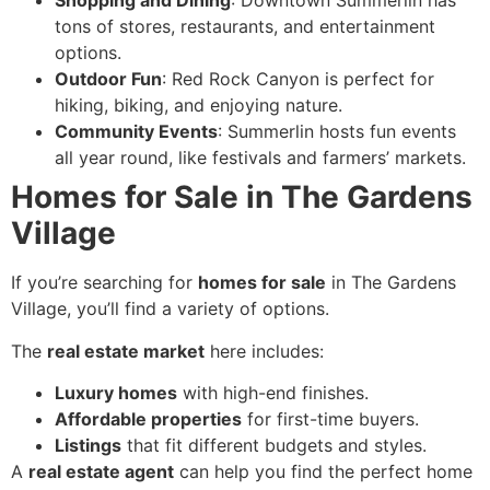
Shopping and Dining
: Downtown Summerlin has
tons of stores, restaurants, and entertainment
options.
Outdoor Fun
: Red Rock Canyon is perfect for
hiking, biking, and enjoying nature.
Community Events
: Summerlin hosts fun events
all year round, like festivals and farmers’ markets.
Homes for Sale in The Gardens
Village
If you’re searching for
homes for sale
in The Gardens
Village, you’ll find a variety of options.
The
real estate market
here includes:
Luxury homes
with high-end finishes.
Affordable properties
for first-time buyers.
Listings
that fit different budgets and styles.
A
real estate agent
can help you find the perfect home