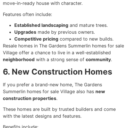
move-in-ready house with character.
Features often include:
Established landscaping
and mature trees.
Upgrades
made by previous owners.
Competitive pricing
compared to new builds.
Resale homes in The Gardens Summerlin homes for sale
Village offer a chance to live in a well-established
neighborhood
with a strong sense of
community
.
6. New Construction Homes
If you prefer a brand-new home, The Gardens
Summerlin homes for sale Village also has
new
construction properties
.
These homes are built by trusted builders and come
with the latest designs and features.
Benefits include: