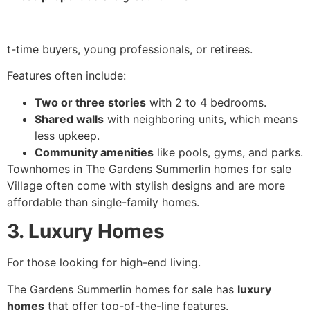
t-time buyers, young professionals, or retirees.
Features often include:
Two or three stories
with 2 to 4 bedrooms.
Shared walls
with neighboring units, which means
less upkeep.
Community amenities
like pools, gyms, and parks.
Townhomes in The Gardens Summerlin homes for sale
Village often come with stylish designs and are more
affordable than single-family homes.
3. Luxury Homes
For those looking for high-end living.
The Gardens Summerlin homes for sale has
luxury
homes
that offer top-of-the-line features.