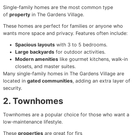
Single-family homes are the most common type
of
property
in The Gardens Village.
These homes are perfect for families or anyone who
wants more space and privacy. Features often include:
Spacious layouts
with 3 to 5 bedrooms.
Large backyards
for outdoor activities.
Modern amenities
like gourmet kitchens, walk-in
closets, and master suites.
Many single-family homes in The Gardens Village are
located in
gated communities
, adding an extra layer of
security.
2. Townhomes
Townhomes are a popular choice for those who want a
low-maintenance lifestyle.
These
properties
are great for firs