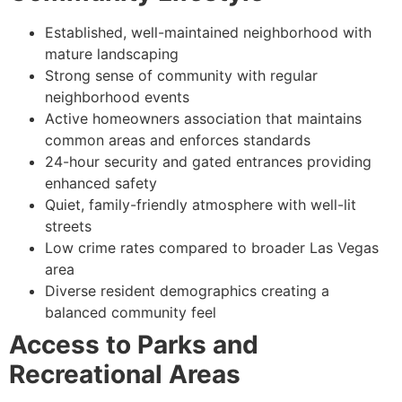
Established, well-maintained neighborhood with
mature landscaping
Strong sense of community with regular
neighborhood events
Active homeowners association that maintains
common areas and enforces standards
24-hour security and gated entrances providing
enhanced safety
Quiet, family-friendly atmosphere with well-lit
streets
Low crime rates compared to broader Las Vegas
area
Diverse resident demographics creating a
balanced community feel
Access to Parks and
Recreational Areas