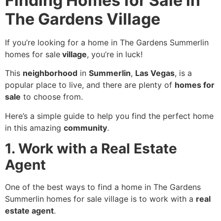
Finding Homes for Sale in
The Gardens Village
If you’re looking for a home in The Gardens Summerlin
homes for sale
village
, you’re in luck!
This
neighborhood
in
Summerlin
,
Las Vegas
, is a
popular place to live, and there are plenty of
homes for
sale
to choose from.
Here’s a simple guide to help you find the perfect home
in this amazing
community
.
1. Work with a Real Estate
Agent
One of the best ways to find a home in The Gardens
Summerlin homes for sale village is to work with a
real
estate agent
.