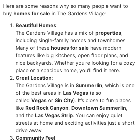
Here are some reasons why so many people want to
buy
homes for sale
in The Gardens Village:
Beautiful Homes
:
The Gardens Village has a mix of
properties
,
including single-family homes and townhomes.
Many of these
houses for sale
have modern
features like big kitchens, open floor plans, and
nice backyards. Whether you’re looking for a cozy
place or a spacious home, you’ll find it here.
Great Location
:
The Gardens Village is in
Summerlin
, which is one
of the best areas in
Las Vegas
(also
called
Vegas
or
Sin City
). It’s close to fun places
like
Red Rock Canyon
,
Downtown Summerlin
,
and the
Las Vegas Strip
. You can enjoy quiet
streets at home and exciting activities just a short
drive away.
Community Feel
: