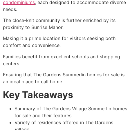
condominiums
, each designed to accommodate diverse
needs.
The close-knit community is further enriched by its
proximity to Sunrise Manor.
Making it a prime location for visitors seeking both
comfort and convenience.
Families benefit from excellent schools and shopping
centers.
Ensuring that The Gardens Summerlin homes for sale is
an ideal place to call home.
Key Takeaways
Summary of The Gardens Village Summerlin homes
for sale and their features
Variety of residences offered in The Gardens
Village