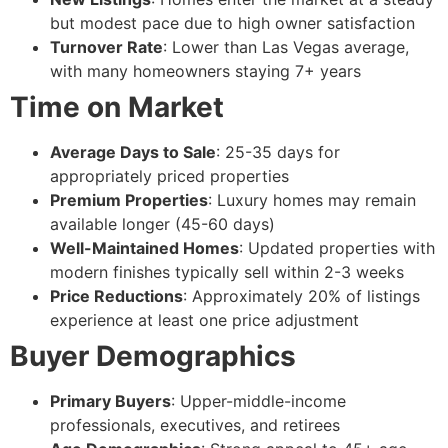
but modest pace due to high owner satisfaction
Turnover Rate
: Lower than Las Vegas average,
with many homeowners staying 7+ years
Time on Market
Average Days to Sale
: 25-35 days for
appropriately priced properties
Premium Properties
: Luxury homes may remain
available longer (45-60 days)
Well-Maintained Homes
: Updated properties with
modern finishes typically sell within 2-3 weeks
Price Reductions
: Approximately 20% of listings
experience at least one price adjustment
Buyer Demographics
Primary Buyers
: Upper-middle-income
professionals, executives, and retirees