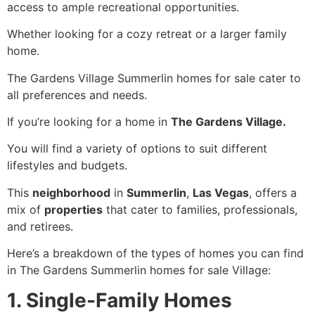
access to ample recreational opportunities.
Whether looking for a cozy retreat or a larger family
home.
The Gardens Village Summerlin homes for sale cater to
all preferences and needs.
If you’re looking for a home in
The Gardens Village.
You will find a variety of options to suit different
lifestyles and budgets.
This
neighborhood
in
Summerlin
,
Las Vegas
, offers a
mix of
properties
that cater to families, professionals,
and retirees.
Here’s a breakdown of the types of homes you can find
in The Gardens Summerlin homes for sale Village:
1. Single-Family Homes