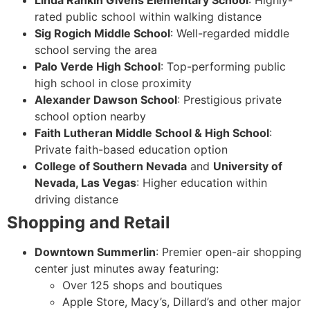
Linda Rankin Givens Elementary School
: Highly-
rated public school within walking distance
Sig Rogich Middle School
: Well-regarded middle
school serving the area
Palo Verde High School
: Top-performing public
high school in close proximity
Alexander Dawson School
: Prestigious private
school option nearby
Faith Lutheran Middle School & High School
:
Private faith-based education option
College of Southern Nevada
and
University of
Nevada, Las Vegas
: Higher education within
driving distance
Shopping and Retail
Downtown Summerlin
: Premier open-air shopping
center just minutes away featuring:
Over 125 shops and boutiques
Apple Store, Macy’s, Dillard’s and other major