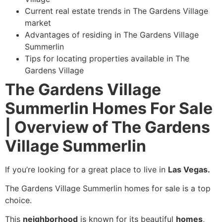
Current real estate trends in The Gardens Village
market
Advantages of residing in The Gardens Village
Summerlin
Tips for locating properties available in The
Gardens Village
The Gardens Village
Summerlin Homes For Sale
| Overview of The Gardens
Village Summerlin
If you’re looking for a great place to live in
Las Vegas.
The Gardens Village Summerlin homes for sale is a top
choice.
This
neighborhood
is known for its beautiful
homes
,