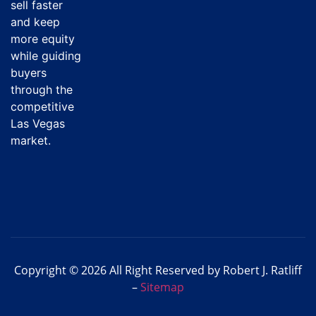
sell faster
and keep
more equity
while guiding
buyers
through the
competitive
Las Vegas
market.
Copyright © 2026 All Right Reserved by Robert J. Ratliff
–
Sitemap