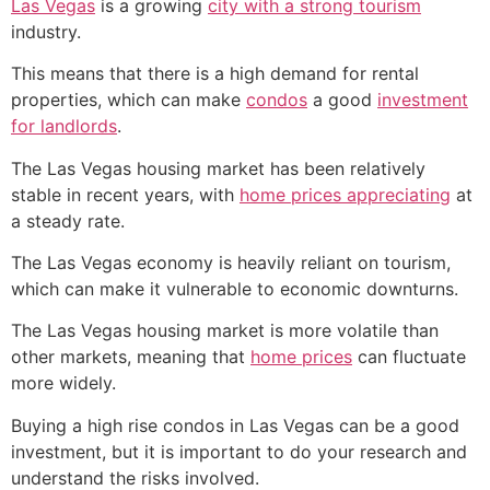
Las Vegas
is a growing
city with a strong tourism
industry.
This means that there is a high demand for rental
properties, which can make
condos
a good
investment
for landlords
.
The Las Vegas housing market has been relatively
stable in recent years, with
home prices appreciating
at
a steady rate.
The Las Vegas economy is heavily reliant on tourism,
which can make it vulnerable to economic downturns.
The Las Vegas housing market is more volatile than
other markets, meaning that
home prices
can fluctuate
more widely.
Buying a high rise condos in Las Vegas can be a good
investment, but it is important to do your research and
understand the risks involved.