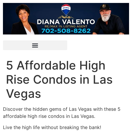
5 Affordable High
Rise Condos in Las
Vegas
Discover the hidden gems of Las Vegas with these 5
affordable high rise condos in Las Vegas.
Live the high life without breaking the bank!