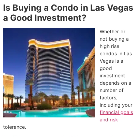
Is Buying a Condo in Las Vegas
a Good Investment?
Whether or
not buying a
high rise
condos in Las
Vegas is a
good
investment
depends on a
number of
factors,
including your
financial goals
and risk
tolerance.