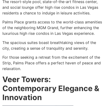
The resort-style pool, state-of-the-art fitness center,
and social lounge offer high rise condos in Las Vegas
residents a chance to indulge in leisure activities.
Palms Place grants access to the world-class amenities
of the neighboring MGM Grand, further enhancing the
luxurious high rise condos in Las Vegas experience.
The spacious suites boast breathtaking views of the
city, creating a sense of tranquility and serenity.
For those seeking a retreat from the excitement of the
Strip, Palms Place offers a perfect haven of peace and
relaxation.
Veer Towers:
Contemporary Elegance &
Innovation