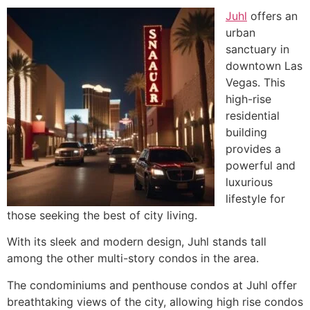
Juhl
offers an
urban
sanctuary in
downtown Las
Vegas. This
high-rise
residential
building
provides a
powerful and
luxurious
lifestyle for
those seeking the best of city living.
With its sleek and modern design, Juhl stands tall
among the other multi-story condos in the area.
The condominiums and penthouse condos at Juhl offer
breathtaking views of the city, allowing high rise condos