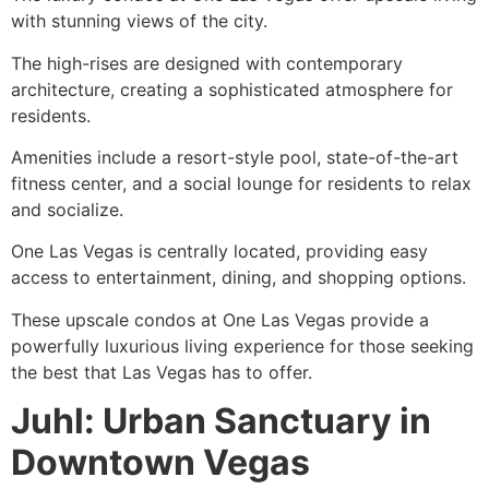
with stunning views of the city.
The high-rises are designed with contemporary
architecture, creating a sophisticated atmosphere for
residents.
Amenities include a resort-style pool, state-of-the-art
fitness center, and a social lounge for residents to relax
and socialize.
One Las Vegas is centrally located, providing easy
access to entertainment, dining, and shopping options.
These upscale condos at One Las Vegas provide a
powerfully luxurious living experience for those seeking
the best that Las Vegas has to offer.
Juhl: Urban Sanctuary in
Downtown Vegas