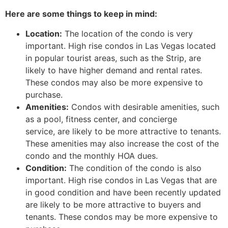
Here are some things to keep in mind:
Location:
The location of the condo is very
important. High rise condos in Las Vegas located
in popular tourist areas, such as the Strip, are
likely to have higher demand and rental rates.
These condos may also be more expensive to
purchase.
Amenities:
Condos with desirable amenities, such
as a pool, fitness center, and concierge
service, are likely to be more attractive to tenants.
These amenities may also increase the cost of the
condo and the monthly HOA dues.
Condition:
The condition of the condo is also
important. High rise condos in Las Vegas that are
in good condition and have been recently updated
are likely to be more attractive to buyers and
tenants. These condos may be more expensive to