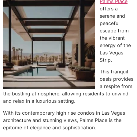
Palms Place
offers a
serene and
peaceful
escape from
the vibrant
energy of the
Las Vegas
Strip.
This tranquil
oasis provides
a respite from
the bustling atmosphere, allowing residents to unwind
and relax in a luxurious setting.
With its contemporary high rise condos in Las Vegas
architecture and stunning views, Palms Place is the
epitome of elegance and sophistication.