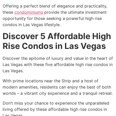
Offering a perfect blend of elegance and practicality,
these
condominiums
provide the ultimate investment
opportunity for those seeking a powerful high rise
condos in Las Vegas lifestyle.
Discover 5 Affordable High
Rise Condos in Las Vegas
Discover the epitome of luxury and value in the heart of
Las Vegas with these five affordable high rise condos in
Las Vegas.
With prime locations near the Strip and a host of
modern amenities, residents can enjoy the best of both
worlds – a vibrant city experience and a tranquil retreat.
Don’t miss your chance to experience the unparalleled
living offered by these affordable high rise condos in
Las Vegas.