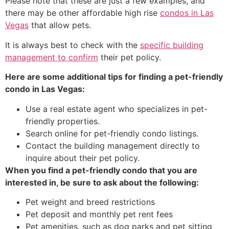
Please note that these are just a few examples, and
there may be other affordable high rise
condos in Las
Vegas
that allow pets.
It is always best to check with the
specific building
management to confirm
their pet policy.
Here are some additional tips for finding a pet-friendly
condo in Las Vegas:
Use a
real estate agent
who specializes in pet-
friendly properties.
Search online for pet-friendly condo listings.
Contact the building management directly to
inquire about their pet policy.
When you find a pet-friendly condo that you are
interested in, be sure to ask about the following:
Pet weight and breed restrictions
Pet deposit and monthly pet rent fees
Pet amenities,
such as dog parks and pet sitting