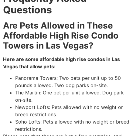
Questions
Are Pets Allowed in These
Affordable High Rise Condo
Towers in Las Vegas?
Here are some affordable high rise condos in Las
Vegas that allow pets:
Panorama Towers: Two pets per unit up to 50
pounds allowed. Two dog parks on-site.
The Martin: One pet per unit allowed. Dog park
on-site.
Newport Lofts: Pets allowed with no weight or
breed restrictions.
Soho Lofts: Pets allowed with no weight or breed
restrictions.