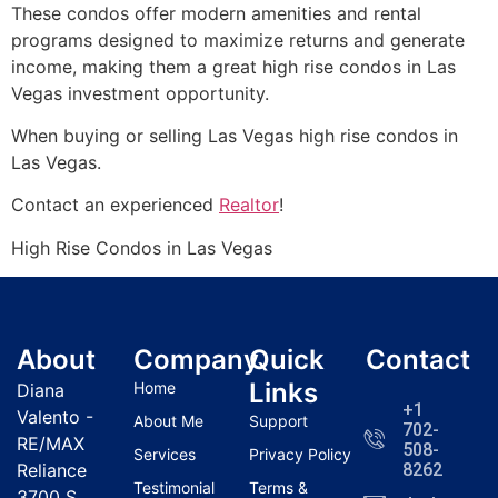
These condos offer modern amenities and rental
programs designed to maximize returns and generate
income, making them a great high rise condos in Las
Vegas investment opportunity.
When buying or selling Las Vegas high rise condos in
Las Vegas.
Contact an experienced
Realtor
!
High Rise Condos in Las Vegas
About
Company
Quick
Contact
Links
Home
Diana
+1
Valento -
About Me
Support
702-
RE/MAX
508-
Services
Privacy Policy
Reliance
8262
Testimonial
Terms &
3700 S.