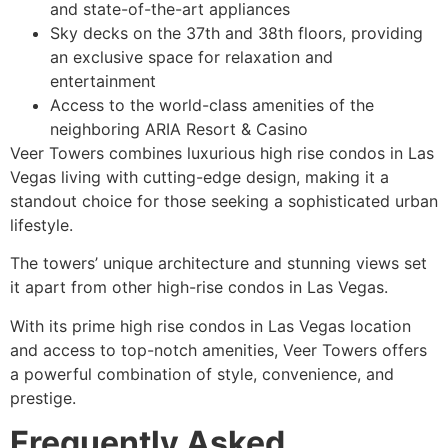
and state-of-the-art appliances
Sky decks on the 37th and 38th floors, providing
an exclusive space for relaxation and
entertainment
Access to the world-class amenities of the
neighboring ARIA Resort & Casino
Veer Towers combines luxurious high rise condos in Las
Vegas living with cutting-edge design, making it a
standout choice for those seeking a sophisticated urban
lifestyle.
The towers’ unique architecture and stunning views set
it apart from other high-rise condos in Las Vegas.
With its prime high rise condos in Las Vegas location
and access to top-notch amenities, Veer Towers offers
a powerful combination of style, convenience, and
prestige.
Frequently Asked