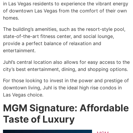
in Las Vegas residents to experience the vibrant energy
of downtown Las Vegas from the comfort of their own
homes.
The building’s amenities, such as the resort-style pool,
state-of-the-art fitness center, and social lounge,
provide a perfect balance of relaxation and
entertainment.
Juhl’s central location also allows for easy access to the
city’s best entertainment, dining, and shopping options.
For those looking to invest in the power and prestige of
downtown living, Juhl is the ideal high rise condos in
Las Vegas choice.
MGM Signature: Affordable
Taste of Luxury