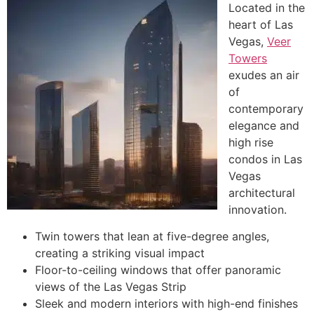
Located in the
heart of Las
Vegas,
Veer
Towers
exudes an air
of
contemporary
elegance and
high rise
condos in Las
Vegas
architectural
innovation.
Twin towers that lean at five-degree angles,
creating a striking visual impact
Floor-to-ceiling windows that offer panoramic
views of the Las Vegas Strip
Sleek and modern interiors with high-end finishes