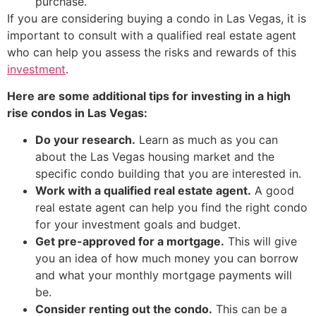
purchase.
If you are considering buying a condo in Las Vegas, it is
important to consult with a qualified
real estate agent
who can help you assess the risks and rewards of this
investment
.
Here are some additional tips for investing in a high
rise condos in Las Vegas:
Do your research.
Learn as much as you can
about the Las Vegas housing market and the
specific condo building that you are interested in.
Work with a qualified
real estate agent
.
A good
real estate agent
can help you find the right condo
for your investment goals and budget.
Get pre-approved for a mortgage.
This will give
you an idea of how much money you can borrow
and what your monthly mortgage payments will
be.
Consider renting out the condo.
This can be a