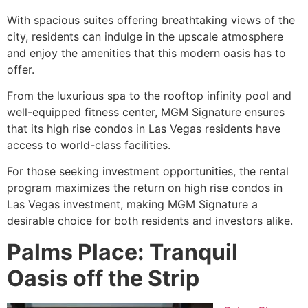
With spacious suites offering breathtaking views of the
city, residents can indulge in the upscale atmosphere
and enjoy the amenities that this modern oasis has to
offer.
From the luxurious spa to the rooftop infinity pool and
well-equipped fitness center, MGM Signature ensures
that its high rise condos in Las Vegas residents have
access to world-class facilities.
For those seeking investment opportunities, the rental
program maximizes the return on high rise condos in
Las Vegas investment, making MGM Signature a
desirable choice for both residents and investors alike.
Palms Place: Tranquil
Oasis off the Strip