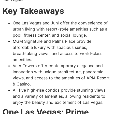
Key Takeaways
One Las Vegas and Juhl offer the convenience of
urban living with resort-style amenities such as a
pool, fitness center, and social lounge.
MGM Signature and Palms Place provide
affordable luxury with spacious suites,
breathtaking views, and access to world-class
amenities.
Veer Towers offer contemporary elegance and
innovation with unique architecture, panoramic
views, and access to the amenities of ARIA Resort
& Casino.
All five high-rise condos provide stunning views
and a variety of amenities, allowing residents to
enjoy the beauty and excitement of Las Vegas.
One Las Vegas: Prime