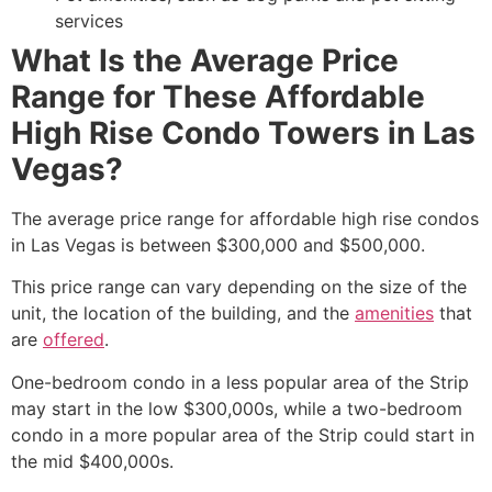
services
What Is the Average Price
Range for These Affordable
High Rise Condo Towers in Las
Vegas?
The average price range for affordable high rise condos
in Las Vegas is between $300,000 and $500,000.
This price range can vary depending on the size of the
unit, the location of the building, and the
amenities
that
are
offered
.
One-bedroom condo in a less popular area of the Strip
may start in the low $300,000s, while a two-bedroom
condo in a more popular area of the Strip could start in
the mid $400,000s.