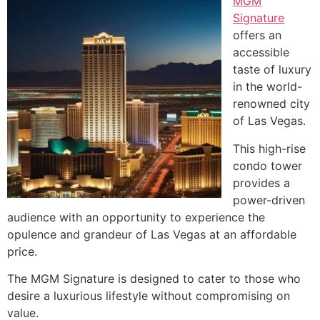
MGM
Signature
offers an
accessible
taste of luxury
in the world-
renowned city
of Las Vegas.
This high-rise
condo tower
provides a
power-driven
audience with an opportunity to experience the
opulence and grandeur of Las Vegas at an affordable
price.
The MGM Signature is designed to cater to those who
desire a luxurious lifestyle without compromising on
value.