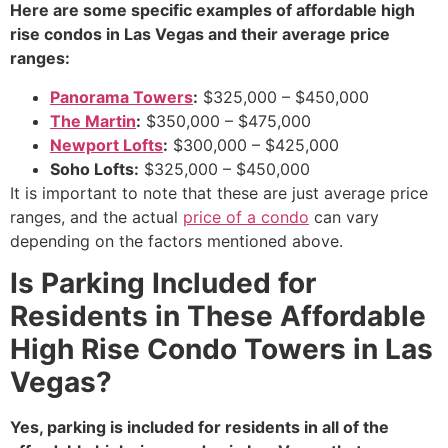
Here are some specific examples of affordable high
rise condos in Las Vegas and their average price
ranges:
Panorama Towers
:
$325,000 – $450,000
The Martin
:
$350,000 – $475,000
Newport Lofts
:
$300,000 – $425,000
Soho Lofts:
$325,
000 – $450,
000
It is important to note that these are just average price
ranges,
and the actual
price of a condo
can vary
depending on the factors mentioned above.
Is Parking Included for
Residents in These Affordable
High Rise Condo Towers in Las
Vegas?
Yes, parking is included for residents in all of the