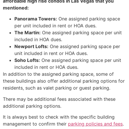
affordable high rise condos in Las Vegas that you
mentioned:
Panorama Towers:
One assigned parking space
per unit included in rent or HOA dues.
The Martin:
One assigned parking space per unit
included in HOA dues.
Newport Lofts:
One assigned parking space per
unit included in rent or HOA dues.
Soho Lofts:
One assigned parking space per unit
included in rent or HOA dues.
In addition to the assigned parking space,
some of
these buildings also offer additional parking options for
residents,
such as valet parking or guest parking.
There may be additional fees associated with these
additional parking options.
It is always best to check with the specific building
management to confirm their
parking policies and fees
.