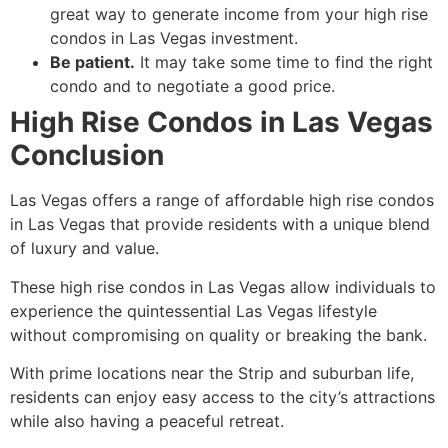
great way to generate income from your high rise
condos in Las Vegas investment.
Be patient.
It may take some time to find the right
condo and to negotiate a good price.
High Rise Condos in Las Vegas
Conclusion
Las Vegas offers a range of affordable high rise condos
in Las Vegas that provide residents with a unique blend
of luxury and value.
These high rise condos in Las Vegas allow individuals to
experience the quintessential Las Vegas lifestyle
without compromising on quality or breaking the bank.
With prime locations near the Strip and suburban life,
residents can enjoy easy access to the city’s attractions
while also having a peaceful retreat.