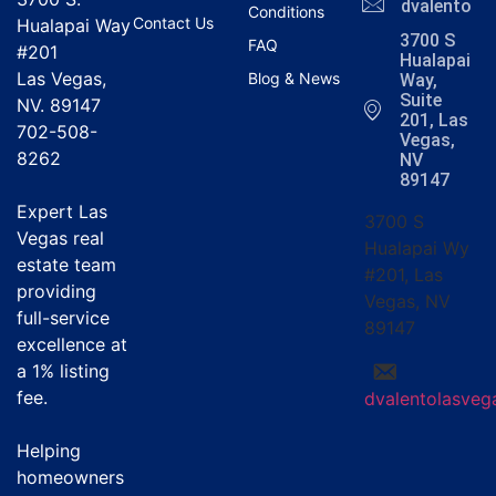
dvalentola
Conditions
Contact Us
Hualapai Way
3700 S
FAQ
#201
Hualapai
Las Vegas,
Blog & News
Way,
Suite
NV. 89147
201, Las
702-508-
Vegas,
8262
NV
89147
Expert Las
3700 S
Vegas real
Hualapai Wy
estate team
#201, Las
providing
Vegas, NV
full-service
89147
excellence at
a
1% listing
fee
.
dvalentolasve
Helping
homeowners