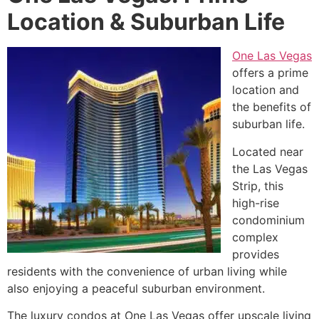
Location & Suburban Life
One Las Vegas
offers a prime
location and
the benefits of
suburban life.
Located near
the Las Vegas
Strip, this
high-rise
condominium
complex
provides
residents with the convenience of urban living while
also enjoying a peaceful suburban environment.
The luxury condos at One Las Vegas offer upscale living