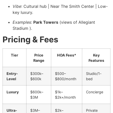
Vibe
: Cultural hub | Near The Smith Center | Low-
key luxury.
Examples
:
Park Towers
(views of Allegiant
Stadium ).
Pricing & Fees
Tier
Price
HOA Fees*
Key
Range
Features
Entry-
$300k–
$500–
Studio/1-
Level
$600k
$800/month
bed
Luxury
$600k–
$1k–
Concierge ️
$3M
$2k+/month
Ultra-
$3M–
$2k–
Private