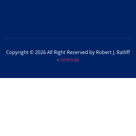
Copyright © 2026 All Right Reserved by Robert J. Ratliff
–
Sitemap