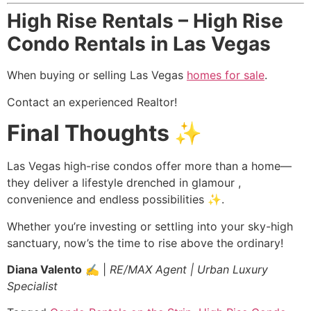
High Rise Rentals – High Rise
Condo Rentals in Las Vegas
When buying or selling Las Vegas
homes for sale
.
Contact an experienced
Realtor
!
Final Thoughts ✨
Las Vegas high-rise condos offer more than a home—
they deliver a lifestyle drenched in glamour ,
convenience and endless possibilities ✨.
Whether you’re investing or settling into your sky-high
sanctuary, now’s the time to rise above the ordinary!
Diana Valento
✍️ |
RE/MAX Agent | Urban Luxury
Specialist
️