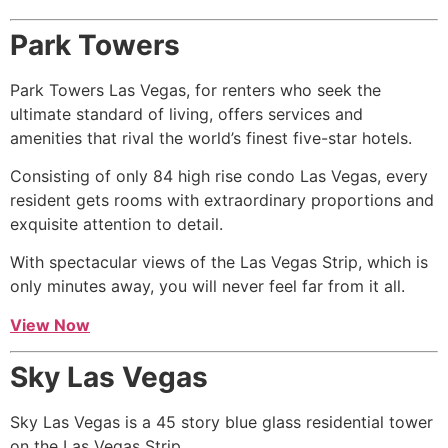
Park Towers
Park Towers Las Vegas, for renters who seek the
ultimate standard of living, offers services and
amenities that rival the world’s finest five-star hotels.
Consisting of only 84
high rise
condo Las Vegas, every
resident gets rooms with extraordinary proportions and
exquisite attention to detail.
With spectacular views of the Las Vegas Strip, which is
only minutes away, you will never feel far from it all.
View Now
Sky Las Vegas
Sky Las Vegas is a 45 story blue glass residential tower
on the Las Vegas Strip.