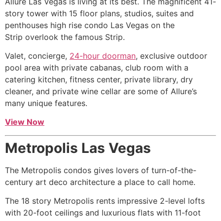
Allure Las Vegas is living at its best. The magnificent 41-
story tower with 15 floor plans, studios, suites and
penthouses
high rise
condo Las Vegas on the
Strip overlook the famous Strip.
Valet, concierge,
24-hour doorman
, exclusive outdoor
pool area with private cabanas, club room with a
catering kitchen, fitness center, private library, dry
cleaner, and private wine cellar are some of Allure’s
many unique features.
View Now
Metropolis Las Vegas
The Metropolis condos gives lovers of turn-of-the-
century art deco architecture a place to call home.
The 18 story Metropolis rents impressive 2-level lofts
with 20-foot ceilings and luxurious flats with 11-foot