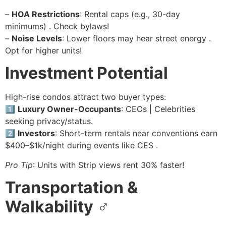
–
HOA Restrictions
: Rental caps (e.g., 30-day
minimums) . Check bylaws!
–
Noise Levels
: Lower floors may hear street energy .
Opt for higher units!
Investment Potential
High-rise condos attract two buyer types:
1️⃣
Luxury Owner-Occupants
: CEOs | Celebrities
seeking privacy/status.
2️⃣
Investors
: Short-term rentals near conventions earn
$400–$1k/night during events like CES .
Pro Tip
: Units with Strip views rent 30% faster!
Transportation &
Walkability
♂️