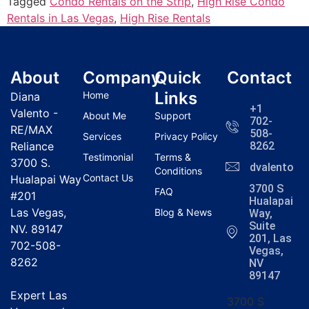
Tagged
Condo Rentals on the Strip
,
High Rise Condo
Rentals in Las Vegas
,
High Rise Rentals
About
Company
Quick
Contact
Links
Home
Diana
+1
Valento -
About Me
Support
702-
RE/MAX
508-
Services
Privacy Policy
Reliance
8262
Testimonial
Terms &
3700 S.
dvalentola
Conditions
Contact Us
Hualapai Way
3700 S
FAQ
#201
Hualapai
Las Vegas,
Blog & News
Way,
Suite
NV. 89147
201, Las
702-508-
Vegas,
8262
NV
89147
Expert Las
3700 S