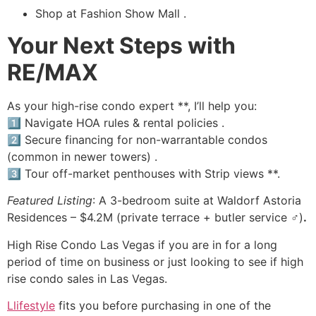
Shop at Fashion Show Mall .
Your Next Steps with
RE/MAX
As your high-rise condo expert **, I’ll help you:
1️⃣ Navigate HOA rules & rental policies .
2️⃣ Secure financing for non-warrantable condos
(common in newer towers) .
3️⃣ Tour off-market penthouses with Strip views ️**.
Featured Listing
: A 3-bedroom suite at Waldorf Astoria
Residences – $4.2M (private terrace + butler service ♂️)
.
High Rise
Condo Las Vegas if you are in for a long
period of time on business or just looking to see if
high
rise
condo sales in Las Vegas.
Llifestyle
fits you before purchasing in one of the