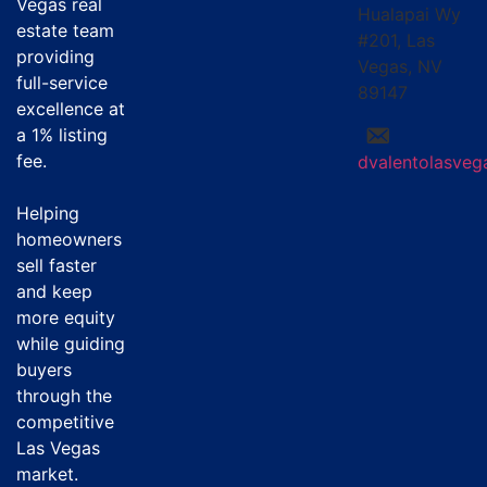
Vegas real
Hualapai Wy
estate team
#201, Las
providing
Vegas, NV
full-service
89147
excellence at
a
1% listing
fee
.
dvalentolasve
Helping
homeowners
sell faster
and keep
more equity
while guiding
buyers
through the
competitive
Las Vegas
market.