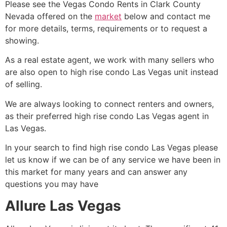
Please see the Vegas Condo Rents in Clark County
Nevada offered on the
market
below and contact me
for more details, terms, requirements or to request a
showing.
As a
real estate agent
, we work with many sellers who
are also open to
high rise
condo Las Vegas unit instead
of selling.
We are always looking to connect renters and owners,
as their preferred
high rise
condo Las Vegas agent in
Las Vegas.
In your search to find
high rise
condo Las Vegas please
let us know if we can be of any service we have been in
this market for many years and can answer any
questions you may have
Allure Las Vegas