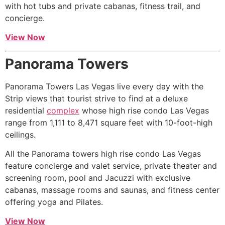
with hot tubs and private cabanas, fitness trail, and
concierge.
View Now
Panorama Towers
Panorama Towers Las Vegas live every day with the
Strip views that tourist strive to find at a deluxe
residential
complex
whose
high rise
condo Las Vegas
range from 1,111 to 8,471 square feet with 10-foot-high
ceilings.
All the Panorama towers
high rise
condo Las Vegas
feature concierge and valet service, private theater and
screening room, pool and Jacuzzi with exclusive
cabanas, massage rooms and saunas, and fitness center
offering yoga and Pilates.
View Now