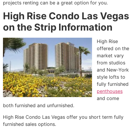
projects renting can be a great option for you.
High Rise Condo Las Vegas
on the Strip Information
High Rise
offered on the
market vary
from studios
and New-York
style lofts to
fully furnished
penthouses
and come
both furnished and unfurnished.
High Rise
Condo Las Vegas offer you short term fully
furnished sales options.