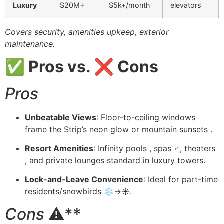
Luxury
$20M+
$5k+/month
elevators
Covers security, amenities upkeep, exterior
maintenance.
✅ Pros vs. ❌ Cons
Pros
Unbeatable Views
: Floor-to-ceiling windows
frame the Strip’s neon glow or mountain sunsets .
Resort Amenities
: Infinity pools , spas ♂️, theaters
, and private lounges standard in luxury towers.
Lock-and-Leave Convenience
: Ideal for part-time
residents/snowbirds ❄️→☀️.
Cons
⚠️**