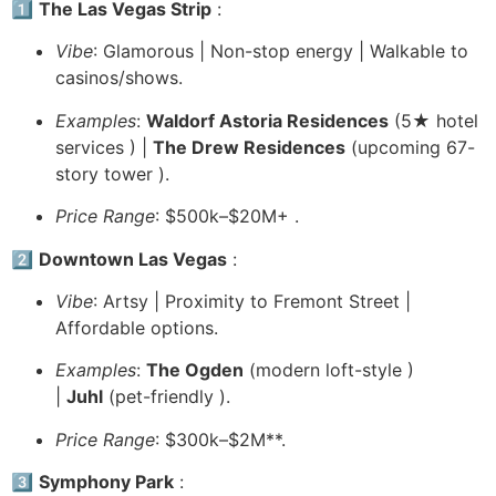
1️⃣
The Las Vegas Strip
:
Vibe
: Glamorous | Non-stop energy | Walkable to
casinos/shows.
Examples
:
Waldorf Astoria Residences
(5★ hotel
services ️) |
The Drew Residences
(upcoming 67-
story tower ️).
Price Range
: $500k–$20M+ .
2️⃣
Downtown Las Vegas
:
Vibe
: Artsy | Proximity to Fremont Street |
Affordable options.
Examples
:
The Ogden
(modern loft-style )
|
Juhl
(pet-friendly ).
Price Range
: $300k–$2M**.
3️⃣
Symphony Park
: