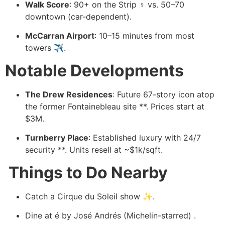
Walk Score
: 90+ on the Strip ♀️ vs. 50–70
downtown (car-dependent).
McCarran Airport
: 10–15 minutes from most
towers ✈️.
Notable Developments
️
The Drew Residences
: Future 67-story icon atop
the former Fontainebleau site ️**. Prices start at
$3M.
Turnberry Place
: Established luxury with 24/7
security **. Units resell at ~$1k/sqft.
️ Things to Do Nearby
️
Catch a Cirque du Soleil show ✨.
Dine at é by José Andrés (Michelin-starred) .