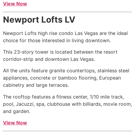
View Now
Newport Lofts LV
Newport Lofts
high rise
condo Las Vegas are the ideal
choice for those interested in living downtown.
This 23-story tower is located between the resort
corridor-strip and downtown Las Vegas.
All the units feature granite countertops, stainless steel
appliances, concrete or bamboo flooring, European
cabinetry and large terraces.
The rooftop features a fitness center, 1/10 mile track,
pool, Jacuzzi, spa, clubhouse with billiards, movie room,
and garden.
View Now