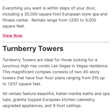
Everything you want is within steps of your door,
including a 30,000 square foot European-style spa and
fitness center. Rentals range from 1,550 to 9,000
square feet.
View Now
Turnberry Towers
Turnberry Towers are ideal for those looking for a
luxurious
high rise
condo Las Vegas in Vegas residence.
This magnificent complex consists of two 45-story
towers that have four floor plans ranging from 915 up
to 1,937 square feet.
All rentals feature beautiful, Italian marble baths and spa
tubs, granite topped European kitchen cabinetry,
upgraded appliances, and 9-foot ceilings.