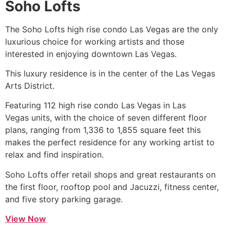
Soho Lofts
The Soho Lofts
high rise
condo Las Vegas are the only
luxurious choice for working artists and those
interested in enjoying downtown Las Vegas.
This luxury residence is in the center of the Las Vegas
Arts District.
Featuring 112
high rise
condo Las Vegas in Las
Vegas units, with the choice of seven different floor
plans, ranging from 1,336 to 1,855 square feet this
makes the perfect residence for any working artist to
relax and find inspiration.
Soho Lofts offer retail shops and great restaurants on
the first floor, rooftop pool and Jacuzzi, fitness center,
and five story parking garage.
View Now