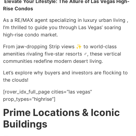
️ Elevate Your Lifestyle: The Allure of Las Vegas High-
Rise Condos
As a RE/MAX agent specializing in luxury urban living ,
I’m thrilled to guide you through Las Vegas’ soaring
high-rise condo market.
From jaw-dropping Strip views ✨ to world-class
amenities rivaling five-star resorts ♂️, these vertical
communities redefine modern desert living.
Let’s explore why buyers and investors are flocking to
the clouds!
[rover_idx_full_page cities=”las vegas”
prop_types=”highrise”]
Prime Locations & Iconic
Buildings