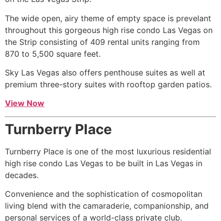
The wide open, airy theme of empty space is prevelant
throughout this gorgeous
high rise
condo Las Vegas on
the Strip consisting of 409 rental units ranging from
870 to 5,500 square feet.
Sky Las Vegas also offers
penthouse
suites as well at
premium three-story suites with rooftop garden patios.
View Now
Turnberry Place
Turnberry Place is one of the most luxurious residential
high rise
condo Las Vegas to be built in Las Vegas in
decades.
Convenience and the sophistication of cosmopolitan
living blend with the camaraderie, companionship, and
personal services of a world-class private club.