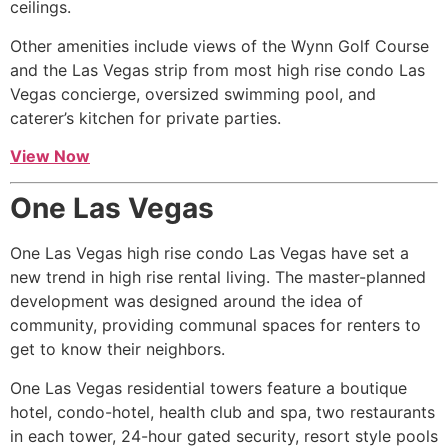
ceilings.
Other amenities include views of the Wynn Golf Course
and the Las Vegas strip from most
high rise
condo Las
Vegas concierge, oversized swimming pool, and
caterer’s kitchen for private parties.
View Now
One Las Vegas
One Las Vegas
high rise
condo Las Vegas have set a
new trend in
high rise
rental living. The master-planned
development was designed around the idea of
community, providing communal spaces for renters to
get to know their neighbors.
One Las Vegas residential towers feature a boutique
hotel, condo-hotel, health club and spa, two restaurants
in each tower, 24-hour gated security, resort style pools