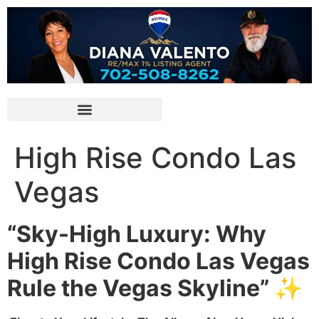
High Rise Condo Las
Vegas
“Sky-High Luxury: Why
High Rise Condo Las Vegas
Rule the Vegas Skyline” ✨