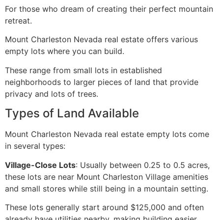
For those who dream of creating their perfect mountain
retreat.
Mount Charleston Nevada real estate offers various
empty lots where you can build.
These range from small lots in established
neighborhoods to larger pieces of land that provide
privacy and lots of trees.
Types of Land Available
Mount Charleston Nevada real estate empty lots come
in several types:
Village-Close Lots
: Usually between 0.25 to 0.5 acres,
these lots are near Mount Charleston Village amenities
and small stores while still being in a mountain setting.
These lots generally start around $125,000 and often
already have utilities nearby, making building easier.