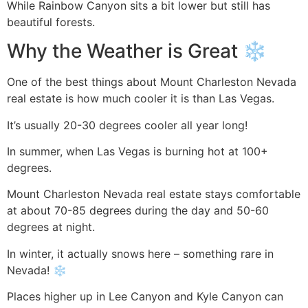
While Rainbow Canyon sits a bit lower but still has
beautiful forests.
Why the Weather is Great ️❄️
One of the best things about Mount Charleston Nevada
real estate is how much cooler it is than Las Vegas.
It’s usually 20-30 degrees cooler all year long!
In summer, when Las Vegas is burning hot at 100+
degrees.
Mount Charleston Nevada real estate stays comfortable
at about 70-85 degrees during the day and 50-60
degrees at night.
In winter, it actually snows here – something rare in
Nevada! ❄️
Places higher up in Lee Canyon and Kyle Canyon can