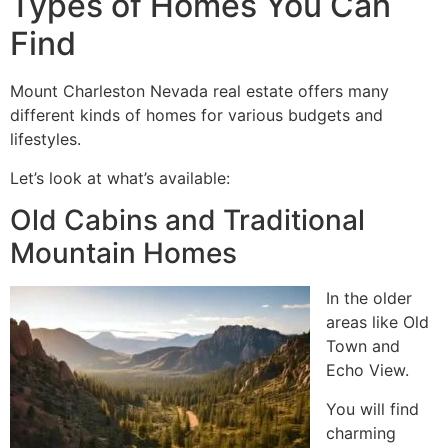
Types of Homes You Can
Find ️
Mount Charleston Nevada real estate offers many
different kinds of homes for various budgets and
lifestyles.
Let’s look at what’s available:
Old Cabins and Traditional
Mountain Homes
In the older
areas like Old
Town and
Echo View.
You will find
charming