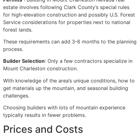
estate involves following Clark County’s special rules
for high-elevation construction and possibly U.S. Forest
Service considerations for properties next to national
forest lands.
These requirements can add 3-6 months to the planning
process.
Builder Selection
: Only a few contractors specialize in
Mount Charleston construction.
With knowledge of the area’s unique conditions, how to
get materials up the mountain, and seasonal building
challenges.
Choosing builders with lots of mountain experience
typically results in fewer problems.
Prices and Costs