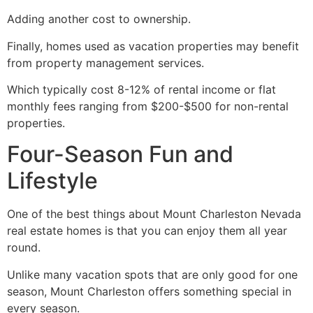
Adding another cost to ownership.
Finally, homes used as vacation properties may benefit
from property management services.
Which typically cost 8-12% of rental income or flat
monthly fees ranging from $200-$500 for non-rental
properties.
Four-Season Fun and
Lifestyle ️
One of the best things about Mount Charleston Nevada
real estate homes is that you can enjoy them all year
round.
Unlike many vacation spots that are only good for one
season, Mount Charleston offers something special in
every season.