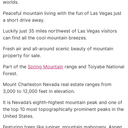
worlds.
Peaceful mountain living with the fun of Las Vegas just
a short drive away.
Luckily just 35 miles northwest of Las Vegas visitors
can find all the cool mountain breezes.
Fresh air and all-around scenic beauty of mountain
property for sale.
Part of the
Spring Mountain
range and Toiyabe National
Forest.
Mount Charleston Nevada real estate ranges from
3,000 to 12,000 feet in elevation.
It is Nevada’s eighth-highest mountain peak and one of
the top 10 most topographically prominent peaks in the
United States.
Featuring trees like juniper, mountain mahogany, Aspen