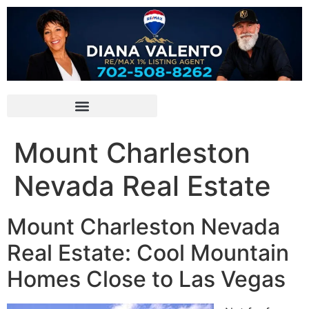
Mount Charleston
Nevada Real Estate
Mount Charleston Nevada
Real Estate: Cool Mountain
Homes Close to Las Vegas ️