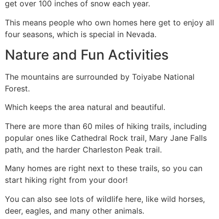
get over 100 inches of snow each year.
This means people who own homes here get to enjoy all
four seasons, which is special in Nevada.
Nature and Fun Activities
The mountains are surrounded by Toiyabe National
Forest.
Which keeps the area natural and beautiful.
There are more than 60 miles of hiking trails, including
popular ones like Cathedral Rock trail, Mary Jane Falls
path, and the harder Charleston Peak trail.
Many homes are right next to these trails, so you can
start hiking right from your door!
You can also see lots of wildlife here, like wild horses,
deer, eagles, and many other animals.