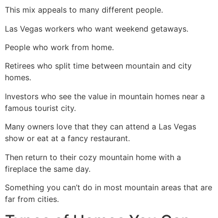
This mix appeals to many different people.
Las Vegas workers who want weekend getaways.
People who work from home.
Retirees who split time between mountain and city
homes.
Investors who see the value in mountain homes near a
famous tourist city.
Many owners love that they can attend a Las Vegas
show or eat at a fancy restaurant.
Then return to their cozy mountain home with a
fireplace the same day.
Something you can’t do in most mountain areas that are
far from cities.