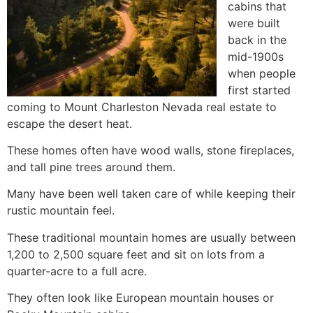
cabins that
were built
back in the
mid-1900s
when people
first started
coming to Mount Charleston Nevada real estate to
escape the desert heat.
These homes often have wood walls, stone fireplaces,
and tall pine trees around them.
Many have been well taken care of while keeping their
rustic mountain feel.
These traditional mountain homes are usually between
1,200 to 2,500 square feet and sit on lots from a
quarter-acre to a full acre.
They often look like European mountain houses or