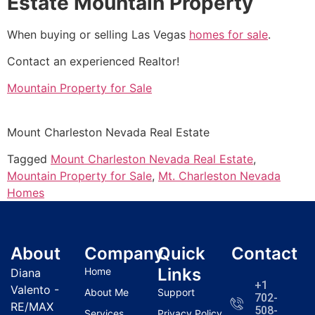
Estate Mountain Property
When buying or selling Las Vegas
homes for sale
.
Contact an experienced
Realtor
!
Mountain Property for Sale
Mount Charleston Nevada
Real Estate
Tagged
Mount Charleston Nevada Real Estate
,
Mountain Property for Sale
,
Mt. Charleston Nevada
Homes
About
Company
Quick
Contact
Links
Home
Diana
+1
Valento -
About Me
Support
702-
RE/MAX
508-
Services
Privacy Policy