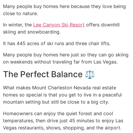
Many people buy homes here because they love being
close to nature.
In winter, the
Lee Canyon Ski Resort
offers downhill
skiing and snowboarding.
It has 445 acres of ski runs and three chair lifts.
Many people buy homes here just so they can go skiing
on weekends without traveling far from Las Vegas.
The Perfect Balance ⚖️
What makes Mount Charleston Nevada real estate
homes so special is that you get to live in a peaceful
mountain setting but still be close to a big city.
Homeowners can enjoy the quiet forest and cool
temperatures, then drive just 45 minutes to enjoy Las
Vegas restaurants, shows, shopping, and the airport.