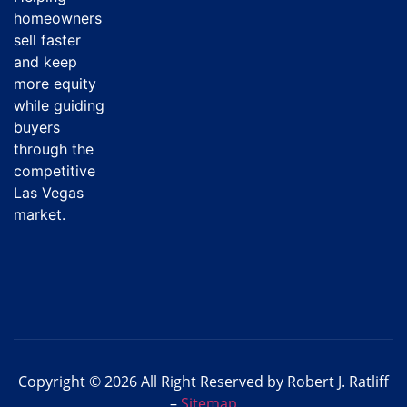
homeowners
sell faster
and keep
more equity
while guiding
buyers
through the
competitive
Las Vegas
market.
Copyright © 2026 All Right Reserved by Robert J. Ratliff
–
Sitemap