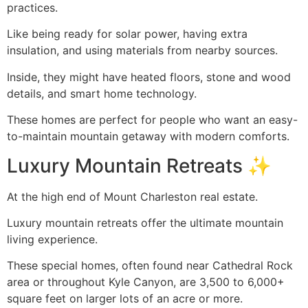
practices.
Like being ready for solar power, having extra
insulation, and using materials from nearby sources.
Inside, they might have heated floors, stone and wood
details, and smart home technology.
These homes are perfect for people who want an easy-
to-maintain mountain getaway with modern comforts.
Luxury Mountain Retreats ✨
At the high end of Mount Charleston real estate.
Luxury mountain retreats offer the ultimate mountain
living experience.
These special homes, often found near Cathedral Rock
area or throughout Kyle Canyon, are 3,500 to 6,000+
square feet on larger lots of an acre or more.