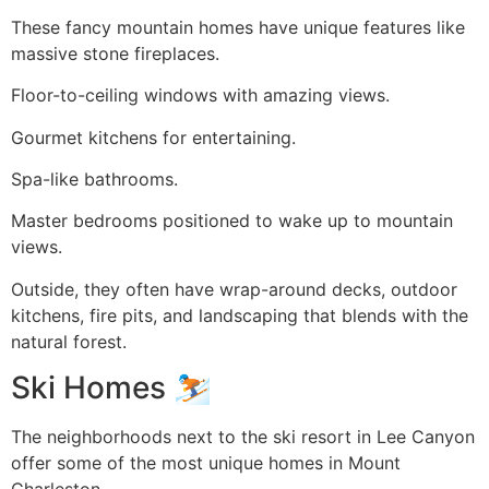
These fancy mountain homes have unique features like
massive stone fireplaces.
Floor-to-ceiling windows with amazing views.
Gourmet kitchens for entertaining.
Spa-like bathrooms.
Master bedrooms positioned to wake up to mountain
views.
Outside, they often have wrap-around decks, outdoor
kitchens, fire pits, and landscaping that blends with the
natural forest.
Ski Homes ⛷️
The neighborhoods next to the ski resort in Lee Canyon
offer some of the most unique homes in Mount