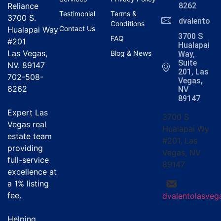
Reliance
8262
Testimonial
Terms &
3700 S.
dvalentola
Conditions
Contact Us
Hualapai Way
3700 S
FAQ
#201
Hualapai
Las Vegas,
Blog & News
Way,
Suite
NV. 89147
201, Las
702-508-
Vegas,
8262
NV
89147
Expert Las
3700 S
Vegas real
Hualapai Wy
estate team
#201, Las
providing
Vegas, NV
full-service
89147
excellence at
a
1% listing
fee
.
dvalentolasve
Helping