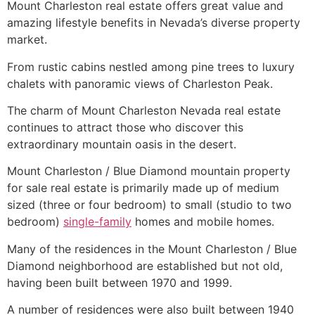
Mount Charleston real estate offers great value and
amazing lifestyle benefits in Nevada’s diverse property
market.
From rustic cabins nestled among pine trees to luxury
chalets with panoramic views of Charleston Peak.
The charm of Mount Charleston Nevada real estate
continues to attract those who discover this
extraordinary mountain oasis in the desert. ️
Mount Charleston / Blue Diamond mountain property
for sale
real estate
is primarily made up of medium
sized (three or four bedroom) to small (studio to two
bedroom)
single-family
homes and mobile homes.
Many of the residences in the Mount Charleston / Blue
Diamond neighborhood are established but not old,
having been built between 1970 and 1999.
A number of residences were also built between 1940