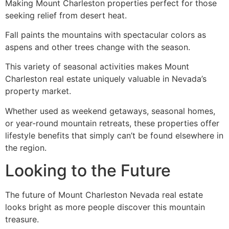
Making Mount Charleston properties perfect for those
seeking relief from desert heat.
Fall paints the mountains with spectacular colors as
aspens and other trees change with the season.
This variety of seasonal activities makes Mount
Charleston real estate uniquely valuable in Nevada’s
property market.
Whether used as weekend getaways, seasonal homes,
or year-round mountain retreats, these properties offer
lifestyle benefits that simply can’t be found elsewhere in
the region.
Looking to the Future
The future of Mount Charleston Nevada real estate
looks bright as more people discover this mountain
treasure.