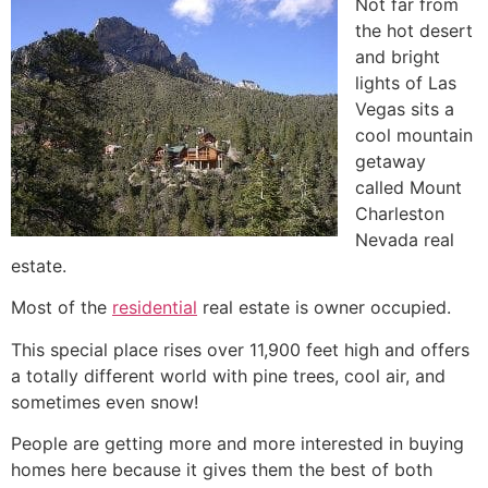
Not far from
the hot desert
and bright
lights of Las
Vegas sits a
cool mountain
getaway
called Mount
Charleston
Nevada real
estate.
Most of the
residential
real estate
is owner occupied.
This special place rises over 11,900 feet high and offers
a totally different world with pine trees, cool air, and
sometimes even snow!
People are getting more and more interested in buying
homes here because it gives them the best of both