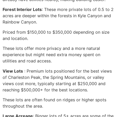
Forest Interior Lots
: These more private lots of 0.5 to 2
acres are deeper within the forests in Kyle Canyon and
Rainbow Canyon.
Priced from $150,000 to $350,000 depending on size
and location.
These lots offer more privacy and a more natural
experience but might need extra money spent on
utilities and road access.
View Lots
️: Premium lots positioned for the best views
of Charleston Peak, the Spring Mountains, or valley
views cost more, typically starting at $250,000 and
reaching $500,000+ for the best locations.
These lots are often found on ridges or higher spots
throughout the area.
Large Acreage
: Bigger lots of 5+ acres are some of the