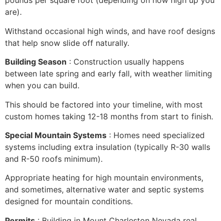
pounds per square foot (depending on how high up you
are).
Withstand occasional high winds, and have roof designs
that help snow slide off naturally.
Building Season
: Construction usually happens
between late spring and early fall, with weather limiting
when you can build.
This should be factored into your timeline, with most
custom homes taking 12-18 months from start to finish.
Special Mountain Systems
: Homes need specialized
systems including extra insulation (typically R-30 walls
and R-50 roofs minimum).
Appropriate heating for high mountain environments,
and sometimes, alternative water and septic systems
designed for mountain conditions.
Permits
: Building in Mount Charleston Nevada real