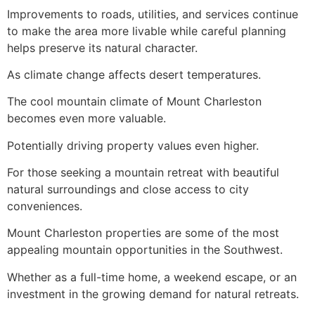
Improvements to roads, utilities, and services continue
to make the area more livable while careful planning
helps preserve its natural character.
As climate change affects desert temperatures.
The cool mountain climate of Mount Charleston
becomes even more valuable.
Potentially driving property values even higher.
For those seeking a mountain retreat with beautiful
natural surroundings and close access to city
conveniences.
Mount Charleston properties are some of the most
appealing mountain opportunities in the Southwest.
Whether as a full-time home, a weekend escape, or an
investment in the growing demand for natural retreats.