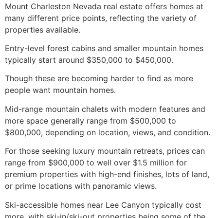
Mount Charleston Nevada real estate offers homes at
many different price points, reflecting the variety of
properties available.
Entry-level forest cabins and smaller mountain homes
typically start around $350,000 to $450,000.
Though these are becoming harder to find as more
people want mountain homes.
Mid-range mountain chalets with modern features and
more space generally range from $500,000 to
$800,000, depending on location, views, and condition.
For those seeking luxury mountain retreats, prices can
range from $900,000 to well over $1.5 million for
premium properties with high-end finishes, lots of land,
or prime locations with panoramic views.
Ski-accessible homes near Lee Canyon typically cost
more, with ski-in/ski-out properties being some of the