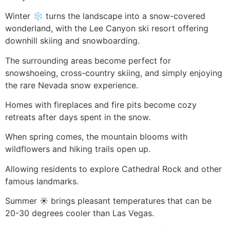
Winter ❄️ turns the landscape into a snow-covered
wonderland, with the Lee Canyon ski resort offering
downhill skiing and snowboarding.
The surrounding areas become perfect for
snowshoeing, cross-country skiing, and simply enjoying
the rare Nevada snow experience.
Homes with fireplaces and fire pits become cozy
retreats after days spent in the snow.
When spring comes, the mountain blooms with
wildflowers and hiking trails open up.
Allowing residents to explore Cathedral Rock and other
famous landmarks.
Summer ☀️ brings pleasant temperatures that can be
20-30 degrees cooler than Las Vegas.