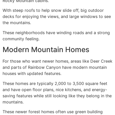
Rocky Mountain cabins.
With steep roofs to help snow slide off, big outdoor
decks for enjoying the views, and large windows to see
the mountains.
These neighborhoods have winding roads and a strong
community feeling.
Modern Mountain Homes
For those who want newer homes, areas like Deer Creek
and parts of Rainbow Canyon have modern mountain
houses with updated features.
These homes are typically 2,000 to 3,500 square feet
and have open floor plans, nice kitchens, and energy-
saving features while still looking like they belong in the
mountains.
These newer forest homes often use green building