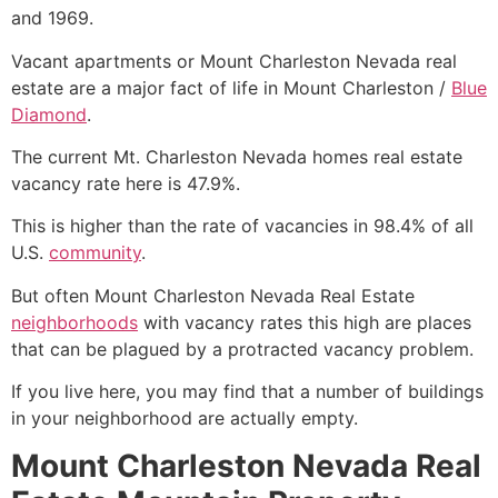
and 1969.
Vacant apartments or Mount Charleston Nevada
real
estate
are a major fact of life in Mount Charleston /
Blue
Diamond
.
The current
Mt. Charleston
Nevada homes
real estate
vacancy rate here is 47.9%.
This is higher than the rate of vacancies in 98.4% of all
U.S.
community
.
But often Mount Charleston Nevada
Real Estate
neighborhoods
with vacancy rates this high are places
that can be plagued by a protracted vacancy problem.
If you live here, you may find that a number of buildings
in your neighborhood are actually empty.
Mount Charleston Nevada Real