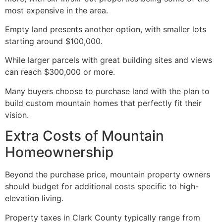
most expensive in the area.
Empty land presents another option, with smaller lots
starting around $100,000.
While larger parcels with great building sites and views
can reach $300,000 or more.
Many buyers choose to purchase land with the plan to
build custom mountain homes that perfectly fit their
vision.
Extra Costs of Mountain
Homeownership
Beyond the purchase price, mountain property owners
should budget for additional costs specific to high-
elevation living.
Property taxes in Clark County typically range from