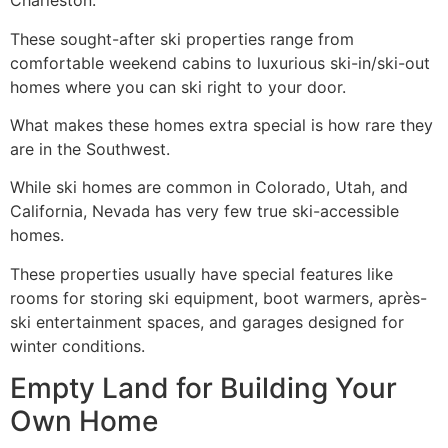
Charleston.
These sought-after ski properties range from
comfortable weekend cabins to luxurious ski-in/ski-out
homes where you can ski right to your door.
What makes these homes extra special is how rare they
are in the Southwest.
While ski homes are common in Colorado, Utah, and
California, Nevada has very few true ski-accessible
homes.
These properties usually have special features like
rooms for storing ski equipment, boot warmers, après-
ski entertainment spaces, and garages designed for
winter conditions.
Empty Land for Building Your
Own Home ️