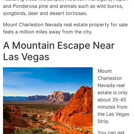
and Ponderosa pine and animals such as wild burros,
songbirds, deer and desert tortoises.
Mount Charleston Nevada real estate property for sale
feels a million miles away from the city.
A Mountain Escape Near
Las Vegas
Mount
Charleston
Nevada real
estate is only
about 35-45
minutes from
the Las Vegas
Strip.
You can get