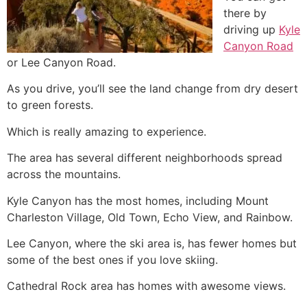
there by
driving up
Kyle
Canyon Road
or Lee Canyon Road.
As you drive, you’ll see the land change from dry desert
to green forests.
Which is really amazing to experience.
The area has several different neighborhoods spread
across the mountains.
Kyle Canyon has the most homes, including Mount
Charleston Village, Old Town, Echo View, and Rainbow.
Lee Canyon, where the ski area is, has fewer homes but
some of the best ones if you love skiing.
Cathedral Rock area has homes with awesome views.