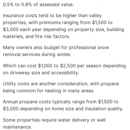
0.5% to 0.8% of assessed value.
Insurance costs tend to be higher than valley
properties, with premiums ranging from $1,500 to
$3,000 each year depending on property size, building
materials, and fire risk factors.
Many owners also budget for professional snow
removal services during winter.
Which can cost $1,000 to $2,500 per season depending
on driveway size and accessibility.
Utility costs are another consideration, with propane
being common for heating in many areas.
Annual propane costs typically range from $1,500 to
$3,000 depending on home size and insulation quality.
Some properties require water delivery or well
maintenance.