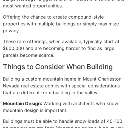
most wanted opportunities.
Offering the chance to create compound-style
properties with multiple buildings or simply maximize
privacy.
These rare offerings, when available, typically start at
$600,000 and are becoming harder to find as large
parcels become scarce.
Things to Consider When Building
Building a custom mountain home in Mount Charleston
Nevada real estate comes with special considerations
that are different from building in the valley:
Mountain Design
: Working with architects who know
mountain design is important.
Buildings must be able to handle snow loads of 40-100