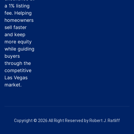
a 1% listing
fee. Helping
homeowners
sell faster
and keep
more equity
while guiding
buyers
through the
competitive
Las Vegas
market.
Copyright © 2026 All Right Reserved by Robert J. Ratliff