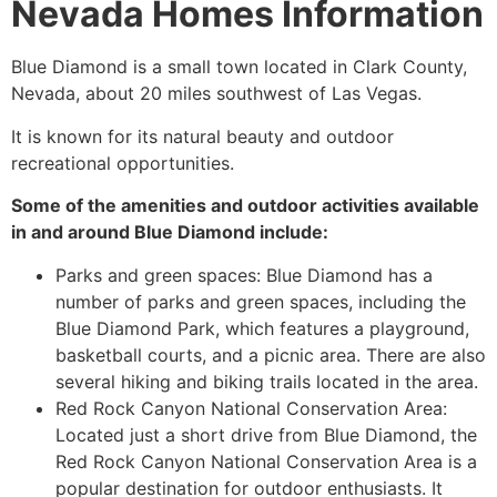
Nevada Homes Information
Blue Diamond is a small town located in Clark County,
Nevada, about 20 miles southwest of Las Vegas.
It is known for its natural beauty and outdoor
recreational opportunities.
Some of the amenities and outdoor activities available
in and around Blue Diamond include:
Parks and green spaces: Blue Diamond has a
number of parks and green spaces, including the
Blue Diamond Park, which features a playground,
basketball courts, and a picnic area. There are also
several hiking and biking trails located in the area.
Red Rock Canyon
National Conservation Area
:
Located just a short drive from Blue Diamond, the
Red Rock Canyon
National Conservation Area
is a
popular destination for outdoor enthusiasts. It