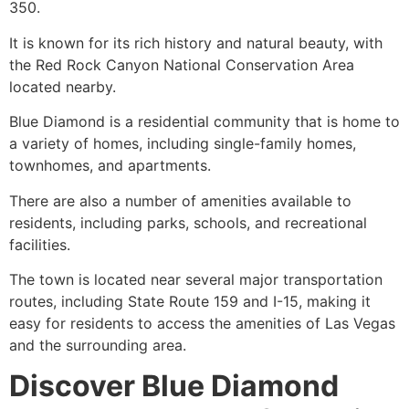
350.
It is known for its rich history and natural beauty, with
the Red Rock Canyon
National Conservation Area
located nearby.
Blue Diamond is a residential community that is home to
a variety of homes, including single-family homes,
townhomes, and apartments.
There are also a number of amenities available to
residents, including parks, schools, and recreational
facilities.
The town is located near several major transportation
routes, including
State Route 159
and I-15, making it
easy for residents to access the amenities of Las Vegas
and the surrounding area.
Discover Blue Diamond