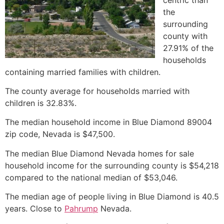
the
surrounding
county with
27.91% of the
households
containing married families with children.
The county average for households married with
children is 32.83%.
The median household income in Blue Diamond 89004
zip code, Nevada is $47,500.
The median Blue Diamond Nevada homes for sale
household income for the surrounding county is $54,218
compared to the national median of $53,046.
The median age of people living in Blue Diamond is 40.5
years. Close to
Pahrump
Nevada.