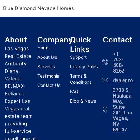
Blue Diamond Nevada Homes
About
Company
Quick
Contact
Links
Home
Las Vegas
+1
Real Estate
About Me
Support
702-
Authority
508-
Services
Privacy Policy
Diana
8262
Testimonial
Terms &
Valento
dvalentola
Conditions
Contact Us
RE/MAX
3700 S
FAQ
Reliance
Hualapai
Expert Las
Blog & News
Way,
Suite
Vegas real
201, Las
estate team
Vegas,
providing
NV
89147
full-service
excellence at