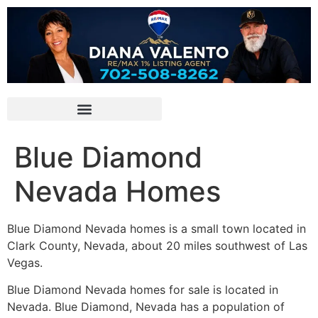
Blue Diamond
Nevada Homes
Blue Diamond Nevada homes is a small town located in
Clark County, Nevada, about 20 miles southwest of Las
Vegas.
Blue Diamond Nevada homes for sale is located in
Nevada. Blue Diamond, Nevada has a population of