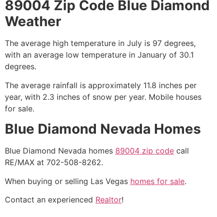
89004 Zip Code Blue Diamond
Weather
The average high temperature in July is 97 degrees,
with an average low temperature in January of 30.1
degrees.
The average rainfall is approximately 11.8 inches per
year, with 2.3 inches of snow per year. Mobile houses
for sale.
Blue Diamond Nevada Homes
Blue Diamond Nevada homes
89004 zip code
call
RE/MAX at 702-508-8262.
When buying or selling Las Vegas
homes for sale
.
Contact an experienced
Realtor
!