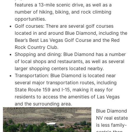
features a 13-mile scenic drive, as well as a
number of hiking, biking, and rock climbing
opportunities.
Golf courses: There are several golf courses
located in and around Blue Diamond, including the
Bear’s Best Las Vegas Golf Course and the Red
Rock Country Club.
Shopping and dining: Blue Diamond has a number
of local shops and restaurants, as well as several
larger shopping centers located nearby.
Transportation: Blue Diamond is located near
several major transportation routes, including
State Route 159
and I-15, making it easy for
residents to access the amenities of Las Vegas
and the surrounding area.
Blue Diamond
NV
real estate
is less family-
centric than