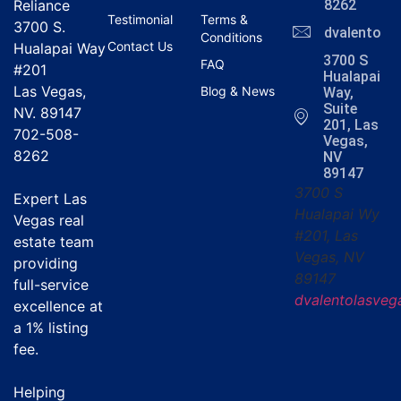
Reliance
8262
Testimonial
Terms &
3700 S.
dvalentola
Conditions
Contact Us
Hualapai Way
3700 S
FAQ
#201
Hualapai
Las Vegas,
Blog & News
Way,
Suite
NV. 89147
201, Las
702-508-
Vegas,
8262
NV
89147
3700 S
Expert Las
Hualapai Wy
Vegas real
#201, Las
estate team
Vegas, NV
providing
89147
full-service
dvalentolasve
excellence at
a
1% listing
fee
.
Helping