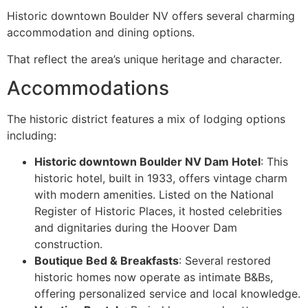
Historic downtown Boulder NV offers several charming
accommodation and dining options.
That reflect the area’s unique heritage and character.
Accommodations
The historic district features a mix of lodging options
including:
Historic downtown Boulder NV Dam Hotel
: This
historic hotel, built in 1933, offers vintage charm
with modern amenities. Listed on the National
Register of Historic Places, it hosted celebrities
and dignitaries during the Hoover Dam
construction.
Boutique Bed & Breakfasts
: Several restored
historic homes now operate as intimate B&Bs,
offering personalized service and local knowledge.