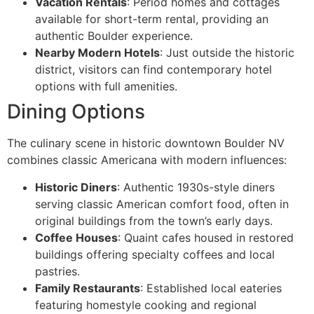
Vacation Rentals
: Period homes and cottages
available for short-term rental, providing an
authentic Boulder experience.
Nearby Modern Hotels
: Just outside the historic
district, visitors can find contemporary hotel
options with full amenities.
Dining Options
The culinary scene in historic downtown Boulder NV
combines classic Americana with modern influences:
Historic Diners
: Authentic 1930s-style diners
serving classic American comfort food, often in
original buildings from the town’s early days.
Coffee Houses
: Quaint cafes housed in restored
buildings offering specialty coffees and local
pastries.
Family Restaurants
: Established local eateries
featuring homestyle cooking and regional