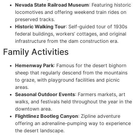
Nevada State Railroad Museum
: Featuring historic
locomotives and offering weekend train rides on
preserved tracks.
Historic Walking Tour
: Self-guided tour of 1930s
federal buildings, workers’ cottages, and original
infrastructure from the dam construction era.
Family Activities
Hemenway Park
: Famous for the desert bighorn
sheep that regularly descend from the mountains
to graze, with playground facilities and picnic
areas.
Seasonal Outdoor Events
: Farmers markets, art
walks, and festivals held throughout the year in the
downtown area.
Flightlinez Bootleg Canyon
: Zipline adventure
offering an adrenaline-pumping way to experience
the desert landscape.