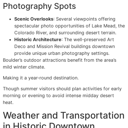
Photography Spots
Scenic Overlooks
: Several viewpoints offering
spectacular photo opportunities of Lake Mead, the
Colorado River, and surrounding desert terrain.
Historic Architecture
: The well-preserved Art
Deco and Mission Revival buildings downtown
provide unique urban photography settings.
Boulder’s outdoor attractions benefit from the area’s
mild winter climate.
Making it a year-round destination.
Though summer visitors should plan activities for early
morning or evening to avoid intense midday desert
heat.
Weather and Transportation
in Historic Downtown