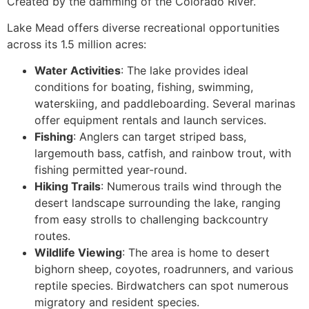
Created by the damming of the Colorado River.
Lake Mead offers diverse recreational opportunities
across its 1.5 million acres:
Water Activities
: The lake provides ideal
conditions for boating, fishing, swimming,
waterskiing, and paddleboarding. Several marinas
offer equipment rentals and launch services.
Fishing
: Anglers can target striped bass,
largemouth bass, catfish, and rainbow trout, with
fishing permitted year-round.
Hiking Trails
: Numerous trails wind through the
desert landscape surrounding the lake, ranging
from easy strolls to challenging backcountry
routes.
Wildlife Viewing
: The area is home to desert
bighorn sheep, coyotes, roadrunners, and various
reptile species. Birdwatchers can spot numerous
migratory and resident species.