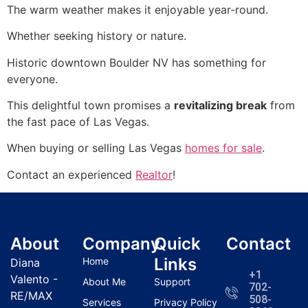
The warm weather makes it enjoyable year-round.
Whether seeking history or nature.
Historic downtown Boulder NV has something for
everyone.
This delightful town promises a
revitalizing break
from
the fast pace of Las Vegas.
When buying or selling Las Vegas
homes for sale
.
Contact an experienced
Realtor
!
About
Company
Quick
Contact
Links
Home
Diana
+1
Valento -
About Me
Support
702-
RE/MAX
508-
Services
Privacy Policy