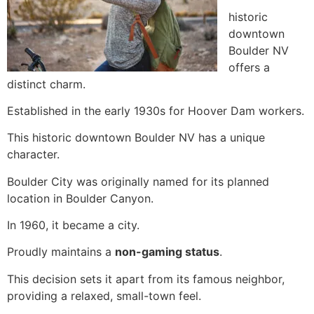
historic
downtown
Boulder NV
offers a
distinct charm.
Established in the early 1930s for Hoover Dam workers.
This historic downtown Boulder NV has a unique
character.
Boulder City was originally named for its planned
location in Boulder Canyon.
In 1960, it became a city.
Proudly maintains a
non-gaming status
.
This decision sets it apart from its famous neighbor,
providing a relaxed, small-town feel.