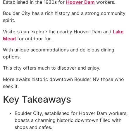
Established in the 1930s for
Hoover Dam
workers.
Boulder City has a rich history and a strong community
spirit.
Visitors can explore the nearby Hoover Dam and
Lake
Mead
for outdoor fun.
With unique accommodations and delicious dining
options.
This city offers much to discover and enjoy.
More awaits historic downtown Boulder NV those who
seek it.
Key Takeaways
Boulder City, established for Hoover Dam workers,
boasts a charming historic downtown filled with
shops and cafes.