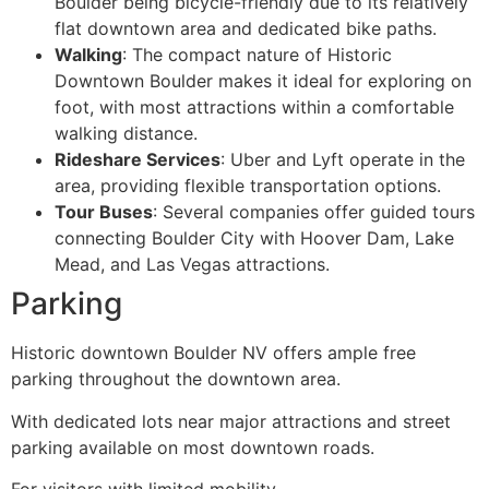
Boulder being bicycle-friendly due to its relatively
flat downtown area and dedicated bike paths.
Walking
: The compact nature of Historic
Downtown Boulder makes it ideal for exploring on
foot, with most attractions within a comfortable
walking distance.
Rideshare Services
: Uber and Lyft operate in the
area, providing flexible transportation options.
Tour Buses
: Several companies offer guided tours
connecting Boulder City with Hoover Dam, Lake
Mead, and Las Vegas attractions.
Parking
Historic downtown Boulder NV offers ample free
parking throughout the downtown area.
With dedicated lots near major attractions and street
parking available on most downtown roads.