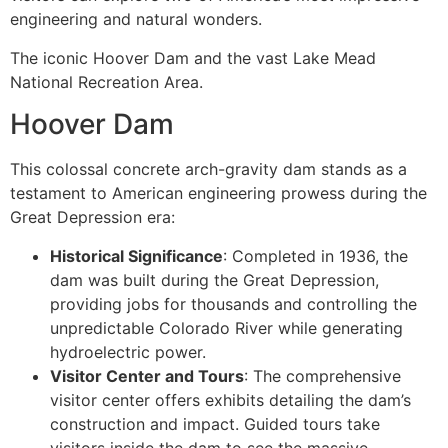
engineering and natural wonders.
The iconic Hoover Dam and the vast Lake Mead
National Recreation Area.
Hoover Dam
This colossal concrete arch-gravity dam stands as a
testament to American engineering prowess during the
Great Depression era:
Historical Significance
: Completed in 1936, the
dam was built during the Great Depression,
providing jobs for thousands and controlling the
unpredictable Colorado River while generating
hydroelectric power.
Visitor Center and Tours
: The comprehensive
visitor center offers exhibits detailing the dam’s
construction and impact. Guided tours take
visitors inside the dam to see the massive