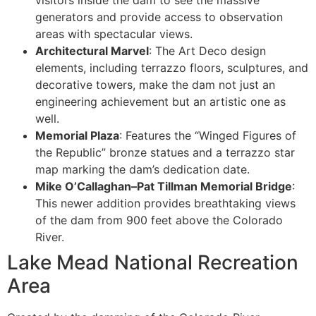
generators and provide access to observation
areas with spectacular views.
Architectural Marvel
: The Art Deco design
elements, including terrazzo floors, sculptures, and
decorative towers, make the dam not just an
engineering achievement but an artistic one as
well.
Memorial Plaza
: Features the “Winged Figures of
the Republic” bronze statues and a terrazzo star
map marking the dam’s dedication date.
Mike O’Callaghan–Pat Tillman Memorial Bridge
:
This newer addition provides breathtaking views
of the dam from 900 feet above the Colorado
River.
Lake Mead National Recreation
Area