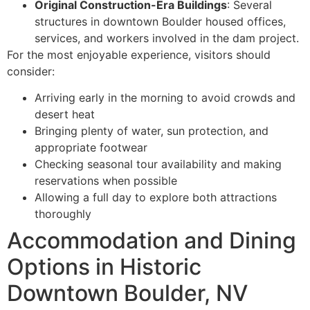
Original Construction-Era Buildings
: Several
structures in downtown Boulder housed offices,
services, and workers involved in the dam project.
For the most enjoyable experience, visitors should
consider:
Arriving early in the morning to avoid crowds and
desert heat
Bringing plenty of water, sun protection, and
appropriate footwear
Checking seasonal tour availability and making
reservations when possible
Allowing a full day to explore both attractions
thoroughly
Accommodation and Dining
Options in Historic
Downtown Boulder, NV