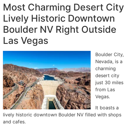
Most Charming Desert City
Lively Historic Downtown
Boulder NV Right Outside
Las Vegas
Boulder City,
Nevada, is a
charming
desert city
just 30 miles
from Las
Vegas.
It boasts a
lively historic downtown Boulder NV filled with shops
and cafes.