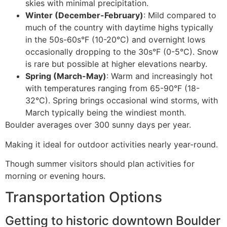
skies with minimal precipitation.
Winter (December-February)
: Mild compared to
much of the country with daytime highs typically
in the 50s-60s°F (10-20°C) and overnight lows
occasionally dropping to the 30s°F (0-5°C). Snow
is rare but possible at higher elevations nearby.
Spring (March-May)
: Warm and increasingly hot
with temperatures ranging from 65-90°F (18-
32°C). Spring brings occasional wind storms, with
March typically being the windiest month.
Boulder averages over 300 sunny days per year.
Making it ideal for outdoor activities nearly year-round.
Though summer visitors should plan activities for
morning or evening hours.
Transportation Options
Getting to historic downtown Boulder