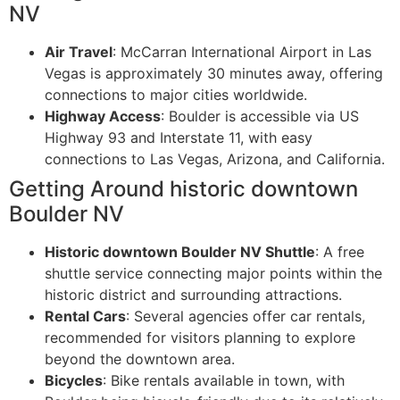
NV
Air Travel
: McCarran International Airport in Las
Vegas is approximately 30 minutes away, offering
connections to major cities worldwide.
Highway Access
: Boulder is accessible via US
Highway 93 and Interstate 11, with easy
connections to Las Vegas, Arizona, and California.
Getting Around historic downtown
Boulder NV
Historic downtown Boulder NV Shuttle
: A free
shuttle service connecting major points within the
historic district and surrounding attractions.
Rental Cars
: Several agencies offer car rentals,
recommended for visitors planning to explore
beyond the downtown area.
Bicycles
: Bike rentals available in town, with