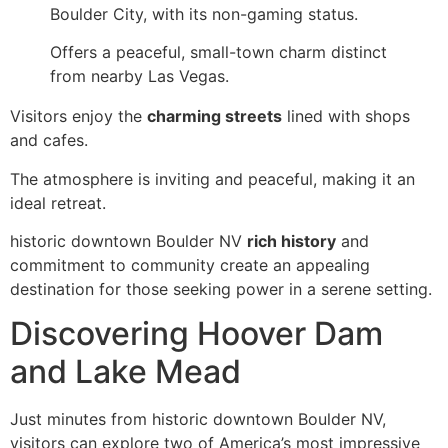
Boulder City, with its non-gaming status.
Offers a peaceful, small-town charm distinct
from nearby Las Vegas.
Visitors enjoy the
charming streets
lined with shops
and cafes.
The atmosphere is inviting and peaceful, making it an
ideal retreat.
historic downtown Boulder NV
rich history
and
commitment to community create an appealing
destination for those seeking power in a serene setting.
Discovering Hoover Dam
and Lake Mead
Just minutes from historic downtown Boulder NV,
visitors can explore two of America’s most impressive