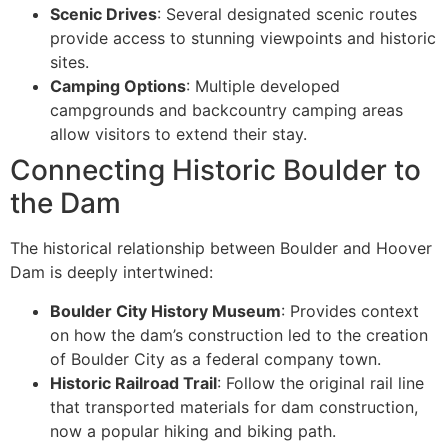
Scenic Drives
: Several designated scenic routes
provide access to stunning viewpoints and historic
sites.
Camping Options
: Multiple developed
campgrounds and backcountry camping areas
allow visitors to extend their stay.
Connecting Historic Boulder to
the Dam
The historical relationship between Boulder and Hoover
Dam is deeply intertwined:
Boulder City History Museum
: Provides context
on how the dam’s construction led to the creation
of Boulder City as a federal company town.
Historic Railroad Trail
: Follow the original rail line
that transported materials for dam construction,
now a popular hiking and biking path.