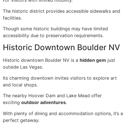
For visitors with limited mobility.
The historic district provides accessible sidewalks and
facilities.
Though some historic buildings may have limited
accessibility due to preservation requirements.
Historic Downtown Boulder NV
Historic downtown Boulder NV is a
hidden gem
just
outside Las Vegas.
Its charming downtown invites visitors to explore art
and local shops.
The nearby Hoover Dam and Lake Mead offer
exciting
outdoor adventures
.
With plenty of dining and accommodation options, it’s a
perfect getaway.