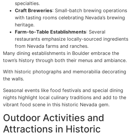
specialties.
Craft Breweries
: Small-batch brewing operations
with tasting rooms celebrating Nevada’s brewing
heritage.
Farm-to-Table Establishments
: Several
restaurants emphasize locally-sourced ingredients
from Nevada farms and ranches.
Many dining establishments in Boulder embrace the
town’s history through both their menus and ambiance.
With historic photographs and memorabilia decorating
the walls.
Seasonal events like food festivals and special dining
nights highlight local culinary traditions and add to the
vibrant food scene in this historic Nevada gem.
Outdoor Activities and
Attractions in Historic