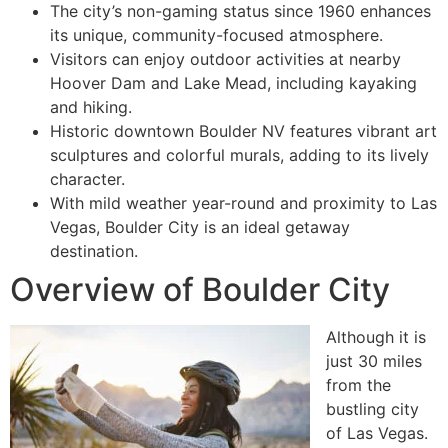
The city’s non-gaming status since 1960 enhances
its unique, community-focused atmosphere.
Visitors can enjoy outdoor activities at nearby
Hoover Dam and Lake Mead, including kayaking
and hiking.
Historic downtown Boulder NV features vibrant art
sculptures and colorful murals, adding to its lively
character.
With mild weather year-round and proximity to Las
Vegas, Boulder City is an ideal getaway
destination.
Overview of Boulder City
Although it is
just 30 miles
from the
bustling city
of Las Vegas.