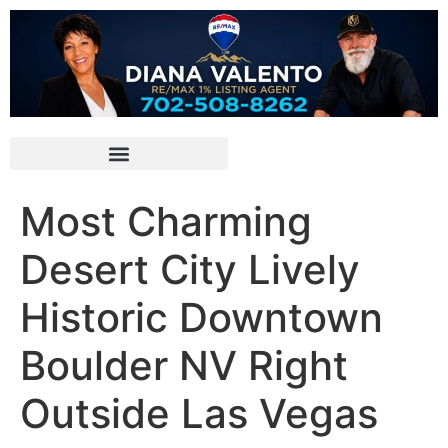
Most Charming
Desert City Lively
Historic Downtown
Boulder NV Right
Outside Las Vegas