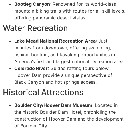
Bootleg Canyon
: Renowned for its world-class
mountain biking trails with routes for all skill levels,
offering panoramic desert vistas.
Water Recreation
Lake Mead National Recreation Area
: Just
minutes from downtown, offering swimming,
fishing, boating, and kayaking opportunities in
America’s first and largest national recreation area.
Colorado River
: Guided rafting tours below
Hoover Dam provide a unique perspective of
Black Canyon and hot springs access.
Historical Attractions
Boulder City/Hoover Dam Museum
: Located in
the historic Boulder Dam Hotel, chronicling the
construction of Hoover Dam and the development
of Boulder City.