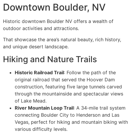
Downtown Boulder, NV
Historic downtown Boulder NV offers a wealth of
outdoor activities and attractions.
That showcase the area’s natural beauty, rich history,
and unique desert landscape.
Hiking and Nature Trails
Historic Railroad Trail
: Follow the path of the
original railroad that served the Hoover Dam
construction, featuring five large tunnels carved
through the mountainside and spectacular views
of Lake Mead.
River Mountain Loop Trail
: A 34-mile trail system
connecting Boulder City to Henderson and Las
Vegas, perfect for hiking and mountain biking with
various difficulty levels.