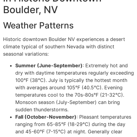
Boulder, NV
Weather Patterns
Historic downtown Boulder NV experiences a desert
climate typical of southern Nevada with distinct
seasonal variations:
Summer (June-September)
: Extremely hot and
dry with daytime temperatures regularly exceeding
100°F (38°C). July is typically the hottest month
with averages around 105°F (40.5°C). Evening
temperatures cool to the 70s-80s°F (21-32°C).
Monsoon season (July-September) can bring
sudden thunderstorms.
Fall (October-November)
: Pleasant temperatures
ranging from 65-85°F (18-29°C) during the day
and 45-60°F (7-15°C) at night. Generally clear