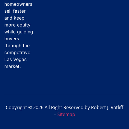
homeowners
sell faster
and keep
more equity
while guiding
buyers
through the
competitive
Las Vegas
market.
Copyright © 2026 All Right Reserved by Robert J. Ratliff
–
Sitemap