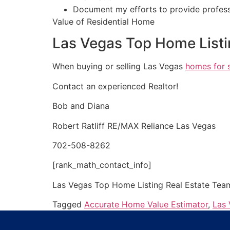
Document my efforts to provide profess
Value of Residential Home
Las Vegas Top Home Listi
When buying or selling Las Vegas
homes for 
Contact an experienced
Realtor
!
Bob and Diana
Robert Ratliff RE/MAX Reliance Las Vegas
702-508-8262
[rank_math_contact_info]
Las Vegas Top Home Listing
Real Estate
Tea
Tagged
Accurate Home Value Estimator
,
Las 