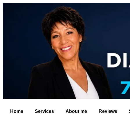
Home
Services
About me
Reviews