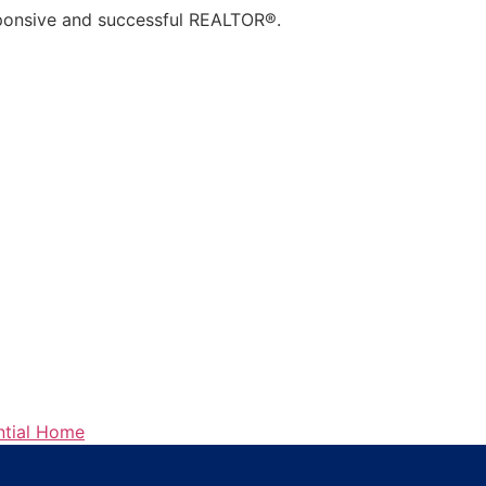
sponsive and successful
REALTOR
®.
ntial Home