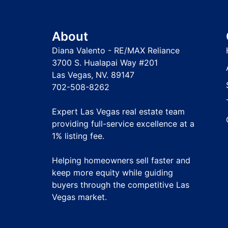
About
Diana Valento - RE/MAX Reliance
3700 S. Hualapai Way #201
Las Vegas, NV. 89147
702-508-8262
Expert Las Vegas real estate team
providing full-service excellence at a
1% listing fee
.
Helping homeowners sell faster and
keep more equity while guiding
buyers through the competitive Las
Vegas market.