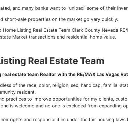
vated, and many banks want to “unload” some of their inven
d short-sale properties on the market go very quickly.
op Home Listing
Real Estate
Team Clark County Nevada RE/
state
Market transactions and residential home value.
isting Real Estate Team
g
real estate
team
Realtor
with the RE/MAX Las Vegas Ratlif
ess of the race, color, religion, sex, handicap, familial stat
mmunity resident.
nd practices to improve opportunities for my clients, custo
ryone is welcome and no one is excluded from expanding op
eir rights and responsibilities under the fair housing laws