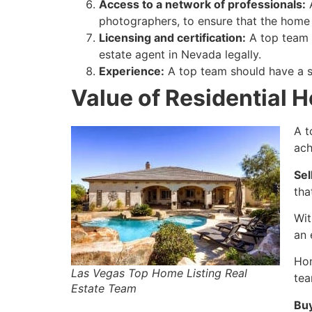
Access to a network of professionals:
A
photographers, to ensure that the home i
Licensing and certification:
A top team s
estate agent
in Nevada legally.
Experience:
A top team should have a si
Value of Residential 
A t
ach
Sel
tha
Wit
an 
Hom
Las Vegas Top Home Listing Real
tea
Estate Team
Bu