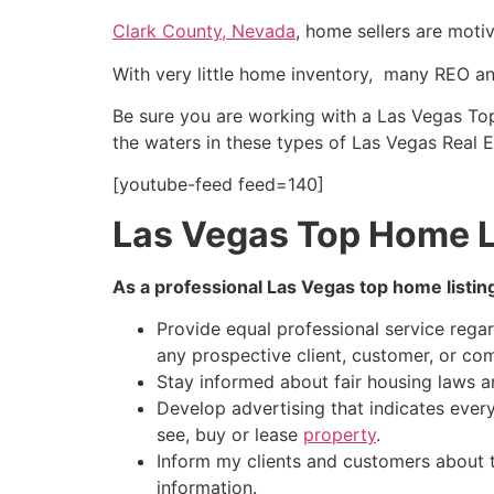
Clark County, Nevada
, home sellers are moti
With very little home inventory, many REO an
Be sure you are working with a Las Vegas T
the waters in these types of Las Vegas
Real E
[youtube-feed feed=140]
Las Vegas Top Home L
As a professional Las Vegas top home listin
Provide equal professional service regardl
any prospective client, customer, or co
Stay informed about fair housing laws a
Develop advertising that indicates eve
see, buy or lease
property
.
Inform my clients and customers about th
information.