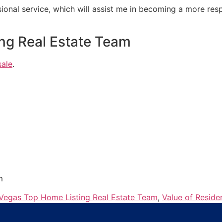
ional service, which will assist me in becoming a more re
ng Real Estate Team
sale
.
m
Vegas Top Home Listing Real Estate Team
,
Value of Reside