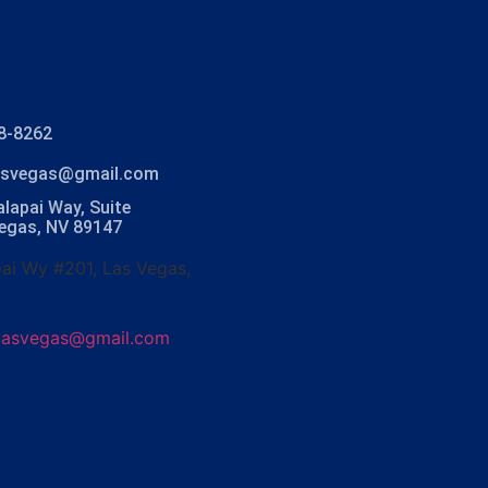
8-8262
lasvegas@gmail.com
lapai Way, Suite
Vegas, NV 89147
ai Wy #201, Las Vegas,
olasvegas@gmail.com