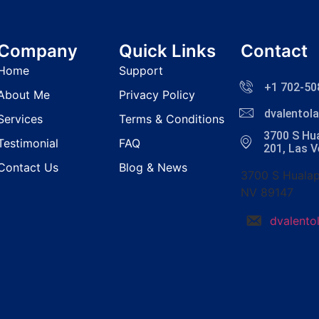
Company
Quick Links
Contact
Home
Support
+1 702-50
About Me
Privacy Policy
dvalento
Services
Terms & Conditions
3700 S Hua
Testimonial
FAQ
201, Las 
Contact Us
Blog & News
3700 S Hualap
NV 89147
dvalent