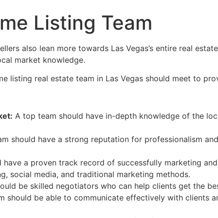
me Listing Team
llers also lean more towards Las Vegas’s entire
real estate
local market knowledge.
me listing
real estate
team in Las Vegas should meet to provid
et:
A top team should have in-depth knowledge of the local
m should have a strong reputation for professionalism and 
have a proven track record of successfully marketing and 
ng, social media, and traditional marketing methods.
uld be skilled negotiators who can help clients get the bes
 should be able to communicate effectively with clients 