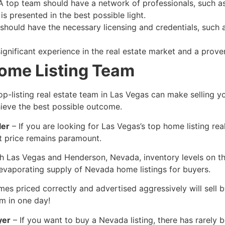
 top team should have a network of professionals, such as
s presented in the best possible light.
hould have the necessary licensing and credentials, such
gnificant experience in the
real estate
market and a proven 
Home Listing Team
op-listing
real estate
team in Las Vegas can make selling y
ieve the best possible outcome.
ler
– If you are looking for Las Vegas’s top home listing
rea
t price remains paramount.
h Las Vegas and Henderson, Nevada, inventory levels on the 
evaporating supply of Nevada home listings for buyers.
es priced correctly and advertised aggressively will sell 
m in one day!
yer
– If you want to buy a Nevada listing, there has rarely 