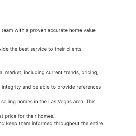
team with a proven accurate home value
e the best service to their clients.
 market, including current trends, pricing,
integrity and be able to provide references
selling homes in the Las Vegas area. This
t price for their homes.
and keep them informed throughout the entire