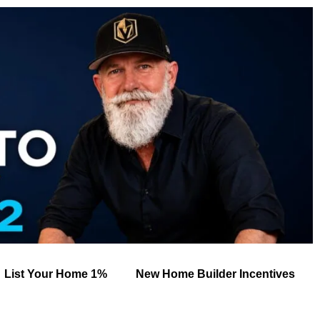
List Your Home 1%
New Home Builder Incentives