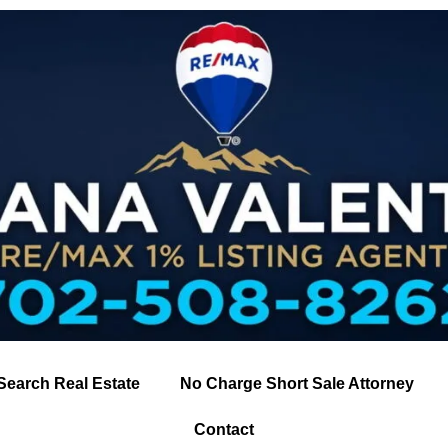
Search Real Estate
No Charge Short Sale Attorney
Contact