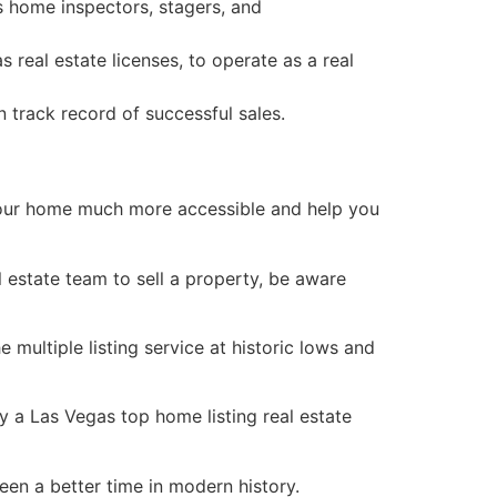
 home inspectors, stagers, and
 as
real estate
licenses, to operate as a
real
track record of successful sales.
our home much more accessible and help you
l estate
team to sell a property, be aware
multiple listing service at historic lows and
by a Las Vegas top home listing
real estate
been a better time in modern history.