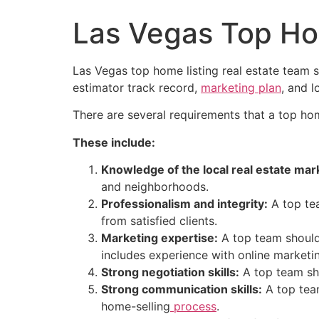
Las Vegas Top Ho
Las Vegas top home listing
real estate
team se
estimator track record,
marketing plan
, and 
There are several requirements that a top ho
These include:
Knowledge of the local
real estate
mark
and neighborhoods.
Professionalism and integrity:
A top tea
from satisfied clients.
Marketing expertise:
A top team should 
includes experience with online marketi
Strong negotiation skills:
A top team sho
Strong communication skills:
A top team
home-selling
process
.