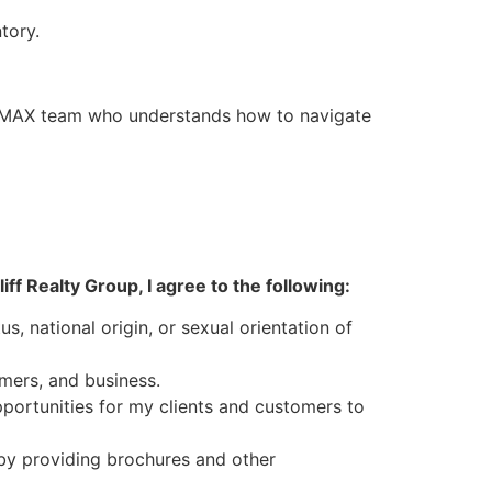
tory.
MAX team who understands how to navigate
f Realty Group, I agree to the following:
us, national origin, or sexual orientation of
mers, and business.
portunities for my clients and customers to
 by providing brochures and other