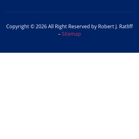
Copyright © 2026 All Right Reserved by Robert J. Ratliff
–
Sitemap