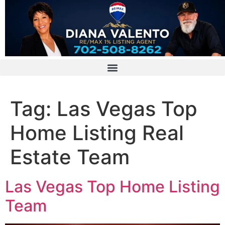
Tag:
Las Vegas Top
Home Listing Real
Estate Team
Las Vegas Top Home Listing
Team