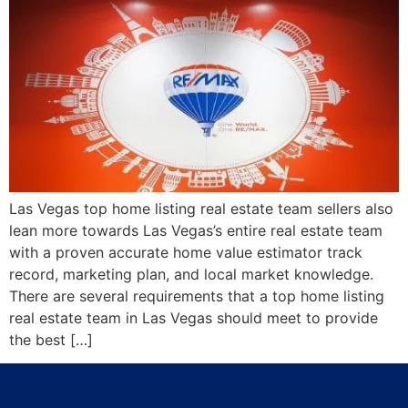
Las Vegas top home listing real estate team sellers also
lean more towards Las Vegas’s entire real estate team
with a proven accurate home value estimator track
record, marketing plan, and local market knowledge.
There are several requirements that a top home listing
real estate team in Las Vegas should meet to provide
the best […]