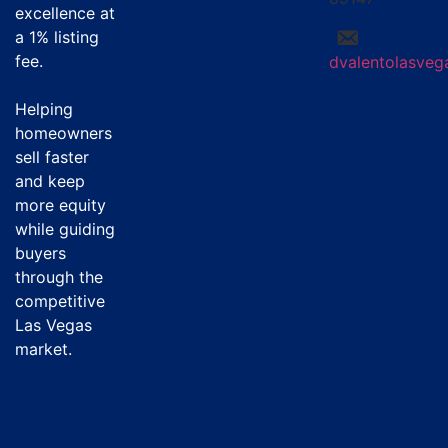
excellence at
a
1% listing
fee
.
dvalentolasve
Helping
homeowners
sell faster
and keep
more equity
while guiding
buyers
through the
competitive
Las Vegas
market.