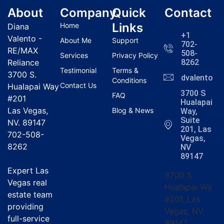
About
Company
Quick
Contact
Links
Home
Diana
+1
Valento -
About Me
Support
702-
RE/MAX
508-
Services
Privacy Policy
Reliance
8262
Testimonial
Terms &
3700 S.
dvalentola
Conditions
Contact Us
Hualapai Way
3700 S
FAQ
#201
Hualapai
Las Vegas,
Blog & News
Way,
Suite
NV. 89147
201, Las
702-508-
Vegas,
8262
NV
89147
Expert Las
3700 S
Vegas real
Hualapai Wy
estate team
#201, Las
providing
Vegas, NV
full-service
89147