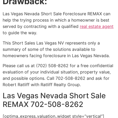
Drawback:
Las Vegas Nevada
Short Sale
Foreclosure REMAX can
help the trying process in which a homeowner is best
served by contracting with a qualified
real estate agent
to guide the way.
This Short Sales Las Vegas NV represents only a
summary of some of the solutions available to
homeowners facing foreclosure in Las Vegas Nevada.
Please call us at (702) 508-8262 for a free confidential
evaluation of your individual situation, property value,
and possible options. Call 702-508-8262 and ask for
Robert Ratliff with Ratliff Realty Group.
Las Vegas Nevada Short Sale
REMAX 702-508-8262
[optima_express_valuation_widget style=”vertical”]