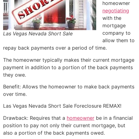
homeowner
negotiating
with the
mortgage
company to
Las Vegas Nevada Short Sale
allow them to
repay back payments over a period of time.
The homeowner typically makes their current mortgage
payment in addition to a portion of the back payments
they owe.
Benefit: Allows the homeowner to make back payments
over time.
Las Vegas Nevada
Short Sale
Foreclosure REMAX!
Drawback: Requires that a
homeowner
be in a financial
position to pay not only their current mortgage, but
also a portion of the back payments owed.