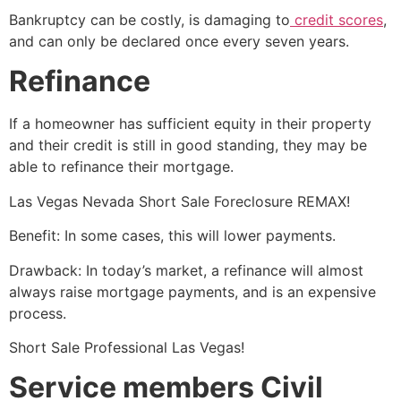
Bankruptcy can be costly, is damaging to
credit scores
,
and can only be declared once every seven years.
Refinance
If a homeowner has sufficient equity in their property
and their credit is still in good standing, they may be
able to refinance their mortgage.
Las Vegas Nevada
Short Sale
Foreclosure REMAX!
Benefit: In some cases, this will lower payments.
Drawback: In today’s market, a refinance will almost
always raise mortgage payments, and is an expensive
process.
Short Sale
Professional Las Vegas!
Service members Civil