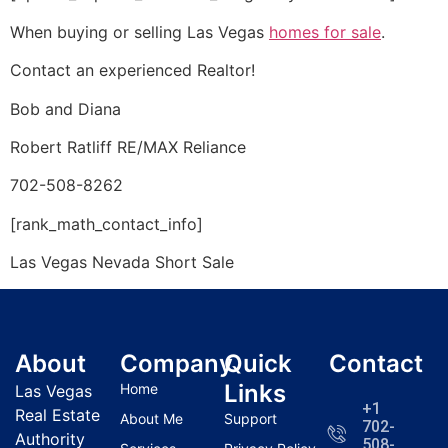
When buying or selling Las Vegas
homes for sale
.
Contact an experienced
Realtor
!
Bob and Diana
Robert Ratliff RE/MAX Reliance
702-508-8262
[rank_math_contact_info]
Las Vegas Nevada
Short Sale
About
Company
Quick
Contact
Links
Home
Las Vegas
+1
Real Estate
About Me
Support
702-
Authority
508-