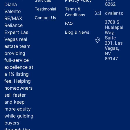
Services
Privacy Policy
Diana
8262
Testimonial
Terms &
Valento
dvalentola
Conditions
Contact Us
RE/MAX
3700 S
FAQ
Reliance
Hualapai
Expert Las
Blog & News
Way,
Suite
Vegas real
201, Las
estate team
Vegas,
providing
NV
89147
full-service
excellence at
a 1% listing
fee. Helping
homeowners
sell faster
and keep
more equity
while guiding
buyers
through the