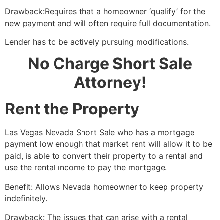
Drawback:Requires that a homeowner ‘qualify’ for the
new payment and will often require full documentation.
Lender has to be actively pursuing modifications.
No Charge Short Sale
Attorney!
Rent the Property
Las Vegas Nevada
Short Sale
who has a mortgage
payment low enough that market rent will allow it to be
paid, is able to convert their property to a rental and
use the rental income to pay the mortgage.
Benefit: Allows Nevada homeowner to keep property
indefinitely.
Drawback: The issues that can arise with a rental