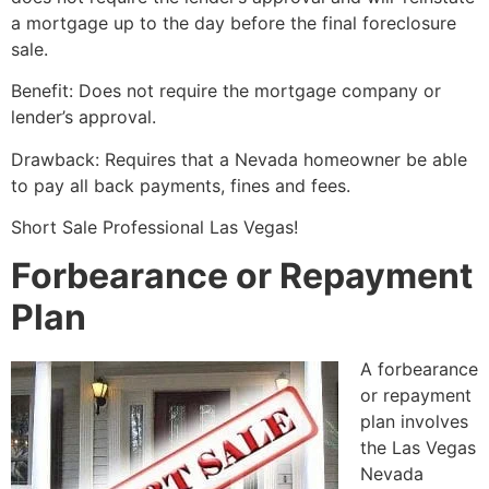
a mortgage up to the day before the final foreclosure
sale.
Benefit: Does not require the mortgage company or
lender’s approval.
Drawback: Requires that a Nevada homeowner be able
to pay all back payments, fines and fees.
Short Sale
Professional Las Vegas!
Forbearance or Repayment
Plan
A forbearance
or repayment
plan involves
the Las Vegas
Nevada