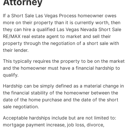
Attorney
If a
Short Sale
Las Vegas Process homeowner owes
more on their property than it is currently worth, then
they can hire a qualified Las Vegas Nevada
Short Sale
RE/MAX
real estate agent
to market and sell their
property through the negotiation of a
short sale
with
their lender.
This typically requires the property to be on the market
and the homeowner must have a financial hardship to
qualify.
Hardship can be simply defined as a material change in
the financial stability of the homeowner between the
date of the home purchase and the date of the
short
sale
negotiation.
Acceptable hardships include but are not limited to:
mortgage payment increase, job loss, divorce,