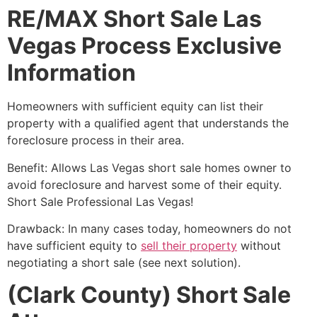
RE/MAX Short Sale Las
Vegas Process Exclusive
Information
Homeowners with sufficient equity can list their
property with a qualified agent that understands the
foreclosure process in their area.
Benefit: Allows Las Vegas
short sale
homes owner to
avoid foreclosure and harvest some of their equity.
Short Sale
Professional Las Vegas!
Drawback: In many cases today, homeowners do not
have sufficient equity to
sell their property
without
negotiating a
short sale
(see next solution).
(Clark County) Short Sale