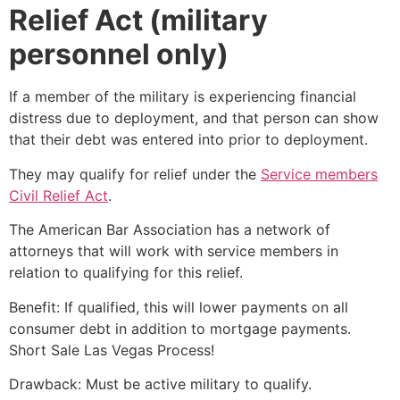
Relief Act (military
personnel only)
If a member of the military is experiencing financial
distress due to deployment, and that person can show
that their debt was entered into prior to deployment.
They may qualify for relief under the
Service members
Civil Relief Act
.
The American Bar Association has a network of
attorneys that will work with service members in
relation to qualifying for this relief.
Benefit: If qualified, this will lower payments on all
consumer debt in addition to mortgage payments.
Short Sale
Las Vegas Process!
Drawback: Must be active military to qualify.