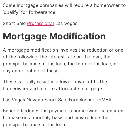
Some mortgage companies will require a homeowner to
‘qualify’ for forbearance.
Short Sale
Professional
Las Vegas!
Mortgage Modification
A mortgage modification involves the reduction of one
of the following: the interest rate on the loan, the
principal balance of the loan, the term of the loan, or
any combination of these.
These typically result in a lower payment to the
homeowner and a more affordable mortgage.
Las Vegas Nevada
Short Sale
Foreclosure REMAX!
Benefit: Reduces the payment a homeowner is required
to make on a monthly basis and may reduce the
principal balance of the loan