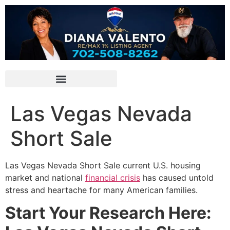
Las Vegas Nevada
Short Sale
Las Vegas Nevada
Short Sale
current U.S. housing
market and national
financial crisis
has caused untold
stress and heartache for many American families.
Start Your Research Here: