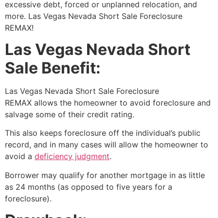
excessive debt, forced or unplanned relocation, and
more. Las Vegas Nevada
Short Sale
Foreclosure
REMAX!
Las Vegas Nevada Short
Sale Benefit:
Las Vegas Nevada
Short Sale
Foreclosure
REMAX allows the homeowner to avoid foreclosure and
salvage some of their credit rating.
This also keeps foreclosure off the individual’s public
record, and in many cases will allow the homeowner to
avoid a
deficiency judgment
.
Borrower may qualify for another mortgage in as little
as 24 months (as opposed to five years for a
foreclosure).