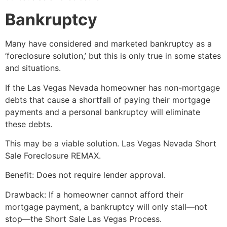
Bankruptcy
Many have considered and marketed bankruptcy as a
‘foreclosure solution,’ but this is only true in some states
and situations.
If the Las Vegas Nevada homeowner has non-mortgage
debts that cause a shortfall of paying their mortgage
payments and a personal bankruptcy will eliminate
these debts.
This may be a viable solution. Las Vegas Nevada
Short
Sale
Foreclosure REMAX.
Benefit: Does not require lender approval.
Drawback: If a homeowner cannot afford their
mortgage payment, a bankruptcy will only stall—not
stop—the
Short Sale
Las Vegas Process.