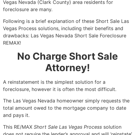
Vegas Nevada (Clark County) area residents for
foreclosure are many.
Following is a brief explanation of these
Short Sale
Las
Vegas Process solutions, including their benefits and
drawbacks: Las Vegas Nevada
Short Sale
Foreclosure
REMAX!
No Charge Short Sale
Attorney!
A reinstatement is the simplest solution for a
foreclosure, however it is often the most difficult.
The Las Vegas Nevada homeowner simply requests the
total amount owed to the mortgage company to date
and pays it.
This RE/MAX
Short Sale
Las Vegas Process
solution
does not require the lender’s approval and will ‘reinstate’