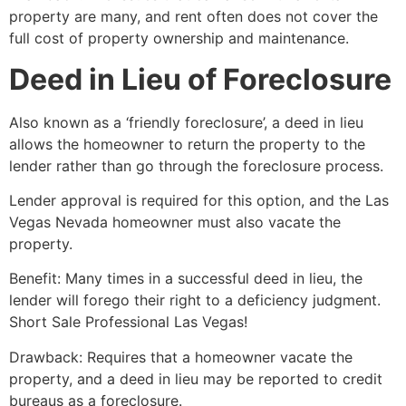
property are many, and rent often does not cover the
full cost of property ownership and maintenance.
Deed in Lieu of Foreclosure
Also known as a ‘friendly foreclosure’, a deed in lieu
allows the homeowner to return the property to the
lender rather than go through the foreclosure process.
Lender approval is required for this option, and the Las
Vegas Nevada homeowner must also vacate the
property.
Benefit: Many times in a successful deed in lieu, the
lender will forego their right to a deficiency judgment.
Short Sale
Professional Las Vegas!
Drawback: Requires that a homeowner vacate the
property, and a deed in lieu may be reported to credit
bureaus as a foreclosure.