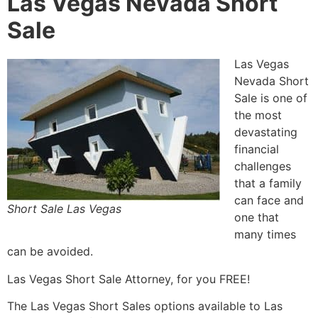
Las Vegas Nevada Short
Sale
Las Vegas
Nevada
Short
Sale
is one of
the most
devastating
financial
challenges
that a family
can face and
Short Sale Las Vegas
one that
many times
can be avoided.
Las Vegas
Short Sale
Attorney
, for you FREE!
The Las Vegas Short Sales options available to Las