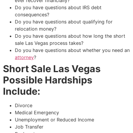
ever recover financially?
Do you have questions about IRS debt
consequences?
Do you have questions about qualifying for
relocation money?
Do you have questions about how long the
short
sale
Las Vegas process takes?
Do you have questions about whether you need an
attorney
?
Short Sale Las Vegas
Possible Hardships
Include:
Divorce
Medical Emergency
Unemployment or Reduced Income
Job Transfer