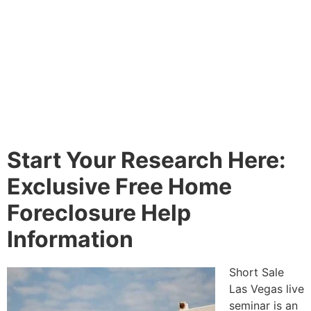
Start Your Research Here:
Exclusive Free Home
Foreclosure Help
Information
Short Sale
Las Vegas live
seminar is an