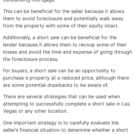
This can be beneficial for the seller because it allows
them to avoid foreclosure and potentially walk away
from the property with some of their equity intact.
Additionally, a
short sale
can be beneficial for the
lender because it allows them to recoup some of their
losses and avoid the time and expense of going through
the foreclosure process.
For buyers, a
short sale
can be an opportunity to
purchase a property at a reduced price, although there
are some potential drawbacks to be aware of.
There are several strategies that can be used when
attempting to successfully complete a
short sale
in Las
Vegas or any other location.
One important strategy is to carefully evaluate the
seller’s financial situation to determine whether a
short