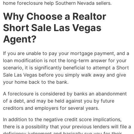
home foreclosure help Southern Nevada sellers.
Why Choose a Realtor
Short Sale Las Vegas
Agent?
If you are unable to pay your mortgage payment, and a
loan modification is not the long-term answer for your
scenario, it is significantly beneficial to attempt a
Short
Sale
Las Vegas before you simply walk away and give
your home back to the bank.
A foreclosure is considered by banks an abandonment
of a debt, and may be held against you by future
creditors and employers for several years.
In addition to the negative credit score implications,
there is a possibility that your previous lenders will file a
deficiency judgement and basically sue you for their