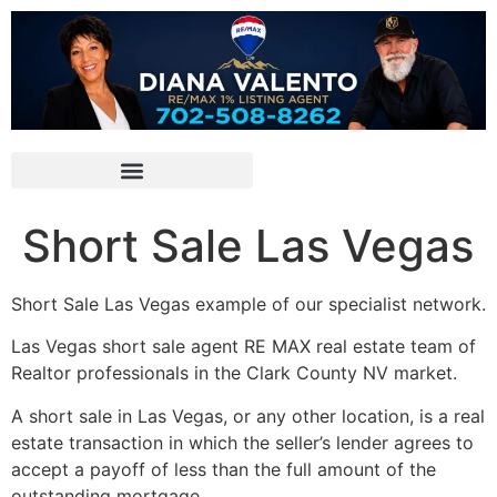
Short Sale Las Vegas
Short Sale
Las Vegas example of our specialist network.
Las Vegas
short sale
agent RE MAX
real estate
team of
Realtor
professionals in the Clark County NV market.
A
short sale
in Las Vegas, or any other location, is a
real
estate
transaction in which the seller’s lender agrees to
accept a payoff of less than the full amount of the
outstanding mortgage.