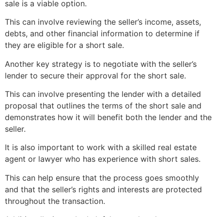
sale
is a viable option.
This can involve reviewing the seller’s income, assets,
debts, and other financial information to determine if
they are eligible for a
short sale
.
Another key strategy is to negotiate with the seller’s
lender to secure their approval for the
short sale
.
This can involve presenting the lender with a detailed
proposal that outlines the terms of the
short sale
and
demonstrates how it will benefit both the lender and the
seller.
It is also important to work with a skilled
real estate
agent
or lawyer who has experience with short sales.
This can help ensure that the process goes smoothly
and that the seller’s rights and interests are protected
throughout the transaction.