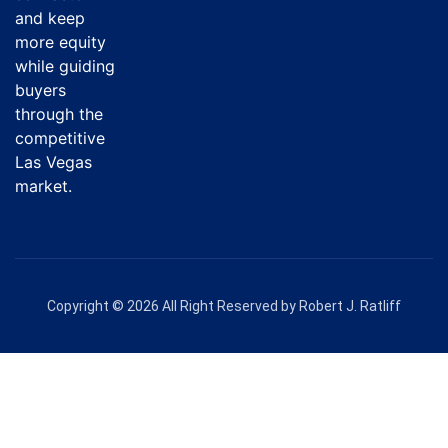
and keep
more equity
while guiding
buyers
through the
competitive
Las Vegas
market.
Copyright © 2026 All Right Reserved by Robert J. Ratliff