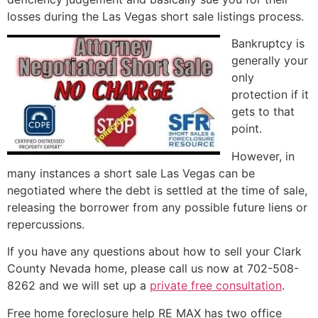
losses during the Las Vegas
short sale
listings process.
Bankruptcy is
generally your
only
protection if it
gets to that
point.
However, in
many instances a
short sale
Las Vegas can be
negotiated where the debt is settled at the time of sale,
releasing the borrower from any possible future liens or
repercussions.
If you have any questions about how to sell your Clark
County Nevada home, please call us now at 702-508-
8262 and we will set up a
private free consultation
.
Free home foreclosure help RE MAX has two office