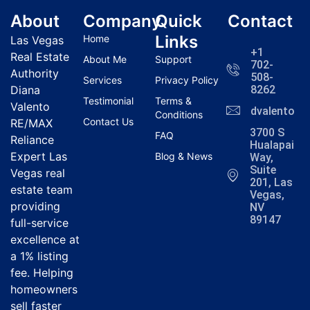
About
Company
Quick
Contact
Links
Home
Las Vegas
+1
Real Estate
About Me
Support
702-
Authority
508-
Services
Privacy Policy
Diana
8262
Testimonial
Terms &
Valento
dvalentola
Conditions
Contact Us
RE/MAX
3700 S
FAQ
Reliance
Hualapai
Expert Las
Blog & News
Way,
Suite
Vegas real
201, Las
estate team
Vegas,
providing
NV
89147
full-service
excellence at
a 1% listing
fee. Helping
homeowners
sell faster