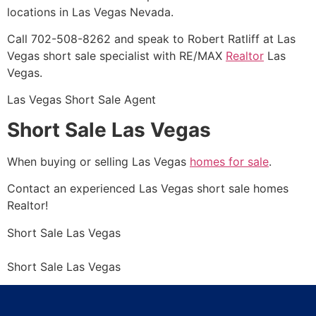
locations in Las Vegas Nevada.
Call 702-508-8262 and speak to Robert Ratliff at Las
Vegas short sale specialist with RE/MAX
Realtor
Las
Vegas.
Las Vegas
Short Sale
Agent
Short Sale Las Vegas
When buying or selling Las Vegas
homes for sale
.
Contact an experienced Las Vegas
short sale
homes
Realtor
!
Short Sale
Las Vegas
Short Sale
Las Vegas