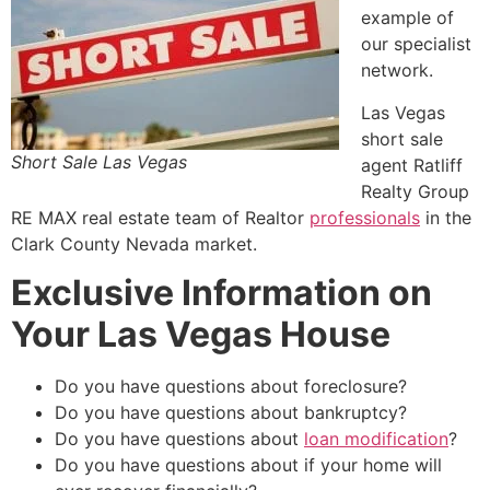
example of
our specialist
network.
Las Vegas
short sale
Short Sale Las Vegas
agent Ratliff
Realty Group
RE MAX
real estate
team of
Realtor
professionals
in the
Clark County Nevada market.
Exclusive Information on
Your Las Vegas House
Do you have questions about foreclosure?
Do you have questions about bankruptcy?
Do you have questions about
loan modification
?
Do you have questions about if your home will