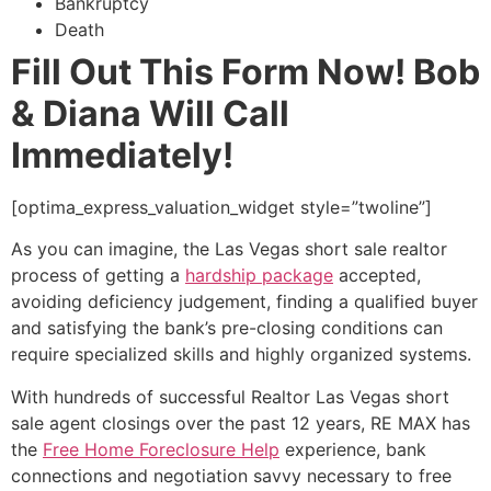
Bankruptcy
Death
Fill Out This Form Now! Bob
& Diana Will Call
Immediately!
[optima_express_valuation_widget style=”twoline”]
As you can imagine, the Las Vegas
short sale
realtor
process of getting a
hardship package
accepted,
avoiding deficiency judgement, finding a qualified buyer
and satisfying the bank’s pre-closing conditions can
require specialized skills and highly organized systems.
With hundreds of successful
Realtor
Las Vegas
short
sale
agent closings over the past 12 years, RE MAX has
the
Free Home Foreclosure Help
experience, bank
connections and negotiation savvy necessary to free