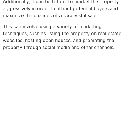
Additionally, it can be helpful to market the property
aggressively in order to attract potential buyers and
maximize the chances of a successful sale.
This can involve using a variety of marketing
techniques, such as listing the property on
real estate
websites, hosting open houses, and promoting the
property through social media and other channels.