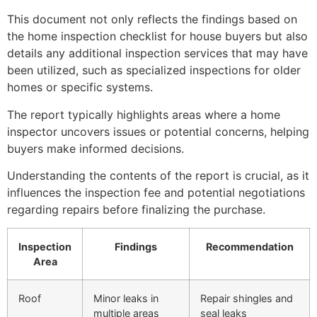
This document not only reflects the findings based on
the home inspection checklist for house buyers but also
details any additional inspection services that may have
been utilized, such as specialized inspections for older
homes or specific systems.
The report typically highlights areas where a home
inspector uncovers issues or potential concerns, helping
buyers make informed decisions.
Understanding the contents of the report is crucial, as it
influences the inspection fee and potential negotiations
regarding repairs before finalizing the purchase.
Inspection
Findings
Recommendation
Area
Roof
Minor leaks in
Repair shingles and
multiple areas
seal leaks