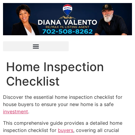
Home Inspection
Checklist
Discover the essential home inspection checklist for
house buyers to ensure your new home is a safe
investment
.
This comprehensive guide provides a detailed home
inspection checklist for
buyers
, covering all crucial