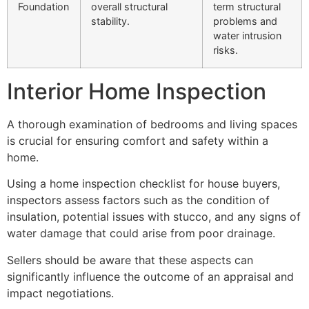
Foundation
overall structural
term structural
stability.
problems and
water intrusion
risks.
Interior Home Inspection
A thorough examination of bedrooms and living spaces
is crucial for ensuring comfort and safety within a
home.
Using a home inspection checklist for house buyers,
inspectors assess factors such as the condition of
insulation, potential issues with stucco, and any signs of
water damage that could arise from poor drainage.
Sellers should be aware that these aspects can
significantly influence the outcome of an appraisal and
impact negotiations.