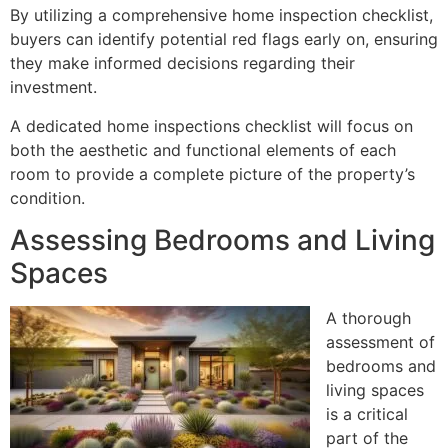
By utilizing a comprehensive home inspection checklist,
buyers can identify potential red flags early on, ensuring
they make informed decisions regarding their
investment.
A dedicated home inspections checklist will focus on
both the aesthetic and functional elements of each
room to provide a complete picture of the property’s
condition.
Assessing Bedrooms and Living
Spaces
A thorough
assessment of
bedrooms and
living spaces
is a critical
part of the