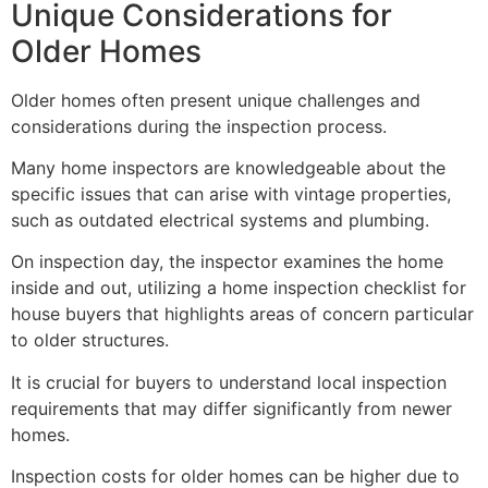
Unique Considerations for
Older Homes
Older homes often present unique challenges and
considerations during the inspection process.
Many home inspectors are knowledgeable about the
specific issues that can arise with vintage properties,
such as outdated electrical systems and plumbing.
On inspection day, the inspector examines the home
inside and out, utilizing a home inspection checklist for
house buyers that highlights areas of concern particular
to older structures.
It is crucial for buyers to understand local inspection
requirements that may differ significantly from newer
homes.
Inspection costs for older homes can be higher due to