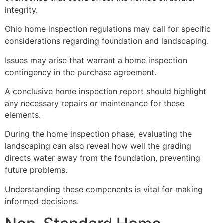
integrity.
Ohio home inspection regulations may call for specific
considerations regarding foundation and landscaping.
Issues may arise that warrant a home inspection
contingency in the purchase agreement.
A conclusive home inspection report should highlight
any necessary repairs or maintenance for these
elements.
During the home inspection phase, evaluating the
landscaping can also reveal how well the grading
directs water away from the foundation, preventing
future problems.
Understanding these components is vital for making
informed decisions.