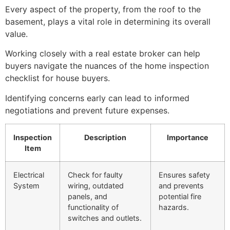
Every aspect of the property, from the roof to the
basement, plays a vital role in determining its overall
value.
Working closely with a real estate broker can help
buyers navigate the nuances of the home inspection
checklist for house buyers.
Identifying concerns early can lead to informed
negotiations and prevent future expenses.
Inspection
Description
Importance
Item
Electrical
Check for faulty
Ensures safety
System
wiring, outdated
and prevents
panels, and
potential fire
functionality of
hazards.
switches and outlets.