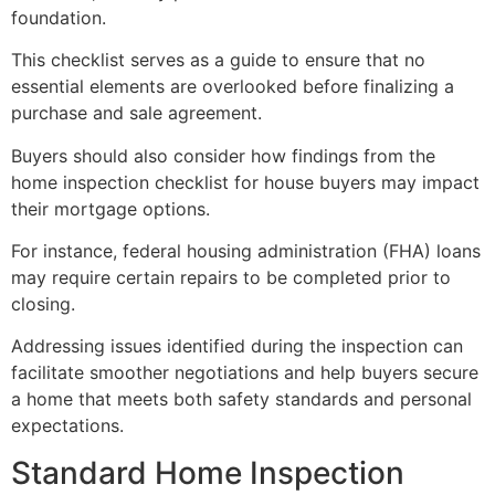
foundation.
This checklist serves as a guide to ensure that no
essential elements are overlooked before finalizing a
purchase and sale agreement.
Buyers should also consider how findings from the
home inspection checklist for house buyers may impact
their mortgage options.
For instance, federal housing administration (FHA) loans
may require certain repairs to be completed prior to
closing.
Addressing issues identified during the inspection can
facilitate smoother negotiations and help buyers secure
a home that meets both safety standards and personal
expectations.
Standard Home Inspection