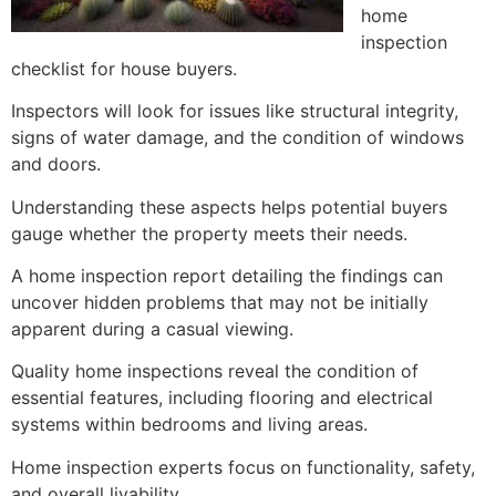
home
inspection
checklist for house buyers.
Inspectors will look for issues like structural integrity,
signs of water damage, and the condition of windows
and doors.
Understanding these aspects helps potential buyers
gauge whether the property meets their needs.
A home inspection report detailing the findings can
uncover hidden problems that may not be initially
apparent during a casual viewing.
Quality home inspections reveal the condition of
essential features, including flooring and electrical
systems within bedrooms and living areas.
Home inspection experts focus on functionality, safety,
and overall livability.