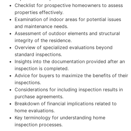
Checklist for prospective homeowners to assess
properties effectively.
Examination of indoor areas for potential issues
and maintenance needs.
Assessment of outdoor elements and structural
integrity of the residence.
Overview of specialized evaluations beyond
standard inspections.
Insights into the documentation provided after an
inspection is completed.
Advice for buyers to maximize the benefits of their
inspections.
Considerations for including inspection results in
purchase agreements.
Breakdown of financial implications related to
home evaluations.
Key terminology for understanding home
inspection processes.