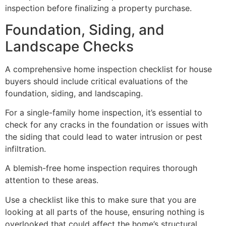
inspection before finalizing a property purchase.
Foundation, Siding, and
Landscape Checks
A comprehensive home inspection checklist for house
buyers should include critical evaluations of the
foundation, siding, and landscaping.
For a single-family home inspection, it’s essential to
check for any cracks in the foundation or issues with
the siding that could lead to water intrusion or pest
infiltration.
A blemish-free home inspection requires thorough
attention to these areas.
Use a checklist like this to make sure that you are
looking at all parts of the house, ensuring nothing is
overlooked that could affect the home’s structural