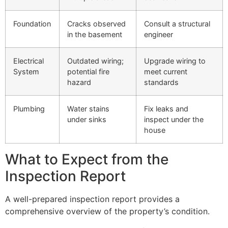
Foundation
Cracks observed
Consult a structural
in the basement
engineer
Electrical
Outdated wiring;
Upgrade wiring to
System
potential fire
meet current
hazard
standards
Plumbing
Water stains
Fix leaks and
under sinks
inspect under the
house
What to Expect from the
Inspection Report
A well-prepared inspection report provides a
comprehensive overview of the property’s condition.