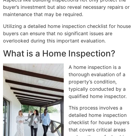
buyer’s investment but also reveal necessary repairs or
maintenance that may be required.
Utilizing a detailed home inspection checklist for house
buyers can ensure that no significant issues are
overlooked during this important evaluation.
What is a Home Inspection?
A home inspection is a
thorough evaluation of a
property’s condition,
typically conducted by a
qualified home inspector.
This process involves a
detailed home inspection
checklist for house buyers
that covers critical areas