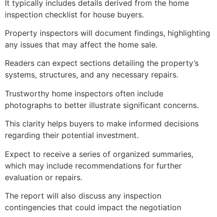
It typically includes details derived from the home
inspection checklist for house buyers.
Property inspectors will document findings, highlighting
any issues that may affect the home sale.
Readers can expect sections detailing the property’s
systems, structures, and any necessary repairs.
Trustworthy home inspectors often include
photographs to better illustrate significant concerns.
This clarity helps buyers to make informed decisions
regarding their potential investment.
Expect to receive a series of organized summaries,
which may include recommendations for further
evaluation or repairs.
The report will also discuss any inspection
contingencies that could impact the negotiation