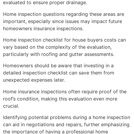
evaluated to ensure proper drainage.
Home inspection questions regarding these areas are
important, especially since issues may impact future
homeowners insurance inspections.
Home inspection checklist for house buyers costs can
vary based on the complexity of the evaluation,
particularly with roofing and gutter assessments.
Homeowners should be aware that investing in a
detailed inspection checklist can save them from
unexpected expenses later.
Home insurance inspections often require proof of the
roof’s condition, making this evaluation even more
crucial.
Identifying potential problems during a home inspection
can aid in negotiations and repairs, further emphasizing
the importance of having a professional home