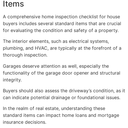
Items
A comprehensive home inspection checklist for house
buyers includes several standard items that are crucial
for evaluating the condition and safety of a property.
The interior elements, such as electrical systems,
plumbing, and HVAC, are typically at the forefront of a
thorough inspection.
Garages deserve attention as well, especially the
functionality of the garage door opener and structural
integrity.
Buyers should also assess the driveway’s condition, as it
can indicate potential drainage or foundational issues.
In the realm of real estate, understanding these
standard items can impact home loans and mortgage
insurance decisions.