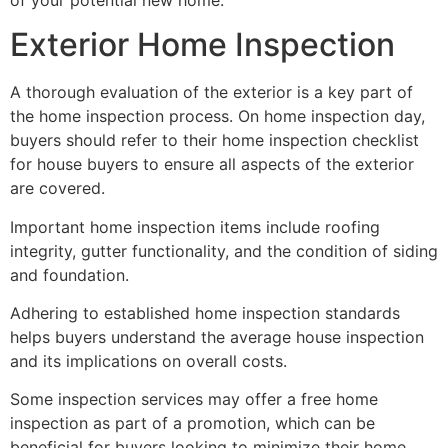
Exterior Home Inspection
A thorough evaluation of the exterior is a key part of
the home inspection process. On home inspection day,
buyers should refer to their home inspection checklist
for house buyers to ensure all aspects of the exterior
are covered.
Important home inspection items include roofing
integrity, gutter functionality, and the condition of siding
and foundation.
Adhering to established home inspection standards
helps buyers understand the average house inspection
and its implications on overall costs.
Some inspection services may offer a free home
inspection as part of a promotion, which can be
beneficial for buyers looking to minimize their home