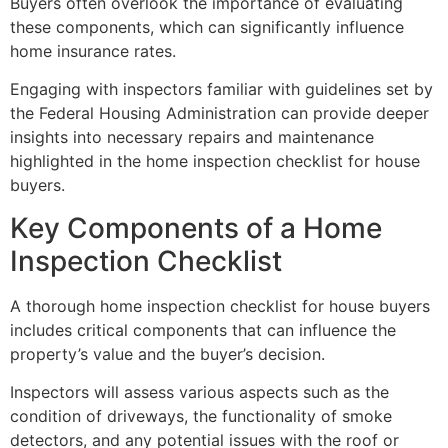
Buyers often overlook the importance of evaluating
these components, which can significantly influence
home insurance rates.
Engaging with inspectors familiar with guidelines set by
the Federal Housing Administration can provide deeper
insights into necessary repairs and maintenance
highlighted in the home inspection checklist for house
buyers.
Key Components of a Home
Inspection Checklist
A thorough home inspection checklist for house buyers
includes critical components that can influence the
property’s value and the buyer’s decision.
Inspectors will assess various aspects such as the
condition of driveways, the functionality of smoke
detectors, and any potential issues with the roof or