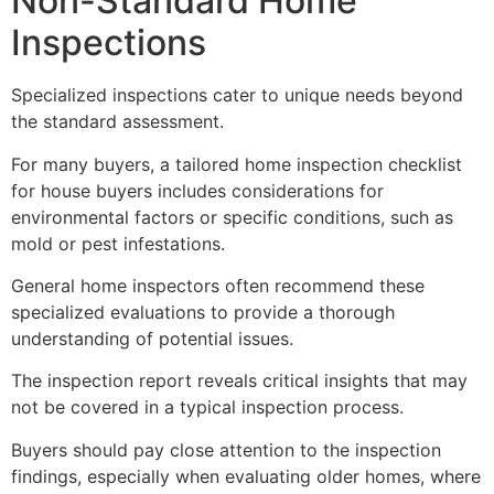
Non-Standard Home
Inspections
Specialized inspections cater to unique needs beyond
the standard assessment.
For many buyers, a tailored home inspection checklist
for house buyers includes considerations for
environmental factors or specific conditions, such as
mold or pest infestations.
General home inspectors often recommend these
specialized evaluations to provide a thorough
understanding of potential issues.
The inspection report reveals critical insights that may
not be covered in a typical inspection process.
Buyers should pay close attention to the inspection
findings, especially when evaluating older homes, where