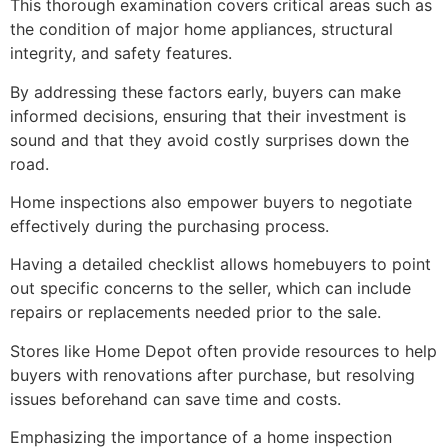
This thorough examination covers critical areas such as
the condition of major home appliances, structural
integrity, and safety features.
By addressing these factors early, buyers can make
informed decisions, ensuring that their investment is
sound and that they avoid costly surprises down the
road.
Home inspections also empower buyers to negotiate
effectively during the purchasing process.
Having a detailed checklist allows homebuyers to point
out specific concerns to the seller, which can include
repairs or replacements needed prior to the sale.
Stores like Home Depot often provide resources to help
buyers with renovations after purchase, but resolving
issues beforehand can save time and costs.
Emphasizing the importance of a home inspection