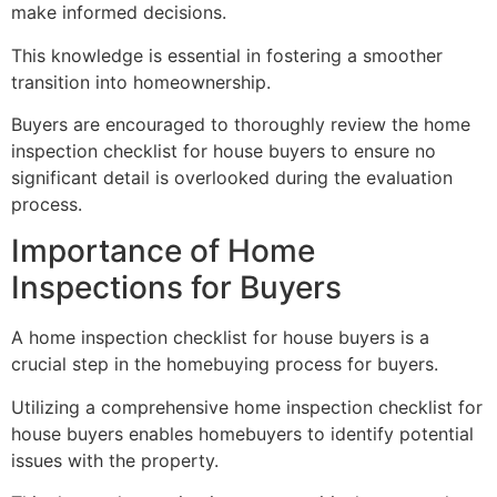
make informed decisions.
This knowledge is essential in fostering a smoother
transition into homeownership.
Buyers are encouraged to thoroughly review the home
inspection checklist for house buyers to ensure no
significant detail is overlooked during the evaluation
process.
Importance of Home
Inspections for Buyers
A home inspection checklist for house buyers is a
crucial step in the homebuying process for buyers.
Utilizing a comprehensive home inspection checklist for
house buyers enables homebuyers to identify potential
issues with the property.