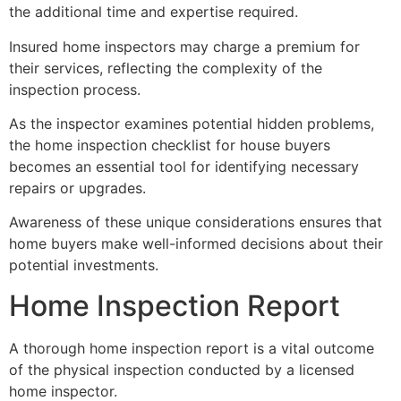
the additional time and expertise required.
Insured home inspectors may charge a premium for
their services, reflecting the complexity of the
inspection process.
As the inspector examines potential hidden problems,
the home inspection checklist for house buyers
becomes an essential tool for identifying necessary
repairs or upgrades.
Awareness of these unique considerations ensures that
home buyers make well-informed decisions about their
potential investments.
Home Inspection Report
A thorough home inspection report is a vital outcome
of the physical inspection conducted by a licensed
home inspector.