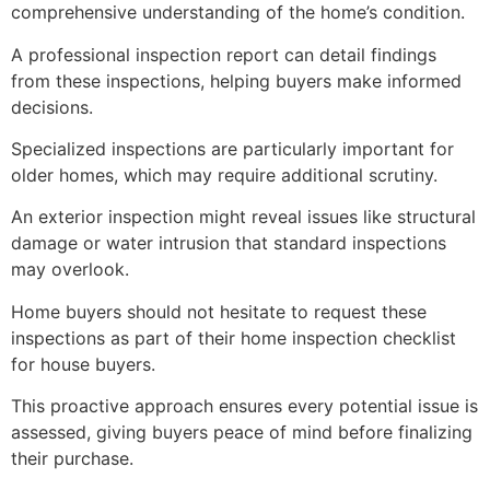
comprehensive understanding of the home’s condition.
A professional inspection report can detail findings
from these inspections, helping buyers make informed
decisions.
Specialized inspections are particularly important for
older homes, which may require additional scrutiny.
An exterior inspection might reveal issues like structural
damage or water intrusion that standard inspections
may overlook.
Home buyers should not hesitate to request these
inspections as part of their home inspection checklist
for house buyers.
This proactive approach ensures every potential issue is
assessed, giving buyers peace of mind before finalizing
their purchase.