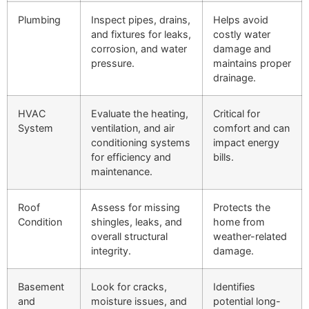
Plumbing
Inspect pipes, drains,
Helps avoid
and fixtures for leaks,
costly water
corrosion, and water
damage and
pressure.
maintains proper
drainage.
HVAC
Evaluate the heating,
Critical for
System
ventilation, and air
comfort and can
conditioning systems
impact energy
for efficiency and
bills.
maintenance.
Roof
Assess for missing
Protects the
Condition
shingles, leaks, and
home from
overall structural
weather-related
integrity.
damage.
Basement
Look for cracks,
Identifies
and
moisture issues, and
potential long-