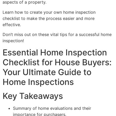
aspects of a property.
Learn how to create your own home inspection
checklist to make the process easier and more
effective.
Don’t miss out on these vital tips for a successful home
inspection!
Essential Home Inspection
Checklist for House Buyers:
Your Ultimate Guide to
Home Inspections
Key Takeaways
Summary of home evaluations and their
importance for purchasers.