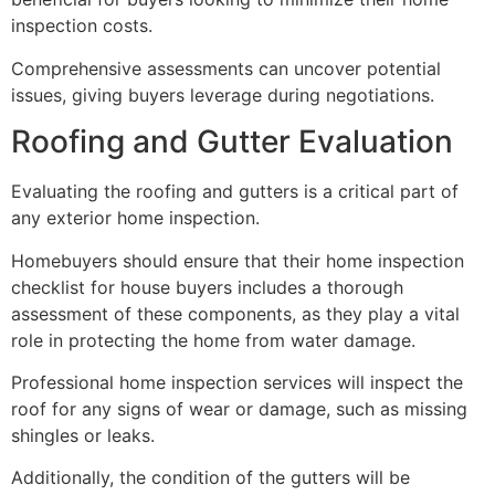
inspection costs.
Comprehensive assessments can uncover potential
issues, giving buyers leverage during negotiations.
Roofing and Gutter Evaluation
Evaluating the roofing and gutters is a critical part of
any exterior home inspection.
Homebuyers should ensure that their home inspection
checklist for house buyers includes a thorough
assessment of these components, as they play a vital
role in protecting the home from water damage.
Professional home inspection services will inspect the
roof for any signs of wear or damage, such as missing
shingles or leaks.
Additionally, the condition of the gutters will be