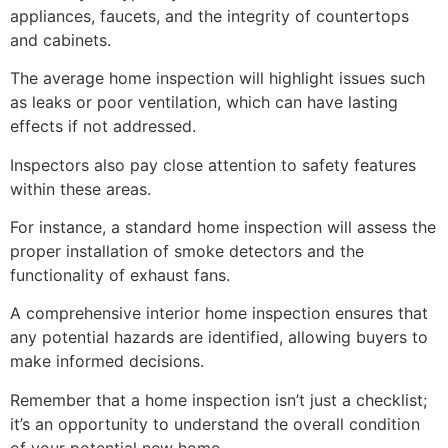
appliances, faucets, and the integrity of countertops
and cabinets.
The average home inspection will highlight issues such
as leaks or poor ventilation, which can have lasting
effects if not addressed.
Inspectors also pay close attention to safety features
within these areas.
For instance, a standard home inspection will assess the
proper installation of smoke detectors and the
functionality of exhaust fans.
A comprehensive interior home inspection ensures that
any potential hazards are identified, allowing buyers to
make informed decisions.
Remember that a home inspection isn’t just a checklist;
it’s an opportunity to understand the overall condition
of your potential new home.