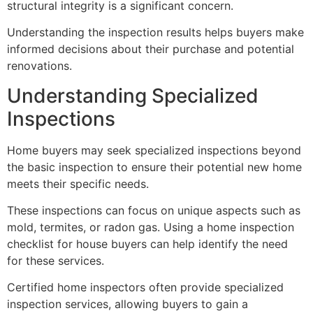
structural integrity is a significant concern.
Understanding the inspection results helps buyers make
informed decisions about their purchase and potential
renovations.
Understanding Specialized
Inspections
Home buyers may seek specialized inspections beyond
the basic inspection to ensure their potential new home
meets their specific needs.
These inspections can focus on unique aspects such as
mold, termites, or radon gas. Using a home inspection
checklist for house buyers can help identify the need
for these services.
Certified home inspectors often provide specialized
inspection services, allowing buyers to gain a