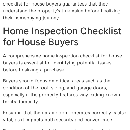
checklist for house buyers guarantees that they
understand the property’s true value before finalizing
their homebuying journey.
Home Inspection Checklist
for House Buyers
A comprehensive home inspection checklist for house
buyers is essential for identifying potential issues
before finalizing a purchase.
Buyers should focus on critical areas such as the
condition of the roof, siding, and garage doors,
especially if the property features vinyl siding known
for its durability.
Ensuring that the garage door operates correctly is also
vital, as it impacts both security and convenience.