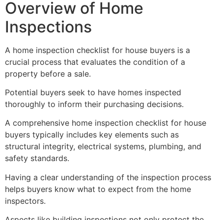
Overview of Home
Inspections
A home inspection checklist for house buyers is a
crucial process that evaluates the condition of a
property before a sale.
Potential buyers seek to have homes inspected
thoroughly to inform their purchasing decisions.
A comprehensive home inspection checklist for house
buyers typically includes key elements such as
structural integrity, electrical systems, plumbing, and
safety standards.
Having a clear understanding of the inspection process
helps buyers know what to expect from the home
inspectors.
Aspects like building inspections not only protect the