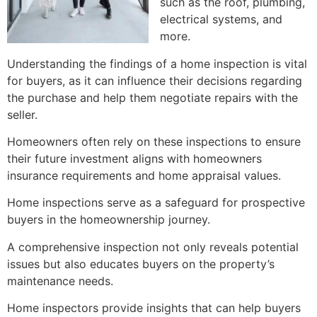
such as the roof, plumbing,
electrical systems, and
more.
Understanding the findings of a home inspection is vital
for buyers, as it can influence their decisions regarding
the purchase and help them negotiate repairs with the
seller.
Homeowners often rely on these inspections to ensure
their future investment aligns with homeowners
insurance requirements and home appraisal values.
Home inspections serve as a safeguard for prospective
buyers in the homeownership journey.
A comprehensive inspection not only reveals potential
issues but also educates buyers on the property’s
maintenance needs.
Home inspectors provide insights that can help buyers