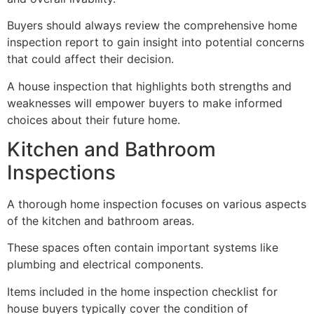
Buyers should always review the comprehensive home
inspection report to gain insight into potential concerns
that could affect their decision.
A house inspection that highlights both strengths and
weaknesses will empower buyers to make informed
choices about their future home.
Kitchen and Bathroom
Inspections
A thorough home inspection focuses on various aspects
of the kitchen and bathroom areas.
These spaces often contain important systems like
plumbing and electrical components.
Items included in the home inspection checklist for
house buyers typically cover the condition of