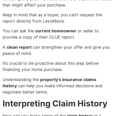
that might affect your purchase.
Keep in mind that as a buyer, you can’t request the
report directly from LexisNexis.
You can ask the
current homeowner
or seller to
provide a copy of their CLUE report.
A
clean report
can strengthen your offer and give you
peace of mind.
It’s crucial to be proactive about this step before
finalizing your home purchase.
Understanding the
property’s insurance claims
history
can help you make informed decisions and
negotiate better terms.
Interpreting Claim History
How can you make sense of the
claim history
in a