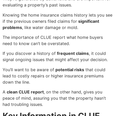
evaluating a property’s past issues.
Knowing the home insurance claims history lets you see
if the previous owners filed claims for
significant
problems
, like water damage or mold.
The importance of
CLUE report what home buyers
need to know
can’t be overstated.
If you discover a history of
frequent claims
, it could
signal ongoing issues that might affect your decision.
You’ll want to be aware of
potential risks
that could
lead to costly repairs or higher insurance premiums
down the line.
A
clean CLUE report
, on the other hand, gives you
peace of mind, assuring you that the property hasn’t
had troubling issues.
Key Information in CLUE