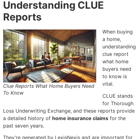
Understanding CLUE
Reports
When buying
a home,
understanding
clue report
what home
buyers need
to know
is
vital.
Clue Reports What Home Buyers Need
To Know
CLUE stands
for Thorough
Loss Underwriting Exchange, and these reports provide
a detailed history of
home insurance claims
for the
past seven years.
They’re generated by LexisNexis and are important for