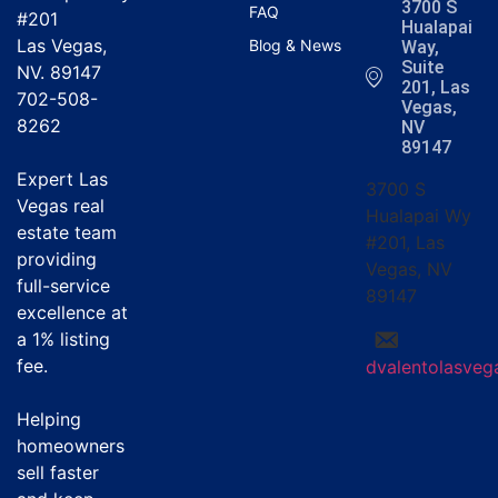
3700 S
FAQ
#201
Hualapai
Las Vegas,
Blog & News
Way,
Suite
NV. 89147
201, Las
702-508-
Vegas,
8262
NV
89147
Expert Las
3700 S
Vegas real
Hualapai Wy
estate team
#201, Las
providing
Vegas, NV
full-service
89147
excellence at
a
1% listing
fee
.
dvalentolasve
Helping
homeowners
sell faster