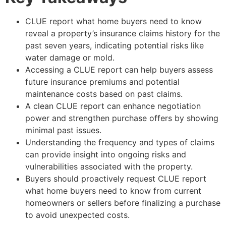
CLUE report what home buyers need to know
reveal a property’s insurance claims history for the
past seven years, indicating potential risks like
water damage or mold.
Accessing a CLUE report can help buyers assess
future insurance premiums and potential
maintenance costs based on past claims.
A clean CLUE report can enhance negotiation
power and strengthen purchase offers by showing
minimal past issues.
Understanding the frequency and types of claims
can provide insight into ongoing risks and
vulnerabilities associated with the property.
Buyers should proactively request
CLUE report
what home buyers need to know
from current
homeowners or sellers before finalizing a purchase
to avoid unexpected costs.