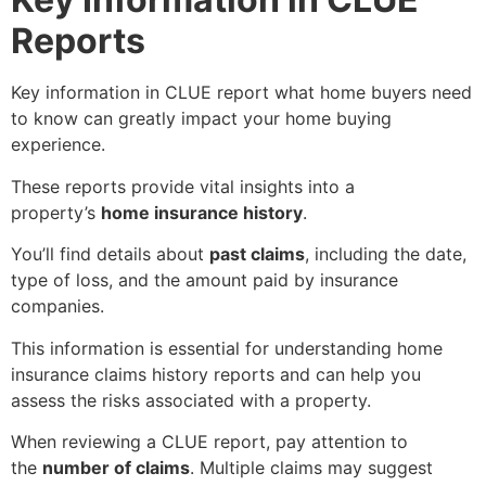
Reports
Key information in
CLUE report what home buyers need
to know
can greatly impact your home buying
experience.
These reports provide vital insights into a
property’s
home insurance history
.
You’ll find details about
past claims
, including the date,
type of loss, and the amount paid by insurance
companies.
This information is essential for understanding home
insurance claims history reports and can help you
assess the risks associated with a property.
When reviewing a CLUE report, pay attention to
the
number of claims
. Multiple claims may suggest