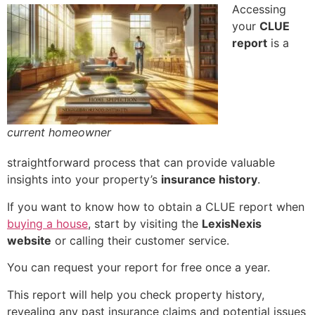
Accessing
your
CLUE
report
is a
current homeowner
straightforward process that can provide valuable
insights into your property’s
insurance history
.
If you want to know how to obtain a CLUE report when
buying a house
, start by visiting the
LexisNexis
website
or calling their customer service.
You can request your report for free once a year.
This report will help you check property history,
revealing any past insurance claims and potential issues