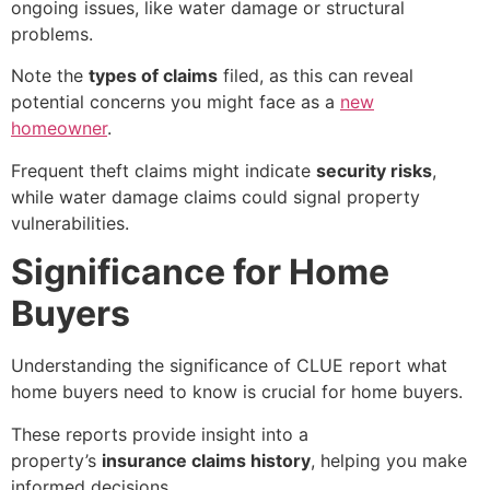
ongoing issues, like water damage or structural
problems.
Note the
types of claims
filed, as this can reveal
potential concerns you might face as a
new
homeowner
.
Frequent theft claims might indicate
security risks
,
while water damage claims could signal property
vulnerabilities.
Significance for Home
Buyers
Understanding the significance of
CLUE report what
home buyers need to know
is crucial for home buyers.
These reports provide insight into a
property’s
insurance claims history
, helping you make
informed decisions.