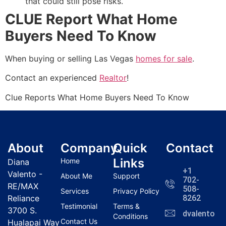
that could still pose risks.
CLUE Report What Home
Buyers Need To Know
When buying or selling Las Vegas
homes for sale
.
Contact an experienced
Realtor
!
Clue Reports What Home Buyers Need To Know
About
Company
Quick
Contact
Links
Home
Diana
+1
Valento -
About Me
Support
702-
RE/MAX
508-
Services
Privacy Policy
Reliance
8262
Testimonial
Terms &
3700 S.
dvalentola
Conditions
Contact Us
Hualapai Way