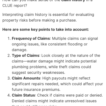
CLUE report?
Interpreting claim history is essential for evaluating
property risks before making a purchase.
Here are some key points to take into account:
Frequency of Claims
: Multiple claims can signal
ongoing issues, like consistent flooding or
damage.
Type of Claims
: Look closely at the nature of the
claims—water damage might indicate potential
plumbing problems, while theft claims could
suggest security weaknesses.
Claim Amounts
: High payouts might reflect
significant repairs needed, which could affect your
future insurance premiums.
Claim Status
: Check if claims were paid or denied.
Denied claims might indicate unresolved issues