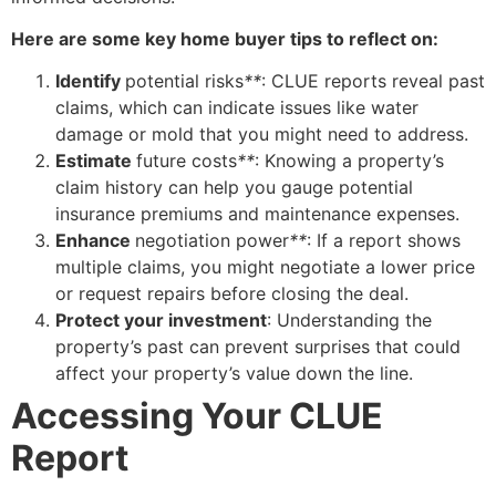
Here are some key home buyer tips to reflect on:
Identify
potential risks
**
: CLUE reports reveal past
claims, which can indicate issues like water
damage or mold that you might need to address.
Estimate
future costs
**
: Knowing a property’s
claim history can help you gauge potential
insurance premiums and maintenance expenses.
Enhance
negotiation power
**
: If a report shows
multiple claims, you might negotiate a lower price
or request repairs before closing the deal.
Protect your investment
: Understanding the
property’s past can prevent surprises that could
affect your property’s value down the line.
Accessing Your CLUE
Report