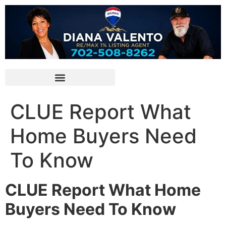
CLUE Report What
Home Buyers Need
To Know
CLUE Report What Home
Buyers Need To Know