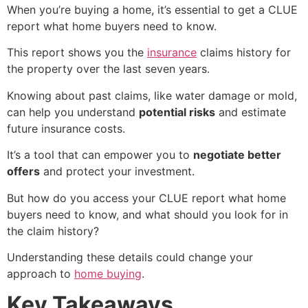
When you’re buying a home, it’s essential to get a
CLUE
report what home buyers need to know
.
This report shows you the
insurance
claims history
for
the property over the last seven years.
Knowing about past claims, like water damage or mold,
can help you understand
potential risks
and estimate
future insurance costs.
It’s a tool that can empower you to
negotiate better
offers
and protect your investment.
But how do you access your
CLUE report what home
buyers need to know
, and what should you look for in
the claim history?
Understanding these details could change your
approach to
home buying
.
Key Takeaways