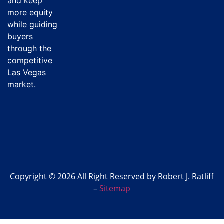
and keep
more equity
while guiding
buyers
through the
competitive
Las Vegas
market.
Copyright © 2026 All Right Reserved by Robert J. Ratliff
–
Sitemap