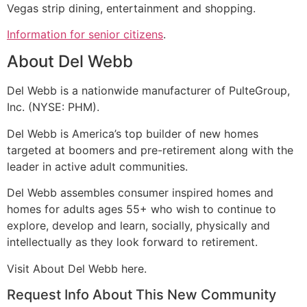
Vegas strip dining, entertainment and shopping.
Information for senior citizens
.
About Del Webb
Del Webb is a nationwide manufacturer of PulteGroup,
Inc. (NYSE: PHM).
Del Webb is America’s top builder of new homes
targeted at boomers and pre-
retirement
along with the
leader in active adult communities.
Del Webb assembles consumer inspired homes and
homes for adults ages 55+ who wish to continue to
explore, develop and learn, socially, physically and
intellectually as they look forward to
retirement
.
Visit About Del Webb here.
Request Info About This New Community