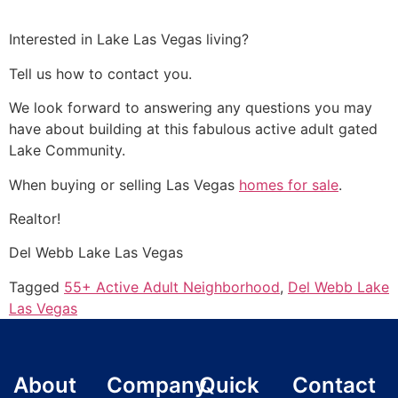
Interested in Lake Las Vegas living?
Tell us how to contact you.
We look forward to answering any questions you may
have about building at this fabulous active adult gated
Lake
Community
.
When buying or selling Las Vegas
homes for sale
.
Realtor
!
Del Webb Lake Las Vegas
Tagged
55+ Active Adult Neighborhood
,
Del Webb Lake
Las Vegas
About
Company
Quick
Contact