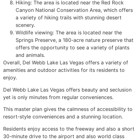
Hiking: The area is located near the Red Rock
Canyon National Conservation Area, which offers
a variety of hiking trails with stunning desert
scenery.
Wildlife viewing: The area is located near the
Springs Preserve, a 180-acre nature preserve that
offers the opportunity to see a variety of plants
and animals.
Overall, Del Webb Lake Las Vegas offers a variety of
amenities and outdoor activities for its residents to
enjoy.
Del Webb Lake Las Vegas offers beauty and seclusion
yet is only minutes from regular conveniences.
This master plan gives the calmness of accessibility to
resort-style conveniences and a stunning location.
Residents enjoy access to the freeway and also a short
30-minute drive to the airport and also world class