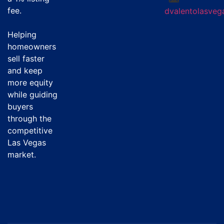
fee
.
dvalentolasve
Helping
homeowners
sell faster
and keep
more equity
while guiding
buyers
through the
competitive
Las Vegas
market.