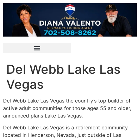
Del Webb Lake Las
Vegas
Del Webb Lake Las Vegas the country’s top builder of
active adult communities for those ages 55 and older,
announced plans Lake Las Vegas.
Del Webb Lake Las Vegas is a
retirement
community
located in Henderson, Nevada, just outside of Las