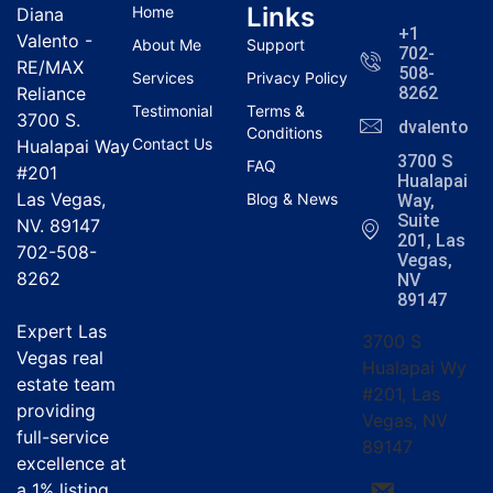
Links
Home
Diana
+1
Valento -
About Me
Support
702-
RE/MAX
508-
Services
Privacy Policy
Reliance
8262
Testimonial
Terms &
3700 S.
dvalentola
Conditions
Contact Us
Hualapai Way
3700 S
FAQ
#201
Hualapai
Las Vegas,
Blog & News
Way,
Suite
NV. 89147
201, Las
702-508-
Vegas,
8262
NV
89147
Expert Las
3700 S
Vegas real
Hualapai Wy
estate team
#201, Las
providing
Vegas, NV
full-service
89147
excellence at
a
1% listing