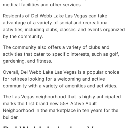
medical facilities and other services.
Residents of Del Webb Lake Las Vegas can take
advantage of a variety of social and recreational
activities, including clubs, classes, and events organized
by the
community
.
The
community
also offers a variety of clubs and
activities that cater to specific interests, such as golf,
gardening, and fitness.
Overall, Del Webb Lake Las Vegas is a popular choice
for retirees looking for a welcoming and active
community
with a variety of amenities and activities.
The Las Vegas neighborhood that is highly anticipated
marks the first brand new 55+ Active Adult
Neighborhood in the marketplace in ten years for the
builder.