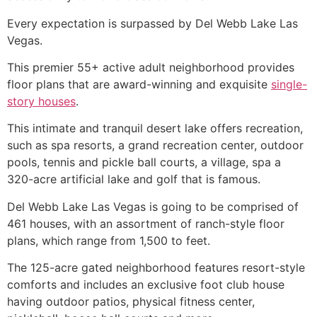
Every expectation is surpassed by Del Webb Lake Las
Vegas.
This premier 55+ active adult neighborhood provides
floor plans that are award-winning and exquisite
single-
story houses
.
This intimate and tranquil desert lake offers recreation,
such as spa resorts, a grand recreation center, outdoor
pools, tennis and pickle ball courts, a village, spa a
320-acre artificial lake and golf that is famous.
Del Webb Lake Las Vegas is going to be comprised of
461 houses, with an assortment of ranch-style floor
plans, which range from 1,500 to feet.
The 125-acre gated neighborhood features resort-style
comforts and includes an exclusive foot club house
having outdoor patios, physical fitness center,