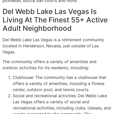
pickleball, bocce ball courts and more.
Del Webb Lake Las Vegas Is
Living At The Finest 55+ Active
Adult Neighborhood
Del Webb Lake Las Vegas is a
retirement
community
located in Henderson, Nevada, just outside of Las
Vegas.
The
community
offers a variety of amenities and
outdoor activities for its residents, including:
Clubhouse: The
community
has a clubhouse that
offers a variety of amenities, including a fitness
center, outdoor pool, and tennis courts.
Social and recreational activities: Del Webb Lake
Las Vegas offers a variety of social and
recreational activities, including clubs, classes, and