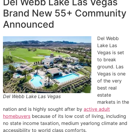
Del Webb Lake Las Vegas
Brand New 55+ Community
Announced
Del Webb
Lake Las
Vegas is set
to break
ground. Las
Vegas is one
of the very
best
real
estate
Del Webb Lake Las Vegas
markets in the
nation and is highly sought after by
active adult
homebuyers
because of its low cost of living, including
no state income taxation, medium yearlong climate and
accessibility to world class comforts.