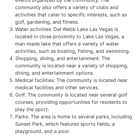
events organized by the
community
. The
community
also offers a variety of clubs and
activities that cater to specific interests, such as
golf, gardening, and fitness.
Water activities: Del Webb Lake Las Vegas is
located in close proximity to Lake Las Vegas, a
man-made lake that offers a variety of water
activities, such as boating, fishing, and swimming.
Shopping, dining, and entertainment: The
community
is located near a variety of shopping,
dining, and entertainment options.
Medical facilities: The
community
is located near
medical facilities and other services.
Golf: The
community
is located near several golf
courses, providing opportunities for residents to
play the sport.
Parks: The area is home to several parks, including
Sunset Park, which features sports fields, a
playground, and a pool.