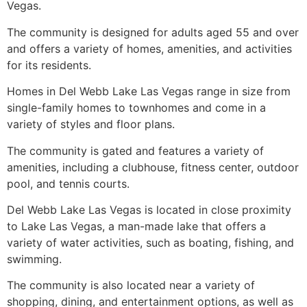
Vegas.
The
community
is designed for adults aged 55 and over
and offers a variety of homes, amenities, and activities
for its residents.
Homes in Del Webb Lake Las Vegas range in size from
single-family homes to townhomes and come in a
variety of styles and floor plans.
The
community
is gated and features a variety of
amenities, including a clubhouse, fitness center, outdoor
pool, and tennis courts.
Del Webb Lake Las Vegas is located in close proximity
to Lake Las Vegas, a man-made lake that offers a
variety of water activities, such as boating, fishing, and
swimming.
The
community
is also located near a variety of
shopping, dining, and entertainment options, as well as