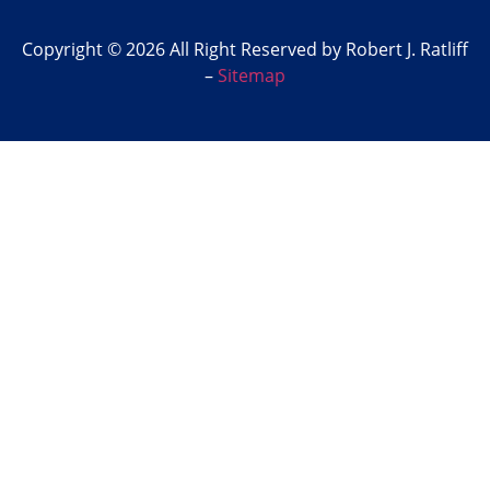
Copyright © 2026 All Right Reserved by Robert J. Ratliff
–
Sitemap