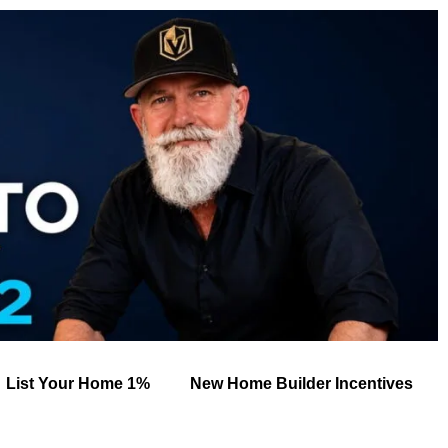
List Your Home 1%
New Home Builder Incentives