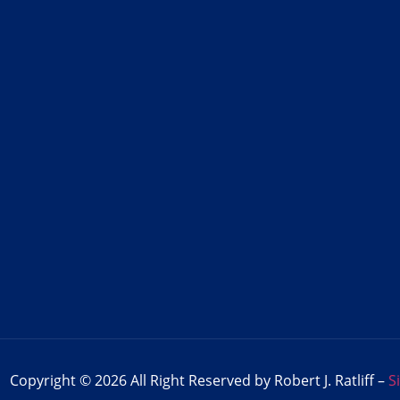
Copyright © 2026 All Right Reserved by Robert J. Ratliff –
S