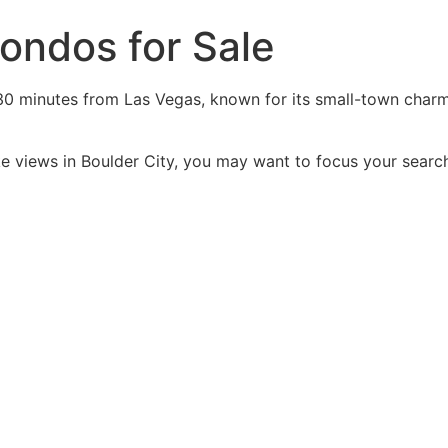
ondos for Sale
30 minutes from Las Vegas, known for its small-town charm,
ake views in Boulder City, you may want to focus your sear