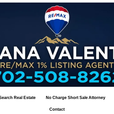
Search Real Estate
No Charge Short Sale Attorney
Contact