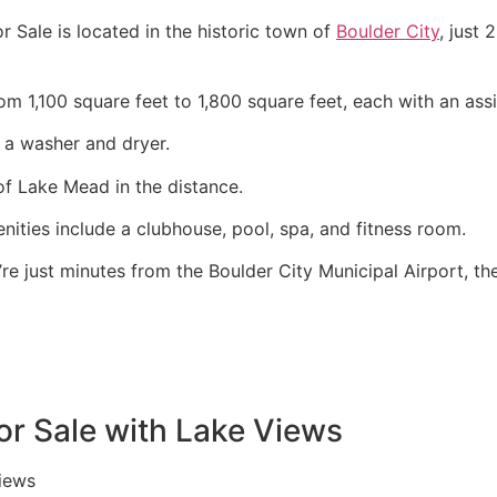
Sale is located in the historic town of
Boulder City
, just
rom 1,100 square feet to 1,800 square feet, each with an a
 a washer and dryer.
f Lake Mead in the distance.
ies include a clubhouse, pool, spa, and fitness room.
e just minutes from the Boulder City Municipal Airport, th
or Sale with Lake Views
iews