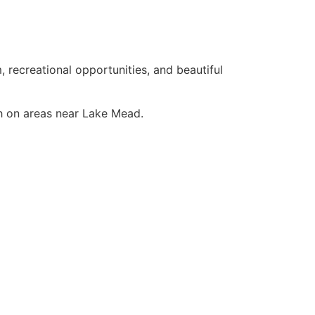
 recreational opportunities, and beautiful
ch on areas near Lake Mead.