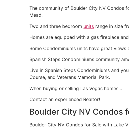
The community of Boulder City NV Condos for 
Mead.
Two and three bedroom
units
range in size f
Homes are equipped with a gas fireplace and
Some Condominiums units have great views o
Spanish Steps Condominiums community amenit
Live in Spanish Steps Condominiums and you’r
Course, and Veterans Memorial Park.
When buying or selling Las Vegas homes…
Contact an experienced
Realtor
!
Boulder City NV Condos f
Boulder City NV Condos for Sale with Lake V