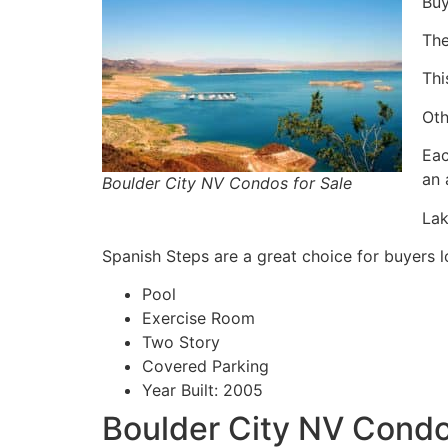
Buy
The
Thi
Oth
Eac
an 
Boulder City NV Condos for Sale
Lak
Spanish Steps are a great choice for buyers l
Pool
Exercise Room
Two Story
Covered Parking
Year Built: 2005
Boulder City NV Condos