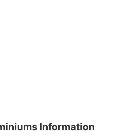
miniums Information