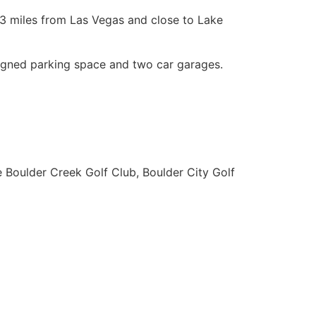
 23 miles from Las Vegas and close to Lake
ssigned parking space and two car garages.
e Boulder Creek Golf Club, Boulder City Golf