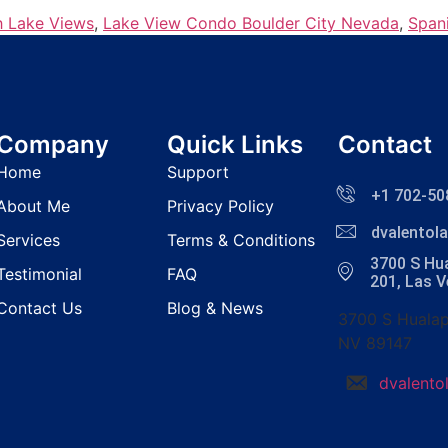
h Lake Views
,
Lake View Condo Boulder City Nevada
,
Span
Company
Quick Links
Contact
Home
Support
+1 702-50
About Me
Privacy Policy
dvalento
Services
Terms & Conditions
3700 S Hua
Testimonial
FAQ
201, Las 
Contact Us
Blog & News
3700 S Hualap
NV 89147
dvalent