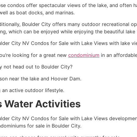
se condos offer spectacular views of the lake, and often 
well as boat docks, and marinas.
itionally, Boulder City offers many outdoor recreational opp
ing, which can be enjoyed while enjoying the beautiful lake
lder City NV Condos for Sale with Lake Views with lake v
you’re looking for a great new
condominium
in an affordabl
 not head out to Boulder City?
erson near the lake and Hoover Dam.
 an active outdoor lifestyle.
 Water Activities
lder City NV Condos for Sale with Lake Views development 
dominiums for sale in Boulder City.