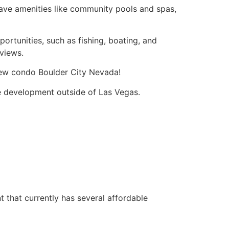
have amenities like community pools and spas,
ortunities, such as fishing, boating, and
 views.
iew condo Boulder City Nevada!
e development outside of Las Vegas.
that currently has several affordable