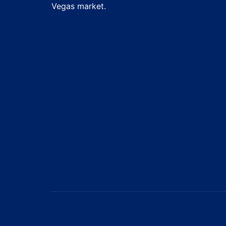
Vegas market.