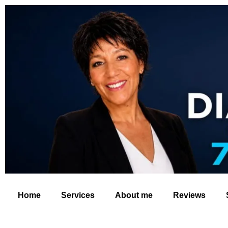
Home
Services
About me
Reviews