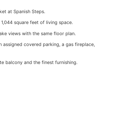
et at Spanish Steps.
1,044 square feet of living space.
ake views with the same floor plan.
assigned covered parking, a gas fireplace,
 balcony and the finest furnishing.