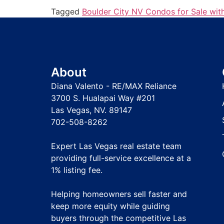
Tagged
Boulder City NV Condos for Sale wit
About
Diana Valento - RE/MAX Reliance
3700 S. Hualapai Way #201
Las Vegas, NV. 89147
702-508-8262
Expert Las Vegas real estate team
providing full-service excellence at a
1% listing fee
.
Helping homeowners sell faster and
keep more equity while guiding
buyers through the competitive Las