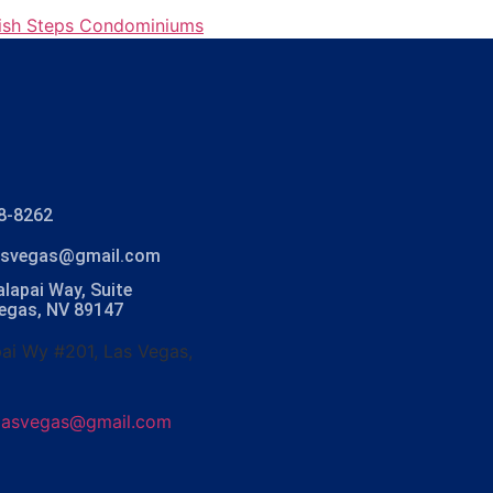
ish Steps Condominiums
8-8262
lasvegas@gmail.com
lapai Way, Suite
Vegas, NV 89147
ai Wy #201, Las Vegas,
olasvegas@gmail.com