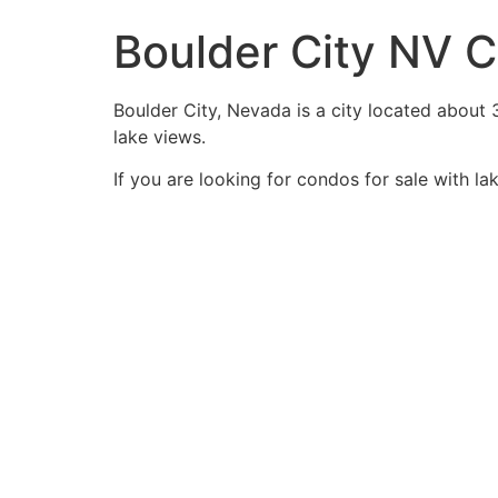
Boulder City NV C
Boulder City, Nevada is a city located about 
lake views.
If you are looking for condos for sale with l