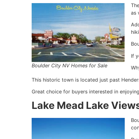
The
as 
Add
hik
Bou
If 
Boulder City NV Homes for Sale
Why
This historic town is located just past Hend
Great choice for buyers interested in enjoying
Lake Mead Lake Views
Bou
con