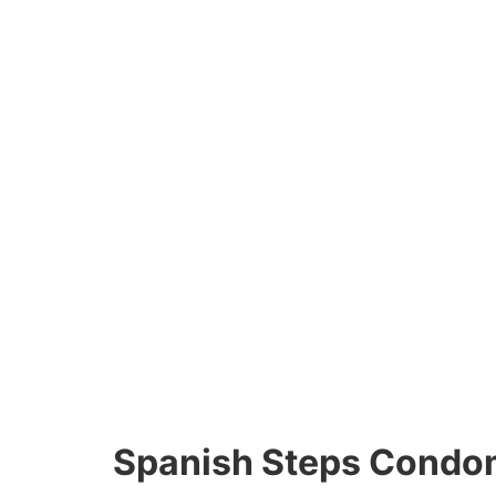
Spanish Steps Condo