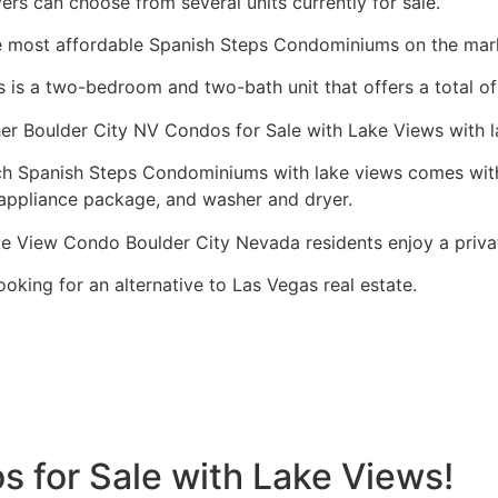
ers can choose from several units currently for sale.
 most affordable Spanish Steps Condominiums on the mark
s is a two-bedroom and two-bath unit that offers a total of 
er Boulder City NV Condos for Sale with Lake Views with l
h Spanish Steps Condominiums with lake views comes with 
appliance package, and washer and dryer.
e View Condo Boulder City Nevada residents enjoy a private
ooking for an alternative to Las Vegas
real estate
.
 for Sale with Lake Views!