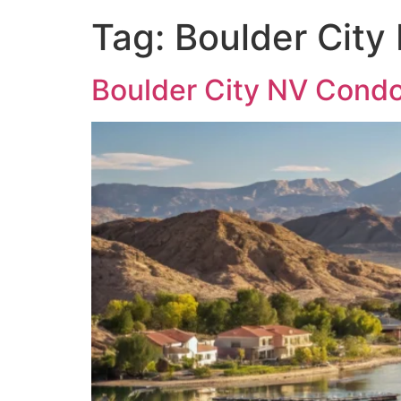
Tag:
Boulder City
Boulder City NV Condo