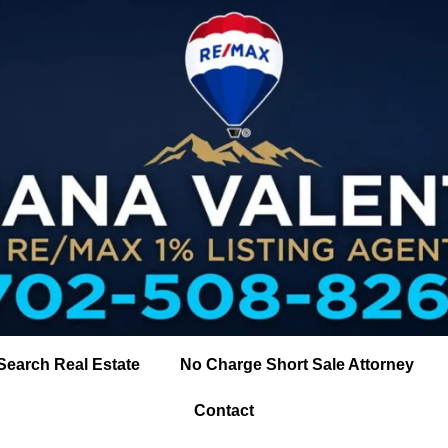
Search Real Estate
No Charge Short Sale Attorney
Contact