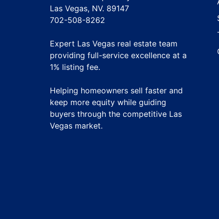
Las Vegas, NV. 89147
702-508-8262
Expert Las Vegas real estate team
providing full-service excellence at a
1% listing fee
.
Helping homeowners sell faster and
keep more equity while guiding
buyers through the competitive Las
Vegas market.