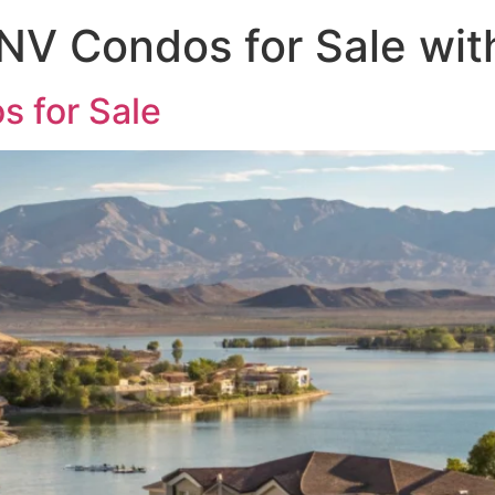
 NV Condos for Sale wi
s for Sale