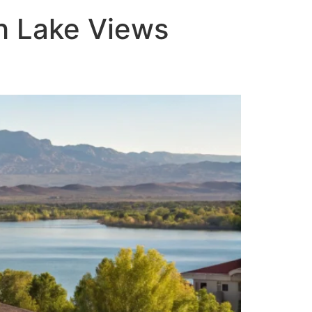
th Lake Views