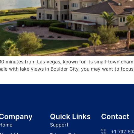
30 minutes from Las Vegas, known for its small-town charm,
r sale with lake views in Boulder City, you may want to fo
]
Company
Quick Links
Contact
Home
Support
+1 702-50