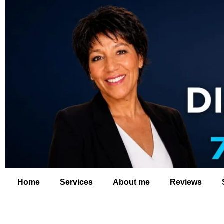
Home
Services
About me
Reviews