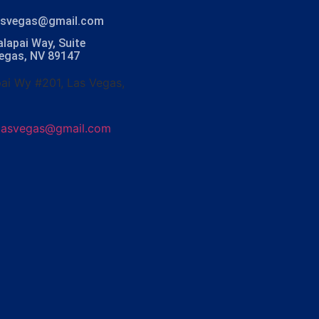
lasvegas@gmail.com
lapai Way, Suite
Vegas, NV 89147
ai Wy #201, Las Vegas,
olasvegas@gmail.com