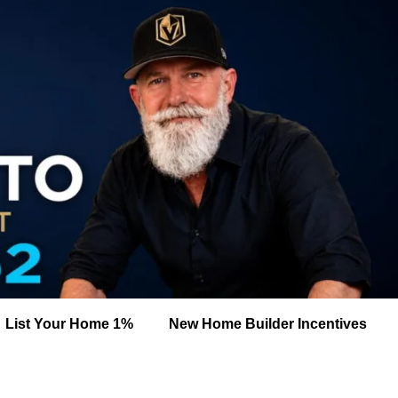
List Your Home 1%
New Home Builder Incentives