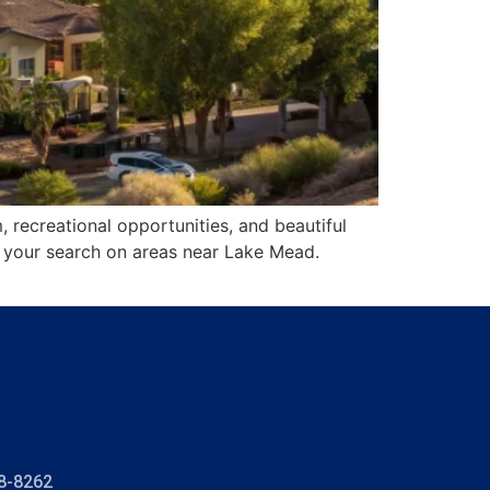
 recreational opportunities, and beautiful
cus your search on areas near Lake Mead.
8-8262