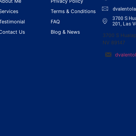
About Me
Privacy Policy
dvalento
Services
Terms & Conditions
3700 S Hua
Testimonial
FAQ
201, Las 
Contact Us
Blog & News
3700 S Hualap
NV 89147
dvalent