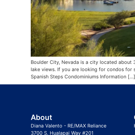
Boulder City, Nevada is a city located about 
lake views. If you are looking for condos fo
Spanish Steps Condominiums Information […
About
Diana Valento - RE/MAX Reliance
3700 S. Hualapai Way #201