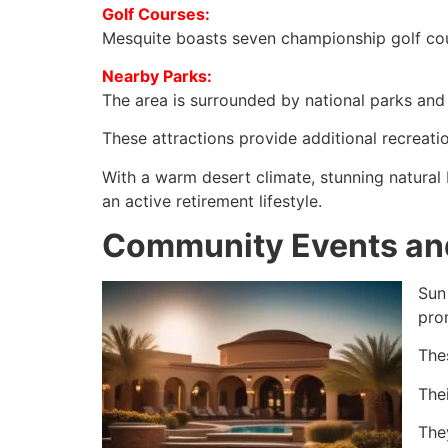
Golf Courses:
Mesquite boasts seven championship golf cou
Nearby Parks:
The area is surrounded by national parks and t
These attractions provide additional recreati
With a warm desert climate, stunning natural
an active retirement lifestyle.
Community Events and
Sun
pro
The
Thei
The