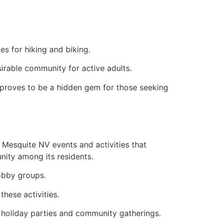
es for hiking and biking.
sirable community for active adults.
 proves to be a hidden gem for those seeking
 Mesquite NV events and activities that
nity among its residents.
hobby groups.
these activities.
 holiday parties and community gatherings.