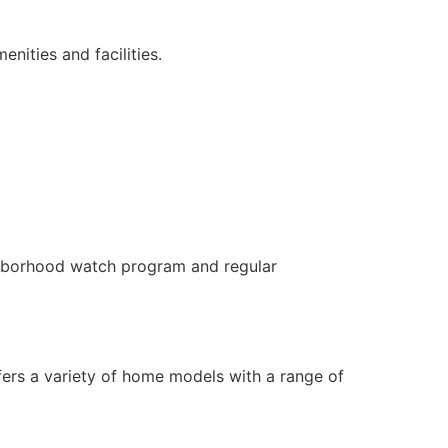
nities and facilities.
hborhood watch program and regular
fers a variety of home models with a range of