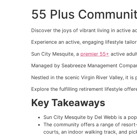
55 Plus Communit
Discover the joys of vibrant living in active
Experience an active, engaging lifestyle tailo
Sun City Mesquite, a
premier 55+
active adul
Managed by Seabreeze Management Company, it
Nestled in the scenic Virgin River Valley, it i
Explore the fulfilling retirement lifestyle o
Key Takeaways
Sun City Mesquite by Del Webb is a pop
The community offers a range of resort-st
courts, an indoor walking track, and pick