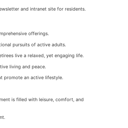
tter and intranet site for residents.
omprehensive offerings.
ional pursuits of active adults.
rees live a relaxed, yet engaging life.
tive living and peace.
 promote an active lifestyle.
ment is filled with leisure, comfort, and
nt.