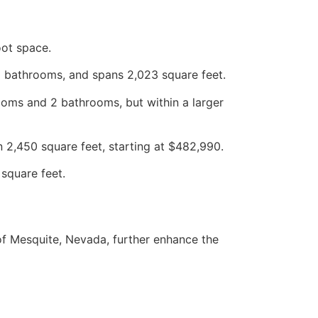
oot space.
2 bathrooms, and spans 2,023 square feet.
ooms and 2 bathrooms, but within a larger
2,450 square feet, starting at $482,990.
square feet.
of Mesquite, Nevada, further enhance the