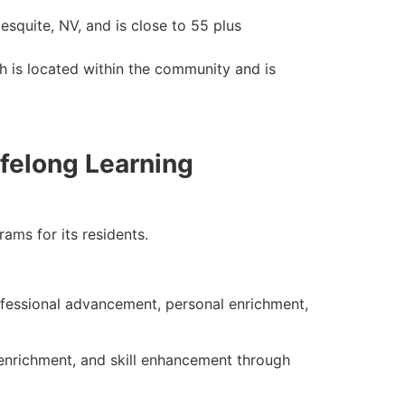
Mesquite, NV, and is close to 55 plus
ch is located within the community and is
felong Learning
ams for its residents
.
ofessional advancement, personal enrichment,
 enrichment, and skill enhancement through