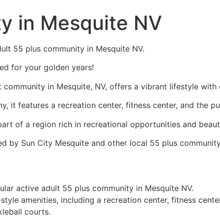
y in Mesquite NV
 adult 55 plus community in Mesquite NV.
red for your golden years!
t community in
Mesquite, NV
, offers a vibrant lifestyle with
 features a recreation center, fitness center, and the pu
s part of a region rich in recreational opportunities and beau
ffered by Sun City Mesquite and other local 55 plus communit
ular active adult 55 plus community in Mesquite NV.
yle amenities, including a recreation center, fitness center
leball courts.