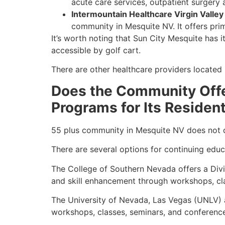
acute care services, outpatient surger
Intermountain Healthcare Virgin Valley
community in Mesquite NV. It offers pri
It’s worth noting that Sun City Mesquite has 
accessible by golf cart.
There are other healthcare providers located 
Does the Community Offer
Programs for Its Residen
55 plus community in Mesquite NV does not dir
There are several options for continuing educa
The College of Southern Nevada offers a Divi
and skill enhancement through workshops, cl
The University of Nevada, Las Vegas (UNLV) a
workshops, classes, seminars, and conferenc