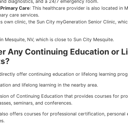
y and diagnostics, and a 24/7 emergency room
.
 Primary Care
: This healthcare provider is also located in 
mary care services
.
its own clinic, the Sun City myGeneration Senior Clinic, whi
in Mesquite, NV, which is close to Sun City Mesquite
.
 Any Continuing Education or Li
ts?
ectly offer continuing education or lifelong learning progr
tion and lifelong learning in the nearby area.
sion of Continuing Education that provides courses for pr
asses, seminars, and conferences
.
lso offers courses for professional certification, personal
es
.