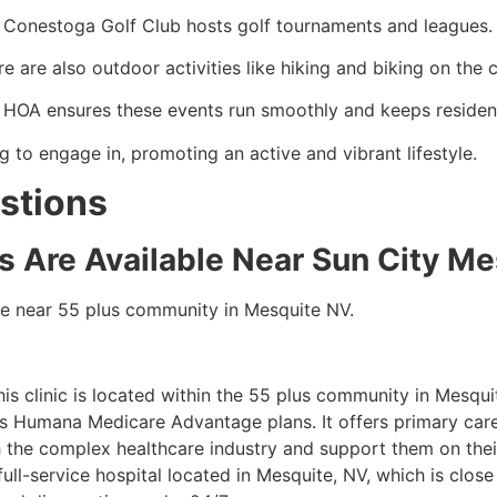
 Conestoga Golf Club hosts golf tournaments and leagues.
e are also outdoor activities like hiking and biking on the 
 HOA ensures these events run smoothly and keeps resident
g to engage in, promoting an active and vibrant lifestyle.
stions
es Are Available Near Sun City M
able near 55 plus community in Mesquite NV.
his clinic is located within the 55 plus community in Mesquit
ts Humana Medicare Advantage plans. It offers primary care
h the complex healthcare industry and support them on thei
a full-service hospital located in Mesquite, NV, which is close