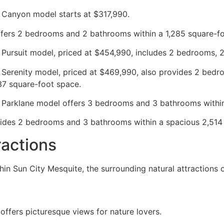
 Canyon model starts at $317,990.
offers 2 bedrooms and 2 bathrooms within a 1,285 square-f
 Pursuit model, priced at $454,990, includes 2 bedrooms, 
 Serenity model, priced at $469,990, also provides 2 bedr
37 square-foot space.
 Parklane model offers 3 bedrooms and 3 bathrooms within 
ides 2 bedrooms and 3 bathrooms within a spacious 2,514 
ractions
hin Sun City Mesquite, the surrounding natural attractions 
offers picturesque views for nature lovers.