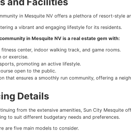
 and Facilities
mmunity in Mesquite NV offers a plethora of resort-style ame
ering a vibrant and engaging lifestyle for its residents.
us community in Mesquite NV is a real estate gem with:
 fitness center, indoor walking track, and game rooms.
 or exercise.
sports, promoting an active lifestyle.
ourse open to the public.
 that ensures a smoothly run community, offering a neig
ing Details
tinuing from the extensive amenities, Sun City Mesquite of
cing to suit different budgetary needs and preferences.
re are five main models to consider.