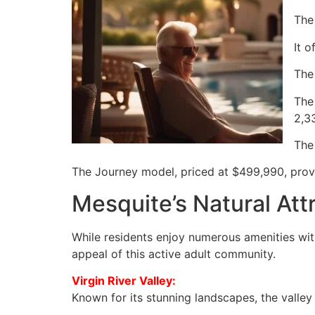
The
It 
The
The
2,3
The
The Journey model, priced at $499,990, prov
Mesquite’s Natural Att
While residents enjoy numerous amenities wit
appeal of this active adult community.
Virgin River Valley:
Known for its stunning landscapes, the valley 