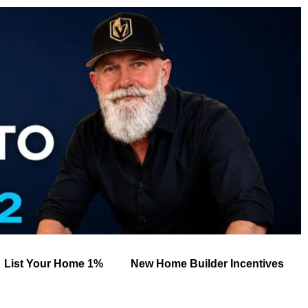
List Your Home 1%
New Home Builder Incentives