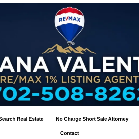
Search Real Estate
No Charge Short Sale Attorney
Contact