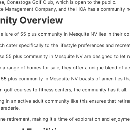
se, Conestoga Golf Club, which is open to the public.
 Management Company, and the HOA has a community newsle
ity Overview
 allure of 55 plus community in Mesquite NV lies in their c
h cater specifically to the lifestyle preferences and recreat
se 55 plus community in Mesquite NV are designed to let reti
h a range of homes for sale, they offer a unique blend of ac
 55 plus community in Mesquite NV boasts of amenities that
 golf courses to fitness centers, the community has it all.
ng in an active adult community like this ensures that retire
araderie.
e retirement, making it a time of exploration and enjoyme