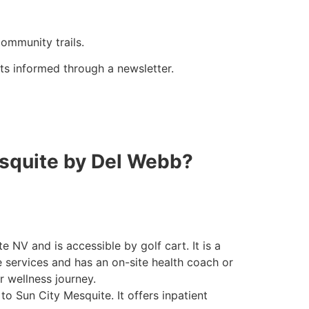
community trails.
s informed through a newsletter.
esquite by Del Webb?
e NV and is accessible by golf cart. It is a
 services and has an on-site health coach or
r wellness journey
.
 to Sun City Mesquite. It offers inpatient