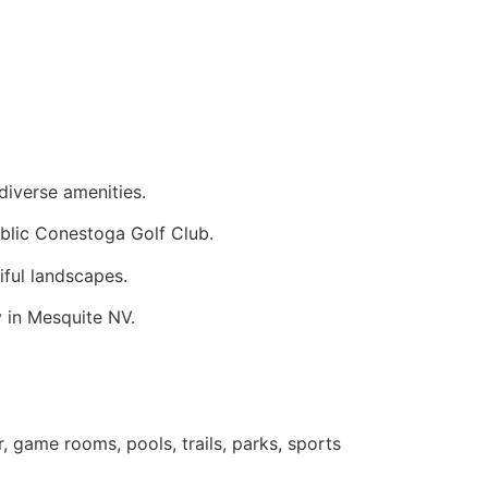
 diverse amenities.
blic Conestoga Golf Club.
tiful landscapes.
y in Mesquite NV.
, game rooms, pools, trails, parks, sports