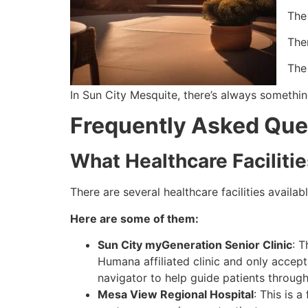
The
Ther
The
In Sun City Mesquite, there’s always somethin
Frequently Asked Que
What Healthcare Faciliti
There are several healthcare facilities avail
Here are some of them:
Sun City myGeneration Senior Clinic
: T
Humana affiliated clinic and only accep
navigator to help guide patients throug
Mesa View Regional Hospital
: This is 