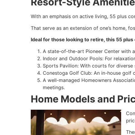
Resort-Style Amenities
With an emphasis on active living, 55 plus co
That serve as an extension of one’s home, fost
Ideal for those looking to retire, this 55 pl
A state-of-the-art Pioneer Center with a
Indoor and Outdoor Pools: For relaxation
Sports Pavilion: With courts for diverse 
Conestoga Golf Club: An in-house golf c
A well-managed Homeowners Association
meetings.
Home Models and Pric
Con
pri
The