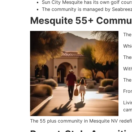
Sun City Mesquite has its own golf cour
The community is managed by Seabreeze
Mesquite 55+ Commun
The
Whic
The
Wit
The
From
Livi
cam
The 55 plus community in Mesquite NV redefin