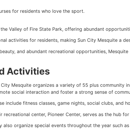
rses for residents who love the sport.
he Valley of Fire State Park, offering abundant opportuniti
onal activities for residents, making Sun City Mesquite a de
 beauty, and abundant recreational opportunities, Mesquite
 Activities
 City Mesquite organizes a variety of 55 plus community in
mote social interaction and foster a strong sense of commu
se include fitness classes, game nights, social clubs, and 
r recreational center, Pioneer Center, serves as the hub for 
y also organize special events throughout the year such as