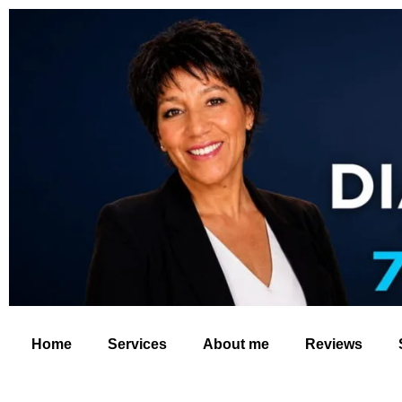
Home
Services
About me
Reviews