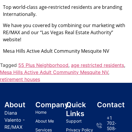
Top world-class age-restricted residents are branding
Internationally.
We have you covered by combining our marketing with
RE/MAX and our “Las Vegas
Real Estate
Authority”
website!
Mesa Hills Active Adult
Community
Mesquite NV
Tagged
55 Plus Neighborhood
,
age restricted residents
,
Mesa Hills Active Adult Community Mesquite NV
,
retirement houses
About
Company
Quick
Contact
Links
Home
Diana
+1
Valento -
About Me
Support
702-
RE/MAX
508-
Services
Privacy Policy