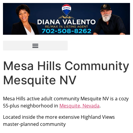
Mesa Hills Community
Mesquite NV
Mesa Hills active adult
community
Mesquite NV is a cozy
55-plus neighborhood in
Mesquite, Nevada
.
Located inside the more extensive Highland Views
master-planned community