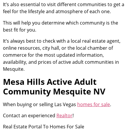
It’s also essential to visit different communities to get a
feel for the lifestyle and atmosphere of each one.
This will help you determine which
community
is the
best fit for you.
It’s always best to check with a local
real estate agent
,
online resources, city hall, or the local chamber of
commerce for the most updated information,
availability, and prices of active adult communities in
Mesquite.
Mesa Hills Active Adult
Community Mesquite NV
When buying or selling Las Vegas
homes for sale
.
Contact an experienced
Realtor
!
Real Estate
Portal To Homes For Sale