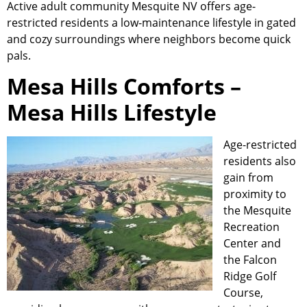
Active adult
community
Mesquite NV offers age-
restricted residents a low-maintenance lifestyle in gated
and cozy surroundings where neighbors become quick
pals.
Mesa Hills Comforts –
Mesa Hills Lifestyle
Age-restricted
residents also
gain from
proximity to
the Mesquite
Recreation
Center and
the Falcon
Ridge Golf
Course,