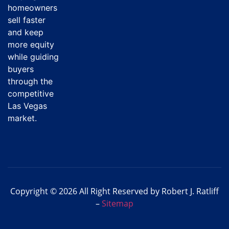
homeowners
sell faster
and keep
more equity
while guiding
buyers
through the
competitive
Las Vegas
market.
Copyright © 2026 All Right Reserved by Robert J. Ratliff
–
Sitemap