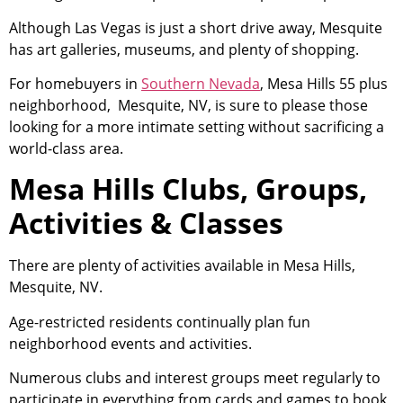
Although Las Vegas is just a short drive away, Mesquite
has art galleries, museums, and plenty of shopping.
For homebuyers in
Southern Nevada
, Mesa Hills 55 plus
neighborhood, Mesquite, NV, is sure to please those
looking for a more intimate setting without sacrificing a
world-class area.
Mesa Hills Clubs, Groups,
Activities & Classes
There are plenty of activities available in Mesa Hills,
Mesquite, NV.
Age-restricted residents continually plan fun
neighborhood events and activities.
Numerous clubs and interest groups meet regularly to
participate in everything from cards and games to book