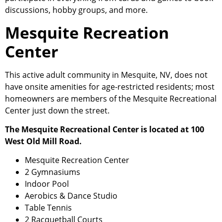
discussions, hobby groups, and more.
Mesquite Recreation
Center
This active adult
community
in Mesquite, NV, does not
have onsite amenities for age-restricted residents; most
homeowners are members of the Mesquite Recreational
Center just down the street.
The Mesquite Recreational Center is located at 100
West Old Mill Road.
Mesquite Recreation Center
2 Gymnasiums
Indoor Pool
Aerobics & Dance Studio
Table Tennis
2 Racquetball Courts