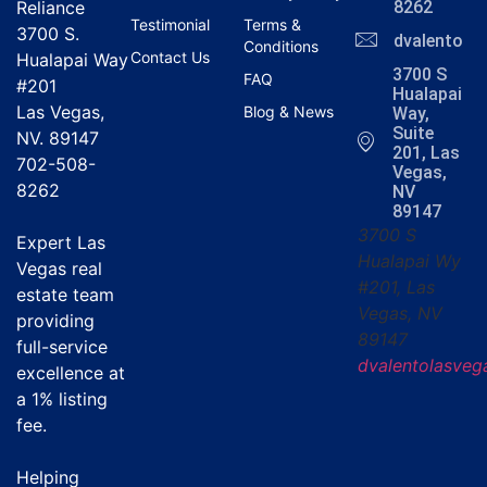
Reliance
8262
Testimonial
Terms &
3700 S.
dvalentola
Conditions
Contact Us
Hualapai Way
3700 S
FAQ
#201
Hualapai
Las Vegas,
Blog & News
Way,
Suite
NV. 89147
201, Las
702-508-
Vegas,
8262
NV
89147
3700 S
Expert Las
Hualapai Wy
Vegas real
#201, Las
estate team
Vegas, NV
providing
89147
full-service
dvalentolasve
excellence at
a
1% listing
fee
.
Helping