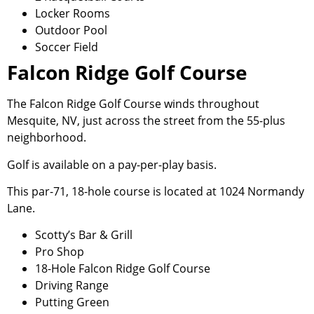
Locker Rooms
Outdoor Pool
Soccer Field
Falcon Ridge Golf Course
The Falcon Ridge Golf Course winds throughout
Mesquite, NV, just across the street from the 55-plus
neighborhood.
Golf is available on a pay-per-play basis.
This par-71, 18-hole course is located at 1024 Normandy
Lane.
Scotty’s Bar & Grill
Pro Shop
18-Hole Falcon Ridge Golf Course
Driving Range
Putting Green