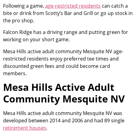
Following a game,
age-restricted residents
can catch a
bite or drink from Scotty’s Bar and Grill or go up stock in
the pro shop.
Falcon Ridge has a driving range and putting green for
working on your short game.
Mesa Hills active adult
community
Mesquite NV age-
restricted residents enjoy preferred tee times and
discounted green fees and could become card
members.
Mesa Hills Active Adult
Community Mesquite NV
Mesa Hills active adult
community
Mesquite NV was
developed between 2014 and 2006 and had 89 single
retirement houses
.