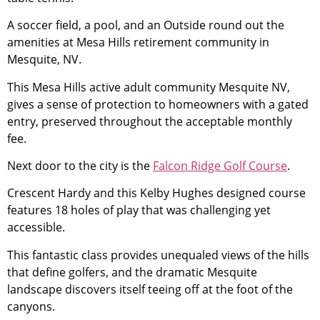
A soccer field, a pool, and an Outside round out the
amenities at Mesa Hills
retirement
community
in
Mesquite, NV.
This Mesa Hills active adult
community
Mesquite NV,
gives a sense of protection to homeowners with a gated
entry, preserved throughout the acceptable monthly
fee.
Next door to the city is the
Falcon Ridge Golf Course
.
Crescent Hardy and this Kelby Hughes designed course
features 18 holes of play that was challenging yet
accessible.
This fantastic class provides unequaled views of the hills
that define golfers, and the dramatic Mesquite
landscape discovers itself teeing off at the foot of the
canyons.