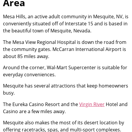
Area
Mesa Hills, an active adult
community
in Mesquite, NV, is
conveniently situated off of Interstate 15 and is based in
the beautiful town of Mesquite, Nevada.
The Mesa View Regional Hospital is down the road from
the
community
gates. McCarran International Airport is
about 85 miles away.
Around the corner, Wal-Mart Supercenter is suitable for
everyday conveniences.
Mesquite has several attractions that keep homeowners
busy.
The Eureka Casino Resort and the
Virgin River
Hotel and
Casino are a few miles away.
Mesquite also makes the most of its desert location by
offering racetracks, spas, and multi-sport complexes.