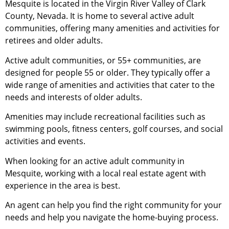
Mesquite is located in the Virgin River Valley of Clark
County, Nevada. It is home to several active adult
communities, offering many amenities and activities for
retirees and older adults.
Active adult communities, or 55+ communities, are
designed for people 55 or older. They typically offer a
wide range of amenities and activities that cater to the
needs and interests of older adults.
Amenities may include recreational facilities such as
swimming pools, fitness centers, golf courses, and social
activities and events.
When looking for an active adult
community
in
Mesquite, working with a local
real estate agent
with
experience in the area is best.
An agent can help you find the right
community
for your
needs and help you navigate the home-buying process.