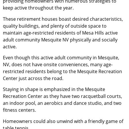
providing homeowners with numerous strategies to
keep active throughout the year.
These
retirement
houses boast desired characteristics,
quality buildings, and plenty of outside space to
maintain age-restricted residents of Mesa Hills active
adult
community
Mesquite NV physically and socially
active.
Even though this active adult
community
in Mesquite,
NV, does not have onsite conveniences, many age-
restricted residents belong to the Mesquite Recreation
Center just across the road.
Staying in shape is emphasized in the Mesquite
Recreation Center as they have two racquetball courts,
an indoor pool, an aerobics and dance studio, and two
fitness centers.
Homeowners could also unwind with a friendly game of
table tennis.