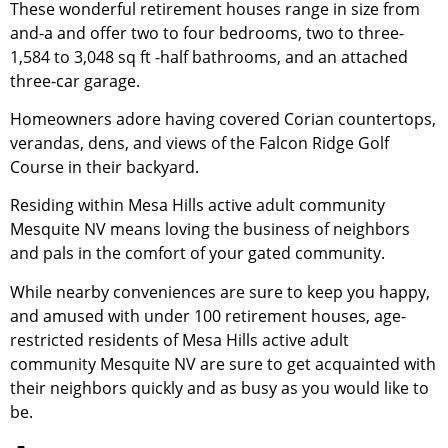
These wonderful
retirement
houses range in size from
and-a and offer two to four bedrooms, two to three-
1,584 to 3,048 sq ft -half bathrooms, and an attached
three-car garage.
Homeowners adore having covered Corian countertops,
verandas, dens, and views of the Falcon Ridge Golf
Course in their backyard.
Residing within Mesa Hills active adult
community
Mesquite NV means loving the business of neighbors
and pals in the comfort of your gated
community
.
While nearby conveniences are sure to keep you happy,
and amused with under 100
retirement
houses, age-
restricted residents of Mesa Hills active adult
community
Mesquite NV are sure to get acquainted with
their neighbors quickly and as busy as you would like to
be.