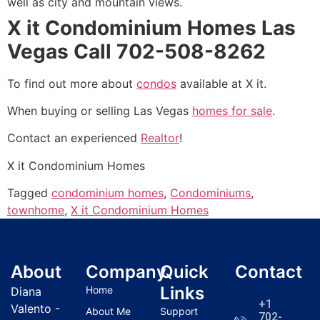
well as city and mountain views.
X it Condominium Homes Las
Vegas Call 702-508-8262
To find out more about
condos
available at X it.
When buying or selling Las Vegas
homes for sale
.
Contact an experienced
Realtor
!
X it Condominium Homes
Tagged
condominium homes
,
Condominiums
,
townhome
,
X it Condominium Homes
About
Company
Quick
Contact
Links
Home
Diana
+1
Valento -
About Me
Support
702-