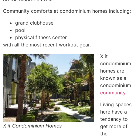
Community
comforts at
condominium
homes including:
grand clubhouse
pool
physical fitness center
with all the most recent workout gear.
X it
condominium
homes are
known as a
condominium
community.
Living spaces
here have a
tendency to
X it Condominium Homes
get more of
the