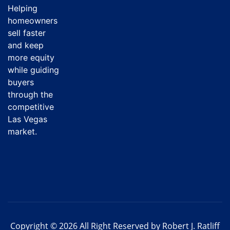
Helping
homeowners
sell faster
and keep
more equity
while guiding
buyers
through the
competitive
Las Vegas
market.
Copyright © 2026 All Right Reserved by Robert J. Ratliff