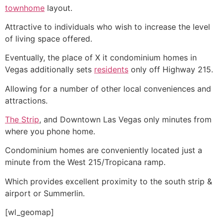
townhome
layout.
Attractive to individuals who wish to increase the level
of living space offered.
Eventually, the place of X it condominium homes in
Vegas additionally sets
residents
only off Highway 215.
Allowing for a number of other local conveniences and
attractions.
The Strip
, and Downtown Las Vegas only minutes from
where you phone home.
Condominium
homes are conveniently located just a
minute from the West 215/Tropicana ramp.
Which provides excellent proximity to the south strip &
airport or Summerlin.
[wl_geomap]