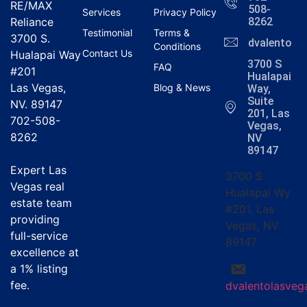
RE/MAX
508-
Services
Privacy Policy
Reliance
8262
Testimonial
Terms &
3700 S.
dvalentola
Conditions
Contact Us
Hualapai Way
3700 S
FAQ
#201
Hualapai
Las Vegas,
Blog & News
Way,
Suite
NV. 89147
201, Las
702-508-
Vegas,
8262
NV
89147
Expert Las
3700 S
Vegas real
Hualapai Wy
estate team
#201, Las
providing
Vegas, NV
full-service
89147
excellence at
a
1% listing
fee
.
dvalentolasve