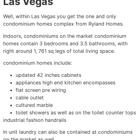
Las Vegas
Well, within Las Vegas you get the one and only
condominium
homes complex from Ryland Homes.
Indoors, condominiums on the market
condominium
homes contain 3 bedrooms and 3.5 bathrooms, with
right around 1, 761 sq legs of total living space.
condominium
homes include:
updated 42 inches cabinets
appliances high end kitchen encompasses
flat screen pre wiring
cable outlet
cultured marble
toilet showers as well as on the toilet counter tops
industrial fashion handrails
In unit laundry can also be contained at condominiums
on the market as well.