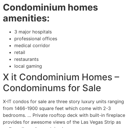
Condominium homes
amenities:
3 major hospitals
professional offices
medical corridor
retail
restaurants
local gaming
X it Condominium Homes –
Condominums for Sale
X-IT condos for sale are three story luxury units ranging 
from 1466-1900 square feet which come with 2-3 
bedrooms. … Private rooftop deck with built-in fireplace 
provides for awesome views of the Las Vegas Strip as 