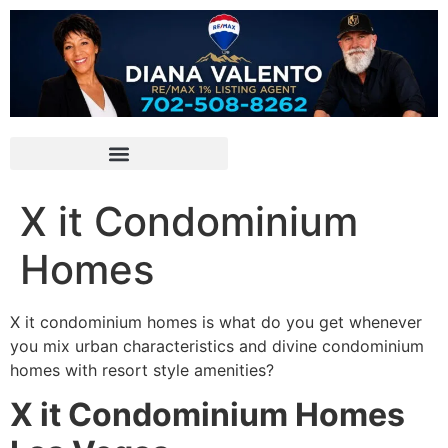
X it Condominium
Homes
X it condominium homes is what do you get whenever
you mix urban characteristics and divine
condominium
homes with resort style amenities?
X it Condominium Homes