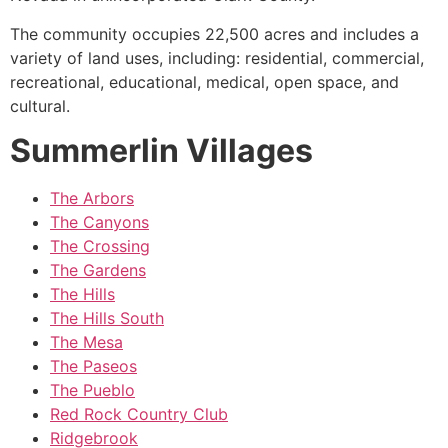
The
community
occupies 22,500 acres and includes a
variety of land uses, including: residential, commercial,
recreational, educational, medical, open space, and
cultural.
Summerlin Villages
The Arbors
The Canyons
The Crossing
The Gardens
The Hills
The Hills South
The Mesa
The Paseos
The Pueblo
Red Rock Country Club
Ridgebrook