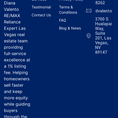
Diana
8262
Testimonial
Terms &
Valento
dvalentola
Conditions
Contact Us
RE/MAX
3700 S
FAQ
Reliance
Hualapai
Expert Las
Blog & News
Way,
Suite
Vegas real
201, Las
estate team
Vegas,
providing
NV
89147
full-service
excellence at
a 1% listing
fee. Helping
homeowners
sell faster
and keep
more equity
while guiding
buyers
through the