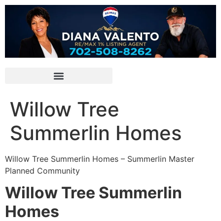
Willow Tree
Summerlin Homes
Willow Tree
Summerlin
Homes – Summerlin Master
Planned Community
Willow Tree Summerlin
Homes