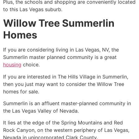
Plus, the schools and shopping are conveniently located
to this Las Vegas suburb.
Willow Tree Summerlin
Homes
If you are considering living in Las Vegas, NV, the
Summerlin master planned community is a great
housing
choice.
If you are interested in The Hills Village in
Summerlin
,
then you just may want to consider the Willow Tree
homes for sale.
Summerlin
is an affluent master-planned
community
in
the Las Vegas Valley of Nevada.
It lies at the edge of the Spring Mountains and Red
Rock Canyon, on the western periphery of Las Vegas,
Nevada in unincorporated Clark County.