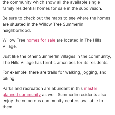
the
community
which show all the available single
family residential homes for sale in the subdivision.
Be sure to check out the maps to see where the homes
are situated in the Willow Tree
Summerlin
neighborhood.
Willow Tree
homes for sale
are located in The Hills
Village.
Just like the other
Summerlin
villages in the
community
,
The Hills Village has terrific amenities for its residents.
For example, there are trails for walking, jogging, and
biking.
Parks and recreation are abundant in this
master
planned community
as well.
Summerlin
residents also
enjoy the numerous
community
centers available to
them.