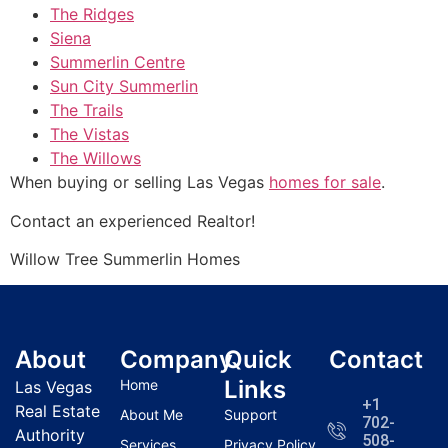
The Ridges
Siena
Summerlin Centre
Sun City Summerlin
The Trails
The Vistas
The Willows
When buying or selling Las Vegas
homes for sale
.
Contact an experienced
Realtor
!
Willow Tree
Summerlin
Homes
About
Company
Quick
Contact
Links
Home
Las Vegas
+1
Real Estate
About Me
Support
702-
Authority
508-
Services
Privacy Policy