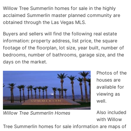
Willow Tree
Summerlin
homes for sale in the highly
acclaimed Summerlin master planned community are
obtained through the Las Vegas MLS.
Buyers and sellers will find the following real estate
information: property address, list price, the square
footage of the floorplan, lot size, year built, number of
bedrooms, number of bathrooms, garage size, and the
days on the market.
Photos of the
houses are
available for
viewing as
well.
Also included
Willow Tree Summerlin Homes
with Willow
Tree
Summerlin
homes for sale information are maps of