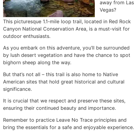
away from Las
Vegas?
This picturesque 1.1-mile loop trail, located in
Red Rock
Canyon
National Conservation Area, is a must-visit for
outdoor enthusiasts.
As you embark on this adventure, you’ll be surrounded
by lush desert vegetation and have the chance to spot
bighorn sheep along the way.
But that’s not all – this trail is also home to Native
American sites that hold great historical and cultural
significance.
It is crucial that we respect and preserve these sites,
ensuring their continued beauty and importance.
Remember to practice Leave No Trace principles and
bring the essentials for a safe and enjoyable experience.