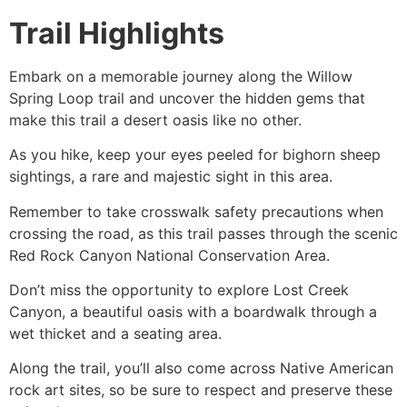
Trail Highlights
Embark on a memorable journey along the Willow
Spring Loop trail and uncover the hidden gems that
make this trail a desert oasis like no other.
As you
hike
, keep your eyes peeled for bighorn sheep
sightings, a rare and majestic sight in this area.
Remember to take crosswalk safety precautions when
crossing the road, as this trail passes through the scenic
Red Rock Canyon
National Conservation Area.
Don’t miss the opportunity to explore Lost Creek
Canyon, a beautiful oasis with a boardwalk through a
wet thicket and a seating area.
Along the trail, you’ll also come across Native American
rock art sites, so be sure to respect and preserve these