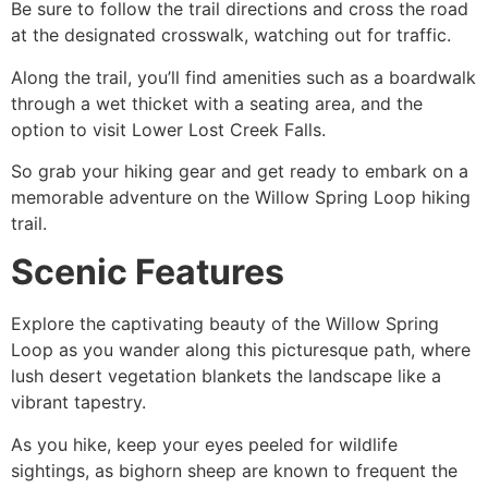
Be sure to follow the trail directions and cross the road
at the designated crosswalk, watching out for traffic.
Along the trail, you’ll find amenities such as a boardwalk
through a wet thicket with a seating area, and the
option to visit Lower Lost Creek Falls.
So grab your hiking gear and get ready to embark on a
memorable adventure on the Willow Spring Loop hiking
trail.
Scenic Features
Explore the captivating beauty of the Willow Spring
Loop as you wander along this picturesque path, where
lush desert vegetation blankets the landscape like a
vibrant tapestry.
As you
hike
, keep your eyes peeled for wildlife
sightings, as bighorn sheep are known to frequent the