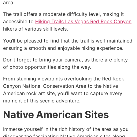
area.
The trail offers a moderate difficulty level, making it
accessible to
Hiking Trails Las Vegas Red Rock Canyon
hikers of various skill levels.
You’ll be pleased to find that the trail is well-maintained,
ensuring a smooth and enjoyable hiking experience.
Don’t forget to bring your camera, as there are plenty
of photo opportunities along the way.
From stunning viewpoints overlooking the
Red Rock
Canyon
National Conservation Area to the Native
American rock art site, you’ll want to capture every
moment of this scenic adventure.
Native American Sites
Immerse yourself in the rich history of the area as you
discover the fascinating Native American sites along