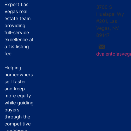
Expert Las
3700 S
Vegas real
Hualapai Wy
estate team
#201, Las
providing
Vegas, NV
full-service
89147
excellence at
a
1% listing
fee
.
dvalentolasve
Helping
homeowners
sell faster
and keep
more equity
while guiding
buyers
through the
competitive
Las Vegas