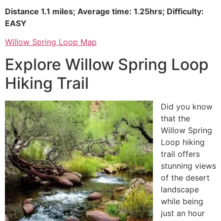
Distance 1.1 miles; Average time: 1.25hrs; Difficulty:
EASY
Willow Spring Loop Map
Explore Willow Spring Loop
Hiking Trail
Did you know
that the
Willow Spring
Loop hiking
trail offers
stunning views
of the desert
landscape
while being
just an hour