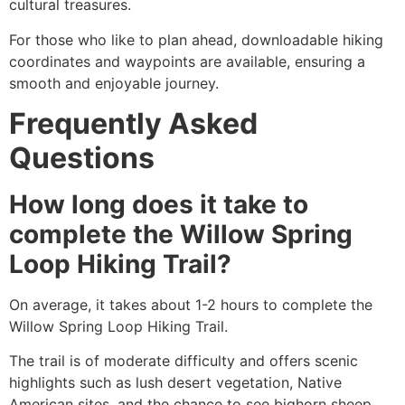
cultural treasures.
For those who like to plan ahead, downloadable hiking
coordinates and waypoints are available, ensuring a
smooth and enjoyable journey.
Frequently Asked
Questions
How long does it take to
complete the Willow Spring
Loop Hiking Trail?
On average, it takes about 1-2 hours to complete the
Willow Spring Loop Hiking Trail.
The trail is of moderate difficulty and offers scenic
highlights such as lush desert vegetation, Native
American sites, and the chance to see bighorn sheep.