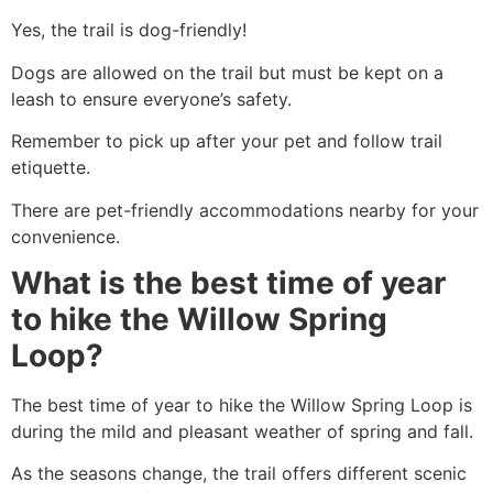
Yes, the trail is dog-friendly!
Dogs are allowed on the trail but must be kept on a
leash to ensure everyone’s safety.
Remember to pick up after your pet and follow trail
etiquette.
There are pet-friendly accommodations nearby for your
convenience.
What is the best time of year
to hike the Willow Spring
Loop?
The best time of year to
hike
the Willow Spring Loop is
during the mild and pleasant weather of spring and fall.
As the seasons change, the trail offers different scenic