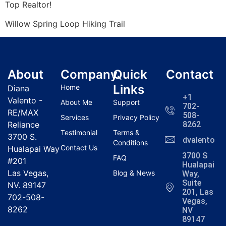
Top
Realtor
!
Willow Spring Loop Hiking Trail
About
Company
Quick
Contact
Links
Home
Diana
+1
Valento -
About Me
Support
702-
RE/MAX
508-
Services
Privacy Policy
Reliance
8262
Testimonial
Terms &
3700 S.
dvalentola
Conditions
Contact Us
Hualapai Way
3700 S
FAQ
#201
Hualapai
Las Vegas,
Blog & News
Way,
Suite
NV. 89147
201, Las
702-508-
Vegas,
8262
NV
89147