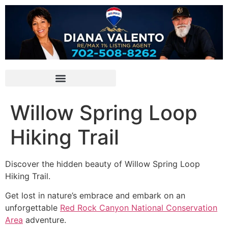
Willow Spring Loop
Hiking Trail
Discover the hidden beauty of Willow Spring Loop
Hiking Trail.
Get lost in nature’s embrace and embark on an
unforgettable
Red Rock Canyon National Conservation
Area
adventure.