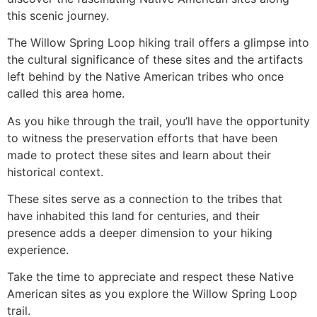
this scenic journey.
The Willow Spring Loop hiking trail offers a glimpse into
the cultural significance of these sites and the artifacts
left behind by the Native American tribes who once
called this area home.
As you
hike
through the trail, you’ll have the opportunity
to witness the preservation efforts that have been
made to protect these sites and learn about their
historical context.
These sites serve as a connection to the tribes that
have inhabited this land for centuries, and their
presence adds a deeper dimension to your hiking
experience.
Take the time to appreciate and respect these Native
American sites as you explore the Willow Spring Loop
trail.