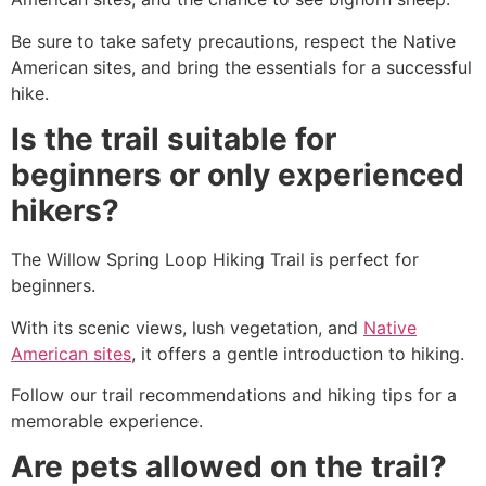
Be sure to take safety precautions, respect the Native
American sites, and bring the essentials for a successful
hike
.
Is the trail suitable for
beginners or only experienced
hikers?
The Willow Spring Loop Hiking Trail is perfect for
beginners.
With its scenic views, lush vegetation, and
Native
American sites
, it offers a gentle introduction to hiking.
Follow our trail recommendations and hiking tips for a
memorable experience.
Are pets allowed on the trail?