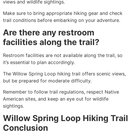
views and wildlife sightings.
Make sure to bring appropriate hiking gear and check
trail conditions before embarking on your adventure.
Are there any restroom
facilities along the trail?
Restroom facilities are not available along the trail, so
it’s essential to plan accordingly.
The Willow Spring Loop hiking trail offers scenic views,
but be prepared for moderate difficulty.
Remember to follow trail regulations, respect Native
American sites, and keep an eye out for wildlife
sightings.
Willow Spring Loop Hiking Trail
Conclusion