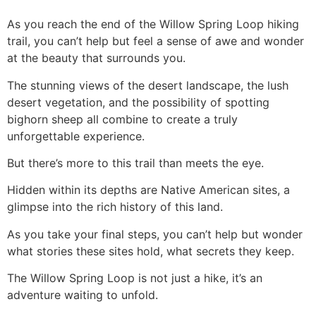
As you reach the end of the Willow Spring Loop hiking
trail, you can’t help but feel a sense of awe and wonder
at the beauty that surrounds you.
The stunning views of the desert landscape, the lush
desert vegetation, and the possibility of spotting
bighorn sheep all combine to create a truly
unforgettable experience.
But there’s more to this trail than meets the eye.
Hidden within its depths are Native American sites, a
glimpse into the rich history of this land.
As you take your final steps, you can’t help but wonder
what stories these sites hold, what secrets they keep.
The Willow Spring Loop is not just a
hike
, it’s an
adventure waiting to unfold.