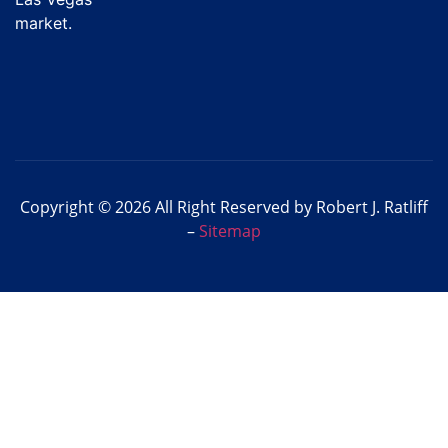
market.
Copyright © 2026 All Right Reserved by Robert J. Ratliff
–
Sitemap