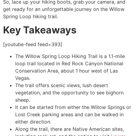
So, lace up your hiking boots, grab your camera, and
get ready for an unforgettable journey on the Willow
Spring Loop hiking trail.
Key Takeaways
[youtube-feed feed=393]
The Willow Spring Loop Hiking Trail is a 1.1-mile
loop trail located in
Red Rock Canyon
National
Conservation Area, about 1 hour west of Las
Vegas.
The trail offers scenic views, lush desert
vegetation, and the opportunity to see bighorn
sheep.
It can be started from either the Willow Springs or
Lost Creek parking areas and can be walked in
either direction.
Along the trail, there are Native American sites,