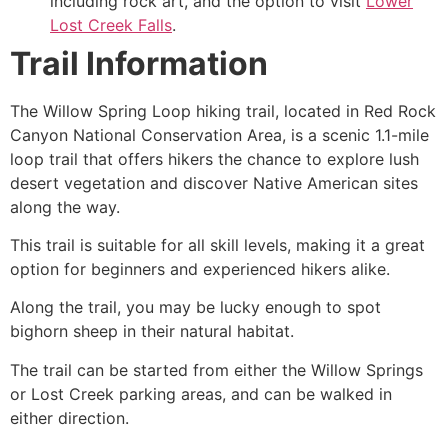
including rock art, and the option to visit
Lower
Lost Creek Falls
.
Trail Information
The Willow Spring Loop hiking trail, located in
Red Rock
Canyon
National Conservation Area, is a scenic 1.1-mile
loop trail that offers hikers the chance to explore lush
desert vegetation and discover Native American sites
along the way.
This trail is suitable for all skill levels, making it a great
option for beginners and experienced hikers alike.
Along the trail, you may be lucky enough to spot
bighorn sheep in their natural habitat.
The trail can be started from either the Willow Springs
or Lost Creek parking areas, and can be walked in
either direction.