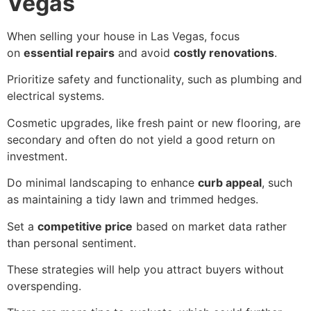
Vegas
When selling your house in Las Vegas, focus
on
essential repairs
and avoid
costly renovations
.
Prioritize safety and functionality, such as plumbing and
electrical systems.
Cosmetic upgrades, like fresh paint or new flooring, are
secondary and often do not yield a good return on
investment.
Do minimal landscaping to enhance
curb appeal
, such
as maintaining a tidy lawn and trimmed hedges.
Set a
competitive price
based on market data rather
than personal sentiment.
These strategies will help you attract buyers without
overspending.