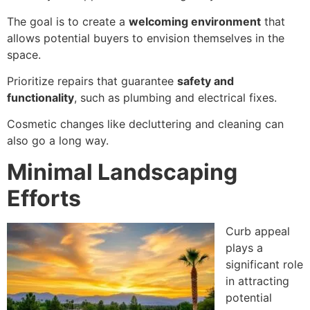
The goal is to create a
welcoming environment
that
allows potential buyers to envision themselves in the
space.
Prioritize repairs that guarantee
safety and
functionality
, such as plumbing and electrical fixes.
Cosmetic changes like decluttering and cleaning can
also go a long way.
Minimal Landscaping
Efforts
Curb appeal
plays a
significant role
in attracting
potential