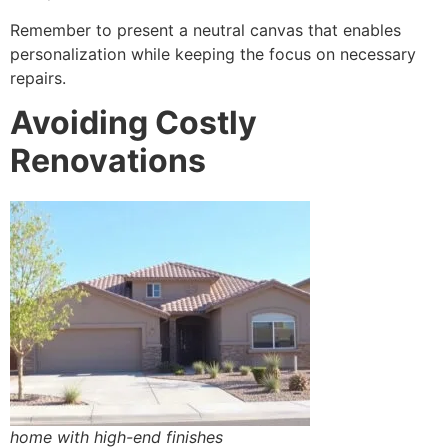
Remember to present a neutral canvas that enables
personalization while keeping the focus on necessary
repairs.
Avoiding Costly
Renovations
home with high-end finishes