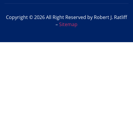
Copyright © 2026 All Right Reserved by Robert J. Ratliff
–
Sitemap