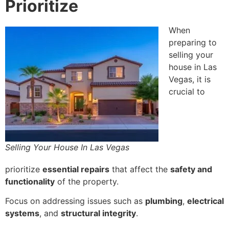
Prioritize
When
preparing to
selling your
house in Las
Vegas, it is
crucial to
Selling Your House In Las Vegas
prioritize
essential repairs
that affect the
safety and
functionality
of the property.
Focus on addressing issues such as
plumbing
,
electrical
systems
, and
structural integrity
.