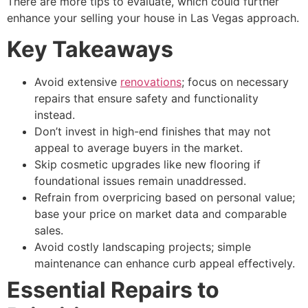
There are more tips to evaluate, which could further
enhance your selling your house in Las Vegas approach.
Key Takeaways
Avoid extensive
renovations
; focus on necessary
repairs that ensure safety and functionality
instead.
Don’t invest in high-end finishes that may not
appeal to average buyers in the market.
Skip cosmetic upgrades like new flooring if
foundational issues remain unaddressed.
Refrain from overpricing based on personal value;
base your price on market data and comparable
sales.
Avoid costly landscaping projects; simple
maintenance can enhance curb appeal effectively.
Essential Repairs to