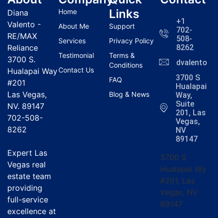
Links
Home
Diana
+1
Valento -
About Me
Support
702-
RE/MAX
508-
Services
Privacy Policy
Reliance
8262
Testimonial
Terms &
3700 S.
dvalentola
Conditions
Contact Us
Hualapai Way
3700 S
FAQ
#201
Hualapai
Las Vegas,
Blog & News
Way,
Suite
NV. 89147
201, Las
702-508-
Vegas,
8262
NV
89147
Expert Las
3700 S
Vegas real
Hualapai Wy
estate team
#201, Las
providing
Vegas, NV
full-service
89147
excellence at