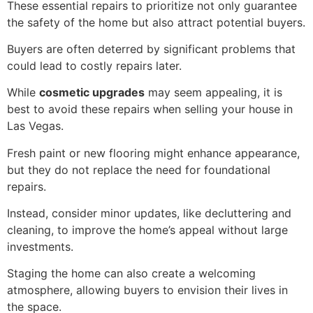
These essential repairs to prioritize not only guarantee
the safety of the home but also attract potential buyers.
Buyers are often deterred by significant problems that
could lead to costly repairs later.
While
cosmetic upgrades
may seem appealing, it is
best to avoid these repairs when selling your house in
Las Vegas.
Fresh paint or new flooring might enhance appearance,
but they do not replace the need for foundational
repairs.
Instead, consider minor updates, like decluttering and
cleaning, to improve the home’s appeal without large
investments.
Staging the home can also create a welcoming
atmosphere, allowing buyers to envision their lives in
the space.