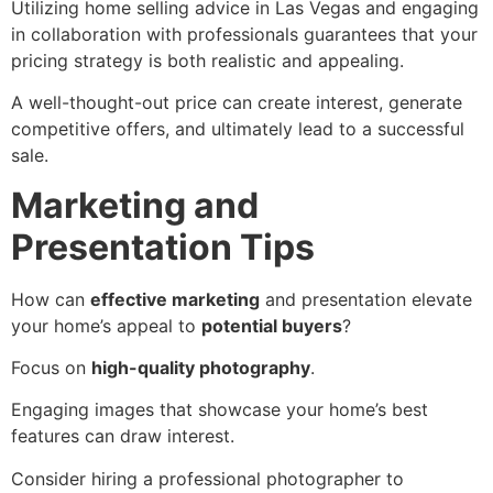
Utilizing home selling advice in Las Vegas and engaging
in collaboration with professionals guarantees that your
pricing strategy is both realistic and appealing.
A well-thought-out price can create interest, generate
competitive offers, and ultimately lead to a successful
sale.
Marketing and
Presentation Tips
How can
effective marketing
and presentation elevate
your home’s appeal to
potential buyers
?
Focus on
high-quality photography
.
Engaging images that showcase your home’s best
features can draw interest.
Consider hiring a professional photographer to