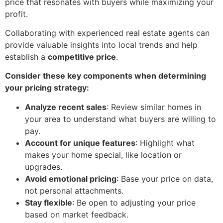
price that resonates with buyers while maximizing your
profit.
Collaborating with experienced real estate agents can
provide valuable insights into local trends and help
establish a
competitive price
.
Consider these key components when determining
your pricing strategy:
Analyze recent sales
: Review similar homes in
your area to understand what buyers are willing to
pay.
Account for unique features
: Highlight what
makes your home special, like location or
upgrades.
Avoid emotional pricing
: Base your price on data,
not personal attachments.
Stay flexible
: Be open to adjusting your price
based on market feedback.