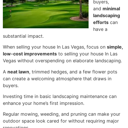
buyers,
and
minimal
landscaping
efforts
can
have a
substantial impact.
When selling your house In Las Vegas, focus on
simple,
low-cost improvements
to selling your house In Las
Vegas without overspending on elaborate landscaping.
A
neat lawn
, trimmed hedges, and a few flower pots
can create a welcoming atmosphere that draws in
buyers.
Investing time in basic landscaping maintenance can
enhance your home’s first impression.
Regular mowing, weeding, and pruning can make your
outdoor space look cared for without requiring major
renovations.