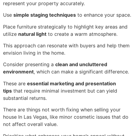
represent your property accurately.
Use
simple staging techniques
to enhance your space.
Place furniture strategically to highlight key areas and
utilize
natural light
to create a warm atmosphere.
This approach can resonate with buyers and help them
envision living in the home.
Consider presenting a
clean and uncluttered
environment
, which can make a significant difference.
These are
essential marketing and presentation
tips
that require minimal investment but can yield
substantial returns.
There are things not worth fixing when selling your
house In Las Vegas, like minor cosmetic issues that do
not affect overall value.
Prioritize what enhances your home’s appeal without