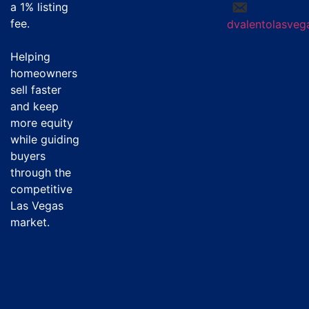
a
1% listing
fee
.
dvalentolasve
Helping
homeowners
sell faster
and keep
more equity
while guiding
buyers
through the
competitive
Las Vegas
market.