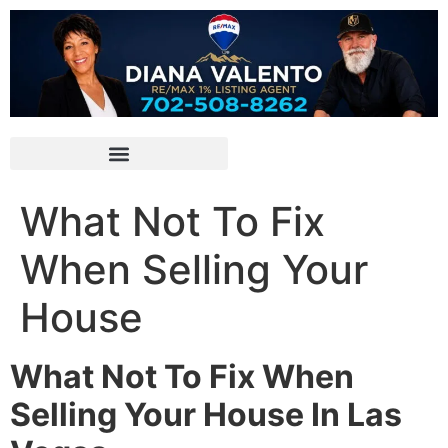
What Not To Fix
When Selling Your
House
What Not To Fix When
Selling Your House In Las