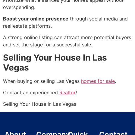
overspending.
Boost your online presence
through social media and
real estate platforms.
A strong online listing can attract more potential buyers
and set the stage for a successful sale.
Selling Your House In Las
Vegas
When buying or selling Las Vegas
homes for sale
.
Contact an experienced
Realtor
!
Selling Your House In Las Vegas
About
Company
Quick
Contact