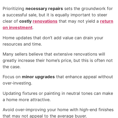
Prioritizing
necessary repairs
sets the groundwork for
a successful sale, but it is equally important to steer
clear of
costly
renovations
that may not yield a
return
on investment
.
Home updates that don’t add value can drain your
resources and time.
Many sellers believe that extensive renovations will
greatly increase their home’s price, but this is often not
the case.
Focus on
minor upgrades
that enhance appeal without
over-investing.
Updating fixtures or painting in neutral tones can make
a home more attractive.
Avoid over-improving your home with high-end finishes
that may not appeal to the average buyer.