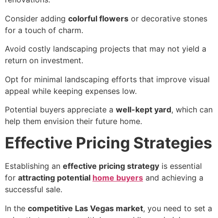
Consider adding
colorful flowers
or decorative stones
for a touch of charm.
Avoid costly landscaping projects that may not yield a
return on investment.
Opt for minimal landscaping efforts that improve visual
appeal while keeping expenses low.
Potential buyers appreciate a
well-kept yard
, which can
help them envision their future home.
Effective Pricing Strategies
Establishing an
effective pricing strategy
is essential
for
attracting potential
home buyers
and achieving a
successful sale.
In the
competitive Las Vegas market
, you need to set a