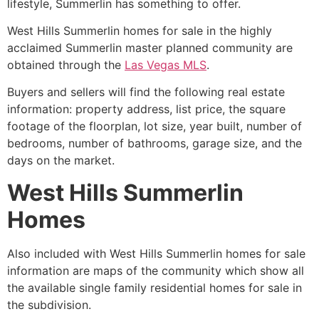
lifestyle, Summerlin has something to offer.
West Hills
Summerlin
homes for sale in the highly
acclaimed Summerlin master planned community are
obtained through the
Las Vegas MLS
.
Buyers and sellers will find the following real estate
information: property address, list price, the square
footage of the floorplan, lot size, year built, number of
bedrooms, number of bathrooms, garage size, and the
days on the market.
West Hills Summerlin
Homes
Also included with West Hills
Summerlin
homes for sale
information are maps of the
community
which show all
the available single family residential homes for sale in
the subdivision.