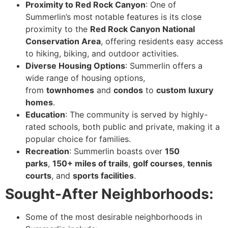
Proximity to Red Rock Canyon
: One of
Summerlin’s most notable features is its close
proximity to the
Red Rock Canyon National
Conservation Area
, offering residents easy access
to hiking, biking, and outdoor activities.
Diverse Housing Options
: Summerlin offers a
wide range of housing options,
from
townhomes
and
condos
to
custom luxury
homes
.
Education
: The community is served by highly-
rated schools, both public and private, making it a
popular choice for families.
Recreation
: Summerlin boasts over
150
parks
,
150+ miles of trails
,
golf courses
,
tennis
courts
, and
sports facilities
.
Sought-After Neighborhoods:
Some of the most desirable neighborhoods in