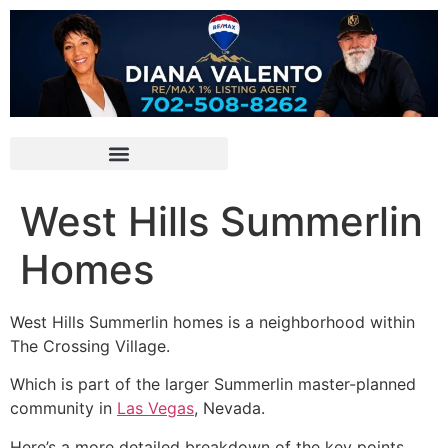
West Hills Summerlin
Homes
West Hills Summerlin homes is a neighborhood within
The Crossing Village.
Which is part of the larger Summerlin master-planned
community in
Las Vegas
, Nevada.
Here’s a more detailed breakdown of the key points