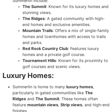
Summerlin include:
The Summit
: Known for its luxury homes and
stunning views.
The Ridges
: A gated community with high-
end homes and exclusive amenities.
Mountain Trails
: Offers a mix of single-family
homes and townhomes with access to trails
and parks.
Red Rock Country Club
: Features luxury
homes and a private golf course.
Tournament Hills
: Known for its proximity to
golf courses and scenic views.
Luxury Homes:
Summerlin is home to many
luxury homes
,
particularly in gated communities like
The
Ridges
and
The Summit
. These homes often
feature
mountain views
,
Strip views
, and high-end
finishes.