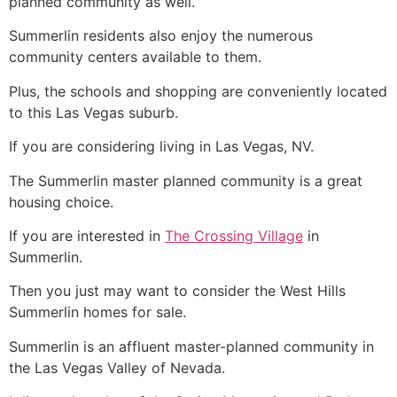
planned
community
as well.
Summerlin
residents also enjoy the numerous
community
centers available to them.
Plus, the schools and shopping are conveniently located
to this Las Vegas suburb.
If you are considering living in Las Vegas, NV.
The Summerlin master planned community is a great
housing choice.
If you are interested in
The Crossing Village
in
Summerlin.
Then you just may want to consider the West Hills
Summerlin
homes for sale.
Summerlin
is an affluent master-planned
community
in
the Las Vegas Valley of Nevada.