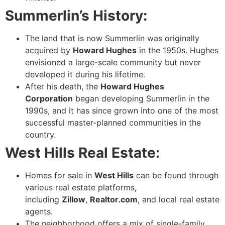
Summerlin’s History:
The land that is now Summerlin was originally
acquired by
Howard Hughes
in the 1950s. Hughes
envisioned a large-scale community but never
developed it during his lifetime.
After his death, the
Howard Hughes
Corporation
began developing Summerlin in the
1990s, and it has since grown into one of the most
successful master-planned communities in the
country.
West Hills Real Estate:
Homes for sale in
West Hills
can be found through
various real estate platforms,
including
Zillow
,
Realtor.com
, and local real estate
agents.
The neighborhood offers a mix of single-family