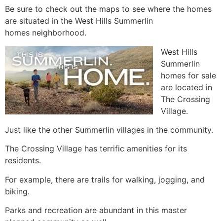
Be sure to check out the maps to see where the homes
are situated in the West Hills Summerlin
homes neighborhood.
West Hills
Summerlin
homes for sale
are located in
The Crossing
Village.
Just like the other
Summerlin
villages in the
community.
The Crossing Village has terrific amenities for its
residents.
For example, there are trails for walking, jogging, and
biking.
Parks and recreation are abundant in this master