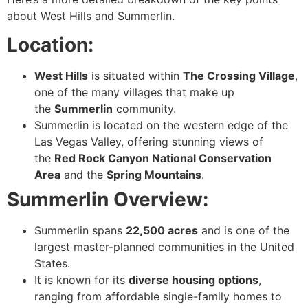
about West Hills and Summerlin.
Location:
West Hills
is situated within
The Crossing Village
,
one of the many villages that make up
the
Summerlin
community.
Summerlin is located on the western edge of the
Las Vegas Valley, offering stunning views of
the
Red Rock Canyon National Conservation
Area
and the
Spring Mountains
.
Summerlin Overview:
Summerlin spans
22,500 acres
and is one of the
largest master-planned communities in the United
States.
It is known for its
diverse housing options
,
ranging from affordable single-family homes to