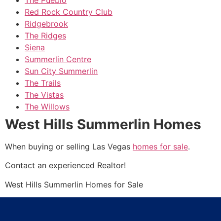
Red Rock Country Club
Ridgebrook
The Ridges
Siena
Summerlin Centre
Sun City Summerlin
The Trails
The Vistas
The Willows
West Hills Summerlin Homes
When buying or selling Las Vegas
homes for sale
.
Contact an experienced
Realtor
!
West Hills
Summerlin
Homes for Sale