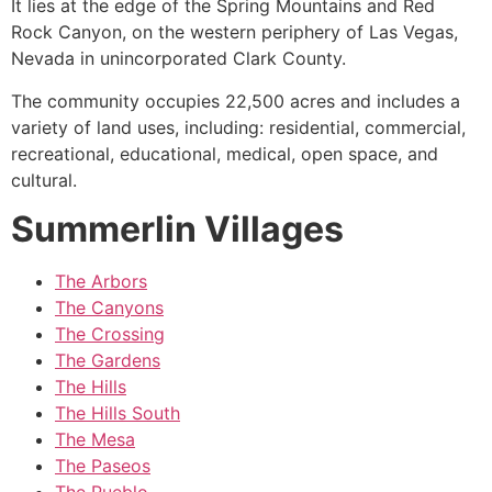
It lies at the edge of the Spring Mountains and Red
Rock Canyon, on the western periphery of Las Vegas,
Nevada in unincorporated Clark County.
The
community
occupies 22,500 acres and includes a
variety of land uses, including: residential, commercial,
recreational, educational, medical, open space, and
cultural.
Summerlin Villages
The Arbors
The Canyons
The Crossing
The Gardens
The Hills
The Hills South
The Mesa
The Paseos
The Pueblo