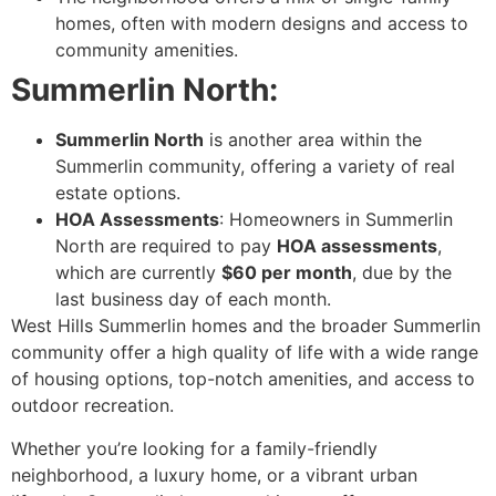
homes, often with modern designs and access to
community amenities.
Summerlin North:
Summerlin North
is another area within the
Summerlin community, offering a variety of real
estate options.
HOA Assessments
: Homeowners in Summerlin
North are required to pay
HOA assessments
,
which are currently
$60 per month
, due by the
last business day of each month.
West Hills Summerlin homes and the broader Summerlin
community offer a high quality of life with a wide range
of housing options, top-notch amenities, and access to
outdoor recreation.
Whether you’re looking for a family-friendly
neighborhood, a luxury home, or a vibrant urban