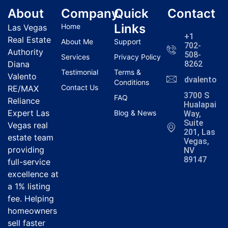
About
Company
Quick
Contact
Links
Home
Las Vegas
+1
Real Estate
About Me
Support
702-
Authority
508-
Services
Privacy Policy
Diana
8262
Testimonial
Terms &
Valento
dvalentola
Conditions
Contact Us
RE/MAX
3700 S
FAQ
Reliance
Hualapai
Expert Las
Blog & News
Way,
Suite
Vegas real
201, Las
estate team
Vegas,
providing
NV
89147
full-service
excellence at
a 1% listing
fee. Helping
homeowners
sell faster