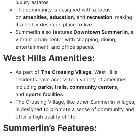
luxury estates.
The community is designed with a focus
on
amenities
,
education
, and
recreation
, making
it a highly desirable place to live.
Summerlin also features
Downtown Summerlin
, a
vibrant urban center with shopping, dining,
entertainment, and office spaces.
West Hills Amenities:
As part of
The Crossing Village
, West Hills
residents have access to a variety of amenities,
including
parks
,
trails
,
community centers
,
and
sports facilities
.
The Crossing Village, like other Summerlin villages,
is designed to promote a sense of community and
offer a high quality of life.
Summerlin’s Features: