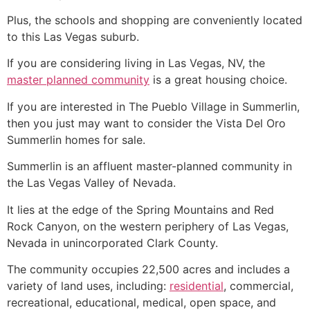
Plus, the schools and shopping are conveniently located
to this Las Vegas suburb.
If you are considering living in Las Vegas, NV, the
master planned community
is a great housing choice.
If you are interested in The Pueblo Village in
Summerlin
,
then you just may want to consider the Vista Del Oro
Summerlin
homes for sale.
Summerlin
is an affluent master-planned
community
in
the Las Vegas Valley of Nevada.
It lies at the edge of the Spring Mountains and Red
Rock Canyon, on the western periphery of Las Vegas,
Nevada in unincorporated Clark County.
The
community
occupies 22,500 acres and includes a
variety of land uses, including:
residential
, commercial,
recreational, educational, medical, open space, and