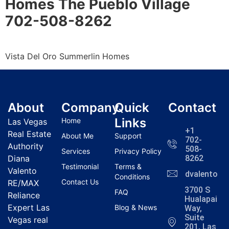
Homes The Pueblo Village
702-508-8262
Vista Del Oro
Summerlin
Homes
About
Company
Quick
Contact
Links
Home
Las Vegas
+1
Real Estate
About Me
Support
702-
Authority
508-
Services
Privacy Policy
Diana
8262
Testimonial
Terms &
Valento
dvalentola
Conditions
Contact Us
RE/MAX
3700 S
FAQ
Reliance
Hualapai
Expert Las
Blog & News
Way,
Suite
Vegas real
201, Las