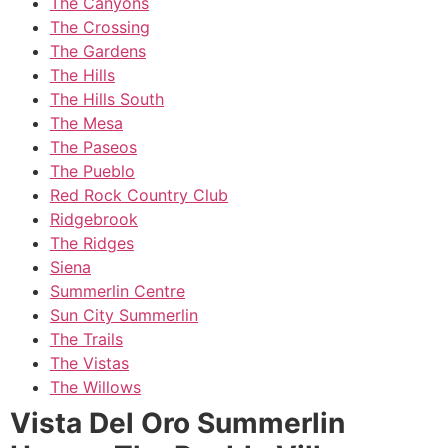
The Canyons
The Crossing
The Gardens
The Hills
The Hills South
The Mesa
The Paseos
The Pueblo
Red Rock Country Club
Ridgebrook
The Ridges
Siena
Summerlin Centre
Sun City Summerlin
The Trails
The Vistas
The Willows
Vista Del Oro Summerlin