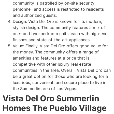
community
is patrolled by on-site security
personnel, and access is restricted to residents
and authorized guests.
Design: Vista Del Oro is known for its modern,
stylish design. The
community
features a mix of
one- and two-bedroom units, each with high-end
finishes and state-of-the-art appliances.
Value: Finally, Vista Del Oro offers good value for
the money. The
community
offers a range of
amenities and features at a price that is
competitive with other luxury real estate
communities in the area. Overall, Vista Del Oro can
be a great option for those who are looking for a
luxurious, convenient, and secure place to live in
the
Summerlin
area of Las Vegas.
Vista Del Oro Summerlin
Homes The Pueblo Village