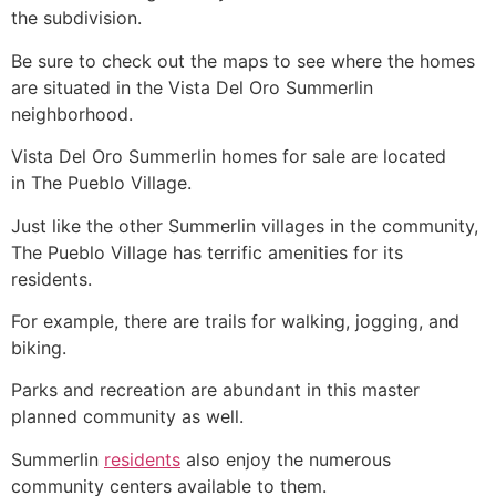
the subdivision.
Be sure to check out the maps to see where the homes
are situated in the Vista Del Oro
Summerlin
neighborhood.
Vista Del Oro
Summerlin
homes for sale are located
in The Pueblo Village.
Just like the other
Summerlin
villages in the
community
,
The Pueblo Village has terrific amenities for its
residents.
For example, there are trails for walking, jogging, and
biking.
Parks and recreation are abundant in this master
planned
community
as well.
Summerlin
residents
also enjoy the numerous
community
centers available to them.