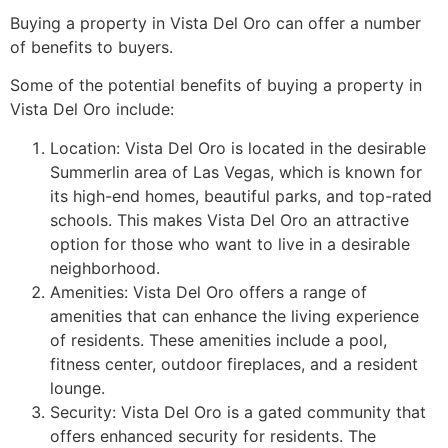
Buying a property in Vista Del Oro can offer a number
of benefits to buyers.
Some of the potential benefits of buying a property in
Vista Del Oro include:
Location: Vista Del Oro is located in the desirable
Summerlin
area of Las Vegas, which is known for
its high-end homes, beautiful parks, and top-rated
schools. This makes Vista Del Oro an attractive
option for those who want to live in a desirable
neighborhood.
Amenities: Vista Del Oro offers a range of
amenities that can enhance the living experience
of residents. These amenities include a pool,
fitness center, outdoor fireplaces, and a resident
lounge.
Security: Vista Del Oro is a gated
community
that
offers enhanced security for residents. The