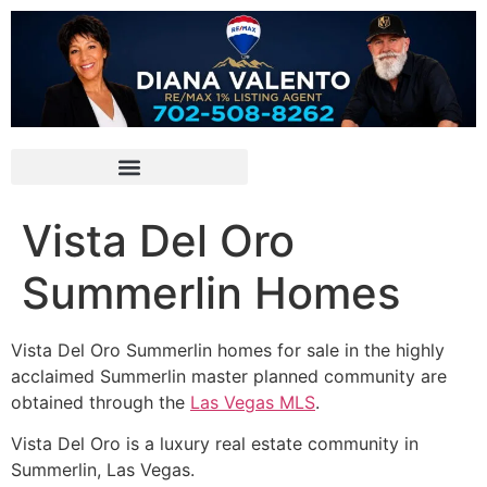
Vista Del Oro
Summerlin Homes
Vista Del Oro
Summerlin
homes for sale in the highly
acclaimed Summerlin master planned community are
obtained through the
Las Vegas MLS
.
Vista Del Oro is a luxury real estate
community
in
Summerlin
, Las Vegas.