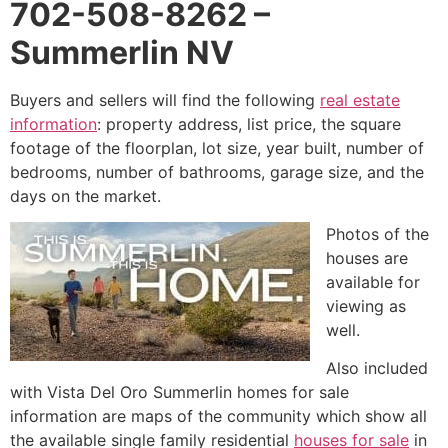
702-508-8262 –
Summerlin NV
Buyers and sellers will find the following
real estate
information
: property address, list price, the square
footage of the floorplan, lot size, year built, number of
bedrooms, number of bathrooms, garage size, and the
days on the market.
Photos of the
houses are
available for
viewing as
well.
Also included
with Vista Del Oro
Summerlin
homes for sale
information are maps of the
community
which show all
the available single family residential
houses for sale
in