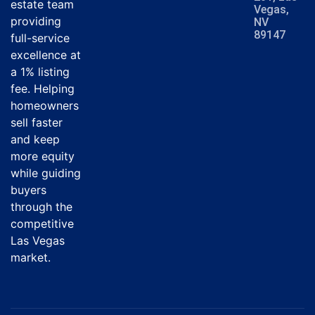
estate team
Vegas,
providing
NV
89147
full-service
excellence at
a 1% listing
fee. Helping
homeowners
sell faster
and keep
more equity
while guiding
buyers
through the
competitive
Las Vegas
market.