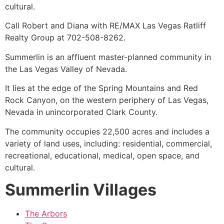
cultural.
Call Robert and Diana with RE/MAX Las Vegas Ratliff
Realty Group at 702-508-8262.
Summerlin
is an affluent master-planned
community
in
the Las Vegas Valley of Nevada.
It lies at the edge of the Spring Mountains and Red
Rock Canyon, on the western periphery of Las Vegas,
Nevada in unincorporated Clark County.
The
community
occupies 22,500 acres and includes a
variety of land uses, including: residential, commercial,
recreational, educational, medical, open space, and
cultural.
Summerlin Villages
The Arbors