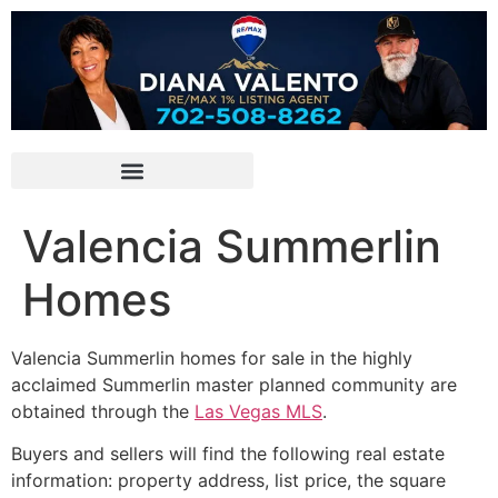
Valencia Summerlin
Homes
Valencia
Summerlin
homes for sale in the highly
acclaimed Summerlin master planned community are
obtained through the
Las Vegas MLS
.
Buyers and sellers will find the following real estate
information: property address, list price, the square