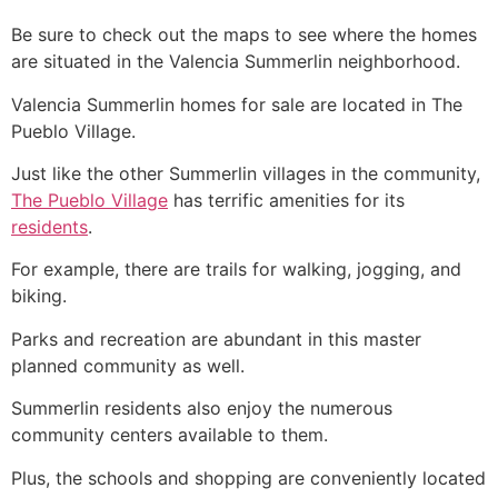
Be sure to check out the maps to see where the homes
are situated in the Valencia
Summerlin
neighborhood.
Valencia
Summerlin
homes for sale are located in The
Pueblo Village.
Just like the other
Summerlin
villages in the
community
,
The Pueblo Village
has terrific amenities for its
residents
.
For example, there are trails for walking, jogging, and
biking.
Parks and recreation are abundant in this master
planned
community
as well.
Summerlin
residents also enjoy the numerous
community
centers available to them.
Plus, the schools and shopping are conveniently located