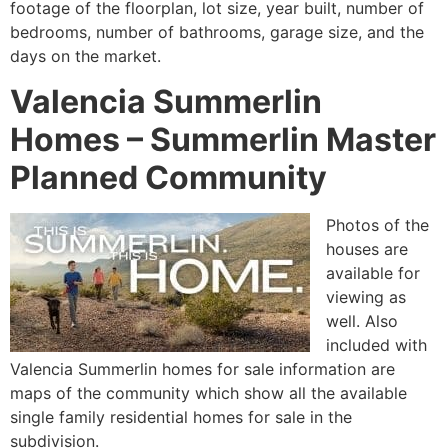
footage of the floorplan, lot size, year built, number of
bedrooms, number of bathrooms, garage size, and the
days on the market.
Valencia Summerlin
Homes – Summerlin Master
Planned Community
Photos of the
houses are
available for
viewing as
well. Also
included with
Valencia
Summerlin
homes for sale information are
maps of the
community
which show all the available
single family residential homes for sale in the
subdivision.