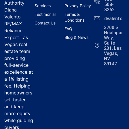
Authority
508-
Services
Privacy Policy
Diana
8262
Testimonial
Terms &
Valento
dvalentola
Conditions
Contact Us
RE/MAX
3700 S
FAQ
Reliance
Hualapai
Expert Las
Blog & News
Way,
Suite
Vegas real
201, Las
estate team
Vegas,
providing
NV
89147
full-service
excellence at
a 1% listing
fee. Helping
homeowners
sell faster
and keep
more equity
while guiding
buyers