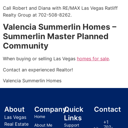
Call Robert and Diana with RE/MAX Las Vegas Ratliff
Realty Group at 702-508-8262.
Valencia Summerlin Homes –
Summerlin Master Planned
Community
When buying or selling Las Vegas
homes for sale
.
Contact an experienced
Realtor
!
Valencia
Summerlin
Homes
About
Company
Quick
Contact
Links
Home
Las Vegas
+1
Real Estate
About Me
Support
702-