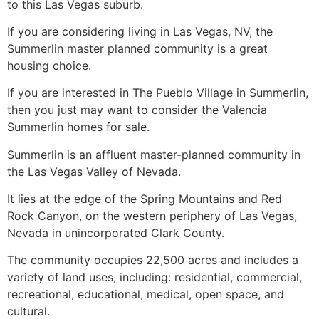
to this Las Vegas suburb.
If you are considering living in Las Vegas, NV, the
Summerlin master planned community is a great
housing choice.
If you are interested in The Pueblo Village in
Summerlin
,
then you just may want to consider the Valencia
Summerlin
homes for sale.
Summerlin
is an affluent master-planned
community
in
the Las Vegas Valley of Nevada.
It lies at the edge of the Spring Mountains and Red
Rock Canyon, on the western periphery of Las Vegas,
Nevada in unincorporated Clark County.
The
community
occupies 22,500 acres and includes a
variety of land uses, including: residential, commercial,
recreational, educational, medical, open space, and
cultural.