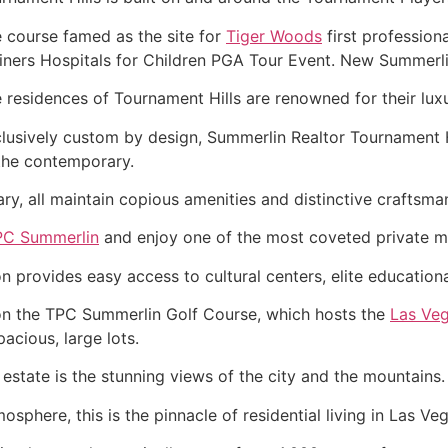
 course famed as the site for
Tiger Woods
first profession
iners Hospitals for Children PGA Tour Event. New
Summerl
 residences of Tournament Hills are renowned for their lux
lusively custom by design,
Summerlin
Realtor
Tournament Hi
the contemporary.
y, all maintain copious amenities and distinctive craftsma
PC Summerlin
and enjoy one of the most coveted private m
on provides easy access to cultural centers, elite education
 on the TPC
Summerlin
Golf Course, which hosts the
Las Veg
acious, large lots.
 estate is the stunning views of the city and the mountains.
sphere, this is the pinnacle of residential living in Las Veg