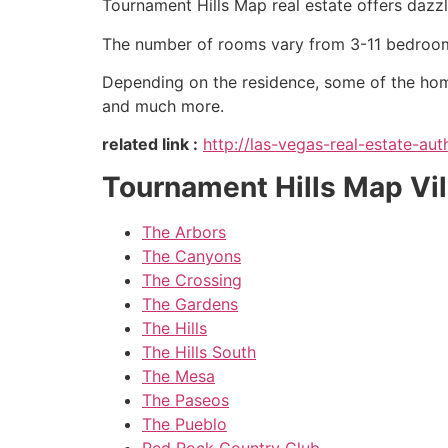
Tournament Hills Map real estate offers dazzl
The number of rooms vary from 3-11 bedroom
Depending on the residence, some of the ho
and much more.
related link :
http://las-vegas-real-estate-a
Tournament Hills Map Vi
The Arbors
The Canyons
The Crossing
The Gardens
The Hills
The Hills South
The Mesa
The Paseos
The Pueblo
Red Rock Country Club