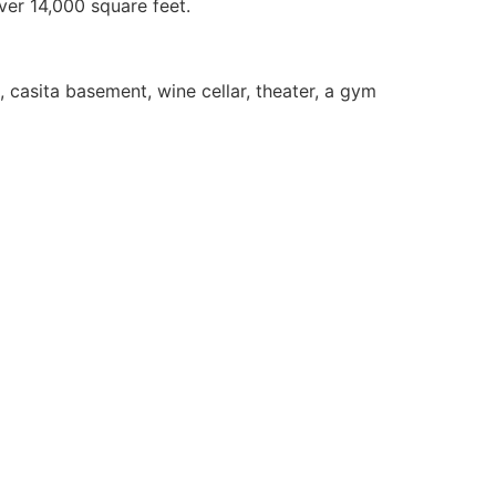
ver 14,000 square feet.
, casita basement, wine cellar, theater, a gym