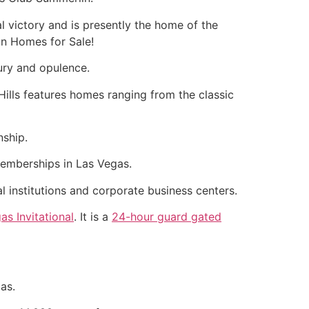
al victory and is presently the home of the
in
Homes for Sale!
ury and opulence.
lls features homes ranging from the classic
nship.
emberships in Las Vegas.
al institutions and corporate business centers.
as Invitational
. It is a
24-hour guard gated
as.