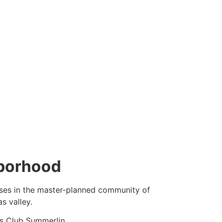
hborhood
sses in the master-planned
community
of
s valley.
s Club
Summerlin
.