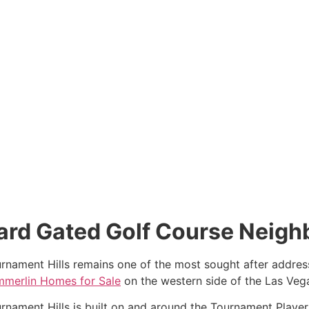
ard Gated Golf Course Neig
rnament Hills remains one of the most sought after addre
merlin Homes for Sale
on the western side of the Las Vega
rnament Hills is built on and around the
Tournament Player