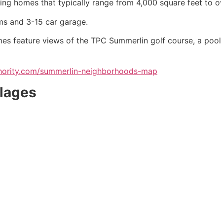
ing homes that typically range from 4,000 square feet to o
s and 3-15 car garage.
mes feature views of the TPC
Summerlin
golf course, a pool
uthority.com/summerlin-neighborhoods-map
llages