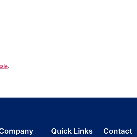
sale
.
Company
Quick Links
Contact