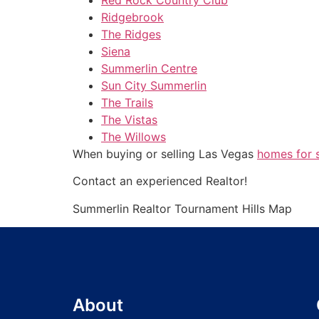
Ridgebrook
The Ridges
Siena
Summerlin Centre
Sun City Summerlin
The Trails
The Vistas
The Willows
When buying or selling Las Vegas
homes for 
Contact an experienced
Realtor
!
Summerlin
Realtor
Tournament Hills Map
About