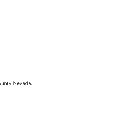
.
.
County Nevada.