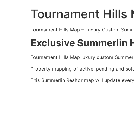
Tournament Hills
Tournament Hills Map – Luxury Custom
Summ
Exclusive Summerlin H
Tournament Hills Map luxury custom
Summerl
Property mapping of active, pending and so
This
Summerlin
Realtor
map will update every