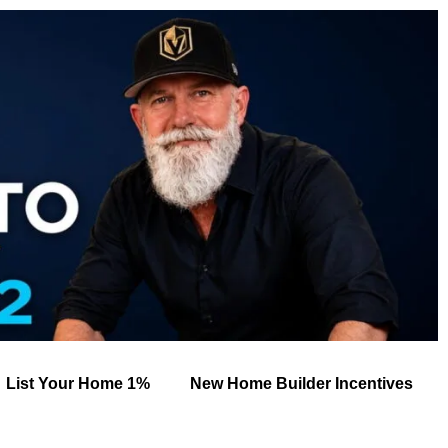
List Your Home 1%
New Home Builder Incentives