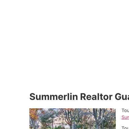
Summerlin Realtor Gu
Tou
Sum
Tou