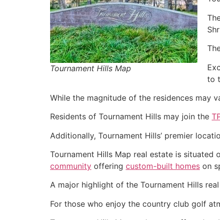
The
Shr
The
Exc
Tournament Hills Map
to 
While the magnitude of the residences may var
Residents of Tournament Hills may join the
T
Additionally, Tournament Hills’ premier locati
Tournament Hills Map real estate is situated
community
offering
custom-built homes
on sp
A major highlight of the Tournament Hills real
For those who enjoy the country club golf atmo