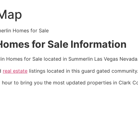
 Map
erlin
Homes for Sale
omes for Sale Information
in
Homes for Sale located in
Summerlin
Las Vegas Nevada
ld
real estate
listings located in this guard gated
community
 hour to bring you the most updated properties in Clark 