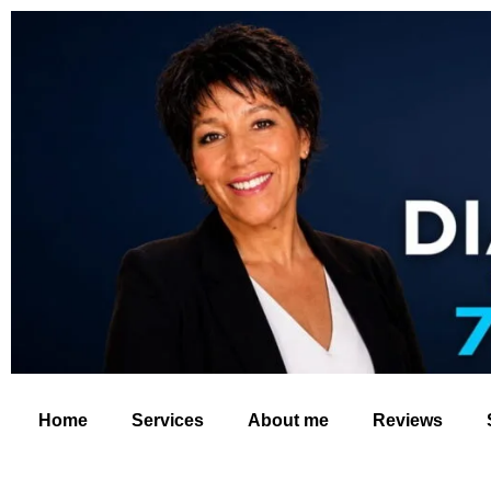
Home
Services
About me
Reviews