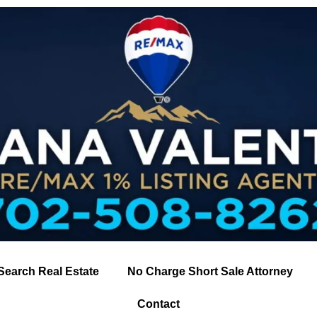
Search Real Estate
No Charge Short Sale Attorney
Contact