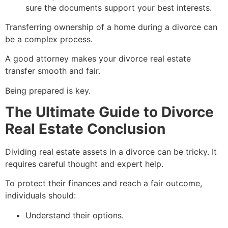
sure the documents support your best interests.
Transferring ownership of a home during a divorce can
be a complex process.
A good attorney makes your divorce real estate
transfer smooth and fair.
Being prepared is key.
The Ultimate Guide to Divorce
Real Estate Conclusion
Dividing real estate assets in a divorce can be tricky. It
requires careful thought and expert help.
To protect their finances and reach a fair outcome,
individuals should:
Understand their options.