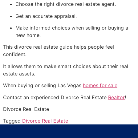
Choose the right divorce real estate agent.
Get an accurate appraisal.
Make informed choices when selling or buying a
new home.
This divorce real estate guide helps people feel
confident.
It allows them to make smart choices about their real
estate assets.
When buying or selling Las Vegas
homes for sale
.
Contact an experienced Divorce Real Estate
Realtor
!
Divorce Real Estate
Tagged
Divorce Real Estate