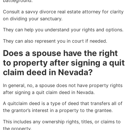
battleground.
Consult a savvy divorce real estate attorney for clarity
on dividing your sanctuary.
They can help you understand your rights and options.
They can also represent you in court if needed.
Does a spouse have the right
to property after signing a quit
claim deed in Nevada?
In general, no, a spouse does not have property rights
after signing a quit claim deed in Nevada.
A quitclaim deed is a type of deed that transfers all of
the grantor’s interest in a property to the grantee.
This includes any ownership rights, titles, or claims to
the property.