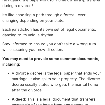
Navigating the paperwork for home ownership transfer
during a divorce?
It’s like choosing a path through a forest—ever-
changing depending on your state.
Each jurisdiction has its own set of legal documents,
dancing to its unique rhythm.
Stay informed to ensure you don’t take a wrong turn
while securing your new direction.
You may need to provide some common documents,
including:
A divorce decree is the legal paper that ends your
marriage. It also splits your property. The divorce
decree usually states who gets the marital home
after the divorce.
A deed:
This is a legal document that transfers
ownership of the home from one person to