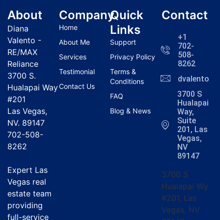
About
Company
Quick
Contact
Links
Home
Diana
+1
Valento -
About Me
Support
702-
RE/MAX
508-
Services
Privacy Policy
Reliance
8262
Testimonial
Terms &
3700 S.
dvalentola
Conditions
Contact Us
Hualapai Way
3700 S
FAQ
#201
Hualapai
Las Vegas,
Blog & News
Way,
Suite
NV. 89147
201, Las
702-508-
Vegas,
8262
NV
89147
Expert Las
3700 S
Vegas real
Hualapai Wy
estate team
#201, Las
providing
Vegas, NV
full-service