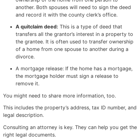
another. Both spouses will need to sign the deed
and record it with the county clerk’s office.
A quitclaim deed:
This is a type of deed that
transfers all the grantor’s interest in a property to
the grantee. It is often used to transfer ownership
of a home from one spouse to another during a
divorce.
A mortgage release: If the home has a mortgage,
the mortgage holder must sign a release to
remove it.
You might need to share more information, too.
This includes the property’s address, tax ID number, and
legal description.
Consulting an attorney is key. They can help you get the
right legal documents.