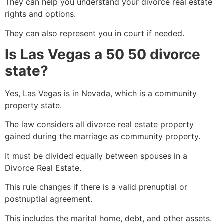
They can help you understand your divorce real estate
rights and options.
They can also represent you in court if needed.
Is Las Vegas a 50 50 divorce
state?
Yes, Las Vegas is in Nevada, which is a community
property state.
The law considers all divorce real estate property
gained during the marriage as community property.
It must be divided equally between spouses in a
Divorce Real Estate.
This rule changes if there is a valid prenuptial or
postnuptial agreement.
This includes the marital home, debt, and other assets.