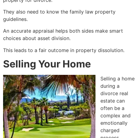
They also need to know the family law property
guidelines.
An accurate appraisal helps both sides make smart
choices about asset division.
This leads to a fair outcome in property dissolution.
Selling Your Home
Selling a home
during a
divorce real
estate can
often be a
complex and
emotionally
charged
process.