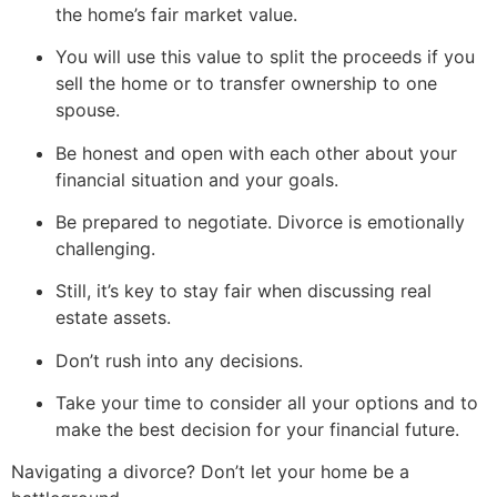
the home’s fair market value.
You will use this value to split the proceeds if you
sell the home or to transfer ownership to one
spouse.
Be honest and open with each other about your
financial situation and your goals.
Be prepared to negotiate. Divorce is emotionally
challenging.
Still, it’s key to stay fair when discussing real
estate assets.
Don’t rush into any decisions.
Take your time to consider all your options and to
make the best decision for your financial future.
Navigating a divorce? Don’t let your home be a