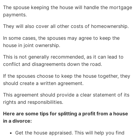
The spouse keeping the house will handle the mortgage
payments.
They will also cover all other costs of homeownership.
In some cases, the spouses may agree to keep the
house in joint ownership.
This is not generally recommended, as it can lead to
conflict and disagreements down the road.
If the spouses choose to keep the house together, they
should create a written agreement.
This agreement should provide a clear statement of its
rights and responsibilities.
Here are some tips for splitting a profit from a house
in a divorce:
Get the house appraised. This will help you find