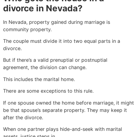
divorce in Nevada?
In Nevada, property gained during marriage is
community property.
The couple must divide it into two equal parts in a
divorce.
But if there’s a valid prenuptial or postnuptial
agreement, the division can change.
This includes the marital home.
There are some exceptions to this rule.
If one spouse owned the home before marriage, it might
be that spouse’s separate property. They may keep it
after the divorce.
When one partner plays hide-and-seek with marital
assets, justice steps in.