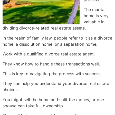
The marital
home is very
valuable in
dividing divorce-related real estate assets.
In the realm of family law, people refer to it as a divorce
home, a dissolution home, or a separation home.
Work with a qualified divorce real estate agent.
They know how to handle these transactions well.
This is key to navigating the process with success.
They can help you understand your divorce real estate
choices.
You might sell the home and split the money, or one
spouse can take full ownership.