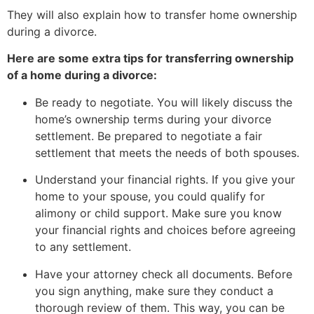
They will also explain how to transfer home ownership
during a divorce.
Here are some extra tips for transferring ownership
of a home during a divorce:
Be ready to negotiate. You will likely discuss the
home’s ownership terms during your divorce
settlement. Be prepared to negotiate a fair
settlement that meets the needs of both spouses.
Understand your financial rights. If you give your
home to your spouse, you could qualify for
alimony or child support. Make sure you know
your financial rights and choices before agreeing
to any settlement.
Have your attorney check all documents. Before
you sign anything, make sure they conduct a
thorough review of them. This way, you can be