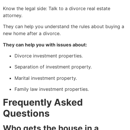
Know the legal side: Talk to a divorce real estate
attorney.
They can help you understand the rules about buying a
new home after a divorce.
They can help you with issues about:
Divorce investment properties.
Separation of investment property.
Marital investment property.
Family law investment properties.
Frequently Asked
Questions
Who gets the house in a