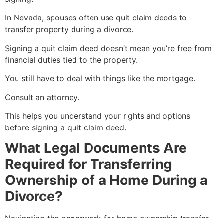
In Nevada, spouses often use quit claim deeds to
transfer property during a divorce.
Signing a quit claim deed doesn’t mean you’re free from
financial duties tied to the property.
You still have to deal with things like the mortgage.
Consult an attorney.
This helps you understand your rights and options
before signing a quit claim deed.
What Legal Documents Are
Required for Transferring
Ownership of a Home During a
Divorce?