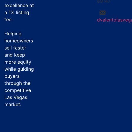
89147
excellence at
a
1% listing
fee
.
dvalentolasve
Helping
homeowners
sell faster
and keep
more equity
while guiding
buyers
through the
competitive
Las Vegas
market.