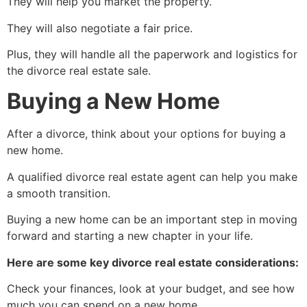
They will help you market the property.
They will also negotiate a fair price.
Plus, they will handle all the paperwork and logistics for
the divorce real estate sale.
Buying a New Home
After a divorce, think about your options for buying a
new home.
A qualified divorce real estate agent can help you make
a smooth transition.
Buying a new home can be an important step in moving
forward and starting a new chapter in your life.
Here are some key divorce real estate considerations:
Check your finances, look at your budget, and see how
much you can spend on a new home.