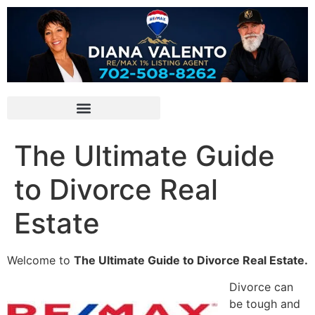
The Ultimate Guide
to Divorce Real
Estate
Welcome to
The Ultimate Guide to Divorce Real Estate.
Divorce can
be tough and