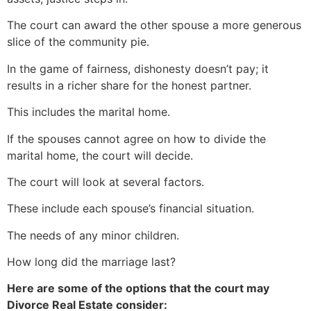
The court can award the other spouse a more generous
slice of the community pie.
In the game of fairness, dishonesty doesn’t pay; it
results in a richer share for the honest partner.
This includes the marital home.
If the spouses cannot agree on how to divide the
marital home, the court will decide.
The court will look at several factors.
These include each spouse’s financial situation.
The needs of any minor children.
How long did the marriage last?
Here are some of the options that the court may
Divorce Real Estate consider: