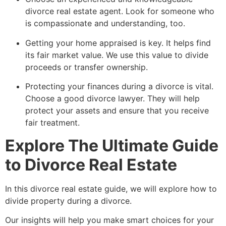
divorce real estate agent. Look for someone who
is compassionate and understanding, too.
Getting your home appraised is key. It helps find
its fair market value. We use this value to divide
proceeds or transfer ownership.
Protecting your finances during a divorce is vital.
Choose a good divorce lawyer. They will help
protect your assets and ensure that you receive
fair treatment.
Explore The Ultimate Guide
to Divorce Real Estate
In this divorce real estate guide, we will explore how to
divide property during a divorce.
Our insights will help you make smart choices for your