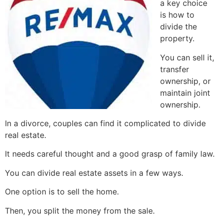
a key choice
is how to
divide the
property.
You can sell it,
transfer
ownership, or
maintain joint
ownership.
In a divorce, couples can find it complicated to divide
real estate.
It needs careful thought and a good grasp of family law.
You can divide real estate assets in a few ways.
One option is to sell the home.
Then, you split the money from the sale.