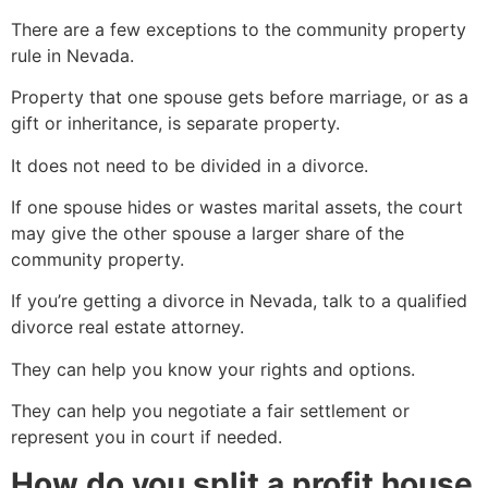
There are a few exceptions to the community property
rule in Nevada.
Property that one spouse gets before marriage, or as a
gift or inheritance, is separate property.
It does not need to be divided in a divorce.
If one spouse hides or wastes marital assets, the court
may give the other spouse a larger share of the
community property.
If you’re getting a divorce in Nevada, talk to a qualified
divorce real estate attorney.
They can help you know your rights and options.
They can help you negotiate a fair settlement or
represent you in court if needed.
How do you split a profit house