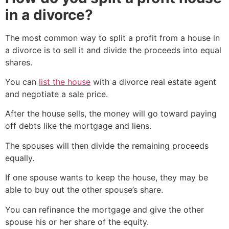
in a divorce?
The most common way to split a profit from a house in
a divorce is to sell it and divide the proceeds into equal
shares.
You can
list the house
with a divorce real estate agent
and negotiate a sale price.
After the house sells, the money will go toward paying
off debts like the mortgage and liens.
The spouses will then divide the remaining proceeds
equally.
If one spouse wants to keep the house, they may be
able to buy out the other spouse’s share.
You can refinance the mortgage and give the other
spouse his or her share of the equity.