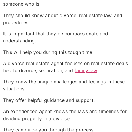
someone who is
They should know about divorce, real estate law, and
procedures.
It is important that they be compassionate and
understanding.
This will help you during this tough time.
A divorce real estate agent focuses on real estate deals
tied to divorce, separation, and
family law
.
They know the unique challenges and feelings in these
situations.
They offer helpful guidance and support.
An experienced agent knows the laws and timelines for
dividing property in a divorce.
They can guide you through the process.