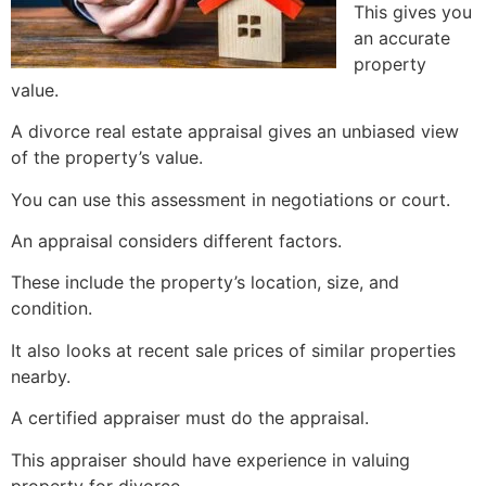
This gives you
an accurate
property
value.
A divorce real estate appraisal gives an unbiased view
of the property’s value.
You can use this assessment in negotiations or court.
An appraisal considers different factors.
These include the property’s location, size, and
condition.
It also looks at recent sale prices of similar properties
nearby.
A certified appraiser must do the appraisal.
This appraiser should have experience in valuing
property for divorce.