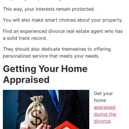
This way, your interests remain protected.
You will also make smart choices about your property.
Find an experienced divorce real estate agent who has
a solid track record.
They should also dedicate themselves to offering
personalized service that meets your needs.
Getting Your Home
Appraised
Get your
home
appraised
during the
divorce
.