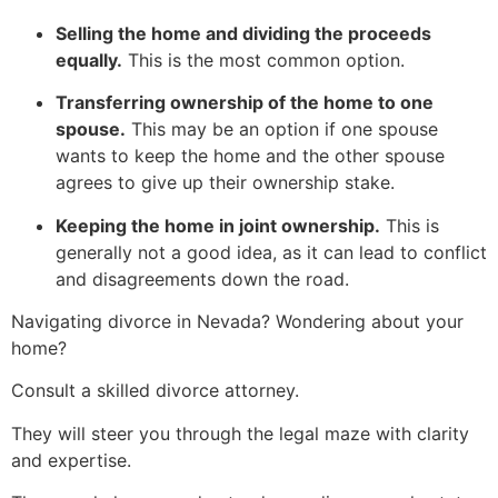
Selling the home and dividing the proceeds
equally.
This is the most common option.
Transferring ownership of the home to one
spouse.
This may be an option if one spouse
wants to keep the home and the other spouse
agrees to give up their ownership stake.
Keeping the home in joint ownership.
This is
generally not a good idea, as it can lead to conflict
and disagreements down the road.
Navigating divorce in Nevada? Wondering about your
home?
Consult a skilled divorce attorney.
They will steer you through the legal maze with clarity
and expertise.