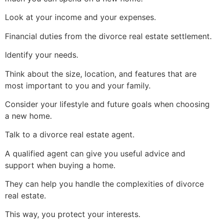
Look at your income and your expenses.
Financial duties from the divorce real estate settlement.
Identify your needs.
Think about the size, location, and features that are
most important to you and your family.
Consider your lifestyle and future goals when choosing
a new home.
Talk to a divorce real estate agent.
A qualified agent can give you useful advice and
support when buying a home.
They can help you handle the complexities of divorce
real estate.
This way, you protect your interests.