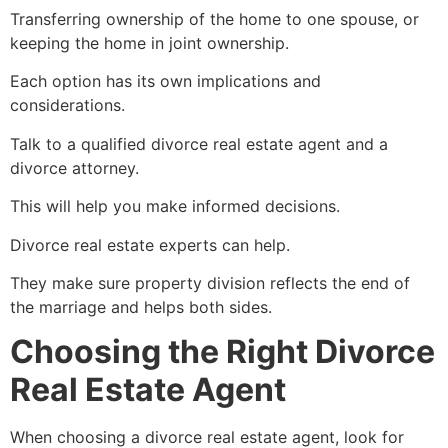
Transferring ownership of the home to one spouse, or
keeping the home in joint ownership.
Each option has its own implications and
considerations.
Talk to a qualified divorce real estate agent and a
divorce attorney.
This will help you make informed decisions.
Divorce real estate experts can help.
They make sure property division reflects the end of
the marriage and helps both sides.
Choosing the Right Divorce
Real Estate Agent
When choosing a divorce real estate agent, look for