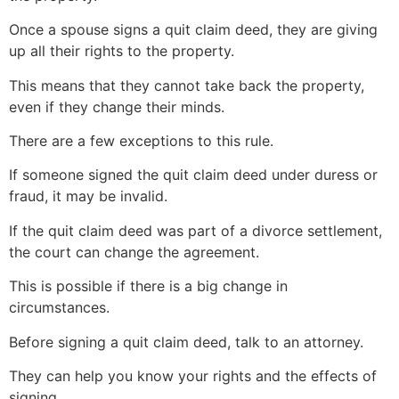
Once a spouse signs a quit claim deed, they are giving
up all their rights to the property.
This means that they cannot take back the property,
even if they change their minds.
There are a few exceptions to this rule.
If someone signed the quit claim deed under duress or
fraud, it may be invalid.
If the quit claim deed was part of a divorce settlement,
the court can change the agreement.
This is possible if there is a big change in
circumstances.
Before signing a quit claim deed, talk to an attorney.
They can help you know your rights and the effects of
signing.