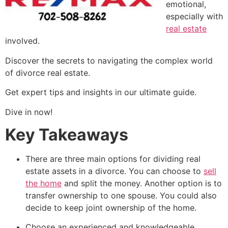
emotional,
especially with
real estate
involved.
Discover the secrets to navigating the complex world
of divorce real estate.
Get expert tips and insights in our ultimate guide.
Dive in now!
Key Takeaways
There are three main options for dividing real
estate assets in a divorce. You can choose to
sell
the home
and split the money. Another option is to
transfer ownership to one spouse. You could also
decide to keep joint ownership of the home.
Choose an experienced and knowledgeable