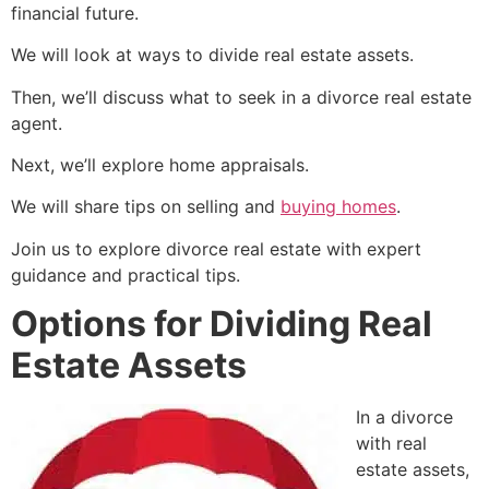
financial future.
We will look at ways to divide real estate assets.
Then, we’ll discuss what to seek in a divorce real estate
agent.
Next, we’ll explore home appraisals.
We will share tips on selling and
buying homes
.
Join us to explore divorce real estate with expert
guidance and practical tips.
Options for Dividing Real
Estate Assets
In a divorce
with real
estate assets,