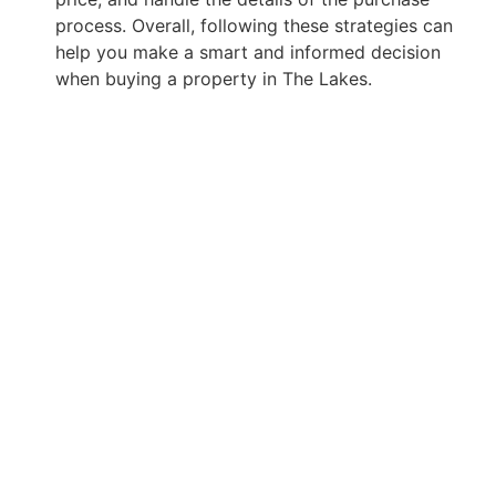
process. Overall, following these strategies can
help you make a smart and informed decision
when buying a property in The Lakes.