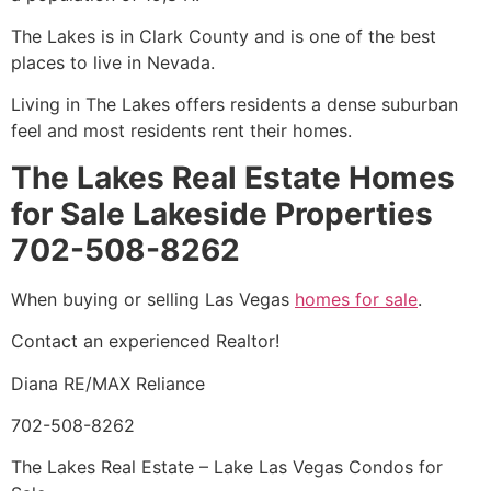
The Lakes is in Clark County and is one of the best
places to live in Nevada.
Living in The Lakes offers residents a dense suburban
feel and most residents rent their homes.
The Lakes Real Estate Homes
for Sale Lakeside Properties
702-508-8262
When buying or selling Las Vegas
homes for sale
.
Contact an experienced
Realtor
!
Diana RE/MAX Reliance
702-508-8262
The Lakes Real Estate – Lake Las Vegas Condos for