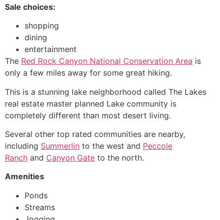
Sale choices:
shopping
dining
entertainment
The
Red Rock Canyon National Conservation Area
is
only a few miles away for some great hiking.
This is a stunning lake neighborhood called The Lakes
real estate master planned Lake
community
is
completely different than most desert living.
Several other top rated communities are nearby,
including
Summerlin
to the west and
Peccole
Ranch
and
Canyon Gate
to the north.
Amenities
Ponds
Streams
Jogging