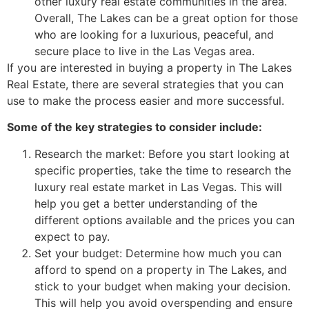
other luxury
real estate
communities in the area.
Overall, The Lakes can be a great option for those
who are looking for a luxurious, peaceful, and
secure place to live in the Las Vegas area.
If you are interested in buying a property in The Lakes
Real Estate, there are several strategies that you can
use to make the process easier and more successful.
Some of the key strategies to consider include:
Research the market: Before you start looking at
specific properties, take the time to research the
luxury
real estate
market in Las Vegas. This will
help you get a better understanding of the
different options available and the prices you can
expect to pay.
Set your budget: Determine how much you can
afford to spend on a property in The Lakes, and
stick to your budget when making your decision.
This will help you avoid overspending and ensure