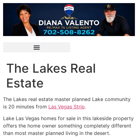
The Lakes Real
Estate
The Lakes real estate master planned Lake
community
is 20 minutes from
Las Vegas Strip
.
Lake Las Vegas homes for sale in this lakeside property
offers the home owner something completely different
than most master planned living in the desert.