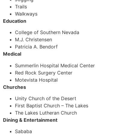
Trails
Walkways
Education
College of Southern Nevada
M.J. Christensen
Patricia A. Bendorf
Medical
Summerlin Hospital Medical Center
Red Rock Surgery Center
Motevista Hospital
Churches
Unity Church of the Desert
First Baptist Church – The Lakes
The Lakes Lutheran Church
Dining & Entertainment
Sababa