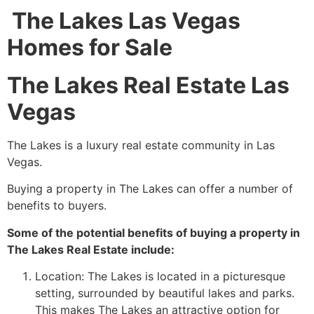
The Lakes Las Vegas
Homes for Sale
The Lakes Real Estate Las
Vegas
The Lakes is a luxury
real estate
community
in Las
Vegas.
Buying a property in The Lakes can offer a number of
benefits to buyers.
Some of the potential benefits of buying a property in
The Lakes Real Estate include:
Location: The Lakes is located in a picturesque
setting, surrounded by beautiful lakes and parks.
This makes The Lakes an attractive option for