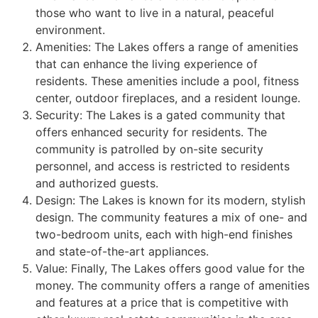
those who want to live in a natural, peaceful
environment.
Amenities: The Lakes offers a range of amenities
that can enhance the living experience of
residents. These amenities include a pool, fitness
center, outdoor fireplaces, and a resident lounge.
Security: The Lakes is a gated
community
that
offers enhanced security for residents. The
community
is patrolled by on-site security
personnel, and access is restricted to residents
and authorized guests.
Design: The Lakes is known for its modern, stylish
design. The
community
features a mix of one- and
two-bedroom units, each with high-end finishes
and state-of-the-art appliances.
Value: Finally, The Lakes offers good value for the
money. The
community
offers a range of amenities
and features at a price that is competitive with