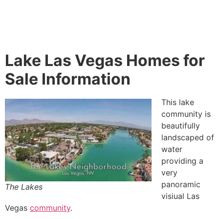
Lake Las Vegas Homes for
Sale Information
This lake
community
is
beautifully
landscaped of
water
providing a
very
panoramic
The Lakes
visiual Las
Vegas
community
.