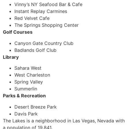
Vinny’s NY Seafood Bar & Cafe
Instant Replay Carmines
Red Velvet Cafe
The Springs Shopping Center
Golf Courses
Canyon Gate Country Club
Badlands Golf Club
Library
Sahara West
West Charleston
Spring Valley
Summerlin
Parks & Recreation
Desert Breeze Park
Davis Park
The Lakes is a neighborhood in Las Vegas, Nevada with
a population of 19,841.