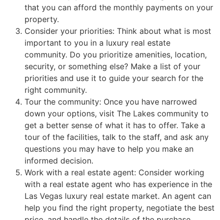
that you can afford the monthly payments on your
property.
Consider your priorities: Think about what is most
important to you in a luxury
real estate
community
. Do you prioritize amenities, location,
security, or something else? Make a list of your
priorities and use it to guide your search for the
right
community
.
Tour the
community
: Once you have narrowed
down your options, visit The Lakes
community
to
get a better sense of what it has to offer. Take a
tour of the facilities, talk to the staff, and ask any
questions you may have to help you make an
informed decision.
Work with a
real estate agent
: Consider working
with a
real estate agent
who has experience in the
Las Vegas luxury
real estate
market. An agent can
help you find the right property, negotiate the best
price, and handle the details of the purchase