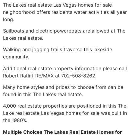
The Lakes real estate Las Vegas homes for sale
neighborhood offers residents water activities all year
long.
Sailboats and electric powerboats are allowed at The
Lakes real estate.
Walking and jogging trails traverse this lakeside
community
.
Additional
real estate
property information please call
Robert Ratliff RE/MAX at 702-508-8262.
Many home styles and prices to choose from can be
found in this The Lakes real estate.
4,000
real estate
properties are positioned in this The
Lake
real estate
Las Vegas homes for sale was built in
the 1980’s.
Multiple Choices The Lakes Real Estate Homes for