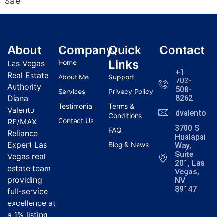
Sale
About
Company
Quick
Contact
Links
Home
Las Vegas
+1
Real Estate
About Me
Support
702-
Authority
508-
Services
Privacy Policy
Diana
8262
Testimonial
Terms &
Valento
dvalentola
Conditions
Contact Us
RE/MAX
3700 S
FAQ
Reliance
Hualapai
Expert Las
Blog & News
Way,
Suite
Vegas real
201, Las
estate team
Vegas,
providing
NV
89147
full-service
excellence at
a 1% listing