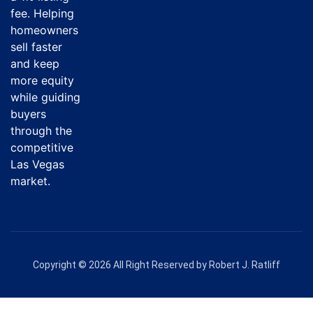
fee. Helping
homeowners
sell faster
and keep
more equity
while guiding
buyers
through the
competitive
Las Vegas
market.
Copyright © 2026 All Right Reserved by Robert J. Ratliff