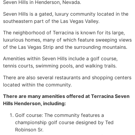
Seven Hills in Henderson, Nevada.
Seven Hills is a gated, luxury
community
located in the
southeastern part of the Las Vegas Valley.
The neighborhood of Terracina is known for its large,
luxurious homes, many of which feature sweeping views
of the Las Vegas Strip and the surrounding mountains.
Amenities within Seven Hills include a golf course,
tennis courts, swimming pools, and walking trails.
There are also several restaurants and shopping centers
located within the
community
.
There are many amenities offered at Terracina Seven
Hills Henderson, including:
Golf course: The
community
features a
championship golf course designed by Ted
Robinson Sr.