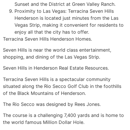
Sunset and the District at Green Valley Ranch.
Proximity to Las Vegas: Terracina Seven Hills
Henderson is located just minutes from the Las
Vegas Strip, making it convenient for residents to
enjoy all that the city has to offer.
Terracina Seven Hills Henderson Homes.
Seven Hills is near the world class entertainment,
shopping, and dining of the Las Vegas Strip.
Seven Hills in Henderson
Real Estate
Resources.
Terracina Seven Hills is a spectacular
community
situated along the Rio Secco Golf Club in the foothills
of the Black Mountains of Henderson.
The Rio Secco was designed by Rees Jones.
The course is a challenging 7,400 yards and is home to
the world famous Million Dollar Hole.