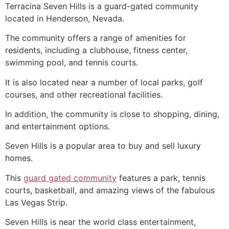
Terracina Seven Hills is a guard-gated
community
located in Henderson, Nevada.
The
community
offers a range of amenities for
residents, including a clubhouse, fitness center,
swimming pool, and tennis courts.
It is also located near a number of local parks, golf
courses, and other recreational facilities.
In addition, the
community
is close to shopping, dining,
and entertainment options.
Seven Hills is a popular area to buy and sell luxury
homes.
This
guard gated community
features a park, tennis
courts, basketball, and amazing views of the fabulous
Las Vegas Strip.
Seven Hills is near the world class entertainment,