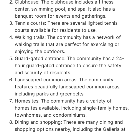
Clubhouse: The clubhouse includes a fitness
center, swimming pool, and spa. It also has a
banquet room for events and gatherings.
Tennis courts: There are several lighted tennis
courts available for residents to use.
Walking trails: The
community
has a network of
walking trails that are perfect for exercising or
enjoying the outdoors.
Guard-gated entrance: The
community
has a 24-
hour guard-gated entrance to ensure the safety
and security of residents.
Landscaped common areas: The
community
features beautifully landscaped common areas,
including parks and greenbelts.
Homesites: The
community
has a variety of
homesites available, including
single-family homes
,
townhomes, and condominiums.
Dining and shopping: There are many dining and
shopping options nearby, including the Galleria at