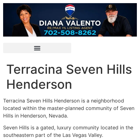
Terracina Seven Hills
Henderson
Terracina Seven Hills Henderson is a neighborhood
located within the master-planned community of Seven
Hills in Henderson, Nevada.
Seven Hills is a gated, luxury
community
located in the
southeastern part of the Las Vegas Valley.