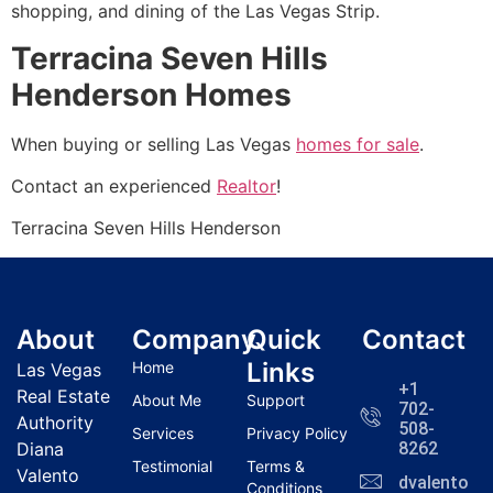
shopping, and dining of the Las Vegas Strip.
Terracina Seven Hills
Henderson Homes
When buying or selling Las Vegas
homes for sale
.
Contact an experienced
Realtor
!
Terracina Seven Hills Henderson
About
Company
Quick
Contact
Links
Home
Las Vegas
+1
Real Estate
About Me
Support
702-
Authority
508-
Services
Privacy Policy
Diana
8262
Testimonial
Terms &
Valento
dvalentola
Conditions