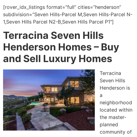
[rover_idx_listings format=”full” cities=”henderson”
subdivision=”Seven Hills-Parcel M,Seven Hills-Parcel N-
1,Seven Hills Parcel N2-B,Seven Hills Parcel P1″]
Terracina Seven Hills
Henderson Homes –
Buy
and Sell Luxury Homes
Terracina
Seven Hills
Henderson is
a
neighborhood
located within
the master-
planned
community of