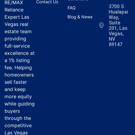
Contact Us
RE/MAX
3700 S
FAQ
Reliance
Hualapai
Expert Las
Blog & News
Way,
Suite
Vegas real
201, Las
estate team
Vegas,
providing
NV
89147
full-service
excellence at
a 1% listing
fee. Helping
homeowners
sell faster
and keep
more equity
while guiding
buyers
through the
competitive
Las Vegas