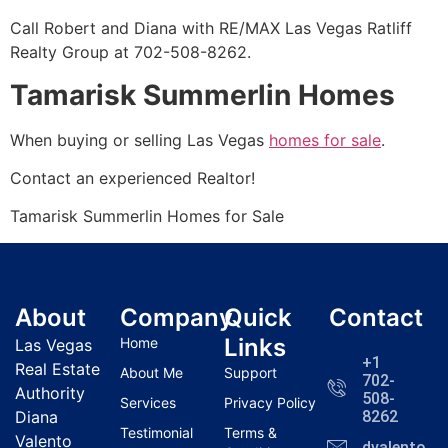
Call Robert and Diana with RE/MAX Las Vegas Ratliff
Realty Group at 702-508-8262.
Tamarisk Summerlin Homes
When buying or selling Las Vegas
homes for sale
.
Contact an experienced
Realtor
!
Tamarisk
Summerlin
Homes for Sale
About
Company
Quick
Contact
Links
Home
Las Vegas
+1
Real Estate
About Me
Support
702-
Authority
508-
Services
Privacy Policy
Diana
8262
Testimonial
Terms &
Valento
dvalentola