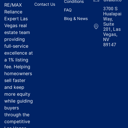
Conditions
Contact Us
RE/MAX
3700 S
FAQ
Reliance
Hualapai
Expert Las
Blog & News
Way,
Suite
Vegas real
201, Las
estate team
Vegas,
providing
NV
89147
full-service
excellence at
a 1% listing
fee. Helping
homeowners
sell faster
and keep
more equity
while guiding
buyers
through the
competitive