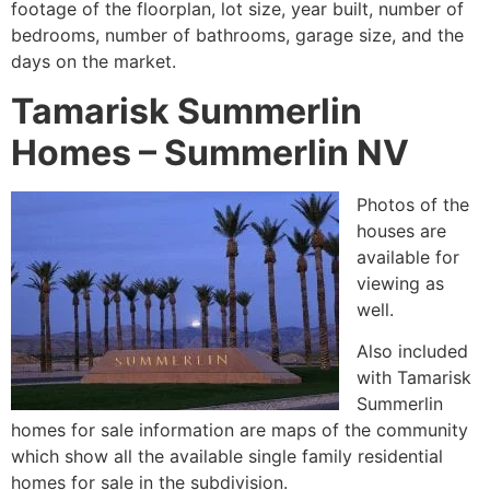
footage of the floorplan, lot size, year built, number of
bedrooms, number of bathrooms, garage size, and the
days on the market.
Tamarisk Summerlin
Homes – Summerlin NV
Photos of the
houses are
available for
viewing as
well.
Also included
with Tamarisk
Summerlin
homes for sale information are maps of the
community
which show all the available single family residential
homes for sale in the subdivision.