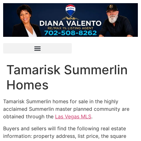
Tamarisk Summerlin
Homes
Tamarisk
Summerlin
homes for sale in the highly
acclaimed Summerlin master planned community are
obtained through the
Las Vegas MLS
.
Buyers and sellers will find the following real estate
information: property address, list price, the square