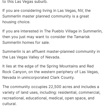
to this Las Vegas suburb.
If you are considering living in Las Vegas, NV, the
Summerlin master planned community is a great
housing choice.
If you are interested in The Pueblo Village in
Summerlin
,
then you just may want to consider the Tamarisk
Summerlin
homes for sale.
Summerlin
is an affluent master-planned
community
in
the Las Vegas Valley of Nevada.
It lies at the edge of the Spring Mountains and Red
Rock Canyon, on the western periphery of Las Vegas,
Nevada in unincorporated Clark County.
The
community
occupies 22,500 acres and includes a
variety of land uses, including: residential, commercial,
recreational, educational, medical, open space, and
cultural.