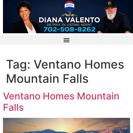
Tag:
Ventano Homes
Mountain Falls
Ventano Homes Mountain
Falls