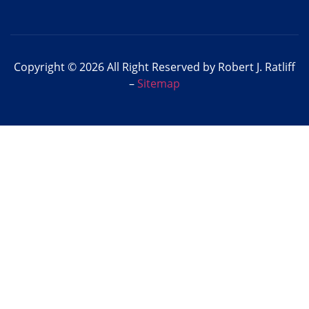
Copyright © 2026 All Right Reserved by Robert J. Ratliff
–
Sitemap