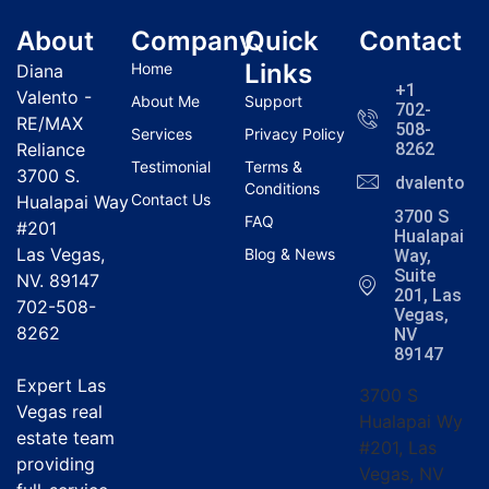
About
Company
Quick
Contact
Links
Home
Diana
+1
Valento -
About Me
Support
702-
RE/MAX
508-
Services
Privacy Policy
Reliance
8262
Testimonial
Terms &
3700 S.
dvalentola
Conditions
Contact Us
Hualapai Way
3700 S
FAQ
#201
Hualapai
Las Vegas,
Blog & News
Way,
Suite
NV. 89147
201, Las
702-508-
Vegas,
8262
NV
89147
Expert Las
3700 S
Vegas real
Hualapai Wy
estate team
#201, Las
providing
Vegas, NV