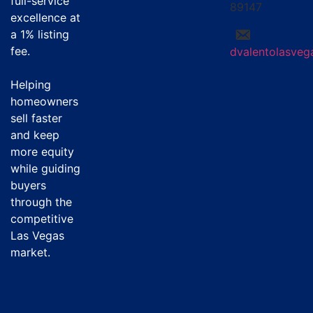
full-service
89147
excellence at
a
1% listing
fee
.
dvalentolasve
Helping
homeowners
sell faster
and keep
more equity
while guiding
buyers
through the
competitive
Las Vegas
market.