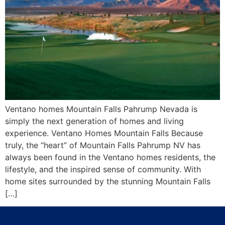
Ventano homes Mountain Falls Pahrump Nevada is
simply the next generation of homes and living
experience. Ventano Homes Mountain Falls Because
truly, the “heart” of Mountain Falls Pahrump NV has
always been found in the Ventano homes residents, the
lifestyle, and the inspired sense of community. With
home sites surrounded by the stunning Mountain Falls
[…]