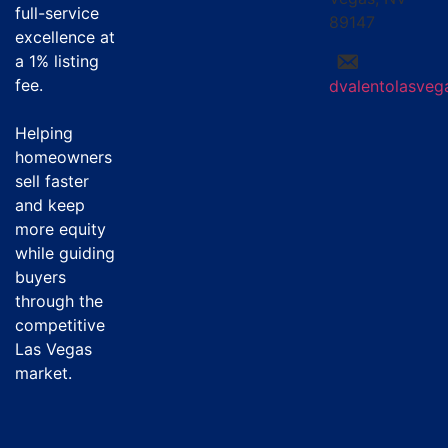
full-service
89147
excellence at
a
1% listing
fee
.
dvalentolasve
Helping
homeowners
sell faster
and keep
more equity
while guiding
buyers
through the
competitive
Las Vegas
market.