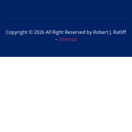
Copyright © 2026 All Right Reserved by Robert J. Ratliff
–
Sitemap