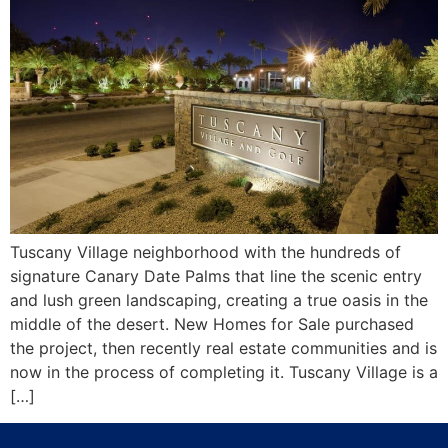
Tuscany Village neighborhood with the hundreds of
signature Canary Date Palms that line the scenic entry
and lush green landscaping, creating a true oasis in the
middle of the desert. New Homes for Sale purchased
the project, then recently real estate communities and is
now in the process of completing it. Tuscany Village is a
[…]