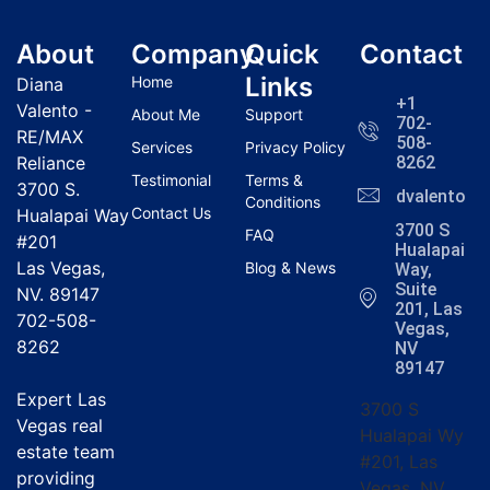
About
Company
Quick
Contact
Links
Home
Diana
+1
Valento -
About Me
Support
702-
RE/MAX
508-
Services
Privacy Policy
Reliance
8262
Testimonial
Terms &
3700 S.
dvalentola
Conditions
Contact Us
Hualapai Way
3700 S
FAQ
#201
Hualapai
Las Vegas,
Blog & News
Way,
Suite
NV. 89147
201, Las
702-508-
Vegas,
8262
NV
89147
Expert Las
3700 S
Vegas real
Hualapai Wy
estate team
#201, Las
providing
Vegas, NV