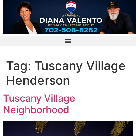
Tag:
Tuscany Village
Henderson
Tuscany Village
Neighborhood