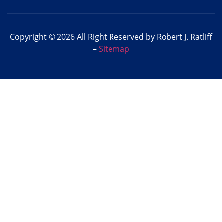
Copyright © 2026 All Right Reserved by Robert J. Ratliff
–
Sitemap