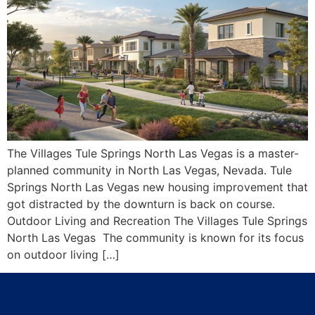
The Villages Tule Springs North Las Vegas is a master-
planned community in North Las Vegas, Nevada. Tule
Springs North Las Vegas new housing improvement that
got distracted by the downturn is back on course.
Outdoor Living and Recreation The Villages Tule Springs
North Las Vegas The community is known for its focus
on outdoor living […]