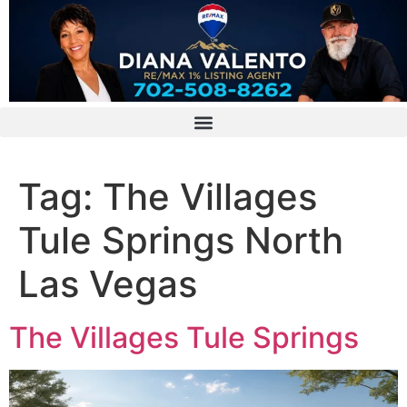
Tag:
The Villages
Tule Springs North
Las Vegas
The Villages Tule Springs