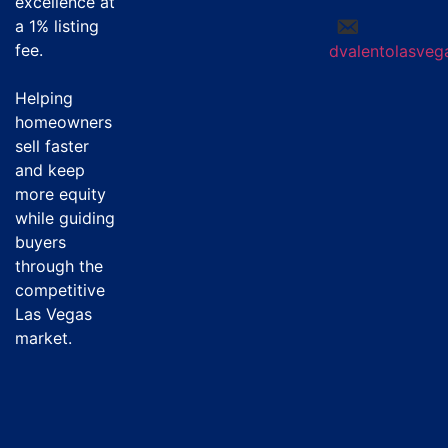
excellence at
a
1% listing
fee
.
dvalentolasve
Helping
homeowners
sell faster
and keep
more equity
while guiding
buyers
through the
competitive
Las Vegas
market.