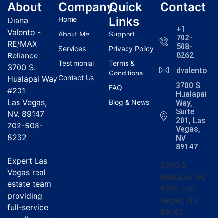
About
Company
Quick
Contact
Links
Home
Diana
+1
Valento -
About Me
Support
702-
RE/MAX
508-
Services
Privacy Policy
Reliance
8262
Testimonial
Terms &
3700 S.
dvalentola
Conditions
Contact Us
Hualapai Way
3700 S
FAQ
#201
Hualapai
Las Vegas,
Blog & News
Way,
Suite
NV. 89147
201, Las
702-508-
Vegas,
8262
NV
89147
Expert Las
3700 S
Vegas real
Hualapai Wy
estate team
#201, Las
providing
Vegas, NV
full-service
89147