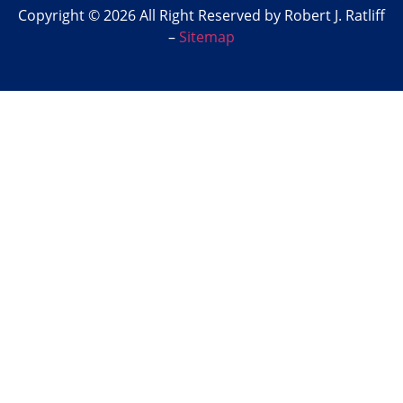
Copyright © 2026 All Right Reserved by Robert J. Ratliff
–
Sitemap