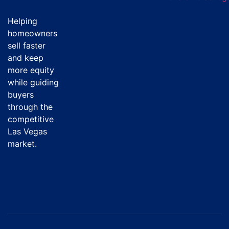
Helping
homeowners
sell faster
and keep
more equity
while guiding
buyers
through the
competitive
Las Vegas
market.