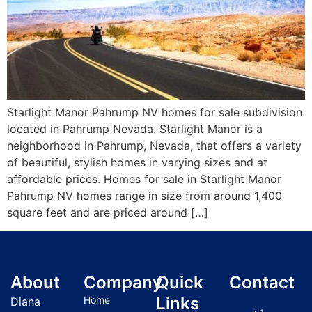
Starlight Manor Pahrump NV homes for sale subdivision
located in Pahrump Nevada. Starlight Manor is a
neighborhood in Pahrump, Nevada, that offers a variety
of beautiful, stylish homes in varying sizes and at
affordable prices. Homes for sale in Starlight Manor
Pahrump NV homes range in size from around 1,400
square feet and are priced around […]
About
Company
Quick
Contact
Links
Home
Diana