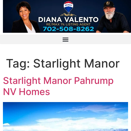
Tag:
Starlight Manor
Starlight Manor Pahrump
NV Homes