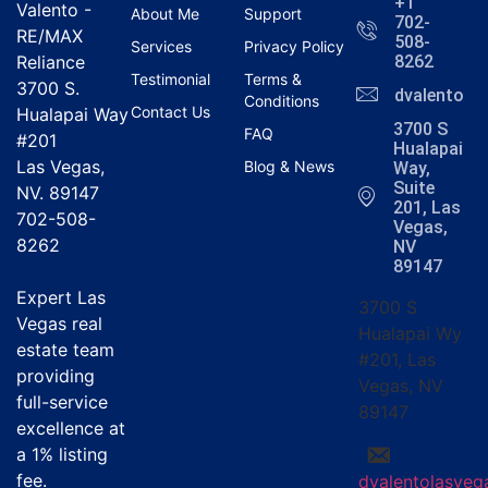
+1
Valento -
About Me
Support
702-
RE/MAX
508-
Services
Privacy Policy
Reliance
8262
Testimonial
Terms &
3700 S.
dvalentola
Conditions
Contact Us
Hualapai Way
3700 S
FAQ
#201
Hualapai
Las Vegas,
Blog & News
Way,
Suite
NV. 89147
201, Las
702-508-
Vegas,
8262
NV
89147
Expert Las
3700 S
Vegas real
Hualapai Wy
estate team
#201, Las
providing
Vegas, NV
full-service
89147
excellence at
a
1% listing
fee
.
dvalentolasve