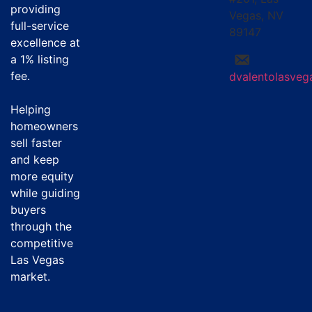
providing
Vegas, NV
full-service
89147
excellence at
a
1% listing
fee
.
dvalentolasve
Helping
homeowners
sell faster
and keep
more equity
while guiding
buyers
through the
competitive
Las Vegas
market.