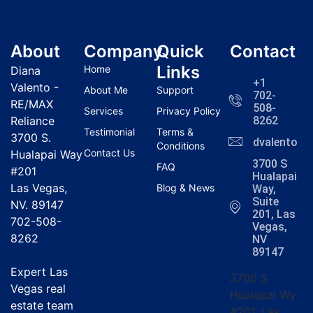
About
Company
Quick
Contact
Links
Home
Diana
+1
Valento -
About Me
Support
702-
RE/MAX
508-
Services
Privacy Policy
Reliance
8262
Testimonial
Terms &
3700 S.
dvalentola
Conditions
Contact Us
Hualapai Way
3700 S
FAQ
#201
Hualapai
Las Vegas,
Blog & News
Way,
Suite
NV. 89147
201, Las
702-508-
Vegas,
8262
NV
89147
Expert Las
3700 S
Vegas real
Hualapai Wy
estate team
#201, Las