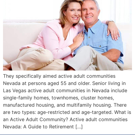
They specifically aimed active adult communities
Nevada at persons aged 55 and older. Senior living in
Las Vegas active adult communities in Nevada include
single-family homes, townhomes, cluster homes,
manufactured housing, and multifamily housing. There
are two types: age-restricted and age-targeted. What is
an Active Adult Community? Active adult communities
Nevada: A Guide to Retirement […]