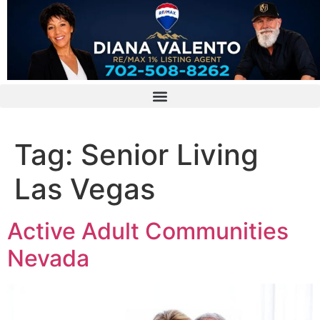
Tag:
Senior Living
Las Vegas
Active Adult Communities
Nevada