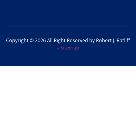
Copyright © 2026 All Right Reserved by Robert J. Ratliff
–
Sitemap